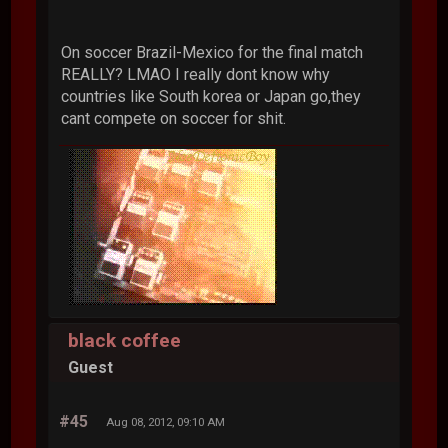
On soccer Brazil-Mexico for the final match
REALLY? LMAO I really dont know why
countries like South korea or Japan go,they
cant compete on soccer for shit.
black coffee
Guest
#45
Aug 08, 2012, 09:10 AM