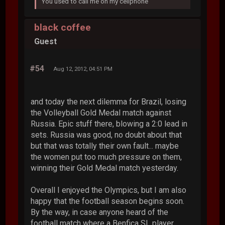
You used to call me on my cellphone
black coffee
Guest
#54
Aug 12, 2012, 04:51 PM
and today the next dilemma for Brazil, losing
the Volleyball Gold Medal match against
Russia. Epic stuff there, blowing a 2:0 lead in
sets. Russia was good, no doubt about that
but that was totally their own fault... maybe
the women put too much pressure on them,
winning their Gold Medal match yesterday.
Overall I enjoyed the Olympics, but I am also
happy that the football season begins soon.
By the way, in case anyone heard of the
football match where a Benfica SL player