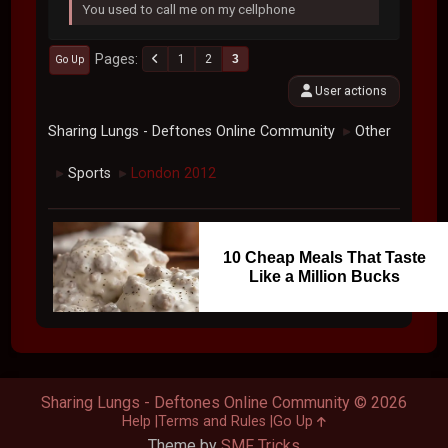
You used to call me on my cellphone
Pages
1
2
3
Go Up
User actions
Sharing Lungs - Deftones Online Community
Other
►
Sports
London 2012
►
►
10 Cheap Meals That Taste
Like a Million Bucks
Sharing Lungs - Deftones Online Community © 2026
Help
Terms and Rules
Go Up
Theme by
SMF Tricks