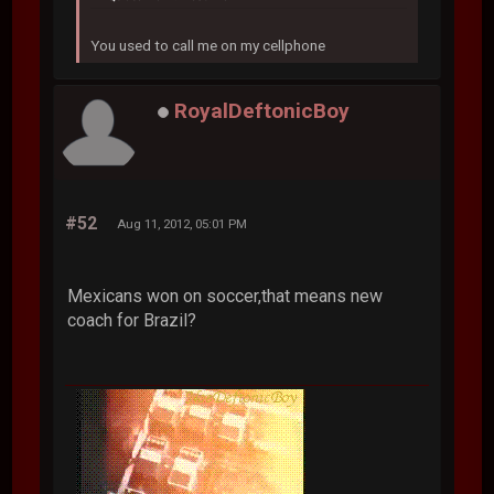
You used to call me on my cellphone
RoyalDeftonicBoy
#52
Aug 11, 2012, 05:01 PM
Mexicans won on soccer,that means new
coach for Brazil?