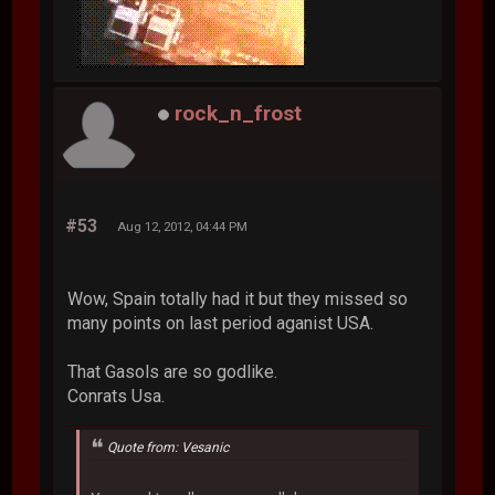
rock_n_frost
#53
Aug 12, 2012, 04:44 PM
Wow, Spain totally had it but they missed so
many points on last period aganist USA.
That Gasols are so godlike.
Conrats Usa.
Quote from: Vesanic