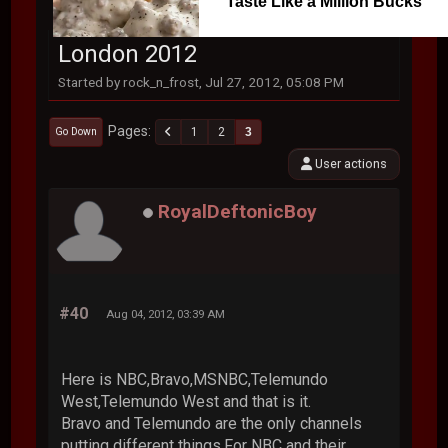
Taste Like a Million Bucks
London 2012
Started by rock_n_frost, Jul 27, 2012, 05:08 PM
Pages
1
2
3
Go Down
User actions
RoyalDeftonicBoy
#40
Aug 04, 2012, 03:39 AM
Here is NBC,Bravo,MSNBC,Telemundo
West,Telemundo West and that is it.
Bravo and Telemundo are the only channels
putting different things.For NBC and their