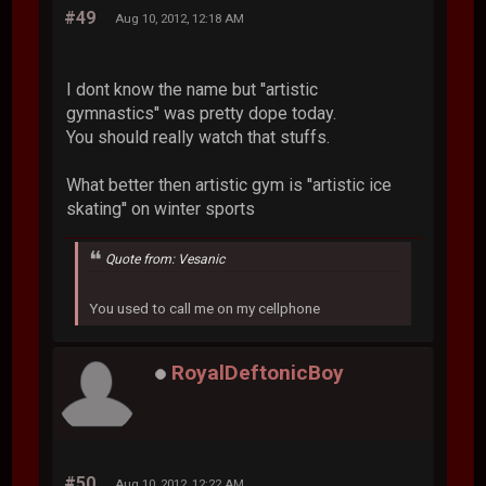
#49
Aug 10, 2012, 12:18 AM
I dont know the name but ''artistic
gymnastics'' was pretty dope today.
You should really watch that stuffs.
What better then artistic gym is ''artistic ice
skating'' on winter sports
Quote from: Vesanic
You used to call me on my cellphone
RoyalDeftonicBoy
#50
Aug 10, 2012, 12:22 AM