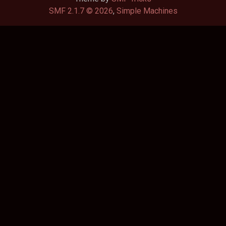
SMF 2.1.7 © 2026
,
Simple Machines