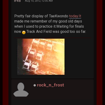
#48
Aug 10, 2012, 12:05 AM
Pretty fair display of TaeKwondo
today.It
made me remember of my good old days
when I used to practice it.Waiting for finals
now
Track And Field was good too so far.
rock_n_frost