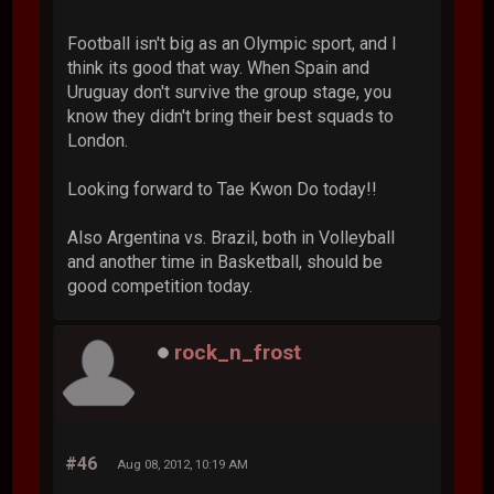
Football isn't big as an Olympic sport, and I
think its good that way. When Spain and
Uruguay don't survive the group stage, you
know they didn't bring their best squads to
London.
Looking forward to Tae Kwon Do today!!
Also Argentina vs. Brazil, both in Volleyball
and another time in Basketball, should be
good competition today.
rock_n_frost
#46
Aug 08, 2012, 10:19 AM