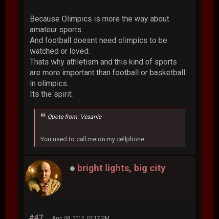
Because Olimpics is more the way about
amateur sports.
And football doesnt need olimpics to be
watched or loved.
Thats why athletism and this kind of sports
are more important than football or basketball
in olimpics.
Its the spirit.
Quote from: Vesanic
You used to call me on my cellphone
bright lights, big city
#47
Aug 08, 2012, 02:17 PM