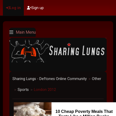
Log in
Sign up
Main Menu
Sharing Lungs - Deftones Online Community
Other
►
Sports
London 2012
►
►
10 Cheap Poverty Meals That