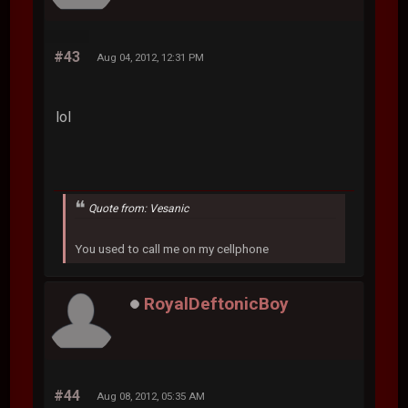
#43
Aug 04, 2012, 12:31 PM
lol
Quote from: Vesanic
You used to call me on my cellphone
RoyalDeftonicBoy
#44
Aug 08, 2012, 05:35 AM