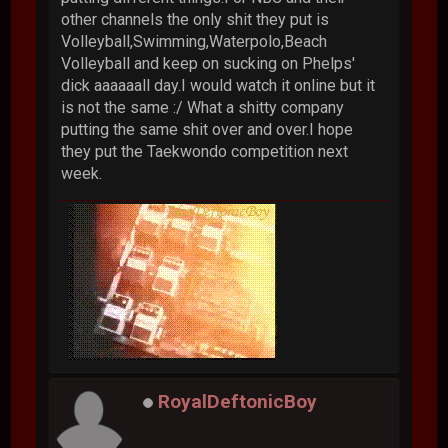
other channels the only shit they put is
Volleyball,Swimming,Waterpolo,Beach
Volleyball and keep on sucking on Phelps'
dick aaaaaall day.I would watch it online but it
is not the same :/ What a shitty company
putting the same shit over and over.I hope
they put the Taekwondo competition next
week.
RoyalDeftonicBoy