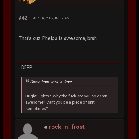
#42
Aug 04, 2012, 07:07 AM
That's cuz Phelps is awesome, brah
DERP
Quote from: rock_n_frost
Bright Lights !..Why the fuck are you so damn
awesome? Cant you be a piece of shit
sometimes?
rock_n_frost