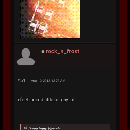
rock_n_frost
#51
Aug 10, 2012, 12:27 AM
i feel looked little bit gay lol
Quote from: Vesanic