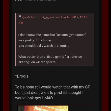
Quote from: rock_n_frost on Aug 10, 2012, 12:18
AM
I dont know the name but ''artistic gymnastics''
was pretty dope today.
You should really watch that stuffs.
What better then artistic gym is ''artistic ice
skating'' on winter sports
*Drools
To be honest I would watch that with my GF
but I just didnt want to post it,I thought I
would look gay LMAO