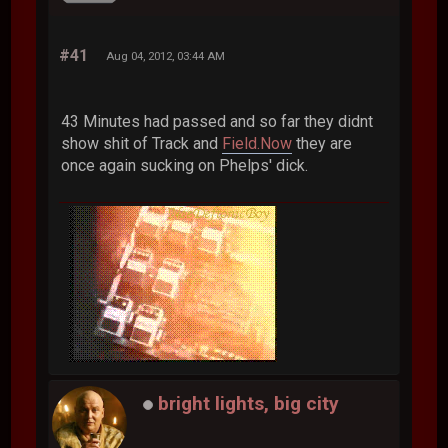
#41
Aug 04, 2012, 03:44 AM
43 Minutes had passed and so far they didnt
show shit of Track and
Field.Now
they are
once again sucking on Phelps' dick.
bright lights, big city