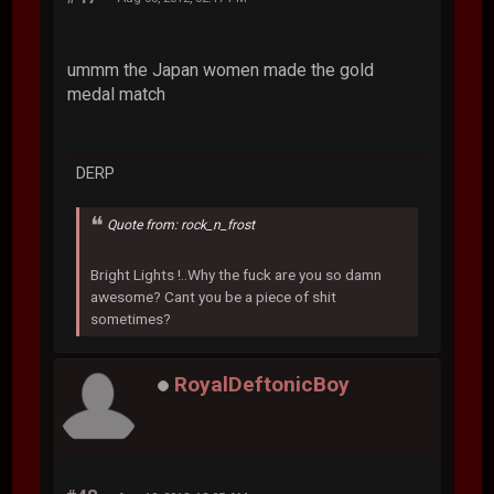
ummm the Japan women made the gold
medal match
DERP
Quote from: rock_n_frost
Bright Lights !..Why the fuck are you so damn
awesome? Cant you be a piece of shit
sometimes?
RoyalDeftonicBoy