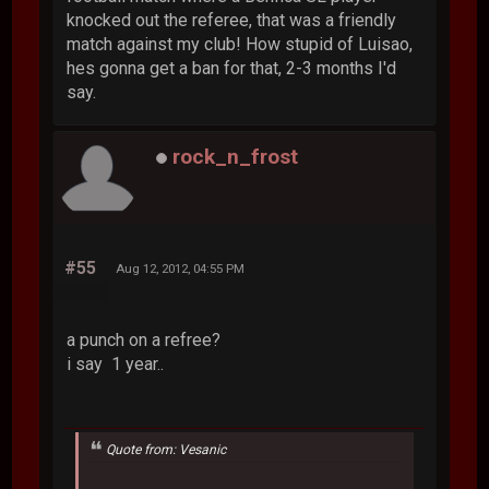
knocked out the referee, that was a friendly
match against my club! How stupid of Luisao,
hes gonna get a ban for that, 2-3 months I'd
say.
rock_n_frost
#55
Aug 12, 2012, 04:55 PM
a punch on a refree?
i say 1 year..
Quote from: Vesanic