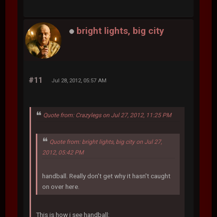
bright lights, big city
#11
Jul 28, 2012, 05:57 AM
Quote from: Crazylegs on Jul 27, 2012, 11:25 PM
Quote from: bright lights, big city on Jul 27,
2012, 05:42 PM
handball. Really don't get why it hasn't caught
on over here.
This is how i see handball: