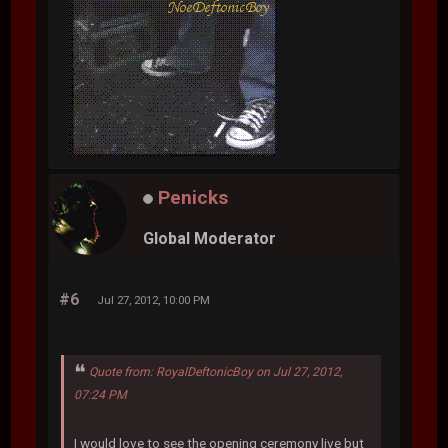
Penicks
Global Moderator
#6
Jul 27, 2012, 10:00 PM
Quote from: RoyalDeftonicBoy on Jul 27, 2012,
07:24 PM
I would love to see the opening ceremony live but