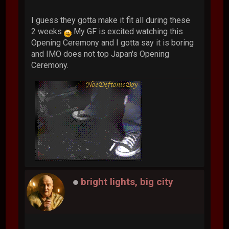
I guess they gotta make it fit all during these
2 weeks
My GF is excited watching this
Opening Ceremony and I gotta say it is boring
and IMO does not top Japan's Opening
Ceremony.
bright lights, big city