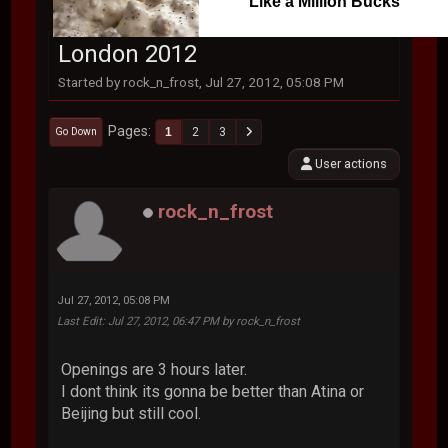
Like a Million Bucks
London 2012
Started by rock_n_frost, Jul 27, 2012, 05:08 PM
Pages
1
2
3
Go Down
User actions
rock_n_frost
Jul 27, 2012, 05:08 PM
Last Edit
: Jul 27, 2012, 06:47 PM by rock_n_frost
Openings are 3 hours later.
I dont think its gonna be better than Atina or
Beijing but still cool.