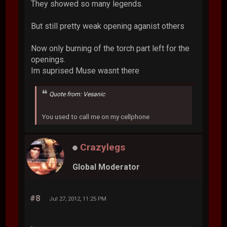
They showed so many legends.
But still pretty weak opening aganist others
Now only burning of the torch part left for the
openings.
Im suprised Muse wasnt there
Quote from: Vesanic
You used to call me on my cellphone
Crazylegs
Global Moderator
#8
Jul 27, 2012, 11:25 PM