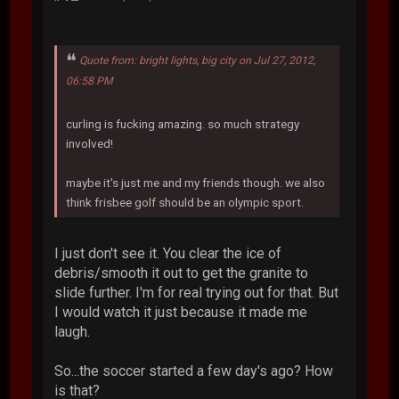
Quote from: bright lights, big city on Jul 27, 2012,
06:58 PM
curling is fucking amazing. so much strategy
involved!
maybe it's just me and my friends though. we also
think frisbee golf should be an olympic sport.
I just don't see it. You clear the ice of
debris/smooth it out to get the granite to
slide further. I'm for real trying out for that. But
I would watch it just because it made me
laugh.
So...the soccer started a few day's ago? How
is that?