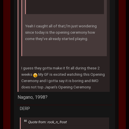
Yeah I caught all of that,I'm just wondering
since today is the opening ceremony how
come they've already started playing.
I guess they gotta make it fit all during these 2
weeks
My GF is excited watching this Opening
Ceremony and I gotta say it is boring and IMO
does not top Japan's Opening Ceremony.
Nagano, 1998?
DERP
Quote from: rock_n_frost