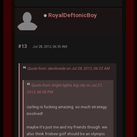
RoyalDeftonicBoy
#13
Jul 28, 2012, 06:35 AM
Quote from: devilinside on Jul 28, 2012, 06:22 AM
Quote from: bright lights, big city on Jul 27,
2012, 06:58 PM
curling is fucking amazing. so much strategy
involved!
maybe it's just me and my friends though. we
also think frisbee golf should be an olympic