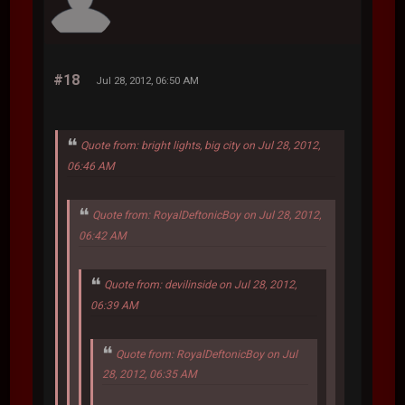
#18
Jul 28, 2012, 06:50 AM
Quote from: bright lights, big city on Jul 28, 2012,
06:46 AM
Quote from: RoyalDeftonicBoy on Jul 28, 2012,
06:42 AM
Quote from: devilinside on Jul 28, 2012,
06:39 AM
Quote from: RoyalDeftonicBoy on Jul
28, 2012, 06:35 AM