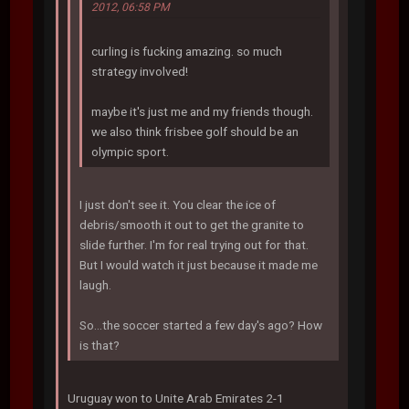
2012, 06:58 PM
curling is fucking amazing. so much
strategy involved!
maybe it's just me and my friends though.
we also think frisbee golf should be an
olympic sport.
I just don't see it. You clear the ice of
debris/smooth it out to get the granite to
slide further. I'm for real trying out for that.
But I would watch it just because it made me
laugh.
So...the soccer started a few day's ago? How
is that?
Uruguay won to Unite Arab Emirates 2-1