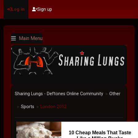
Log in
Sign up
Main Menu
Sharing Lungs - Deftones Online Community
Other
►
Sports
London 2012
►
►
10 Cheap Meals That Taste