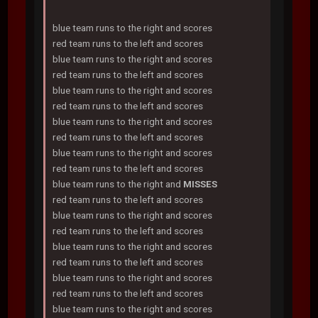
blue team runs to the right and scores
red team runs to the left and scores
blue team runs to the right and scores
red team runs to the left and scores
blue team runs to the right and scores
red team runs to the left and scores
blue team runs to the right and scores
red team runs to the left and scores
blue team runs to the right and scores
red team runs to the left and scores
blue team runs to the right and
MISSES
red team runs to the left and scores
blue team runs to the right and scores
red team runs to the left and scores
blue team runs to the right and scores
red team runs to the left and scores
blue team runs to the right and scores
red team runs to the left and scores
blue team runs to the right and scores