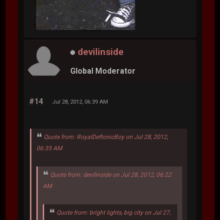
devilinside
Global Moderator
#14
Jul 28, 2012, 06:39 AM
Quote from: RoyalDeftonicBoy on Jul 28, 2012,
06:35 AM
Quote from: devilinside on Jul 28, 2012, 06:22
AM
Quote from: bright lights, big city on Jul 27,