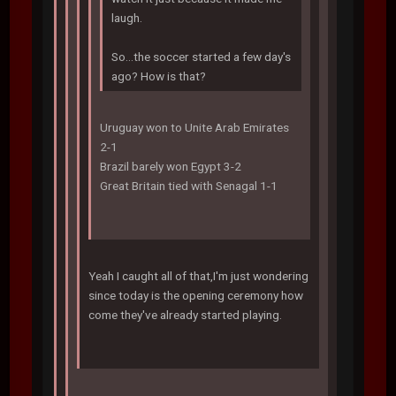
laugh.
So...the soccer started a few day's
ago? How is that?
Uruguay won to Unite Arab Emirates
2-1
Brazil barely won Egypt 3-2
Great Britain tied with Senagal 1-1
Yeah I caught all of that,I'm just wondering
since today is the opening ceremony how
come they've already started playing.