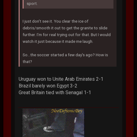
sport.
I just don't see it. You clear the ice of
debris/smooth it out to get the granite to slide
further. I'm for real trying out for that. But I would
watch it just because it made me laugh.
So...the soccer started a few day's ago? How is
that?
Uruguay won to Unite Arab Emirates 2-1
Brazil barely won Egypt 3-2
Great Britain tied with Senagal 1-1