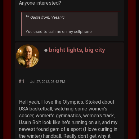
Anyone interested?
Quote from: Vesanic
You used to call me on my cellphone
bright lights, big city
#1
Jul 27, 2012, 05:42 PM
Hell yeah, I love the Olympics. Stoked about
USA basketball, watching some women's
soccer, women's gymnastics, women's track,
Usain Bolt look like he's running on air, and my
newest found gem of a sport (I love curling in
the winter) handball. Really don't get why it