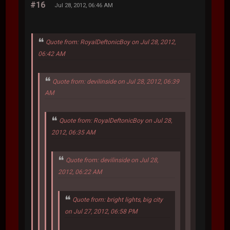
#16
Jul 28, 2012, 06:46 AM
Quote from: RoyalDeftonicBoy on Jul 28, 2012,
06:42 AM
Quote from: devilinside on Jul 28, 2012, 06:39
AM
Quote from: RoyalDeftonicBoy on Jul 28,
2012, 06:35 AM
Quote from: devilinside on Jul 28,
2012, 06:22 AM
Quote from: bright lights, big city
on Jul 27, 2012, 06:58 PM