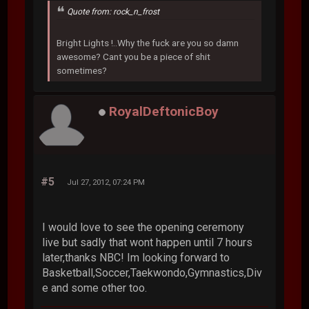
Quote from: rock_n_frost
Bright Lights !..Why the fuck are you so damn
awesome? Cant you be a piece of shit
sometimes?
RoyalDeftonicBoy
#5
Jul 27, 2012, 07:24 PM
I would love to see the opening ceremony
live but sadly that wont happen until 7 hours
later,thanks NBC! Im looking forward to
Basketball,Soccer,Taekwondo,Gymnastics,Div
e and some other too.