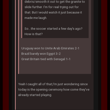
debris/smooth it out to get the granite to
slide further. I'm for real trying out for
that. But I would watch it just because it
made me laugh.
So...the soccer started a few day's ago?
How is that?
Uruguay won to Unite Arab Emirates 2-1
Brazil barely won Egypt 3-2
Great Britain tied with Senagal 1-1
Yeah I caught all of that,I'm just wondering since
today is the opening ceremony how come they've
already started playing.