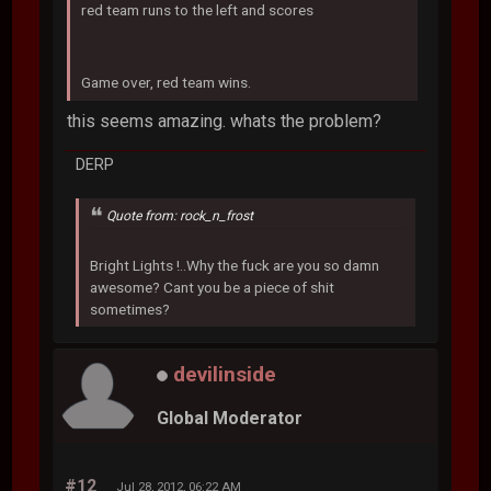
red team runs to the left and scores
Game over, red team wins.
this seems amazing. whats the problem?
DERP
Quote from: rock_n_frost
Bright Lights !..Why the fuck are you so damn
awesome? Cant you be a piece of shit
sometimes?
devilinside
Global Moderator
#12
Jul 28, 2012, 06:22 AM