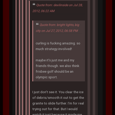
Quote from: devilinside on Jul 28,
2012, 06:22 AM
Quote from: bright lights, big
city on Jul 27, 2012, 06:58 PM
curling is fucking amazing. so
much strategy involved!
maybe it's just me and my
friends though. we also think
frisbee golf should be an
olympic sport.
I just don't see it. You clear the ice
of debris/smooth it out to get the
granite to slide further. I'm for real
trying out for that. But I would
watch it just because it made me