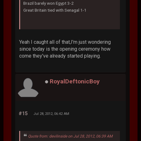
Brazil barely won Egypt 3-2
Great Britain tied with Senagal 1-1
Yeah I caught all of that,I'm just wondering
since today is the opening ceremony how
come they've already started playing.
RoyalDeftonicBoy
#15
Jul 28, 2012, 06:42 AM
Quote from: devilinside on Jul 28, 2012, 06:39 AM