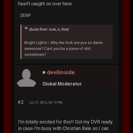
hasn't caught on over here.
DERP
Quote from: rock_n_frost
Bright Lights !..Why the fuck are you so damn
awesome? Cant you be a piece of shit
sometimes?
devilinside
Global Moderator
#2
Jul 27, 2012, 06:19 PM
I'm totally excited for this!! Got my DVR ready
in case I'm busy with Christian Bale so I can