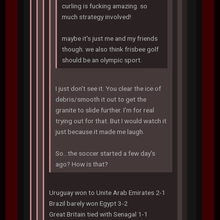
curling is fucking amazing. so
much strategy involved!
maybe it's just me and my friends
though. we also think frisbee golf
should be an olympic sport.
I just don't see it. You clear the ice of
debris/smooth it out to get the
granite to slide further. I'm for real
trying out for that. But I would watch it
just because it made me laugh.
So...the soccer started a few day's
ago? How is that?
Uruguay won to Unite Arab Emirates 2-1
Brazil barely won Egypt 3-2
Great Britain tied with Senagal 1-1