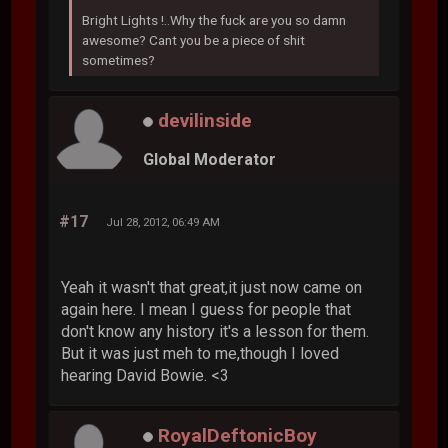
Bright Lights !..Why the fuck are you so damn
awesome? Cant you be a piece of shit
sometimes?
devilinside
Global Moderator
#17
Jul 28, 2012, 06:49 AM
Yeah it wasn't that great,it just now came on
again here. I mean I guess for people that
don't know any history it's a lesson for them.
But it was just meh to me,though I loved
hearing David Bowie. <3
RoyalDeftonicBoy