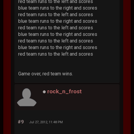
red team runs to the left and scores
blue team runs to the right and scores
red team runs to the left and scores
blue team runs to the right and scores
red team runs to the left and scores
blue team runs to the right and scores
red team runs to the left and scores
blue team runs to the right and scores
red team runs to the left and scores
Game over, red team wins.
rock_n_frost
#9
Jul 27, 2012, 11:48 PM