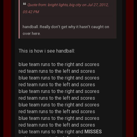
Quote from: bright lights, big city on Jul 27, 2012,
05:42 PM
handball. Really don't get why it hasn't caught on
over here.
This is how i see handball:
blue team runs to the right and scores
red team runs to the left and scores
blue team runs to the right and scores
red team runs to the left and scores
blue team runs to the right and scores
red team runs to the left and scores
blue team runs to the right and scores
red team runs to the left and scores
blue team runs to the right and scores
red team runs to the left and scores
blue team runs to the right and
MISSES