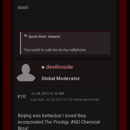
loool
Quote from: Vesanic
You used to call me on my cellphone
devilinside
Global Moderator
Jul 28, 2012, 01:22 AM
#10
Last Edit
: Jul 28, 2012, 01:25 AM by devilinside
Beijing was better,but I loved they
incorporated The Prodigy. AND Chemical
Bros!