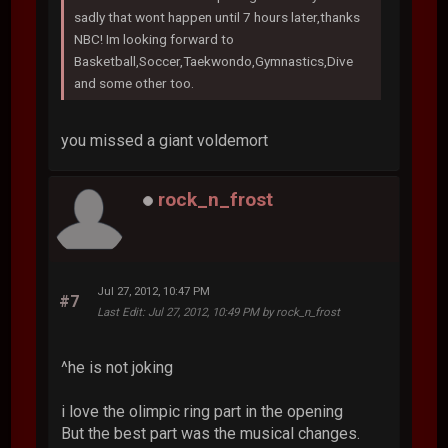
sadly that wont happen until 7 hours later,thanks
NBC! Im looking forward to
Basketball,Soccer,Taekwondo,Gymnastics,Dive
and some other too.
you missed a giant voldemort
rock_n_frost
Jul 27, 2012, 10:47 PM
#7
Last Edit
: Jul 27, 2012, 10:49 PM by rock_n_frost
^he is not joking
i love the olimpic ring part in the opening
But the best part was the musical changes.