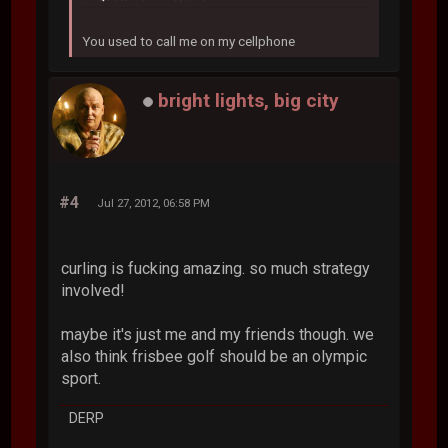
You used to call me on my cellphone
bright lights, big city
#4
Jul 27, 2012, 06:58 PM
curling is fucking amazing. so much strategy
involved!
maybe it's just me and my friends though. we
also think frisbee golf should be an olympic
sport.
DERP