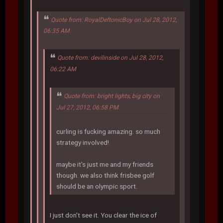
Quote from: RoyalDeftonicBoy on Jul 28, 2012,
06:35 AM
Quote from: devilinside on Jul 28, 2012,
06:22 AM
Quote from: bright lights, big city on
Jul 27, 2012, 06:58 PM
curling is fucking amazing. so much
strategy involved!
maybe it's just me and my friends
though. we also think frisbee golf
should be an olympic sport.
I just don't see it. You clear the ice of