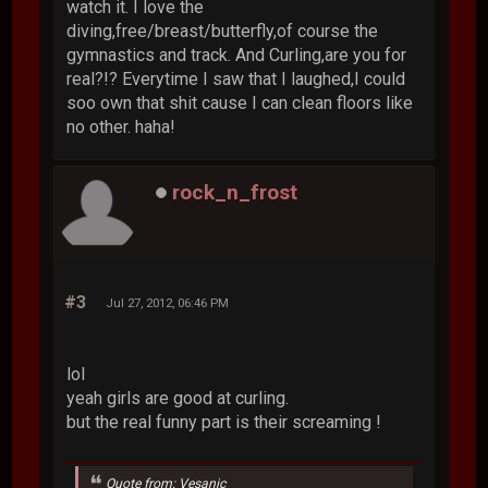
watch it. I love the
diving,free/breast/butterfly,of course the
gymnastics and track. And Curling,are you for
real?!? Everytime I saw that I laughed,I could
soo own that shit cause I can clean floors like
no other. haha!
rock_n_frost
#3
Jul 27, 2012, 06:46 PM
lol
yeah girls are good at curling.
but the real funny part is their screaming !
Quote from: Vesanic