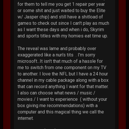
for them to tell me you get 1 repair per year
or some shit and just waited to buy the Elite
w/ Jasper chip) and still have a shitload of
games to check out since I can't play as much
as I want these days and when i do, Skyrim
and sports titles with my homies eat time up.
The reveal was lame and probably over
exaggerated like a nun's tits . I'm sorry
microsoft...It isn't that much of a hassle for
me to switch from one component on my TV
to another. I love the NFL but I have a 24 hour
channel in my cable package along with a box
that can record anything I want for that matter.
I also can choose what news / music /
movies / I want to experience ( without your
box giving me recommendations) with a
computer and this magical thing we call the
internet.