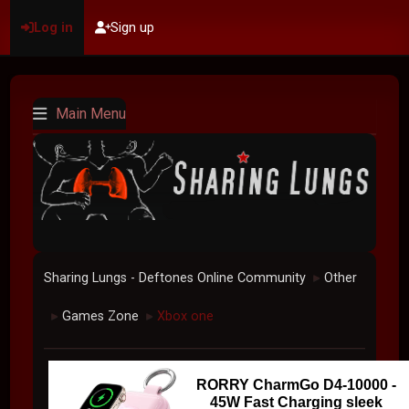
Log in
Sign up
Main Menu
Sharing Lungs - Deftones Online Community
Other
►
Games Zone
Xbox one
►
►
RORRY CharmGo D4-10000 -
45W Fast Charging sleek