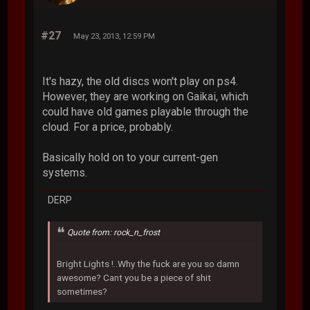
#27
May 23, 2013, 12:59 PM
It's hazy, the old discs won't play on ps4.
However, they are working on Gaikai, which
could have old games playable through the
cloud. For a price, probably.
Basically hold on to your current-gen
systems.
DERP
Quote from: rock_n_frost
Bright Lights !..Why the fuck are you so damn
awesome? Cant you be a piece of shit
sometimes?