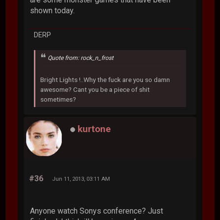
shown today.
DERP
Quote from: rock_n_frost
Bright Lights !..Why the fuck are you so damn
awesome? Cant you be a piece of shit
sometimes?
kurtone
#36
Jun 11, 2013, 03:11 AM
Anyone watch Sonys conference? Just