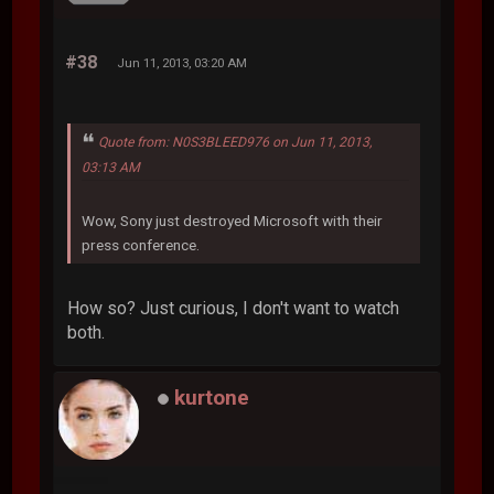
#38
Jun 11, 2013, 03:20 AM
Quote from: N0S3BLEED976 on Jun 11, 2013,
03:13 AM
Wow, Sony just destroyed Microsoft with their
press conference.
How so? Just curious, I don't want to watch
both.
kurtone