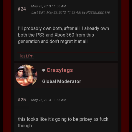
May 23, 2013, 11:30 AM
#24
Last Edit
: May 23, 2013, 11:33 AM by N0S3BLEED976
I'll probably own both, after all. I already own
both the PS3 and Xbox 360 from this
generation and don't regret it at all.
last.fm
Crazylegs
Global Moderator
#25
May 23, 2013, 11:53 AM
this looks like it's going to be pricey as fuck
though.