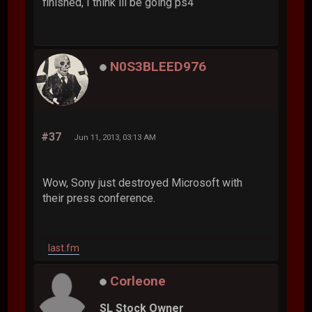
finished, I think ill be going ps4
N0S3BLEED976
#37
Jun 11, 2013, 03:13 AM
Wow, Sony just destroyed Microsoft with
their press conference.
last.fm
Corleone
SL Stock Owner