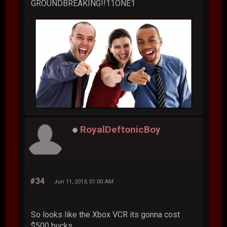
GROUNDBREAKING!!11ONE1
RoyalDeftonicBoy
#34
Jun 11, 2013, 01:00 AM
So looks like the Xbox VCR its gonna cost
$500 bucks