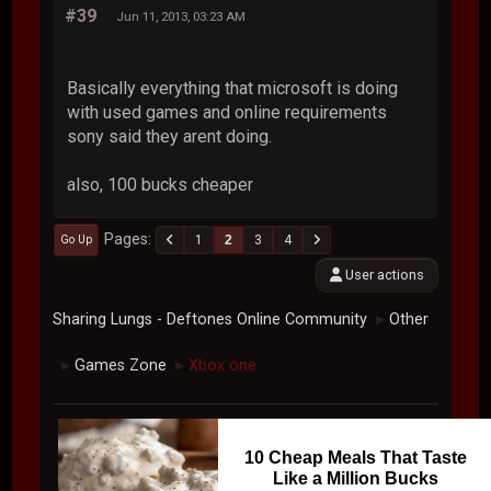
#39
Jun 11, 2013, 03:23 AM
Basically everything that microsoft is doing
with used games and online requirements
sony said they arent doing.
also, 100 bucks cheaper
Pages
1
2
3
4
Go Up
User actions
Sharing Lungs - Deftones Online Community
Other
►
Games Zone
Xbox one
►
►
10 Cheap Meals That Taste
Like a Million Bucks