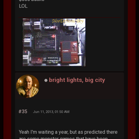
LOL
bright lights, big city
#35
Jun 11, 2013, 01:50 AM
Yeah I'm waiting a year, but as predicted there
are some monster games that have been