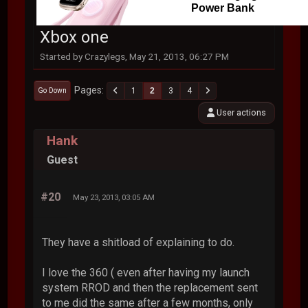
Power Bank
Xbox one
Started by Crazylegs, May 21, 2013, 06:27 PM
Pages
1
2
3
4
Go Down
User actions
Hank
Guest
#20
May 23, 2013, 03:05 AM
They have a shitload of explaining to do.
I love the 360 ( even after having my launch
system RROD and then the replacement sent
to me did the same after a few months, only