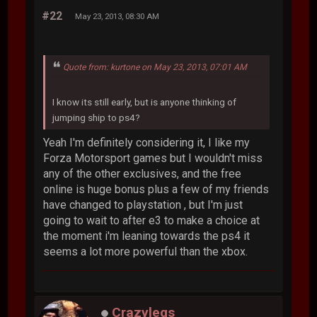
#22
May 23, 2013, 08:30 AM
Quote from: kurtone on May 23, 2013, 07:01 AM
I know its still early, but is anyone thinking of
jumping ship to ps4?
Yeah I'm definitely considering it, I like my
Forza Motorsport games but I wouldn't miss
any of the other exclusives, and the free
online is huge bonus plus a few of my friends
have changed to playstation , but I'm just
going to wait to after e3 to make a choice at
the moment i'm leaning towards the ps4 it
seems a lot more powerful than the xbox.
Crazylegs