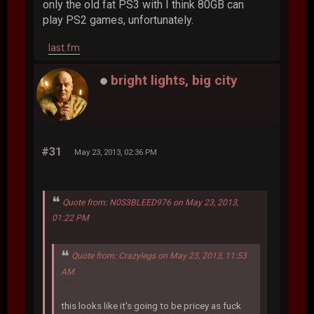
only the old fat PS3 with I think 80GB can
play PS2 games, unfortunately.
last.fm
bright lights, big city
#31
May 23, 2013, 02:36 PM
Quote from: N0S3BLEED976 on May 23, 2013,
01:22 PM
Quote from: Crazylegs on May 23, 2013, 11:53
AM
this looks like it's going to be pricey as fuck