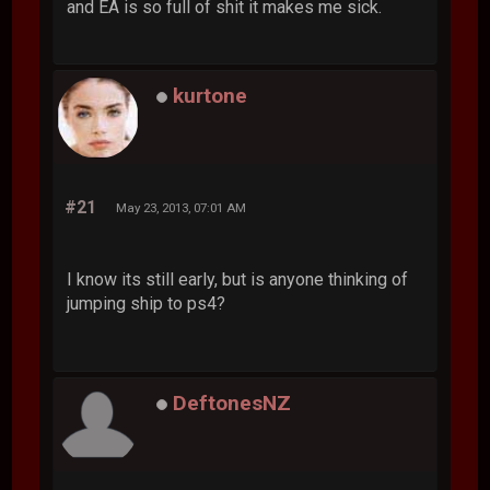
and EA is so full of shit it makes me sick.
kurtone
#21
May 23, 2013, 07:01 AM
I know its still early, but is anyone thinking of
jumping ship to ps4?
DeftonesNZ