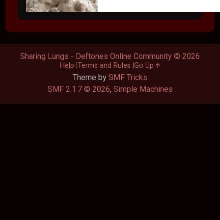
Sharing Lungs - Deftones Online Community © 2026
Help
Terms and Rules
Go Up
Theme by
SMF Tricks
SMF 2.1.7 © 2026
,
Simple Machines