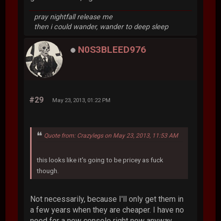
pray nightfall release me
then i could wander, wander to deep sleep
N0S3BLEED976
#29
May 23, 2013, 01:22 PM
Quote from: Crazylegs on May 23, 2013, 11:53 AM
this looks like it's going to be pricey as fuck
though.
Not necessarily, because I'll only get them in
a few years when they are cheaper. I have no
need for a new console right now anyway,