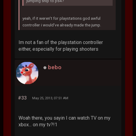
jumping ship to ps4?
yeah, if it weren't for playstations god awful
controller i would've already made the jump.
Im not a fan of the playstation controller
either, especially for playing shooters
bebo
#33
May 25, 2013, 07:51 AM
Woah there, you sayin I can watch TV on my
xbox... on my tv?!1