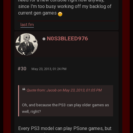
since I'm too busy working off my backlog of
current gen games
last.fm
N0S3BLEED976
#30
May 23, 2013, 01:24 PM
Quote from: Jacob on May 23, 2013, 01:05 PM
Oh, and because the PS3 can play older games as
well, right?
Every PS3 model can play PSone games, but