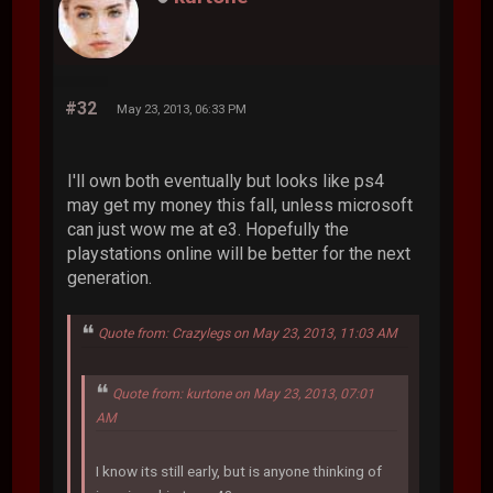
#32
May 23, 2013, 06:33 PM
I'll own both eventually but looks like ps4
may get my money this fall, unless microsoft
can just wow me at e3. Hopefully the
playstations online will be better for the next
generation.
Quote from: Crazylegs on May 23, 2013, 11:03 AM
Quote from: kurtone on May 23, 2013, 07:01
AM
I know its still early, but is anyone thinking of