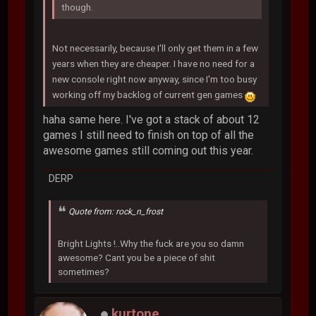
though.
Not necessarily, because I'll only get them in a few
years when they are cheaper. I have no need for a
new console right now anyway, since I'm too busy
working off my backlog of current gen games
haha same here. I've got a stack of about 12
games I still need to finish on top of all the
awesome games still coming out this year.
DERP
Quote from: rock_n_frost
Bright Lights !..Why the fuck are you so damn
awesome? Cant you be a piece of shit
sometimes?
kurtone