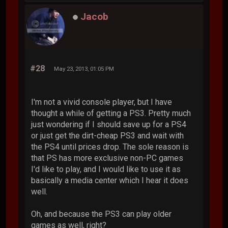
Jacob
#28
May 23, 2013, 01:05 PM
I'm not a vivid console player, but I have
thought a while of getting a PS3. Pretty much
just wondering if I should save up for a PS4
or just get the dirt-cheap PS3 and wait with
the PS4 until prices drop. The sole reason is
that PS has more exclusive non-PC games
I'd like to play, and I would like to use it as
basically a media center which I hear it does
well.
Oh, and because the PS3 can play older
games as well, right?