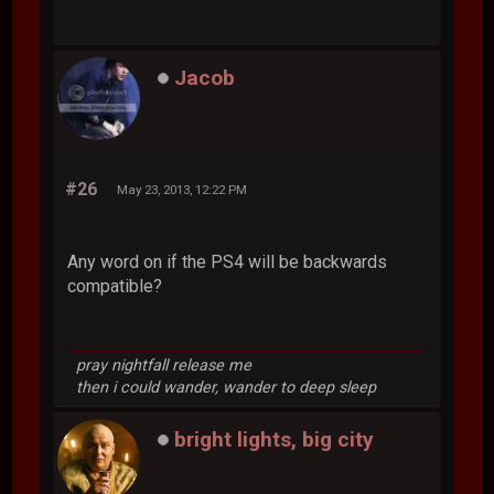
Jacob
#26
May 23, 2013, 12:22 PM
Any word on if the PS4 will be backwards
compatible?
pray nightfall release me
then i could wander, wander to deep sleep
bright lights, big city