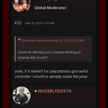
Global Moderator
#23
May 23, 2013, 11:03 AM
Quote from: kurtone on May 23, 2013, 07:01 AM
I know its still early, but is anyone thinking of
jumping ship to ps4?
yeah, if it weren't for playstations god awful
controller i would've already made the jump.
N0S3BLEED976