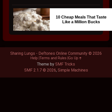
10 Cheap Meals That Taste
Like a Million Bucks
Sharing Lungs - Deftones Online Community © 2026
Help
Terms and Rules
Go Up
Theme by
SMF Tricks
SMF 2.1.7 © 2026
,
Simple Machines