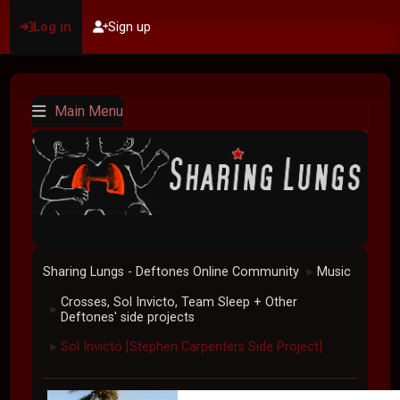
Log in
Sign up
Main Menu
Sharing Lungs - Deftones Online Community
Music
►
Crosses, Sol Invicto, Team Sleep + Other
►
Deftones' side projects
Sol Invicto [Stephen Carpenters Side Project]
►