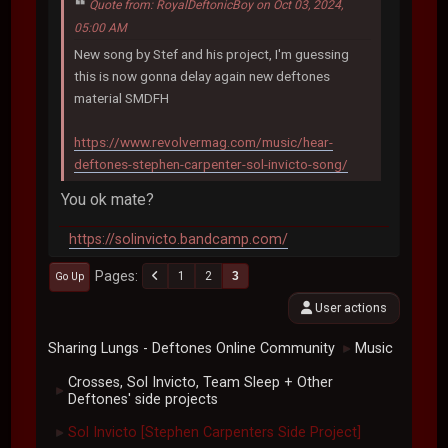
Quote from: RoyalDeftonicBoy on Oct 03, 2024,
05:00 AM
New song by Stef and his project, I'm guessing
this is now gonna delay again new deftones
material SMDFH
https://www.revolvermag.com/music/hear-
deftones-stephen-carpenter-sol-invicto-song/
You ok mate?
https://solinvicto.bandcamp.com/
Pages
1
2
3
Go Up
User actions
Sharing Lungs - Deftones Online Community
Music
►
Crosses, Sol Invicto, Team Sleep + Other
►
Deftones' side projects
Sol Invicto [Stephen Carpenters Side Project]
►