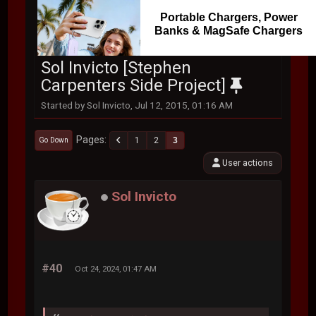
Portable Chargers, Power
Banks & MagSafe Chargers
Sol Invicto [Stephen
Carpenters Side Project]
Started by Sol Invicto, Jul 12, 2015, 01:16 AM
Pages
1
2
3
Go Down
User actions
Sol Invicto
#40
Oct 24, 2024, 01:47 AM