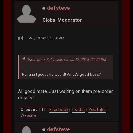
defsteve
Global Moderator
#4
Aug 13, 2015, 12:30 AM
Quote from: Sol Invicto on Jul 12, 2015, 02:40 PM
Hahaha I guess he would! What's good boss?
All good mate. Just waiting on them pre-order
details!
Crosses †††
:
Facebook
|
Twitter
|
YouTube
|
Website
defsteve