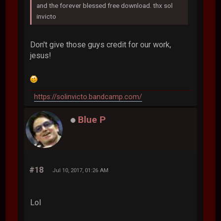
and the forever blessed free download. thx sol
invicto
Don't give those guys credit for our work,
jesus!
https://solinvicto.bandcamp.com/
Blue P
#18
Jul 10, 2017, 01:26 AM
Lol