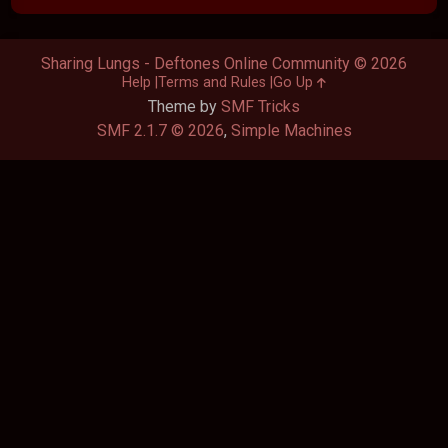
Sharing Lungs - Deftones Online Community © 2026
Help
Terms and Rules
Go Up
Theme by
SMF Tricks
SMF 2.1.7 © 2026
,
Simple Machines