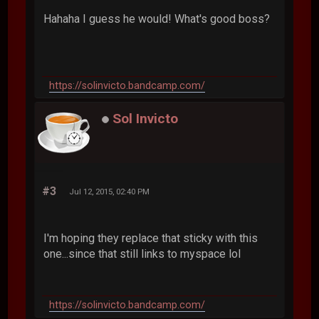
Hahaha I guess he would! What's good boss?
https://solinvicto.bandcamp.com/
Sol Invicto
#3
Jul 12, 2015, 02:40 PM
I'm hoping they replace that sticky with this
one...since that still links to myspace lol
https://solinvicto.bandcamp.com/