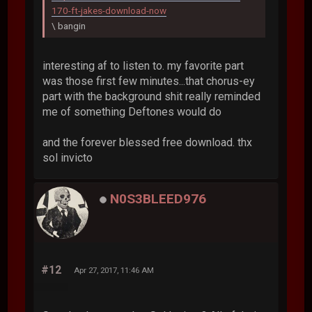
170-ft-jakes-download-now
\ bangin
interesting af to listen to. my favorite part
was those first few minutes...that chorus-ey
part with the background shit really reminded
me of something Deftones would do
and the forever blessed free download. thx
sol invicto
N0S3BLEED976
#12
Apr 27, 2017, 11:46 AM