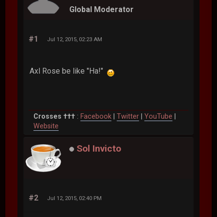
Global Moderator
#1
Jul 12, 2015, 02:23 AM
Axl Rose be like "Ha!"
Crosses †††
:
Facebook
|
Twitter
|
YouTube
|
Website
Sol Invicto
#2
Jul 12, 2015, 02:40 PM