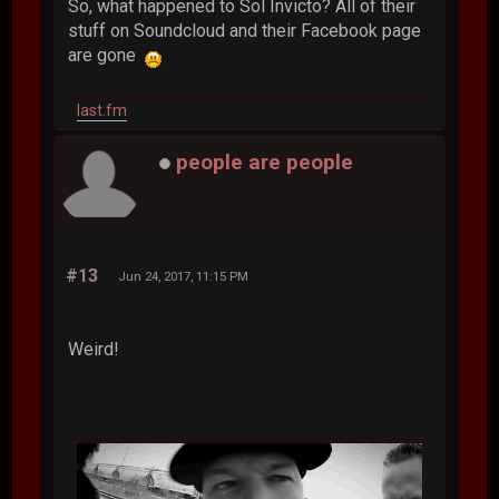
So, what happened to Sol Invicto? All of their
stuff on Soundcloud and their Facebook page
are gone
last.fm
people are people
#13
Jun 24, 2017, 11:15 PM
Weird!