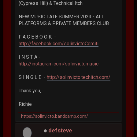
(Cypress Hill) & Technical Itch
NEW MUSIC LATE SUMMER 2023 - ALL
PLATFORMS & PRIVATE MEMBERS CLUB
F A C E B O O K -
http://facebook.com/solinvictoComiti
I N S T A -
http://instagram.com/solinvictomusic
S I N G L E -
http://solinvicto.techitch.com/
Thank you,
Richie
https://solinvicto.bandcamp.com/
defsteve