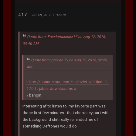
#17
Jul 09, 2017, 11:48 PM
Quote from: Freedomsoldier17 on Aug 12, 2016,
03:40 AM
Quote from: pelican fly on Aug 12, 2016, 02:26
AM
https://soundcloud.com/solinvicto/initium-iii-
170-ft-jakes-download-now
\ bangin
interesting af to listen to. my favorite part was
those first few minutes...that chorus-ey part with
the background shit really reminded me of
something Deftones would do