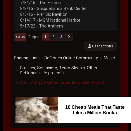
7/31/15 - The Fillmore
8/8/15 - Susquehanna Bank Center
8/3/16 - Pier Six Pavillion
6/14/17 - MGM National Harbor
5/17/22 - The Anthem
Pages
1
2
3
Go Up
User actions
Sharing Lungs - Deftones Online Community
Music
►
Crosses, Sol Invicto, Team Sleep + Other
►
Deftones' side projects
Sol Invicto [Stephen Carpenters Side Project]
►
10 Cheap Meals That Taste
Like a Million Bucks