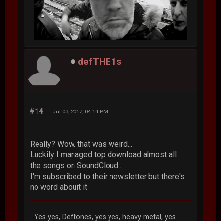
defTHE1s
#14
Jul 03, 2017, 04:14 PM
Really? Wow, that was weird...
Luckily I managed top download almost all
the songs on SoundCloud...
I'm subscribed to their newsletter but there's
no word abouit it
Yes yes, Deftones, yes yes, heavy metal, yes