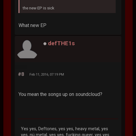
the new EP is sick
What new EP
defTHE1s
#8
Feb 11, 2016, 07:19 PM
You mean the songs up on soundcloud?
Yes yes, Deftones, yes yes, heavy metal, yes
yes, nü metal, yes yes, fucking queer, yes yes...