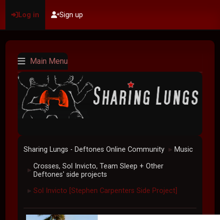
Log in
Sign up
Main Menu
Sharing Lungs - Deftones Online Community
Music
►
Crosses, Sol Invicto, Team Sleep + Other
►
Deftones' side projects
Sol Invicto [Stephen Carpenters Side Project]
►