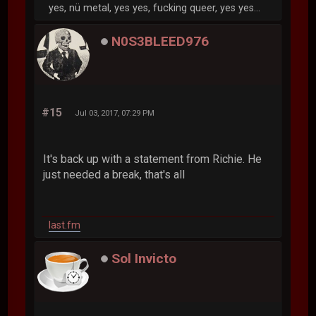
yes, nü metal, yes yes, fucking queer, yes yes...
N0S3BLEED976
#15
Jul 03, 2017, 07:29 PM
It's back up with a statement from Richie. He
just needed a break, that's all
last.fm
Sol Invicto