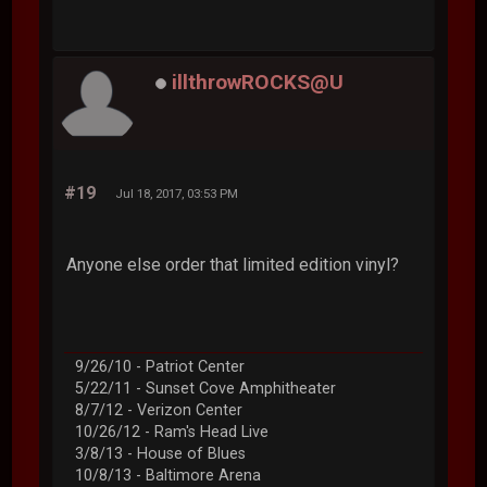
illthrowROCKS@U
#19
Jul 18, 2017, 03:53 PM
Anyone else order that limited edition vinyl?
9/26/10 - Patriot Center
5/22/11 - Sunset Cove Amphitheater
8/7/12 - Verizon Center
10/26/12 - Ram's Head Live
3/8/13 - House of Blues
10/8/13 - Baltimore Arena