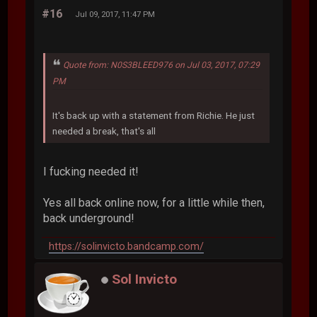
#16
Jul 09, 2017, 11:47 PM
Quote from: N0S3BLEED976 on Jul 03, 2017, 07:29
PM
It's back up with a statement from Richie. He just
needed a break, that's all
I fucking needed it!
Yes all back online now, for a little while then,
back underground!
https://solinvicto.bandcamp.com/
Sol Invicto