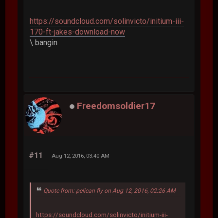
https://soundcloud.com/solinvicto/initium-iii-
170-ft-jakes-download-now
\ bangin
Freedomsoldier17
#11
Aug 12, 2016, 03:40 AM
Quote from: pelican fly on Aug 12, 2016, 02:26 AM
https://soundcloud.com/solinvicto/initium-iii-