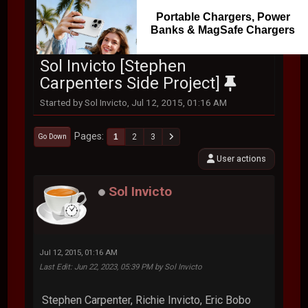
Portable Chargers, Power
Banks & MagSafe Chargers
Sol Invicto [Stephen
Carpenters Side Project]
Started by Sol Invicto, Jul 12, 2015, 01:16 AM
Pages
1
2
3
Go Down
User actions
Sol Invicto
Jul 12, 2015, 01:16 AM
Last Edit
: Jun 22, 2023, 05:39 PM by Sol Invicto
Stephen Carpenter, Richie Invicto, Eric Bobo