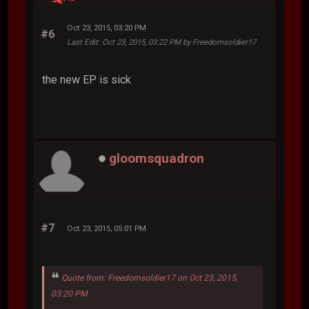
Oct 23, 2015, 03:20 PM
#6
Last Edit
: Oct 23, 2015, 03:22 PM by Freedomsoldier17
the new EP is sick
gloomsquadron
#7
Oct 23, 2015, 05:01 PM
Quote from: Freedomsoldier17 on Oct 23, 2015,
03:20 PM