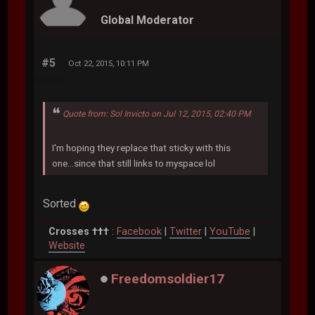
Global Moderator
#5
Oct 22, 2015, 10:11 PM
Quote from: Sol Invicto on Jul 12, 2015, 02:40 PM
I'm hoping they replace that sticky with this
one...since that still links to myspace lol
Sorted
Crosses †††
:
Facebook
|
Twitter
|
YouTube
|
Website
Freedomsoldier17