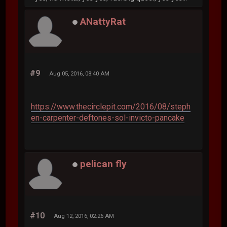
ANattyRat
#9
Aug 05, 2016, 08:40 AM
https://www.thecirclepit.com/2016/08/steph
en-carpenter-deftones-sol-invicto-pancake
pelican fly
#10
Aug 12, 2016, 02:26 AM