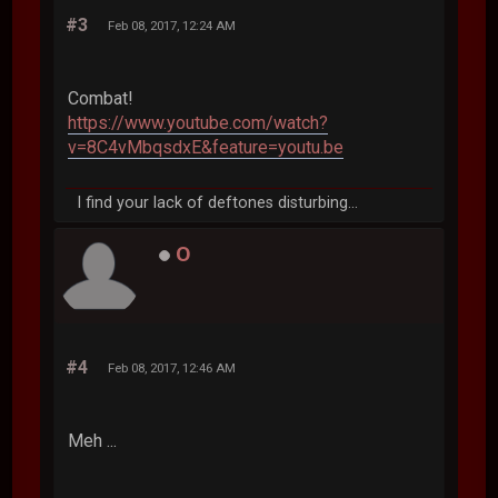
#3
Feb 08, 2017, 12:24 AM
Combat!
https://www.youtube.com/watch?
v=8C4vMbqsdxE&feature=youtu.be
I find your lack of deftones disturbing...
O
#4
Feb 08, 2017, 12:46 AM
Meh ...