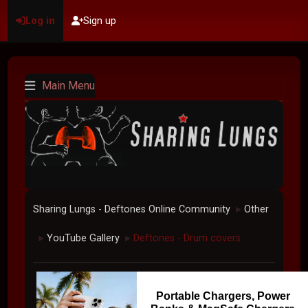
Log in
Sign up
Main Menu
Sharing Lungs - Deftones Online Community
Other
►
YouTube Gallery
Deftones - Drum covers
►
►
Portable Chargers, Power