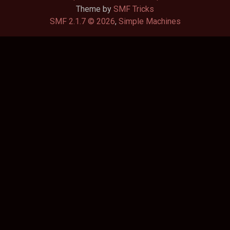
Theme by
SMF Tricks
SMF 2.1.7 © 2026
,
Simple Machines