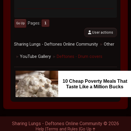
Pages
1
Go Up
User actions
Sharing Lungs - Deftones Online Community
Other
►
YouTube Gallery
Deftones - Drum covers
►
►
10 Cheap Poverty Meals That
Taste Like a Million Bucks
Sharing Lungs - Deftones Online Community © 2026
Help
Terms and Rules
Go Up