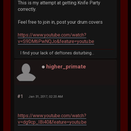
This is my attempt at getting Knife Party
correctly.
Feel free to join in, post your drum covers
https://www.youtube.com/watch?
v=S9DM6PwNQJo&feature=youtu.be
I find your lack of deftones disturbing...
higher_primate
#1
Jan 31, 2017, 02:20 AM
https://www.youtube.com/watch?
v=dg9cp_IBi40&feature=youtu.be