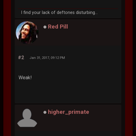
I find your lack of deftones disturbing...
Red Pill
#2
Jan 31, 2017, 09:12 PM
Weak!
higher_primate