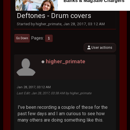
Banks & MagSafe Chargers
Deftones - Drum covers
Started by higher_primate, Jan 28, 2017, 03:12 AM
Pages
1
Go Down
User actions
higher_primate
Jan 28, 2017, 03:12 AM
Last Edit
: Jan 28, 2017, 03:38 AM by higher_primate
I've been recording a couple of these for the
past few days and I am curious to see how
many others are doing something like this.