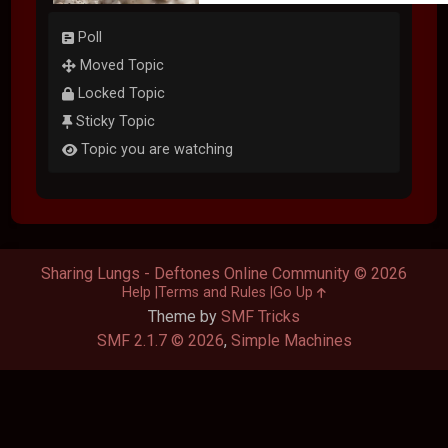
Poll
Moved Topic
Locked Topic
Sticky Topic
Topic you are watching
Sharing Lungs - Deftones Online Community © 2026
Help
Terms and Rules
Go Up
Theme by
SMF Tricks
SMF 2.1.7 © 2026
,
Simple Machines