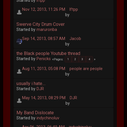
Started by
lftpp
Nov 12, 2013, 11:26 PM
lftpp
by
Swerve City Drum Cover
Started by
maruronba
Sep 14, 2013, 08:57 AM
Jacob
by
the Black people Youtube thread
Started by
Penicks
Pages
1
2
3
4
Aug 11, 2013, 05:08 PM
people are people
by
usually i hate....
Started by
DJR
May 14, 2013, 08:29 PM
DJR
by
My Band Dislocate
Started by
indychinoluv