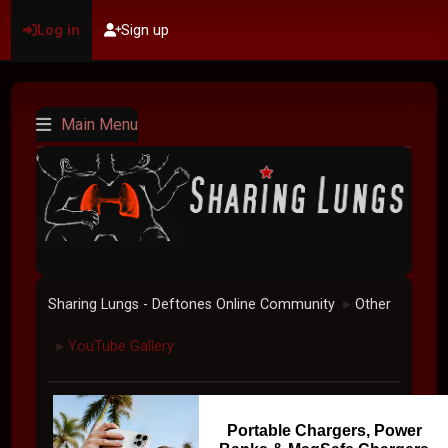
Log in
Sign up
Main Menu
Sharing Lungs - Deftones Online Community
Other
►
YouTube Gallery
►
Portable Chargers, Power