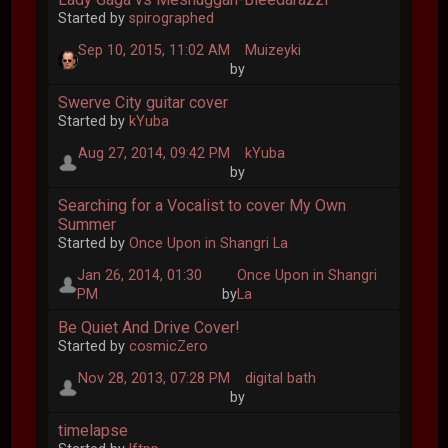
Started by
spirographed
Sep 10, 2015, 11:02 AM
Muizeyki
by
Swerve City guitar cover
Started by
kYuba
Aug 27, 2014, 09:42 PM
kYuba
by
Searching for a Vocalist to cover My Own
Summer
Started by
Once Upon in Shangri La
Jan 26, 2014, 01:30
Once Upon in Shangri
PM
by
La
Be Quiet And Drive Cover!
Started by
cosmicZero
Nov 28, 2013, 07:28 PM
digital bath
by
timelapse