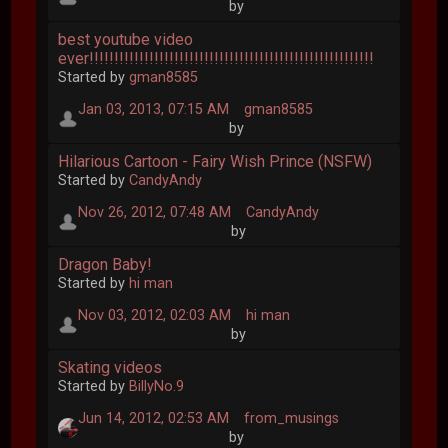
by
best youtube video
ever!!!!!!!!!!!!!!!!!!!!!!!!!!!!!!!!!!!!!!!!!!!!!!!!!!!!!!!!!
Started by
gman8585
Jan 03, 2013, 07:15 AM
gman8585
by
Hilarious Cartoon - Fairy Wish Prince (NSFW)
Started by
CandyAndy
Nov 26, 2012, 07:48 AM
CandyAndy
by
Dragon Baby!
Started by
hi man
Nov 03, 2012, 02:03 AM
hi man
by
Skating videos
Started by
BillyNo.9
Jun 14, 2012, 02:53 AM
from_musings
by