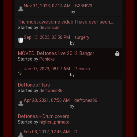
Nov 11, 2023, 07:14 AM
B33HIV3
by
The most awesome video I have ever seen....
Started by
devilinside
Sep 13, 2023, 03:50 PM
surgery
by
MOVED: Deftones live 2012 Bangor
Started by
Penicks
Jan 07, 2023, 08:07 AM
Penicks
by
Deftones Flips
Started by
deftones86
Apr 20, 2021, 07:56 AM
deftones86
by
Deftones - Drum covers
Started by
higher_primate
Feb 08, 2017, 12:46 AM
O