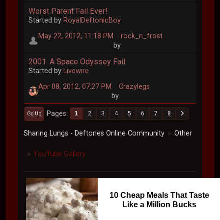
Worst Parent Fail Ever!
Started by
RoyalDeftonicBoy
May 22, 2012, 11:18 PM
rock_n_frost
by
2001: A Space Odyssey Fail
Started by
Livewire
Apr 08, 2012, 07:27 PM
Crazylegs
by
Pages
1
2
3
4
5
6
7
8
Go Up
Sharing Lungs - Deftones Online Community
Other
►
YouTube Gallery
►
10 Cheap Meals That Taste
Like a Million Bucks