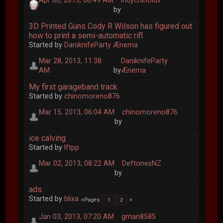
Apr 06, 2013, 06:49 AM
indychinoluv
by
3D Printed Guns Cody R Wilson has figured out
how to print a semi-automatic rifl
Started by
DaniknifeParty Ænema
Mar 28, 2013, 11:38
DaniknifeParty
AM
by
Ænema
My first garageband track
Started by
chinomoreno876
Mar 15, 2013, 06:04 AM
chinomoreno876
by
ice calving
Started by
lftpp
Mar 02, 2013, 08:22 AM
DeftonesNZ
by
ads.
Started by
blixa
Pages
1
2
Jan 03, 2013, 07:20 AM
gman8585