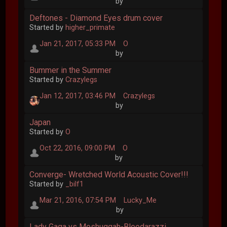
by
Deftones - Diamond Eyes drum cover
Started by
higher_primate
Jan 21, 2017, 05:33 PM
O
by
Bummer in the Summer
Started by
Crazylegs
Jan 12, 2017, 03:46 PM
Crazylegs
by
Japan
Started by
O
Oct 22, 2016, 09:00 PM
O
by
Converge- Wretched World Acoustic Cover!!!
Started by
_bilf1
Mar 21, 2016, 07:54 PM
Lucky_Me
by
Lady Gaga vs Meshuggah-Bleedarazzi