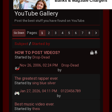
Banks & MagSafe Chargers
YouTube Gallery
Post the best stuff you have found on YouTube.
Pages
1
2
3
4
5
6
7
8
Go Down
/
Subject
Started by
HOW TO POST VIDEOS?
Started by
Drop-Dead
Nov 26, 2006, 02:24 PM
Drop-Dead
by
The greatest rapper ever.
Started by
sing blue silver
Jan 27, 2026, 04:11 PM
0123456789
by
Best music video ever.
Started by
theis