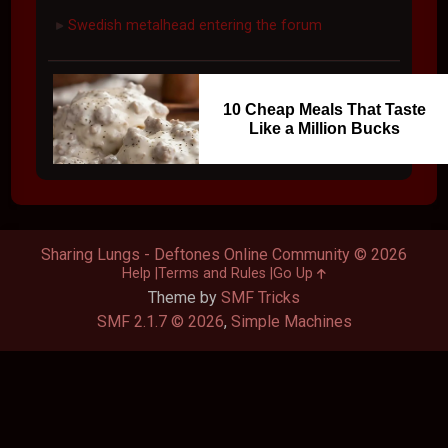
Swedish metalhead entering the forum
►
10 Cheap Meals That Taste
Like a Million Bucks
Sharing Lungs - Deftones Online Community © 2026
Help
Terms and Rules
Go Up
Theme by
SMF Tricks
SMF 2.1.7 © 2026
,
Simple Machines