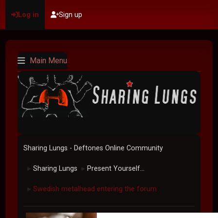
Log in
Sign up
Main Menu
Sharing Lungs - Deftones Online Community
Sharing Lungs
Present Yourself...
►
►
Swedish metalhead entering the forum
►