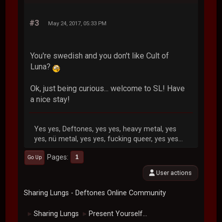
#3
May 24, 2017, 05:33 PM
You're swedish and you don't like Cult of
Luna?
Ok, just being curious... welcome to SL! Have
a nice stay!
Yes yes, Deftones, yes yes, heavy metal, yes
yes, nü metal, yes yes, fucking queer, yes yes...
Pages
1
Go Up
User actions
Sharing Lungs - Deftones Online Community
Sharing Lungs
Present Yourself...
►
►