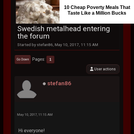
10 Cheap Poverty Meals That
Taste Like a Million Bucks
Swedish metalhead entering
the forum
Started by stefan86, May 10, 2017, 11:15 AM
Pages
1
Go Down
User actions
stefan86
May 10, 2017, 11:15 AM
Hi everyone!