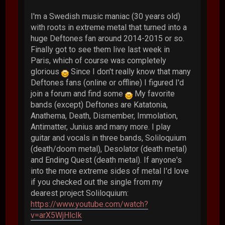
I'm a Swedish music maniac (30 years old)
with roots in extreme metal that turned into a
huge Deftones fan around 2014-2015 or so.
Finally got to see them live last week in
Paris, which of course was completely
glorious
Since I don't really know that many
Deftones fans (online or offline) I figured I'd
join a forum and find some
My favorite
bands (except) Deftones are Katatonia,
Anathema, Death, Dismember, Immolation,
Antimatter, Junius and many more. I play
guitar and vocals in three bands, Soliloquium
(death/doom metal), Desolator (death metal)
and Ending Quest (death metal). If anyone's
into the more extreme sides of metal I'd love
if you checked out the single from my
dearest project Soliloquium:
https://www.youtube.com/watch?
v=arX5WjHlcIk