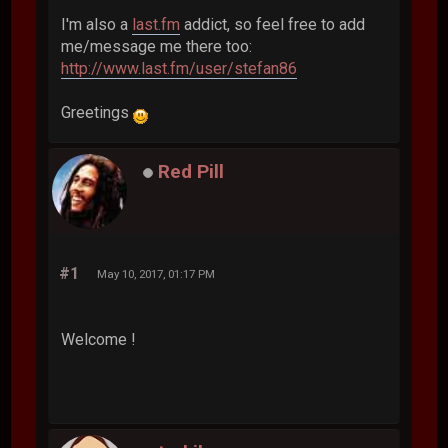
I'm also a
last.fm
addict, so feel free to add
me/message me there too:
http://www.last.fm/user/stefan86
Greetings
Red Pill
#1
May 10, 2017, 01:17 PM
Welcome !