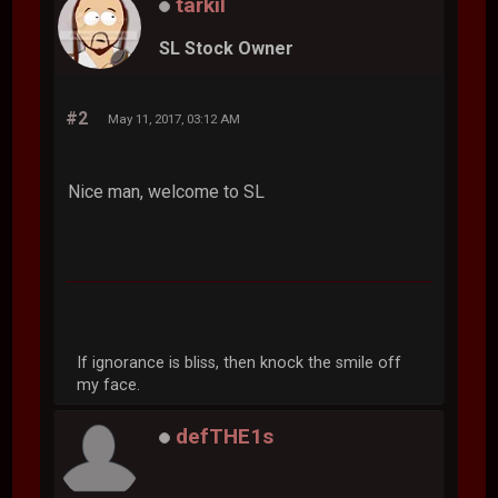
tarkil
SL Stock Owner
#2
May 11, 2017, 03:12 AM
Nice man, welcome to SL
If ignorance is bliss, then knock the smile off
my face.
defTHE1s