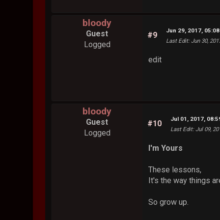
bloody
Jun 29, 2017, 05:0
Guest
#9
Last Edit
: Jun 30, 20
Logged
edit
bloody
Jul 01, 2017, 08:
Guest
#10
Last Edit
: Jul 09, 2
Logged
I'm Yours
These lessons,
It's the way things ar
So grow up.