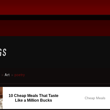
Art
poetry
►
►
10 Cheap Meals That Taste
Cheap Meals
Like a Million Bucks