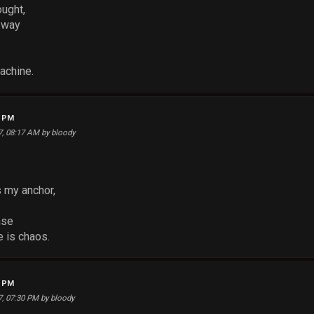
ought,
e way
achine.
5 PM
17, 08:17 AM by bloody
s my anchor,
nse
 is chaos.
6 PM
17, 07:30 PM by bloody