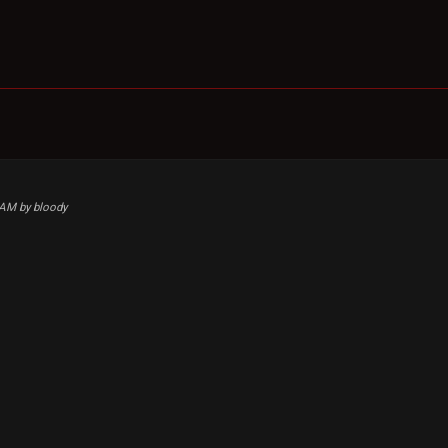
8 AM by bloody