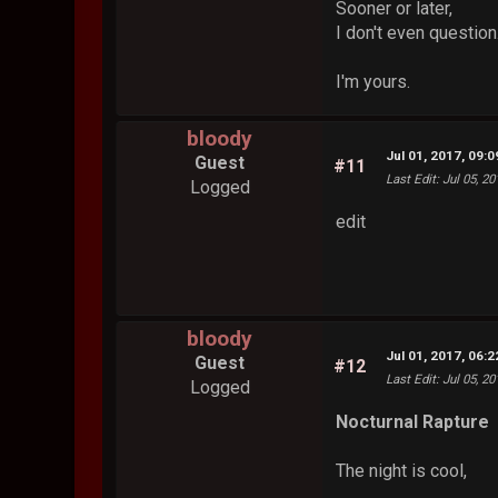
Sooner or later,
I don't even question
I'm yours.
bloody
Jul 01, 2017, 09:
Guest
#11
Last Edit
: Jul 05, 2
Logged
edit
bloody
Jul 01, 2017, 06:
Guest
#12
Last Edit
: Jul 05, 2
Logged
Nocturnal Rapture
The night is cool,