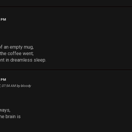
3 PM
 of an empty mug,
the coffee went;
ent in dreamless sleep.
9 PM
7, 07:54 AM by bloody
ways,
he brain is