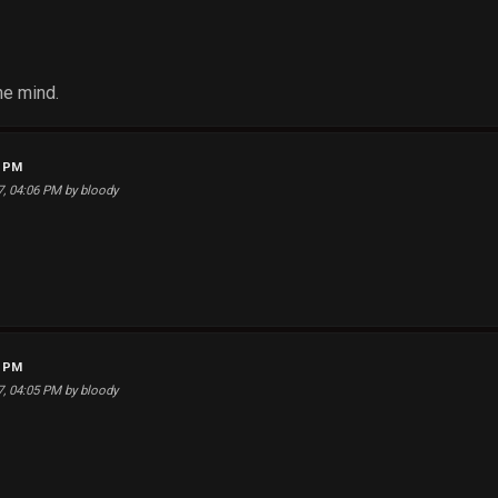
the mind.
8 PM
17, 04:06 PM by bloody
9 PM
17, 04:05 PM by bloody