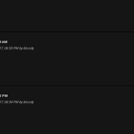
.
09 AM
017, 06:53 PM by bloody
22 PM
017, 06:54 PM by bloody