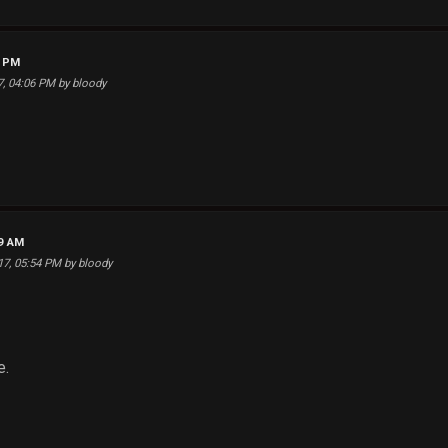
8 PM
17, 04:06 PM by bloody
59 AM
017, 05:54 PM by bloody
e.