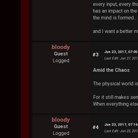
every input, every th
has an impact on th
the mind is formed...
and I want a better m
bloody
Jun 23, 2017, 07:0
Guest
#3
Last Edit
: Jun 27, 20
Logged
Amid the Chaos
The physical world i
For it still makes se
When everything else
bloody
Jun 23, 2017, 07:1
Guest
#4
Last Edit
: Jun 23, 20
Logged