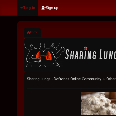
Log in
Sign up
Home
Sharing Lungs - Deftones Online Community
Other
►