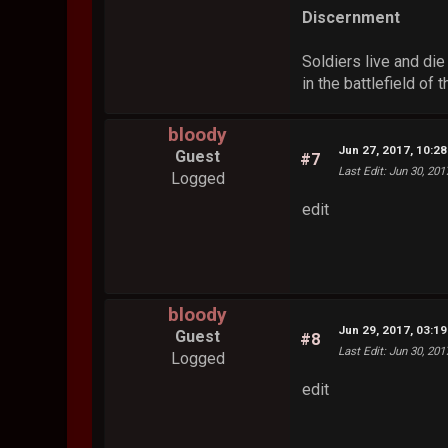
Discernment
Soldiers live and die
in the battlefield of 
bloody
Jun 27, 2017, 10:2
Guest
#7
Last Edit
: Jun 30, 20
Logged
edit
bloody
Jun 29, 2017, 03:1
Guest
#8
Last Edit
: Jun 30, 20
Logged
edit