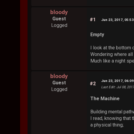
bloody
Guest
#1
Jun 23, 2017, 05:5
Logged
Empty
I look at the bottom
Wondering where all 
Much like a night sp
bloody
Jun 23, 2017, 06:0
Guest
#2
Last Edit
: Jul 08, 201
Logged
The Machine
Building mental path
I read, knowing that t
a physical thing;