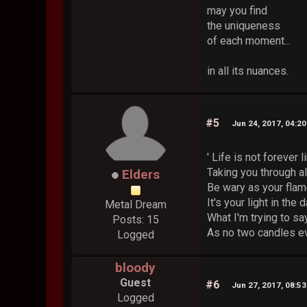
may you find
the uniqueness
of each moment...
in all its nuances.
#5
Jun 24, 2017, 04:2
' Life is not forever 
Taking you through al
Elders
Be wary as your flam
It's your light in the
Metal Dream
What I'm trying to sa
Posts: 15
As no two candles ev
Logged
bloody
Guest
#6
Jun 27, 2017, 08:5
Logged