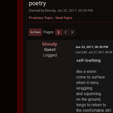
poetry
Started by bloody, Jun 23, 2017, 05:30 PM
Previous Topic
-
Next Topic
Pages
1
2
Go Down
bloody
Jun 23, 2017, 05:30 PM
Guest
Last Edit
: Jun 27, 2017, 08:5
Logged
self-loathing
like a worm
come to surface
when it rains,
wriggling
and squirming
on the ground,
longs to return to
the comfortable dirt.