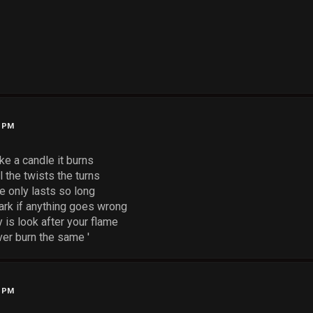
0 PM
like a candle it burns
l the twists the turns
e only lasts so long
 dark if anything goes wrong
y is look after your flame
er burn the same '
3 PM