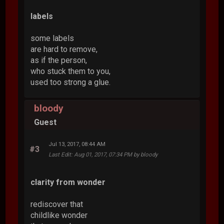
labels
some labels
are hard to remove,
as if the person,
who stuck them to you,
used too strong a glue.
bloody
Guest
Jul 13, 2017, 08:44 AM
#3
Last Edit
: Aug 01, 2017, 07:34 PM by bloody
clarity from wonder
rediscover that
childlike wonder