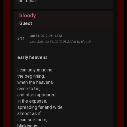
the rocks.
bloody
Guest
Jul 31, 2017, 08:16 PM
#11
Last Edit
: Jul 31, 2017, 08:22 PM by bloody
early heavens
i can only imagine
the beginning,
when the heavens
came to be,
and stars appeared
in the expanse,
spreading far and wide,
almost as if
i can see them,
blinking in