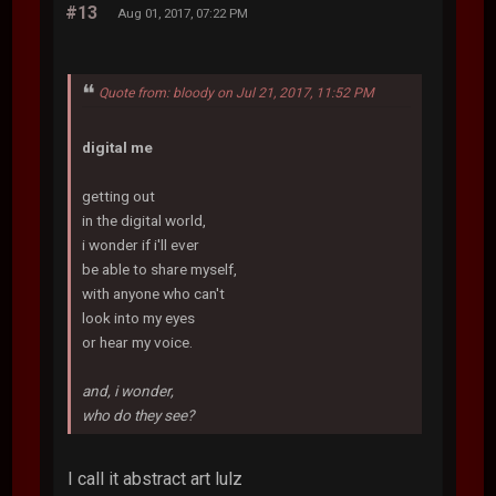
#13
Aug 01, 2017, 07:22 PM
Quote from: bloody on Jul 21, 2017, 11:52 PM
digital me
getting out
in the digital world,
i wonder if i'll ever
be able to share myself,
with anyone who can't
look into my eyes
or hear my voice.
and, i wonder,
who do they see?
I call it abstract art lulz