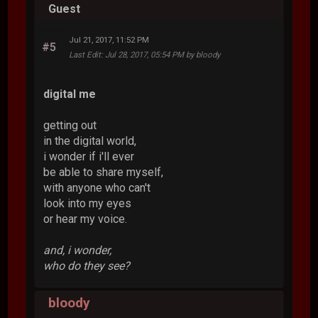
Guest
Jul 21, 2017, 11:52 PM
#5
Last Edit
: Jul 28, 2017, 05:54 PM by bloody
digital me
getting out
in the digital world,
i wonder if i'll ever
be able to share myself,
with anyone who can't
look into my eyes
or hear my voice.
and, i wonder,
who do they see?
bloody