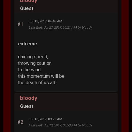
bloody
Guest
Jul 13, 2017, 04:46 AM
#1
Last Edit
: Jul 27, 2017, 10:21 AM by bloody
extreme
gaining speed,
throwing caution
to the wind,
this momentum will be
the death of us all.
bloody
Guest
Jul 13, 2017, 08:21 AM
#2
Last Edit
: Jul 13, 2017, 08:33 AM by bloody