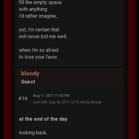
fill the empty space
with anything
i'd rather imagine,
yet, i'm certain that
will never bid me well,
when i'm so afraid
to lose your favor.
bloody
Guest
Aug 17, 2017, 11:42 PM
#16
Last Edit
: Aug 18, 2017, 12:12 AM by bloody
at the end of the day
looking back,