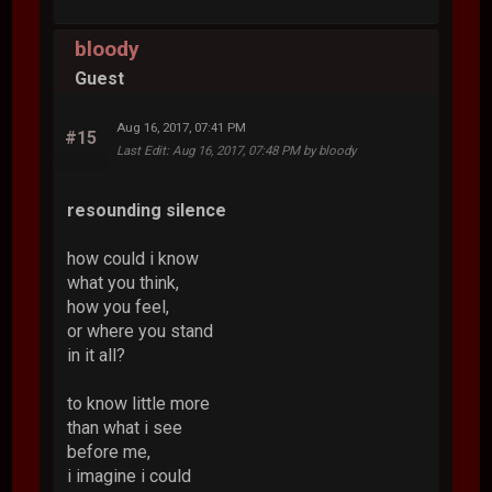
bloody
Guest
Aug 16, 2017, 07:41 PM
#15
Last Edit
: Aug 16, 2017, 07:48 PM by bloody
resounding silence
how could i know
what you think,
how you feel,
or where you stand
in it all?
to know little more
than what i see
before me,
i imagine i could