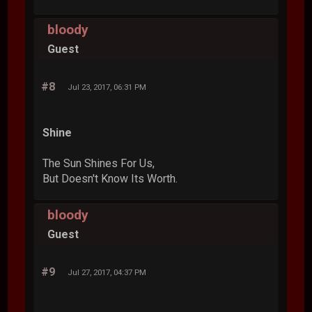
bloody
Guest
#8
Jul 23, 2017, 06:31 PM
Shine
The Sun Shines For Us,
But Doesn't Know Its Worth.
bloody
Guest
#9
Jul 27, 2017, 04:37 PM