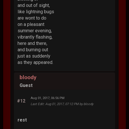
and out of sight,
like lightning bugs
are wont to do
on a pleasant
summer evening,
vibrantly flashing,
here and there,
and burning out
just as suddenly
as they appeared.
bloody
Guest
Aug 01, 2017, 06:56 PM
#12
Last Edit
: Aug 01, 2017, 07:12 PM by bloody
rest