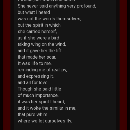
She never said anything very profound,
but what I heard
was not the words themselves,
but the spirit in which
she carried herself,
as if she were a bird
taking wing on the wind,
and it gave her the lift
that made her soar.
It was life to me,
reminding me of real joy,
and expressing it,
and all for love.
Though she said little
of much importance,
it was her spirit I heard,
and it woke the similar in me,
that pure whim
where we let ourselves fly.