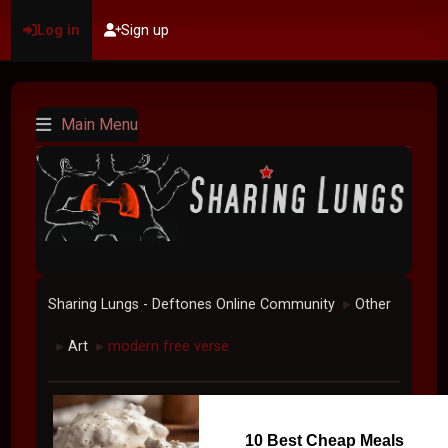
Log in
Sign up
Main Menu
Sharing Lungs - Deftones Online Community
Other
►
Art
modern free verse
►
►
10 Best Cheap Meals