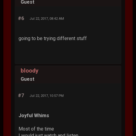
Guest
#6
Jul 22, 2017, 08:42 AM
going to be trying different stuff
bloody
Guest
#7
Jul 22, 2017, 10:57 PM
Joyful Whims
Most of the time
I would just watch and listen.