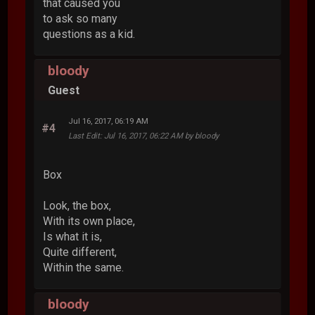
that caused you
to ask so many
questions as a kid.
bloody
Guest
Jul 16, 2017, 06:19 AM
#4
Last Edit
: Jul 16, 2017, 06:22 AM by bloody
Box
Look, the box,
With its own place,
Is what it is,
Quite different,
Within the same.
bloody