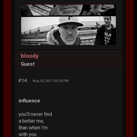
bloody
Guest
#14
Aug 03, 2017, 02:26 PM
influence
you'll never find
a better me,
than when I'm
with you.