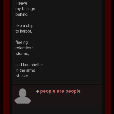
i leave
my failings
behind,
like a ship
to harbor,
fleeing
relentless
storms,
and find shelter
in the arms
of love.
people are people