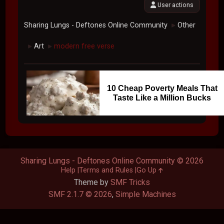
User actions
Sharing Lungs - Deftones Online Community
Other
►
Art
modern free verse
►
►
10 Cheap Poverty Meals That
Taste Like a Million Bucks
Sharing Lungs - Deftones Online Community © 2026
Help
Terms and Rules
Go Up
Theme by
SMF Tricks
SMF 2.1.7 © 2026
,
Simple Machines