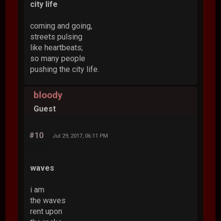
city life
coming and going,
streets pulsing
like heartbeats;
so many people
pushing the city life.
bloody
Guest
#10
Jul 29, 2017, 06:11 PM
waves
i am
the waves
rent upon