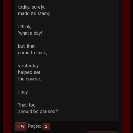
today, surely,
made its stamp.
i think,
'what a day!'
but, then,
come to think,
yesterday
helped set
the course.
i say,
'that, too,
should be praised!'
Pages
1
Go Up