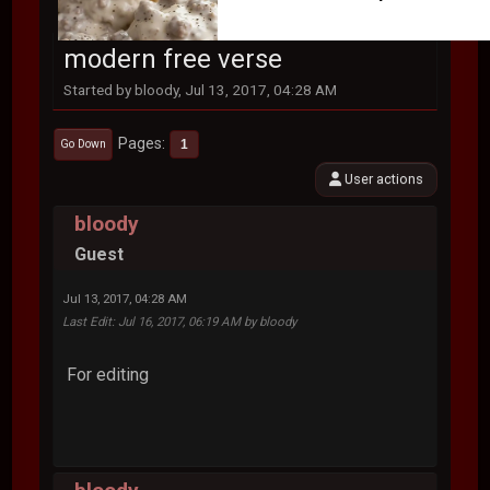
modern free verse
Started by bloody, Jul 13, 2017, 04:28 AM
Pages
1
Go Down
User actions
bloody
Guest
Jul 13, 2017, 04:28 AM
Last Edit
: Jul 16, 2017, 06:19 AM by bloody
For editing