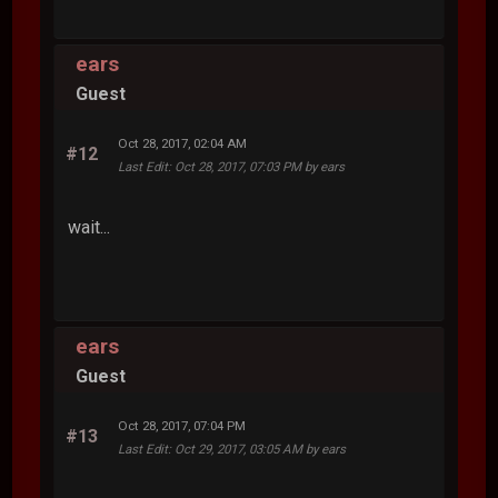
ears
Guest
Oct 28, 2017, 02:04 AM
#12
Last Edit
: Oct 28, 2017, 07:03 PM by ears
wait...
ears
Guest
Oct 28, 2017, 07:04 PM
#13
Last Edit
: Oct 29, 2017, 03:05 AM by ears