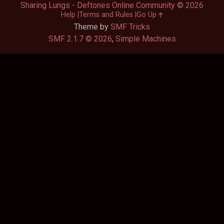
Sharing Lungs - Deftones Online Community © 2026
Help
Terms and Rules
Go Up
Theme by
SMF Tricks
SMF 2.1.7 © 2026
,
Simple Machines