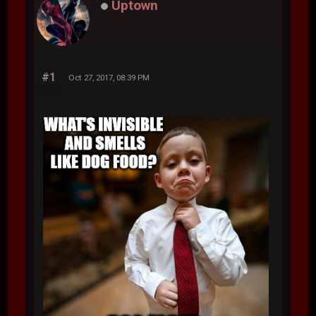
Uptown
#1
Oct 27, 2017, 08:39 PM