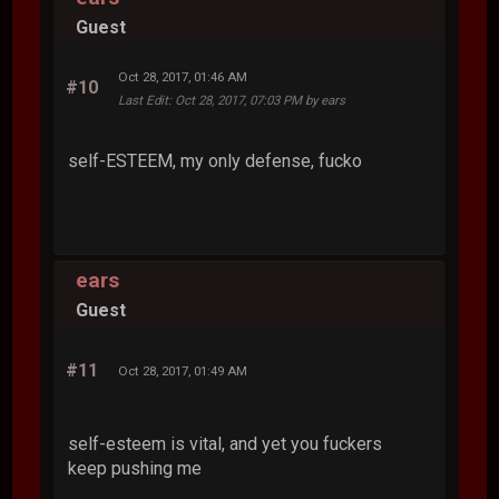
Guest
Oct 28, 2017, 01:46 AM
#10
Last Edit
: Oct 28, 2017, 07:03 PM by ears
self-ESTEEM, my only defense, fucko
ears
Guest
#11
Oct 28, 2017, 01:49 AM
self-esteem is vital, and yet you fuckers
keep pushing me