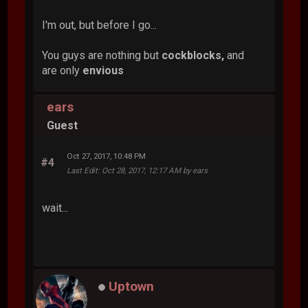
I'm out, but before I go...
You guys are nothing but
cockblocks,
and
are only
envious
ears
Guest
Oct 27, 2017, 10:48 PM
#4
Last Edit
: Oct 28, 2017, 12:17 AM by ears
wait...
Uptown