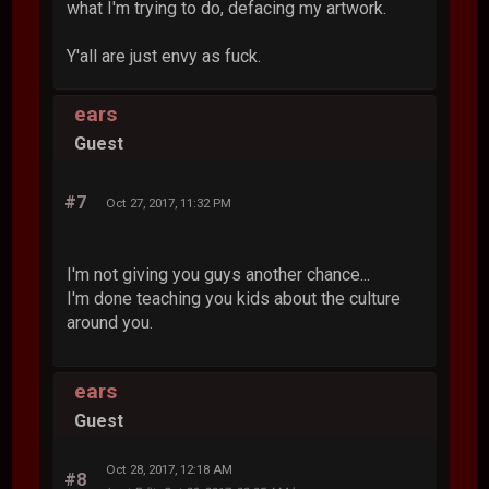
what I'm trying to do, defacing my artwork.
Y'all are just envy as fuck.
ears
Guest
#7
Oct 27, 2017, 11:32 PM
I'm not giving you guys another chance...
I'm done teaching you kids about the culture
around you.
ears
Guest
Oct 28, 2017, 12:18 AM
#8