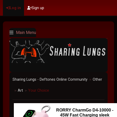
Log in
Sign up
Main Menu
Sharing Lungs - Deftones Online Community
Other
►
Art
Your Choice
►
►
RORRY CharmGo D4-10000 -
45W Fast Charging sleek