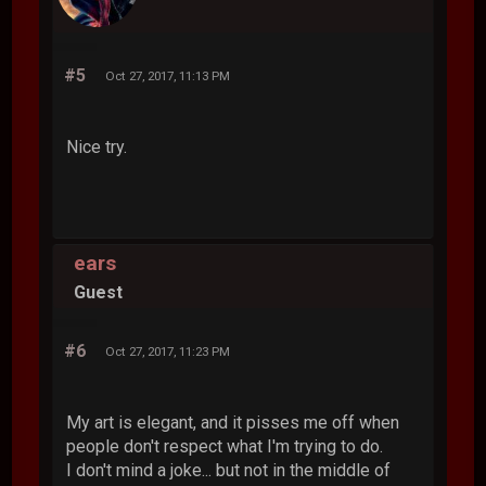
#5
Oct 27, 2017, 11:13 PM
Nice try.
ears
Guest
#6
Oct 27, 2017, 11:23 PM
My art is elegant, and it pisses me off when
people don't respect what I'm trying to do.
I don't mind a joke... but not in the middle of