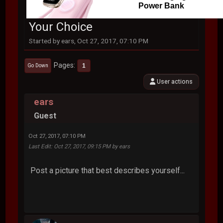
Power Bank
Your Choice
Started by ears, Oct 27, 2017, 07:10 PM
Pages
1
Go Down
User actions
ears
Guest
Oct 27, 2017, 07:10 PM
Last Edit
: Oct 27, 2017, 09:15 PM by ears
Post a picture that best describes yourself...