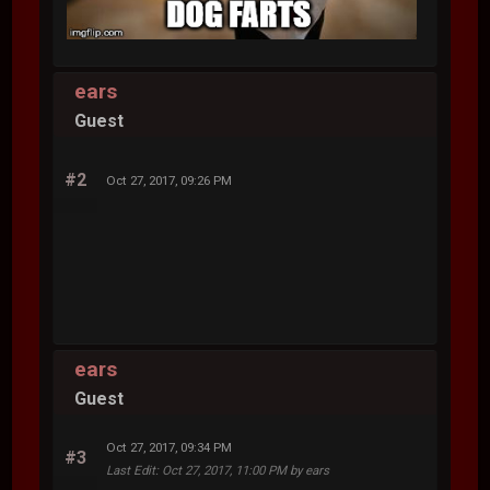
ears
Guest
#2
Oct 27, 2017, 09:26 PM
ears
Guest
Oct 27, 2017, 09:34 PM
#3
Last Edit
: Oct 27, 2017, 11:00 PM by ears