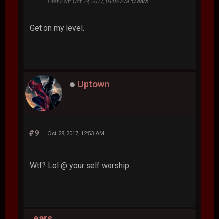
Last Edit
: Oct 29, 2017, 03:05 AM by ears
Get on my level.
Uptown
#9
Oct 28, 2017, 12:53 AM
Wtf? Lol @ your self worship
ears