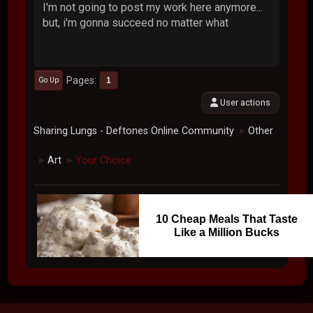
I'm not going to post my work here anymore...
but, i'm gonna succeed no matter what
Pages
1
Go Up
User actions
Sharing Lungs - Deftones Online Community
Other
►
Art
Your Choice
►
►
10 Cheap Meals That Taste
Like a Million Bucks