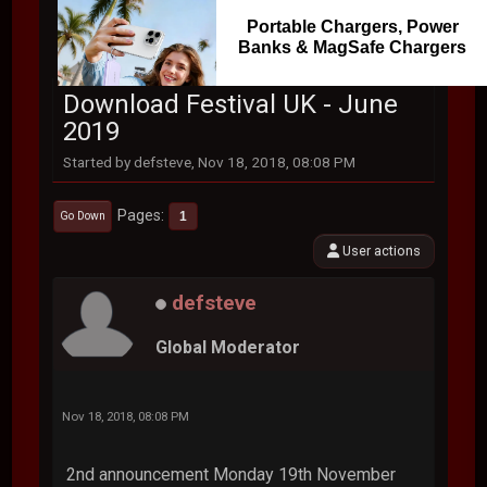
Portable Chargers, Power
Banks & MagSafe Chargers
Download Festival UK - June
2019
Started by defsteve, Nov 18, 2018, 08:08 PM
Pages
1
Go Down
User actions
defsteve
Global Moderator
Nov 18, 2018, 08:08 PM
2nd announcement Monday 19th November