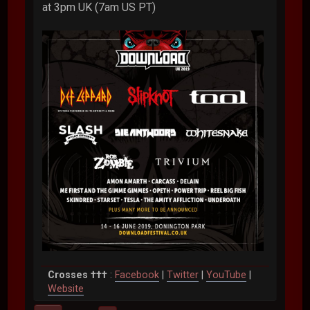
at 3pm UK (7am US PT)
Crosses †††
:
Facebook
|
Twitter
|
YouTube
|
Website