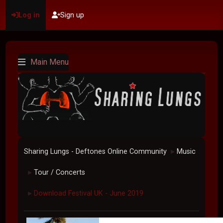
Log in
Sign up
Main Menu
Sharing Lungs - Deftones Online Community
Music
►
Tour / Concerts
►
Download Festival UK - June 2019
►