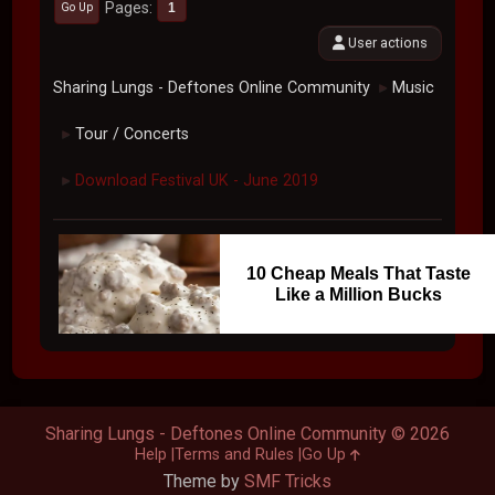
Pages
1
Go Up
User actions
Sharing Lungs - Deftones Online Community
Music
►
Tour / Concerts
►
Download Festival UK - June 2019
►
10 Cheap Meals That Taste
Like a Million Bucks
Sharing Lungs - Deftones Online Community © 2026
Help
Terms and Rules
Go Up
Theme by
SMF Tricks