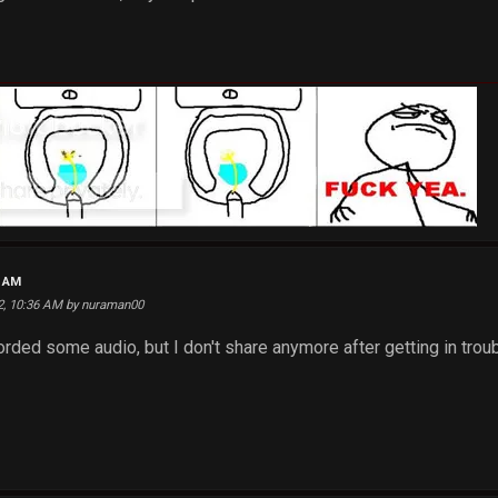
2 AM
22, 10:36 AM by nuraman00
ecorded some audio, but I don't share anymore after getting in trou