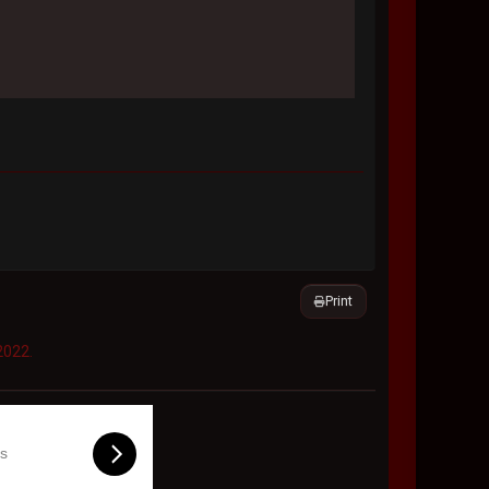
Print
2022.
ls