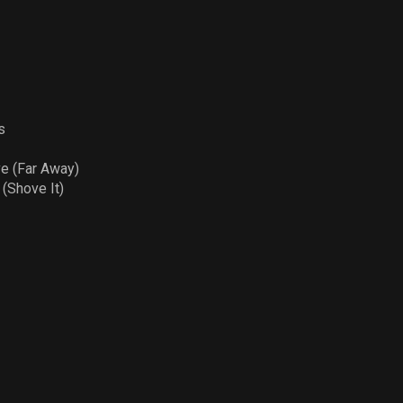
s
ve (Far Away)
Shove It)