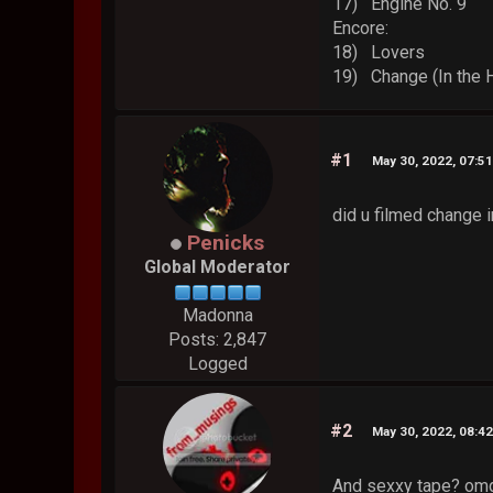
17) Engine No. 9
Encore:
18) Lovers
19) Change (In the 
#1
May 30, 2022, 07:5
did u filmed change i
Penicks
Global Moderator
Madonna
Posts: 2,847
Logged
#2
May 30, 2022, 08:4
And sexxy tape? omg 