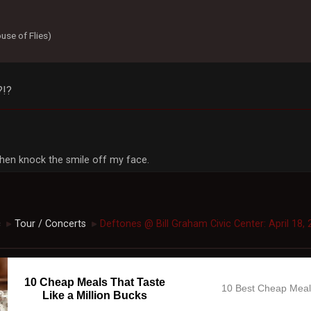
use of Flies)
?!?
, then knock the smile off my face.
c
Tour / Concerts
Deftones @ Bill Graham Civic Center: April 18, 
►
►
10 Cheap Meals That Taste
10 Best Cheap Mea
Like a Million Bucks