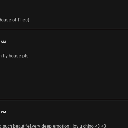
House of Flies)
1 AM
n fly house pls
2 PM
such beautifel,very deep emotion i lov u chino <3 <3