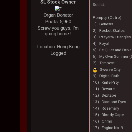
SL Stock Owner
Setlist:
Organ Donator
Pompeji (Outro)
Posts: 5,960
1) Genesis
Screw you guys, I'm
2) Rocket Skates
going home !
3) Prayers/Triangles
4) Royal
Location: Hong Kong
5) Be Quiet and Drive
Logged
6) My Own Summer (S
7) Tempest
Swerve City
9) Digital Bath
10) Knife Prty
11) Beware
12) Sextape
13) Diamond Eyes
14) Rosemary
15) Bloody Cape
16) Ohms
17) Engine No. 9