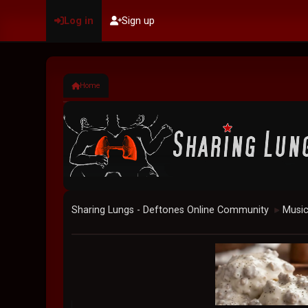
Log in
Sign up
Home
Sharing Lungs - Deftones Online Community
Musi
►