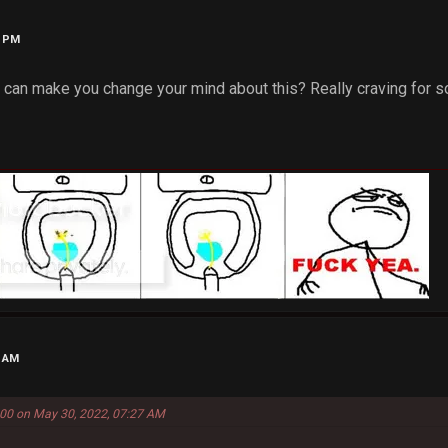
8 PM
at can make you change your mind about this? Really craving for 
1 AM
00 on May 30, 2022, 07:27 AM