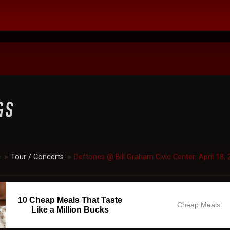
c
Tour / Concerts
Deftones @ Bill Graham Civic Center: April 18, 
►
►
10 Cheap Meals That Taste
Cheap Meals
Like a Million Bucks