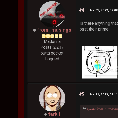
#4
Jun 03, 2022, 08:0
Is there anything th
past their prime
from_musings
Madonna
Posts: 2,237
outta pocket
Logged
#5
Jun 21, 2023, 04:1
Quote from: nuraman
tarkil