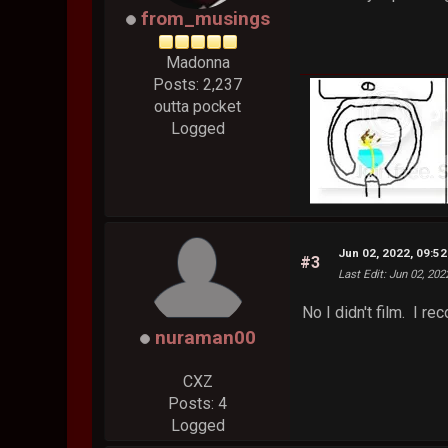
from_musings
Madonna
Posts: 2,237
outta pocket
Logged
Jun 02, 2022, 09:5
#3
Last Edit
: Jun 02, 20
No I didn't film. I r
nuraman00
CXZ
Posts: 4
Logged