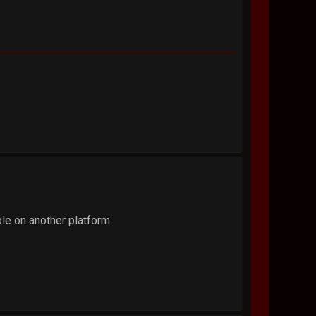
ble on another platform.