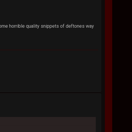
some horrible quality snippets of deftones way