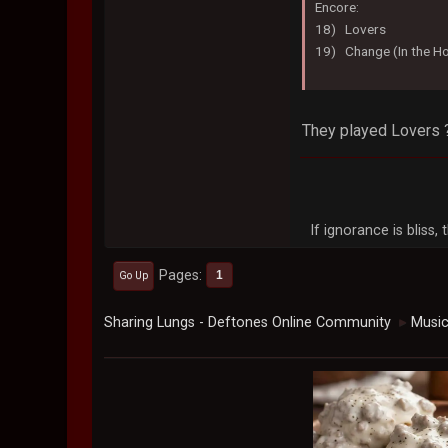
Encore:
18) Lovers
19) Change (In the Ho
They played Lovers 
If ignorance is bliss
Pages
1
Go Up
Sharing Lungs - Deftones Online Community
Musi
►