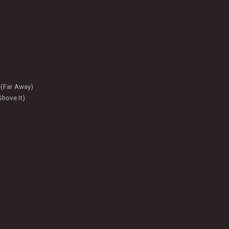
 (Far Away)
hove It)