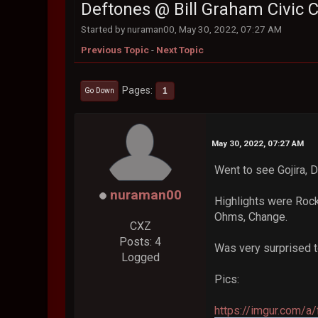
Deftones @ Bill Graham Civic Ce
Started by nuraman00, May 30, 2022, 07:27 AM
Previous Topic
-
Next Topic
Pages
1
Go Down
May 30, 2022, 07:27 AM
Went to see Gojira, 
nuraman00
Highlights were Roc
Ohms, Change.
CXZ
Posts: 4
Was very surprised to
Logged
Pics:
https://imgur.com/