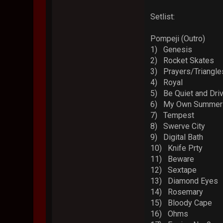
Setlist:
Pompeji (Outro)
1) Genesis
2) Rocket Skates
3) Prayers/Triangle
4) Royal
5) Be Quiet and Dri
6) My Own Summer (
7) Tempest
8) Swerve City
9) Digital Bath
10) Knife Prty
11) Beware
12) Sextape
13) Diamond Eyes
14) Rosemary
15) Bloody Cape
16) Ohms