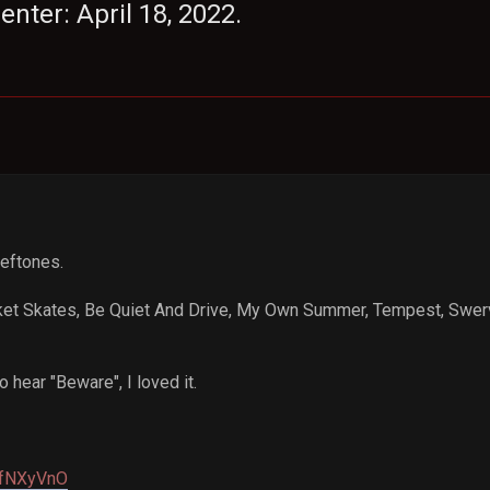
nter: April 18, 2022.
Deftones.
ket Skates, Be Quiet And Drive, My Own Summer, Tempest, Swerve
 hear "Beware", I loved it.
a/fNXyVnO