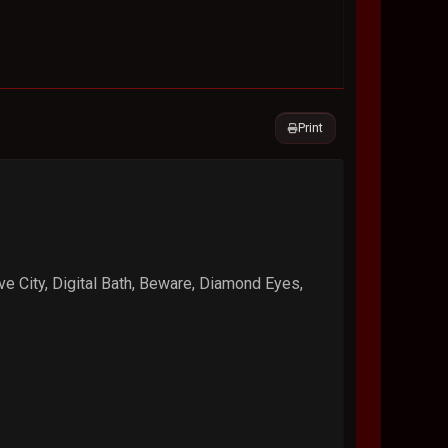
Print
 City, Digital Bath, Beware, Diamond Eyes,