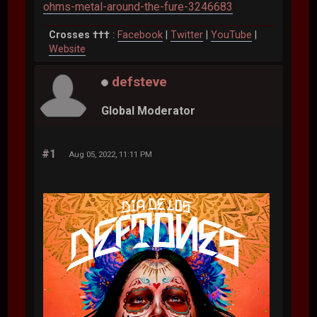
ohms-metal-around-the-fure-3246683
Crosses †††
:
Facebook
|
Twitter
|
YouTube
|
Website
defsteve
Global Moderator
#1
Aug 05, 2022, 11:11 PM