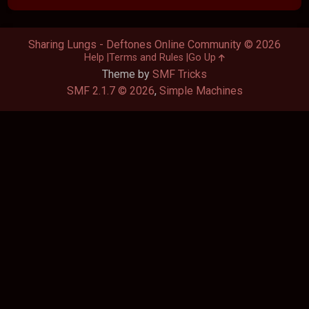
Sharing Lungs - Deftones Online Community © 2026
Help
Terms and Rules
Go Up
Theme by
SMF Tricks
SMF 2.1.7 © 2026
,
Simple Machines