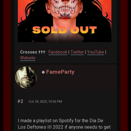
Crosses †††
:
Facebook
|
Twitter
|
YouTube
|
Website
FameParty
#2
Oct 29, 2022, 10:56 PM
I made a playlist on Spotify for the Dia De
Los Deftones III 2022 if anyone needs to get