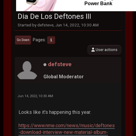
Power Bank
Dia De Los Deftones III
Started by defsteve, Jun 14, 2022, 10:30 AM
Pages
1
Go Down
User actions
defsteve
Global Moderator
Jun 14, 2022, 10:30 AM
Looks like it's happening this year.
https://www.nme.com/news/music/deftones
-download-interview-new-material-album-