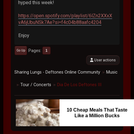
hyped this week!
https://open.spotify.com/playlist/6lZn2XXxX
vA6jUbuNSk7Ae?si=f4c04b88aafc4204
Enjoy
Pages
1
Go Up
User actions
Sharing Lungs - Deftones Online Community
Music
►
Tour / Concerts
Dia De Los Deftones III
►
►
10 Cheap Meals That Taste
Like a Million Bucks