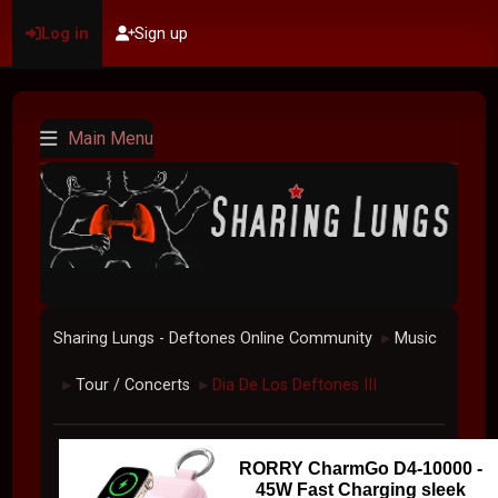
Log in
Sign up
Main Menu
Sharing Lungs - Deftones Online Community
Music
►
Tour / Concerts
Dia De Los Deftones III
►
►
RORRY CharmGo D4-10000 -
45W Fast Charging sleek