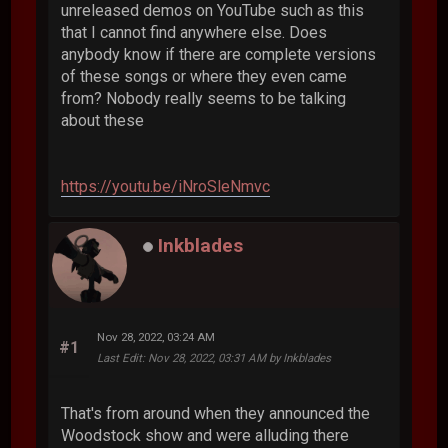
unreleased demos on YouTube such as this
that I cannot find anywhere else. Does
anybody know if there are complete versions
of these songs or where they even came
from? Nobody really seems to be talking
about these
https://youtu.be/iNroSleNmvc
Inkblades
Nov 28, 2022, 03:24 AM
#1
Last Edit
: Nov 28, 2022, 03:31 AM by Inkblades
That's from around when they announced the
Woodstock show and were alluding there