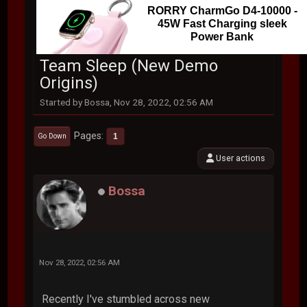
RORRY CharmGo D4-10000 -
45W Fast Charging sleek
Power Bank
Team Sleep (New Demo
Origins)
Started by Bossa, Nov 28, 2022, 02:56 AM
Pages
1
Go Down
User actions
Bossa
Nov 28, 2022, 02:56 AM
Recently I've stumbled across new