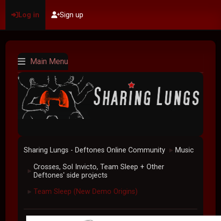
Log in
Sign up
Main Menu
Sharing Lungs - Deftones Online Community
Music
►
Crosses, Sol Invicto, Team Sleep + Other
►
Deftones' side projects
Team Sleep (New Demo Origins)
►