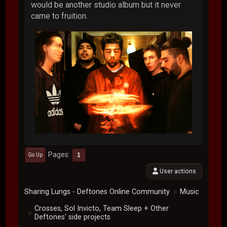
would be another studio album but it never
came to fruition.
Pages
1
Go Up
User actions
Sharing Lungs - Deftones Online Community
Music
►
Crosses, Sol Invicto, Team Sleep + Other
►
Deftones' side projects