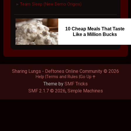
Team Sleep (New Demo Origins)
►
10 Cheap Meals That Taste
Like a Million Bucks
Sharing Lungs - Deftones Online Community © 2026
Help
Terms and Rules
Go Up
Theme by
SMF Tricks
SMF 2.1.7 © 2026
,
Simple Machines