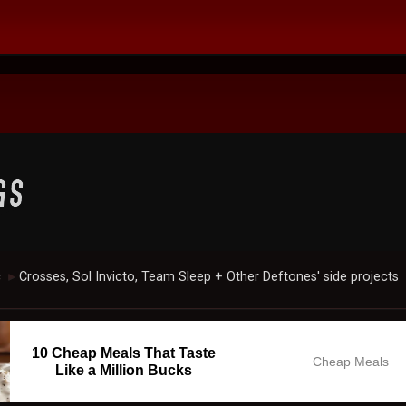
c
Crosses, Sol Invicto, Team Sleep + Other Deftones' side projects
►
10 Cheap Meals That Taste
Cheap Meals
Like a Million Bucks