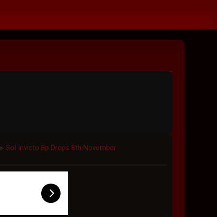
Sol Invicto Ep Drops 8th November
►