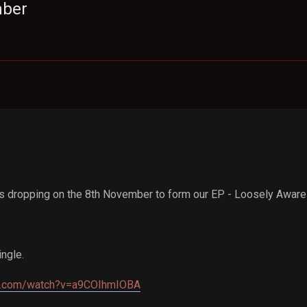
mber
s dropping on the 8th November to form our EP - Loosely Aware
ingle.
be.com/watch?v=a9COIhmIOBA