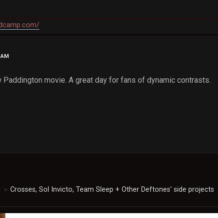
andcamp.com/
4 AM
Paddington movie. A great day for fans of dynamic contrasts.
c
Crosses, Sol Invicto, Team Sleep + Other Deftones' side projects
►