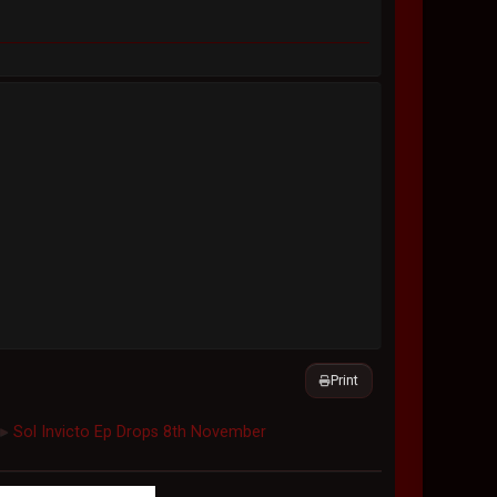
Print
Sol Invicto Ep Drops 8th November
►