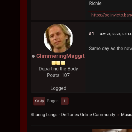
Richie
https://solinvicto.b
#1
Oct 24, 2024, 03:1
Same day as the new 
GlimmeringMaggit
Departing the Body
Posts: 107
Logged
Pages
1
Go Up
Sharing Lungs - Deftones Online Community
Musi
►