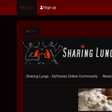
Log in
Sign up
Home
Sharing Lungs - Deftones Online Community
Musi
►