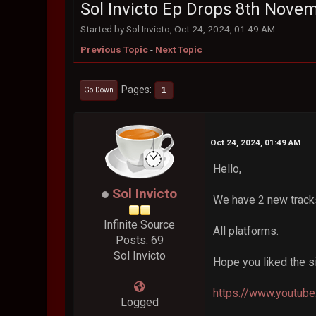
Sol Invicto Ep Drops 8th Nove
Started by Sol Invicto, Oct 24, 2024, 01:49 AM
Previous Topic
-
Next Topic
Pages
1
Go Down
Oct 24, 2024, 01:49 AM
Hello,
Sol Invicto
We have 2 new track
Infinite Source
All platforms.
Posts: 69
Sol Invicto
Hope you liked the s
https://www.youtu
Logged