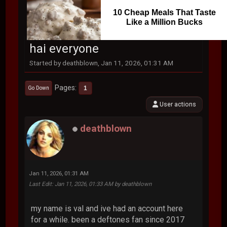
10 Cheap Meals That Taste
Like a Million Bucks
hai everyone
Started by deathblown, Jan 11, 2026, 01:31 AM
Pages
1
Go Down
User actions
deathblown
Jan 11, 2026, 01:31 AM
Last Edit
: Jan 11, 2026, 01:33 AM by deathblown
my name is val and ive had an account here
for a while. been a deftones fan since 2017