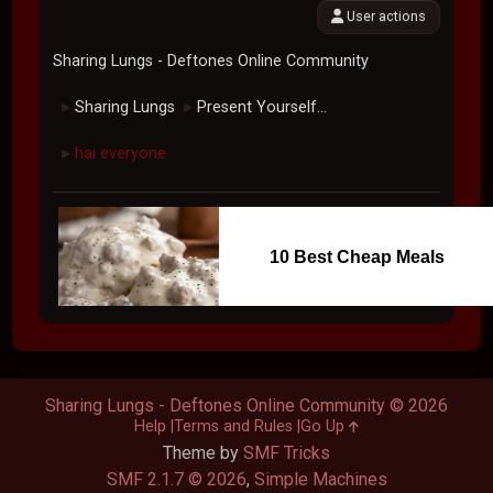
User actions
Sharing Lungs - Deftones Online Community
Sharing Lungs
Present Yourself...
►
►
hai everyone
►
10 Best Cheap Meals
Sharing Lungs - Deftones Online Community © 2026
Help
Terms and Rules
Go Up
Theme by
SMF Tricks
SMF 2.1.7 © 2026
,
Simple Machines