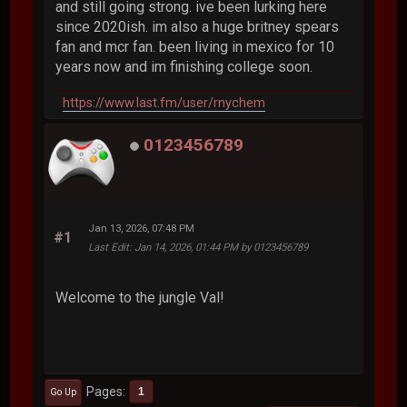
and still going strong. ive been lurking here
since 2020ish. im also a huge britney spears
fan and mcr fan. been living in mexico for 10
years now and im finishing college soon.
https://www.last.fm/user/rnychem
0123456789
Jan 13, 2026, 07:48 PM
#1
Last Edit
: Jan 14, 2026, 01:44 PM by 0123456789
Welcome to the jungle Val!
Pages
1
Go Up