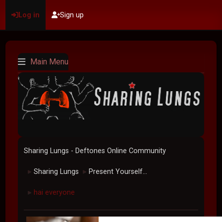
Log in
Sign up
Main Menu
Sharing Lungs - Deftones Online Community
Sharing Lungs
Present Yourself...
►
►
hai everyone
►