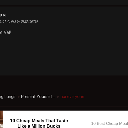
8 PM
26, 01:44 PM by 0123456789
e Val!
ng Lungs
Present Yourself...
hai everyone
►
►
10 Cheap Meals That Taste
10 Best Cheap Mea
Like a Million Bucks