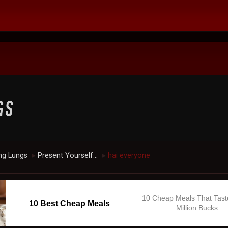
ng Lungs
Present Yourself...
hai everyone
►
►
10 Cheap Meals That Tast
10 Best Cheap Meals
Million Bucks