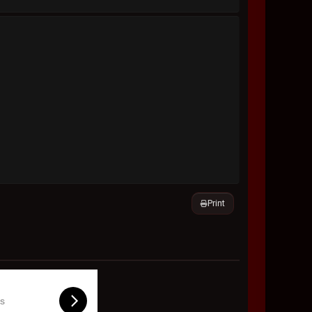
Print
ls