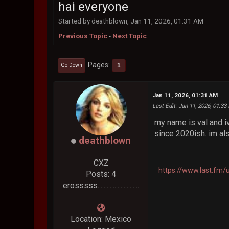
hai everyone
Started by deathblown, Jan 11, 2026, 01:31 AM
Previous Topic
-
Next Topic
Pages
1
Go Down
Jan 11, 2026, 01:31 AM
Last Edit
: Jan 11, 2026, 01:3
my name is val and iv
since 2020ish. im al
deathblown
CXZ
https://www.last.fm
Posts: 4
erosssss...........................
Location: Mexico