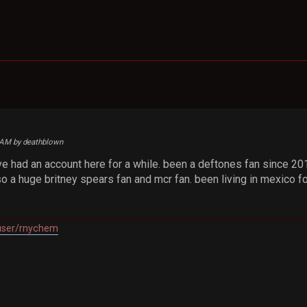
3 AM by deathblown
e had an account here for a while. been a deftones fan since 2017
so a huge britney spears fan and mcr fan. been living in mexico f
/user/rnychem