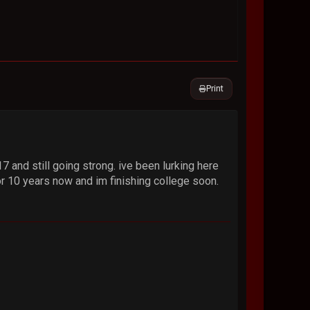
Print
 and still going strong. ive been lurking here
or 10 years now and im finishing college soon.