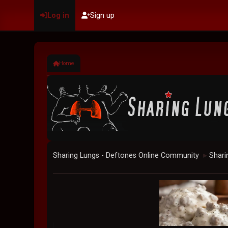
Log in
Sign up
Home
Sharing Lungs - Deftones Online Community
Shari
►