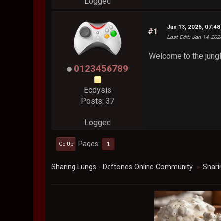
Logged
Jan 13, 2026, 07:4
#1
Last Edit
: Jan 14, 20
Welcome to the jungl
0123456789
Ecdysis
Posts: 37
Logged
Pages
1
Go Up
Sharing Lungs - Deftones Online Community
Shari
►