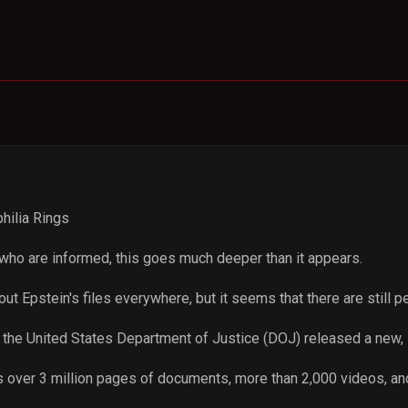
hilia Rings
 who are informed, this goes much deeper than it appears.
t Epstein's files everywhere, but it seems that there are still p
 the United States Department of Justice (DOJ) released a new, 
s over 3 million pages of documents, more than 2,000 videos, a