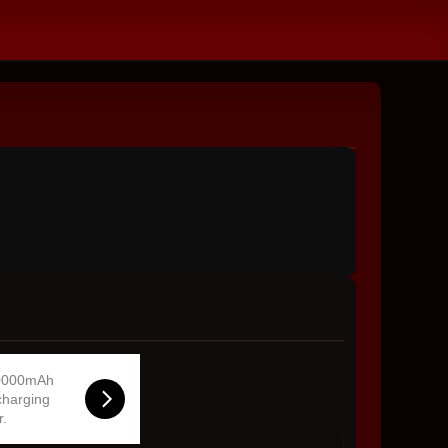
0000mAh
charging
r.