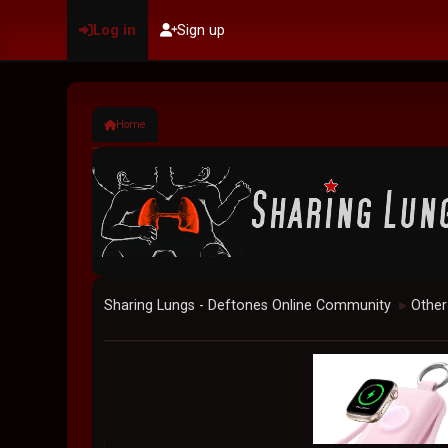
Log in
Sign up
Home
Sharing Lungs - Deftones Online Community
Other
►