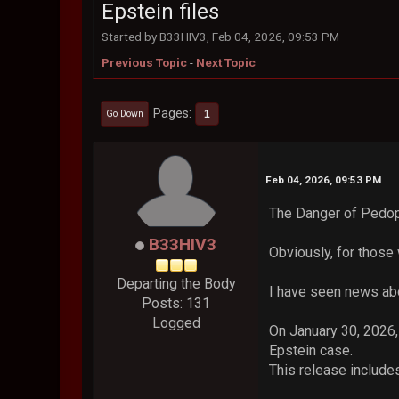
Epstein files
Started by B33HIV3, Feb 04, 2026, 09:53 PM
Previous Topic
-
Next Topic
Pages
1
Go Down
Feb 04, 2026, 09:53 PM
The Danger of Pedop
B33HIV3
Obviously, for those
Departing the Body
I have seen news abou
Posts: 131
Logged
On January 30, 2026,
Epstein case.
This release include