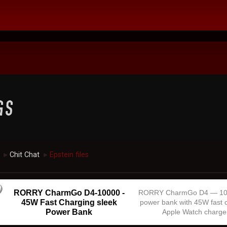
Chit Chat
Epstein files
►
►
RORRY CharmGo D4-10000 -
RORRY CharmGo D4 — 1
45W Fast Charging sleek
power bank with 45W fast 
Power Bank
Apple Watch charge