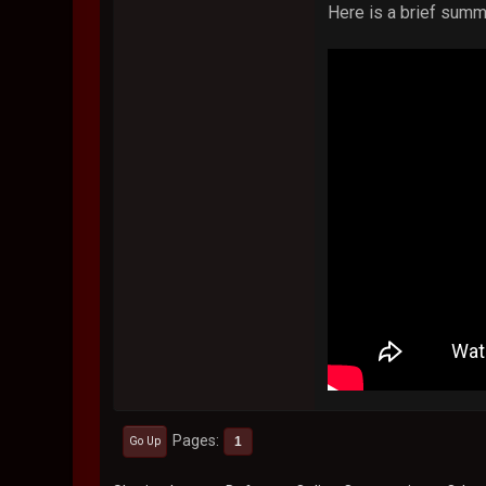
Here is a brief summ
Pages
1
Go Up