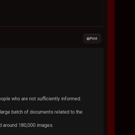
Print
eople who are not sufficiently informed.
large batch of documents related to the
nd around 180,000 images.