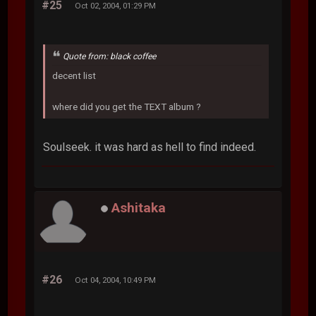
#25
Oct 02, 2004, 01:29 PM
Quote from: black coffee
decent list
where did you get the TEXT album ?
Soulseek. it was hard as hell to find indeed.
Ashitaka
#26
Oct 04, 2004, 10:49 PM