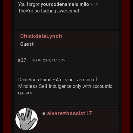
You forgot
yourcodenameis:milo
>_<
They're so fucking awesome!
ChickdelaLynch
Guest
#27
Oct 04, 2004, 11:17 PM
Danielson Famile-A cleaner version of
Mindless Self Indulgence only with accoustic
guitars.
alvarezbassist17