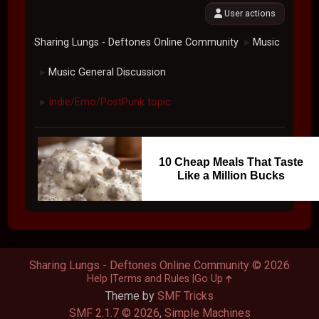
User actions
Sharing Lungs - Deftones Online Community
Music
►
Music General Discussion
►
Indie/Emo/PostPunk topic.
►
10 Cheap Meals That Taste
Like a Million Bucks
Sharing Lungs - Deftones Online Community © 2026
Help
Terms and Rules
Go Up
Theme by
SMF Tricks
SMF 2.1.7 © 2026
,
Simple Machines