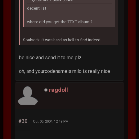
decent list
where did you get the TEXT album ?
Soulseek. it was hard as hell to find indeed.
be nice and send it to me plz
oh, and yourcodenameis:milo is really nice
ragdoll
#30
Oct 05, 2004, 12:49 PM