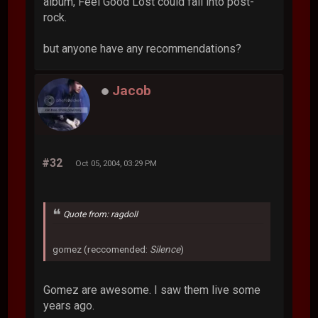
album, Feel Good Lost could fall into post-
rock.
but anyone have any recommendations?
Jacob
#32
Oct 05, 2004, 03:29 PM
Quote from: ragdoll
gomez (reccomended:
Silence
)
Gomez are awesome. I saw them live some
years ago.