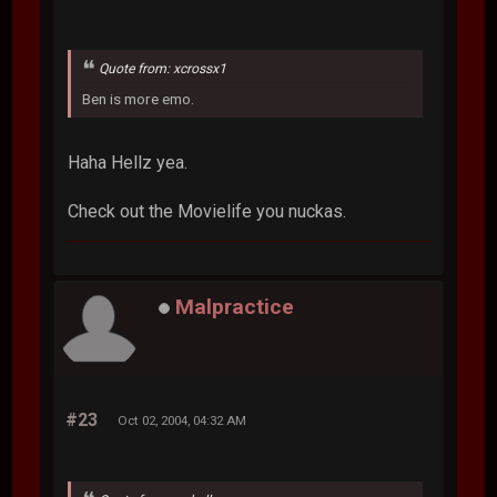
Quote from: xcrossx1
Ben is more emo.
Haha Hellz yea.
Check out the Movielife you nuckas.
Malpractice
#23
Oct 02, 2004, 04:32 AM