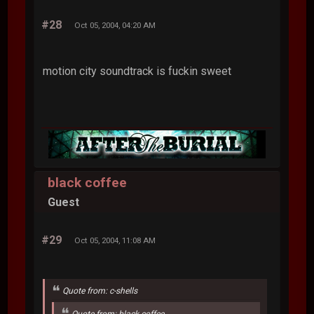
#28
Oct 05, 2004, 04:20 AM
motion city soundtrack is fuckin sweet
black coffee
Guest
#29
Oct 05, 2004, 11:08 AM
Quote from: c-shells
Quote from: black coffee