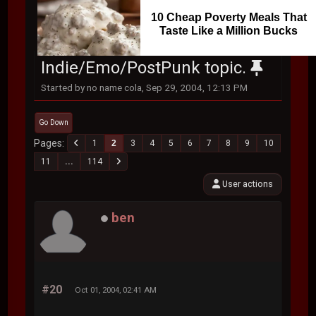
10 Cheap Poverty Meals That
Taste Like a Million Bucks
Indie/Emo/PostPunk topic.
Started by no name cola, Sep 29, 2004, 12:13 PM
Go Down
Pages
1
2
3
4
5
6
7
8
9
10
11
...
114
User actions
ben
#20
Oct 01, 2004, 02:41 AM