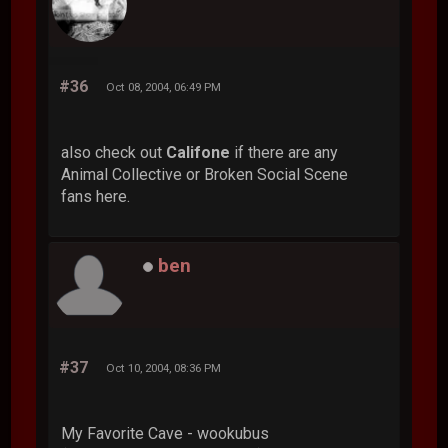
#36
Oct 08, 2004, 06:49 PM
also check out
Califone
if there are any
Animal Collective or Broken Social Scene
fans here.
ben
#37
Oct 10, 2004, 08:36 PM
My Favorite Cave - wookubus