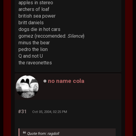
apples in stereo
archers of loaf
british sea power
britt daniels
dogs die in hot cars
gomez (reccomended:
Silence
)
minus the bear
pedro the lion
Q and not U
the raveonettes
no name cola
#31
Oct 05, 2004, 02:25 PM
Quote from: ragdoll