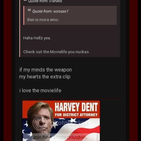
Quote from: c-shells
Quote from: xcrossx1
Ben is more emo.
Haha Hellz yea.
Check out the Movielife you nuckas.
if my minds the weapon
my hearts the extra clip
i love the movielife