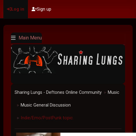
Log in
Sign up
Main Menu
Sharing Lungs - Deftones Online Community
Music
►
Music General Discussion
►
Indie/Emo/PostPunk topic.
►