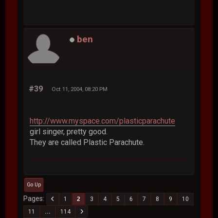
ben
#39
Oct 11, 2004, 08:20 PM
http://www.myspace.com/plasticparachute
girl singer, pretty good.
They are called Plastic Parachute.
Go Up
Pages
1
2
3
4
5
6
7
8
9
10
11
...
114