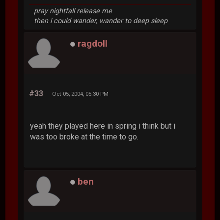
pray nightfall release me
then i could wander, wander to deep sleep
ragdoll
#33
Oct 05, 2004, 05:30 PM
yeah they played here in spring i think but i
was too broke at the time to go.
ben