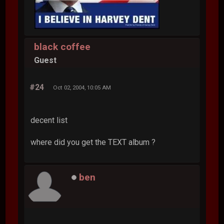
black coffee
Guest
#24
Oct 02, 2004, 10:05 AM
decent list
where did you get the TEXT album ?
ben