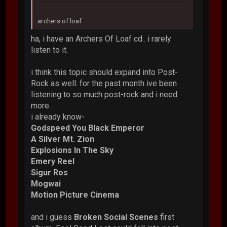
archers of loaf
ha, i have an Archers Of Loaf cd.. i rarely
listen to it.
i think this topic should expand into Post-
Rock as well. for the past month ive been
listening to so much post-rock and i need
more.
i already know-
Godspeed You Black Emperor
A Silver Mt. Zion
Explosions In The Sky
Emery Reel
Sigur Ros
Mogwai
Motion Picture Cinema
and i guess
Broken Social Scenes
first