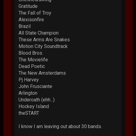
Gratitude
The Fall of Troy
Alexisonfire
Brazil
All State Champion
These Arms Are Snakes
Motion City Soundtrack
Blood Bros.
The Movielife
Dead Poetic
The New Amsterdams
Pj Harvey
John Frusciante
Arlington
Underoath (ehh...)
Hockey Island
theSTART
I know I am leaving out about 30 bands.