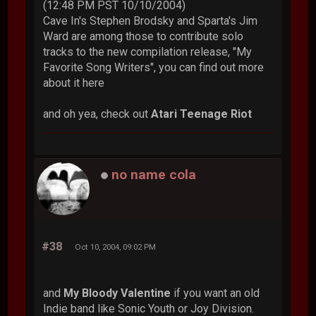
(12:48 PM PST 10/10/2004)
Cave In's Stephen Brodsky and Sparta's Jim
Ward are among those to contribute solo
tracks to the new compilation release, "My
Favorite Song Writers", you can find out more
about it here
and oh yea, check out
Atari Teenage Riot
no name cola
#38
Oct 10, 2004, 09:02 PM
and
My Bloody Valentine
if you want an old
Indie band like Sonic Youth or Joy Division.