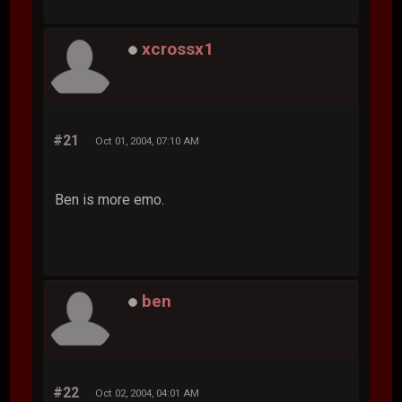
xcrossx1
#21
Oct 01, 2004, 07:10 AM
Ben is more emo.
ben
#22
Oct 02, 2004, 04:01 AM