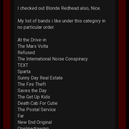
I checked out Blonde Redhead also, Nice.
My list of bands i like under this category in
no particular order:
At the Drive-in
The Mars Volta
Refused
The International Noise Conspiracy
TEXT
Sparta
Sunny Day Real Estate
The Fire Theft
Saves the Day
The Get Up Kids
Death Cab For Cutie
The Postal Service
Far
New End Original
Onelinedrawing