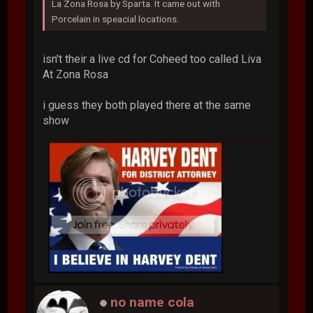
La Zona Rosa by Sparta. It came out with
Porcelain in speacial locations.
isn't their a live cd for Coheed too called Liva
At Zona Rosa
i guess they both played there at the same
show
no name cola