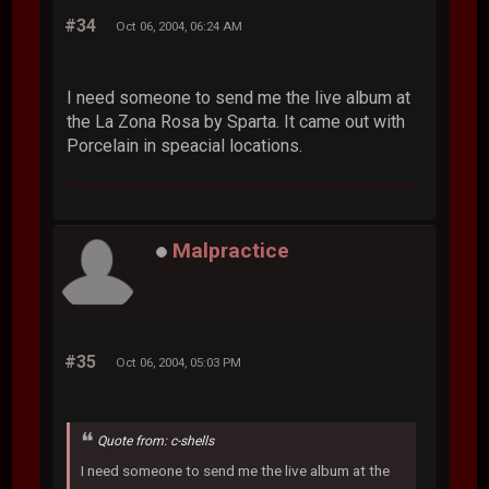
#34
Oct 06, 2004, 06:24 AM
I need someone to send me the live album at
the La Zona Rosa by Sparta. It came out with
Porcelain in speacial locations.
Malpractice
#35
Oct 06, 2004, 05:03 PM
Quote from: c-shells
I need someone to send me the live album at the