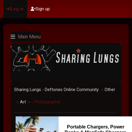
Log in
Sign up
Main Menu
Sharing Lungs - Deftones Online Community
Other
►
Art
- Photographer -
►
►
Portable Chargers, Power