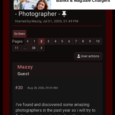
Banks & MagSafe Chargers
- Photographer -
Started by Mazzy, Jul 31, 2005, 01:49 PM
Go Down
Pages
1
2
3
4
5
6
7
8
9
10
11
...
38
User actions
Mazzy
Guest
#20
Aug 28, 2006, 09:59 AM
i've found and discovered some amazing
photographers in the past year so i will try to