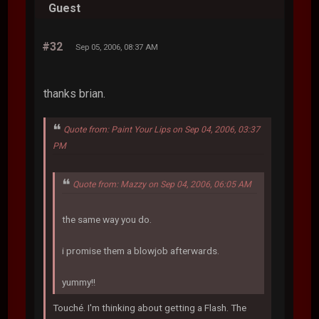
Guest
#32
Sep 05, 2006, 08:37 AM
thanks brian.
Quote from: Paint Your Lips on Sep 04, 2006, 03:37
PM
Quote from: Mazzy on Sep 04, 2006, 06:05 AM
the same way you do.
i promise them a blowjob afterwards.
yummy!!
Touché. I'm thinking about getting a Flash. The