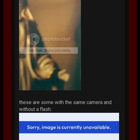
these are some with the same camera and
without a flash: