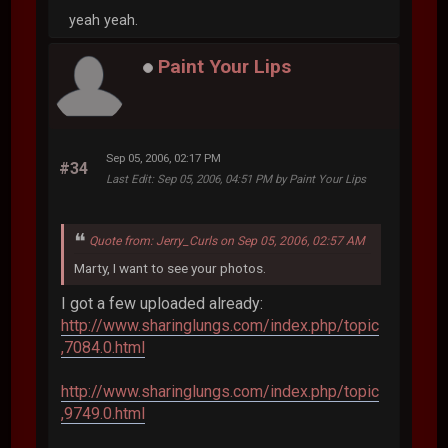
yeah yeah.
Paint Your Lips
Sep 05, 2006, 02:17 PM
#34
Last Edit
: Sep 05, 2006, 04:51 PM by Paint Your Lips
Quote from: Jerry_Curls on Sep 05, 2006, 02:57 AM
Marty, I want to see your photos.
I got a few uploaded already:
http://www.sharinglungs.com/index.php/topic
,7084.0.html
http://www.sharinglungs.com/index.php/topic
,9749.0.html