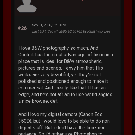
Sep 01, 2006, 02:10 PM
#26
Last Edit
: Sep 01, 2006, 02:16 PM by Paint Your Lips
I love B&W photography so much. And
Goutnik has the great advantage, of living in a
place that is ideal for B&W atmospheric
pictures and scenes. I envy him that. His
works are very beautiful, yet they're not
polished and positioned enough to make it
commercial. And i really like that. It has an
edge, and he's not afriad to use weird angles.
a nice browse, def.
And i love my digital camera (Canon Eos
350D), but i would love to be able to do non-
digital stuff. But, i don't have the time, nor
patience. So i'd rather use Photoshop to