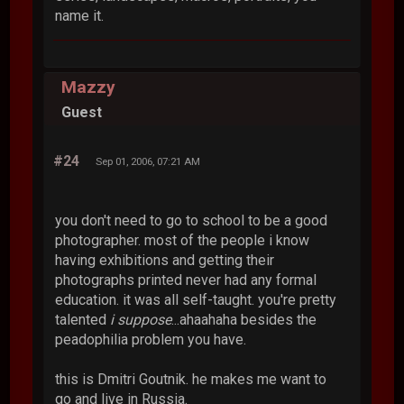
name it.
Mazzy
Guest
#24
Sep 01, 2006, 07:21 AM
you don't need to go to school to be a good
photographer. most of the people i know
having exhibitions and getting their
photographs printed never had any formal
education. it was all self-taught. you're pretty
talented
i suppose
...ahaahaha besides the
peadophilia problem you have.
this is Dmitri Goutnik. he makes me want to
go and live in Russia.