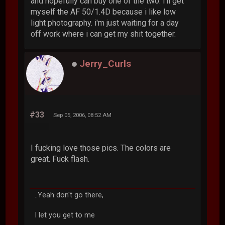
and hopefully can buy one of the two. i'll get
myself the AF 50/1.4D because i like low
light photography. i'm just waiting for a day
off work where i can get my shit together.
Jerry_Curls
#33
Sep 05, 2006, 08:52 AM
I fucking love those pics. The colors are
great. Fuck flash.
..Yeah don't go there,
I let you get to me