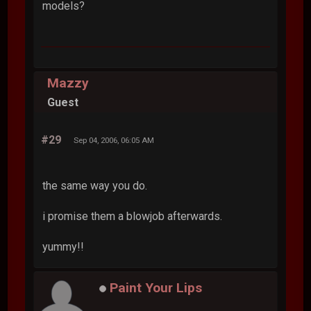
models?
Mazzy
Guest
#29
Sep 04, 2006, 06:05 AM
the same way you do.
i promise them a blowjob afterwards.
yummy!!
Paint Your Lips