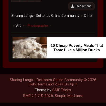
User actions
Sharing Lungs - Deftones Online Community
Other
►
Art
- Photographer -
►
►
10 Cheap Poverty Meals That
Taste Like a Million Bucks
Sharing Lungs - Deftones Online Community © 2026
Help
Terms and Rules
Go Up
Theme by
SMF Tricks
SMF 2.1.7 © 2026
,
Simple Machines