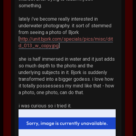
something.
lately i've become really interested in
underwater photography. it sort of stemmed
from seeing a photo of Bjork
[
http://unit.bjork.com/specials/pics/misc/dit
d_013_w_copy.jpg
]
she is half immersed in water and it just adds
so much depth to the photo and the
underlying subjects in it. Bjork is suddenly
transformed into a bigger godess. i love how
it totally possessess my mind like that - how
a photo, one photo, can do that.
i was curious so i tried it.