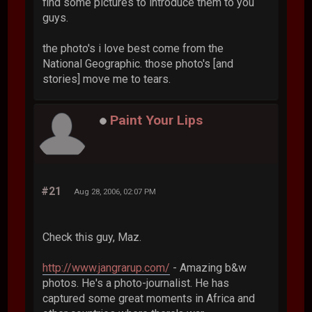
find some pictures to introduce them to you
guys.
the photo's i love best come from the
National Geographic. those photo's [and
stories] move me to tears.
Paint Your Lips
#21
Aug 28, 2006, 02:07 PM
Check this guy, Maz.
http://www.jangrarup.com/
- Amazing b&w
photos. He's a photo-journalist. He has
captured some great moments in Africa and