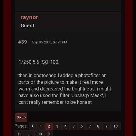
raynor
Guest
#39
Sep 06, 2006, 07:21 PM
1/250 5,6 ISO-100.
then in photoshop i added a photofilter on
parts of the picture to make it feel more
warm and decreased the brightness. i might
have also used the filter 'Unsharp Mask', i
can't really remember to be honest.
Go Up
Pages
1
2
3
4
5
6
7
8
9
10
11
...
38