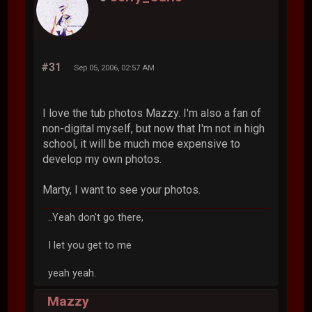
#31
Sep 05, 2006, 02:57 AM
I love the tub photos Mazzy. I'm also a fan of
non-digital myself, but now that I'm not in high
school, it will be much moe expensive to
develop my own photos.
Marty, I want to see your photos.
..Yeah don't go there,
I let you get to me
yeah yeah.
Mazzy