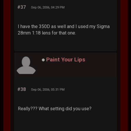
#37
Sep 06, 2006, 04:29 PM
I have the 350D as well and I used my Sigma
28mm 1:18 lens for that one.
Paint Your Lips
#38
Sep 06, 2006, 05:31 PM
Really??? What setting did you use?