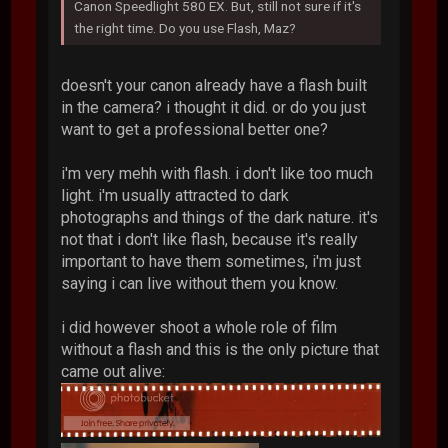
Canon Speedlight 580 EX. But, still not sure if it's
the right time. Do you use Flash, Maz?
doesn't your canon already have a flash built
in the camera? i thought it did. or do you just
want to get a professional better one?
i'm very mehh with flash. i don't like too much
light. i'm usually attracted to dark
photographs and things of the dark nature. it's
not that i don't like flash, because it's really
important to have them sometimes, i'm just
saying i can live without them you know.
i did however shoot a whole role of film
without a flash and this is the only picture that
came out alive: