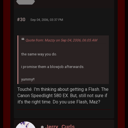
#30
Sep 04, 2006, 03:37 PM
Quote from: Mazzy on Sep 04, 2006, 06:05 AM
the same way you do.
i promise them a blowjob afterwards.
yummy!!
Touché. I'm thinking about getting a Flash. The
Canon Speedlight 580 EX. But, still not sure if
it's the right time. Do you use Flash, Maz?
Jerry_Curls