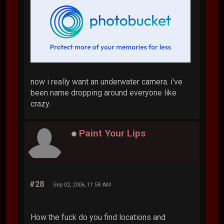
now i really want an underwater camera. i've
been name dropping around everyone like
crazy.
Paint Your Lips
#28
Sep 02, 2006, 11:58 AM
How the fuck do you find locations and