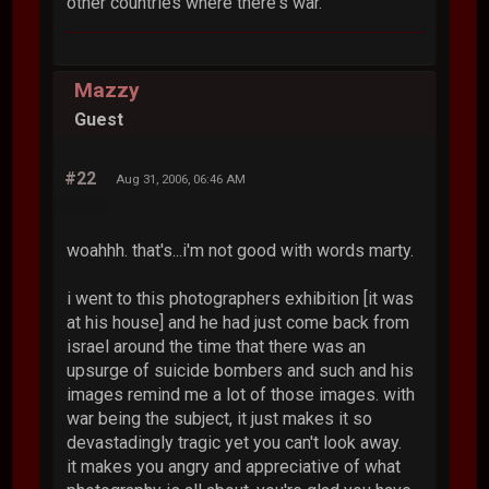
other countries where there's war.
Mazzy
Guest
#22
Aug 31, 2006, 06:46 AM
woahhh. that's...i'm not good with words marty.
i went to this photographers exhibition [it was
at his house] and he had just come back from
israel around the time that there was an
upsurge of suicide bombers and such and his
images remind me a lot of those images. with
war being the subject, it just makes it so
devastadingly tragic yet you can't look away.
it makes you angry and appreciative of what