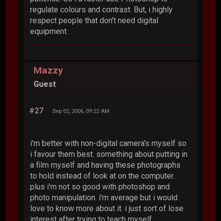
regulate colours and contrast. But, i highly
respect people that don't need digital
equipment.
Mazzy
Guest
#27
Sep 02, 2006, 09:22 AM
i'm better with non-digital camera's myself so
i favour them best. something about putting in
a film myself and having these photographs
to hold instead of look at on the computer.
plus i'm not so good with photoshop and
photo manipulation. i'm average but i would
love to know more about it. i just sort of lose
interest after trying to teach myself