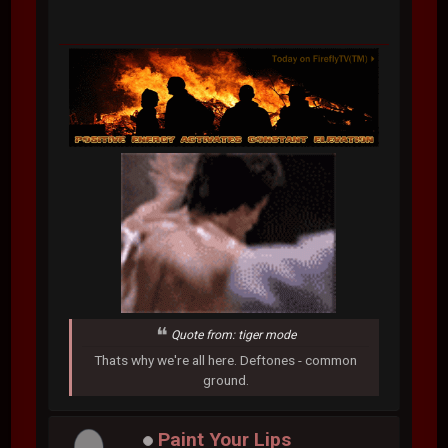
Quote from: tiger mode
Thats why we're all here. Deftones - common
ground.
Paint Your Lips