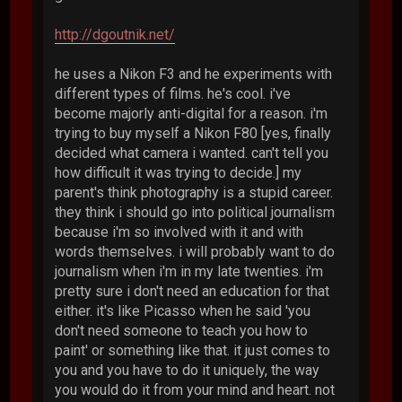
http://dgoutnik.net/
he uses a Nikon F3 and he experiments with
different types of films. he's cool. i've
become majorly anti-digital for a reason. i'm
trying to buy myself a Nikon F80 [yes, finally
decided what camera i wanted. can't tell you
how difficult it was trying to decide.] my
parent's think photography is a stupid career.
they think i should go into political journalism
because i'm so involved with it and with
words themselves. i will probably want to do
journalism when i'm in my late twenties. i'm
pretty sure i don't need an education for that
either. it's like Picasso when he said 'you
don't need someone to teach you how to
paint' or something like that. it just comes to
you and you have to do it uniquely, the way
you would do it from your mind and heart. not