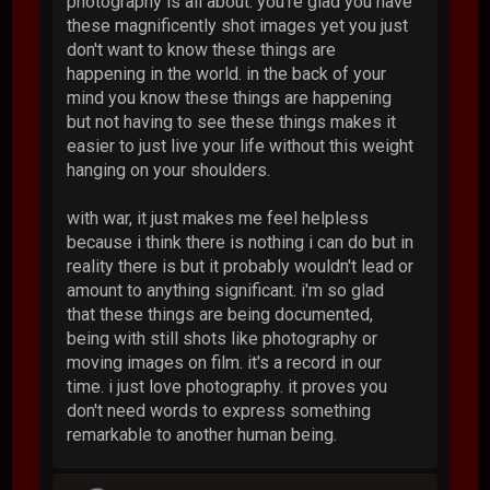
photography is all about. you're glad you have
these magnificently shot images yet you just
don't want to know these things are
happening in the world. in the back of your
mind you know these things are happening
but not having to see these things makes it
easier to just live your life without this weight
hanging on your shoulders.
with war, it just makes me feel helpless
because i think there is nothing i can do but in
reality there is but it probably wouldn't lead or
amount to anything significant. i'm so glad
that these things are being documented,
being with still shots like photography or
moving images on film. it's a record in our
time. i just love photography. it proves you
don't need words to express something
remarkable to another human being.