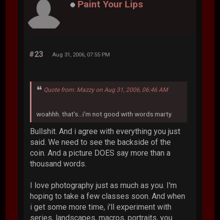
Paint Your Lips
#23
Aug 31, 2006, 07:55 PM
Quote from: Mazzy on Aug 31, 2006, 06:46 AM
woahhh. that's...i'm not good with words marty.
Bullshit. And i agree with everything you just
said. We need to see the backside of the
coin. And a picture DOES say more than a
thousand words.
I love photography just as much as you. I'm
hoping to take a few classes soon. And when
i get some more time, i'll experiment with
series, landscapes, macros, portraits, you