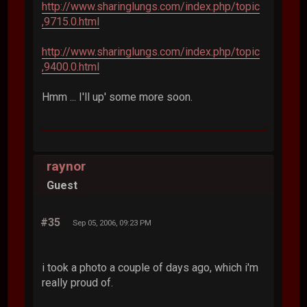
http://www.sharinglungs.com/index.php/topic
,9715.0.html
http://www.sharinglungs.com/index.php/topic
,9400.0.html
Hmm ... I'll up' some more soon.
raynor
Guest
#35
Sep 05, 2006, 09:23 PM
i took a photo a couple of days ago, which i'm
really proud of.