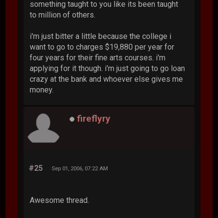
something taught to you like its been taught
to million of others.
i'm just bitter a little because the college i
want to go to charges $19,880 per year for
four years for their fine arts courses. i'm
applying for it though. i'm just going to go loan
crazy at the bank and whoever else gives me
money.
fireflyry
#25
Sep 01, 2006, 07:22 AM
Awesome thread.