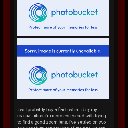
i will probably buy a flash when i buy my
manual nikon. i'm more concerned with trying
to find a good zoom lens. i've settled on two