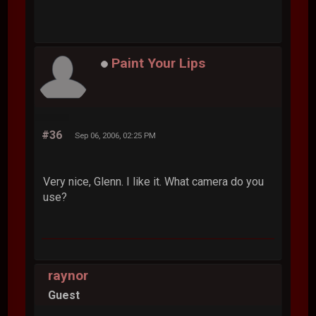
Paint Your Lips
#36
Sep 06, 2006, 02:25 PM
Very nice, Glenn. I like it. What camera do you
use?
raynor
Guest