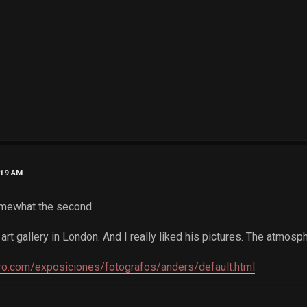
:19 AM
somewhat the second.
 art gallery in London. And I really liked his pictures. The atmosp
ro.com/exposiciones/fotografos/anders/default.html