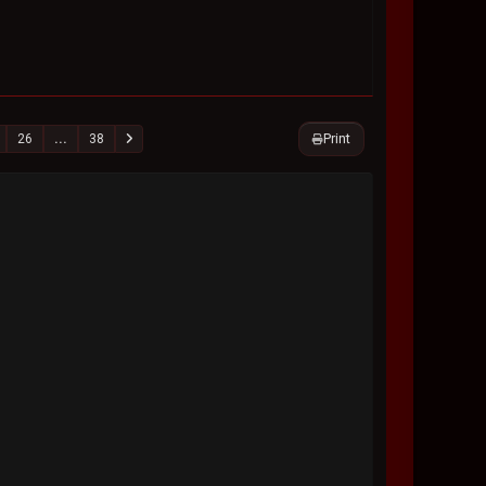
Print
26
...
38