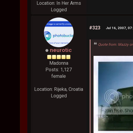
Location: In Her Arms
Logged
#323
Jul 16, 2007, 07
Quote from: Mazzy on
neurotic
Madonna
Posts: 1,127
female
Location: Rijeka, Croatia
Logged