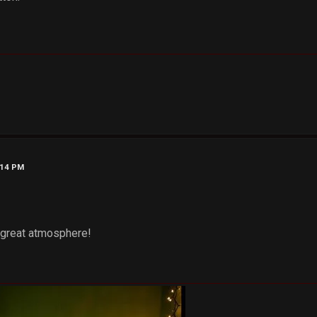
:14 PM
.. great atmosphere!