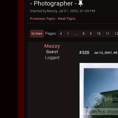
- Photographer -
Started by Mazzy, Jul 31, 2005, 01:49 PM
Previous Topic
-
Next Topic
Pages
1
...
8
9
10
11
1
Go Down
Mazzy
Guest
#320
Jul 12, 2007, 08
Logged