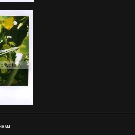
:40 AM