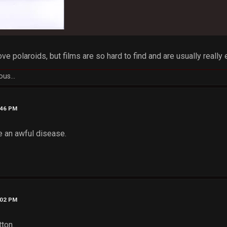
 love polaroids, but films are so hard to find and are usually really 
ous...
:46 PM
e an awful disease.
:02 PM
tton.