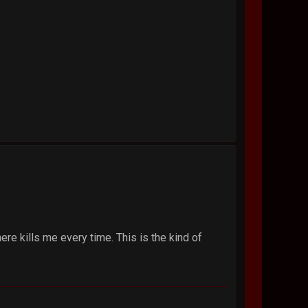
here kills me every time. This is the kind of