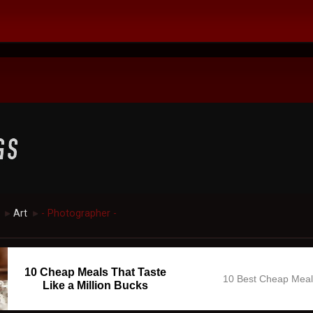
Art
- Photographer -
►
►
10 Cheap Meals That Taste
10 Best Cheap Mea
Like a Million Bucks