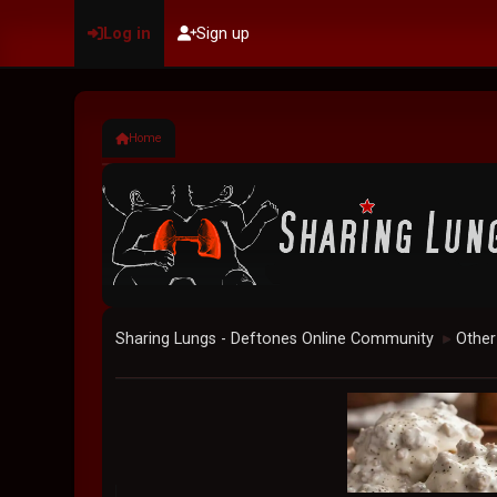
Log in
Sign up
Home
Sharing Lungs - Deftones Online Community
Other
►