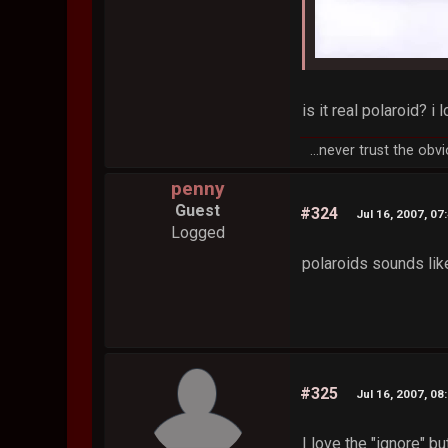
is it real polaroid? i
...never trust the obvi
penny
Guest
#324
Jul 16, 2007, 07
Logged
polaroids sounds lik
#325
Jul 16, 2007, 08
I love the "ignore" bu