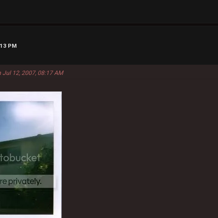
:13 PM
 Jul 12, 2007, 08:17 AM