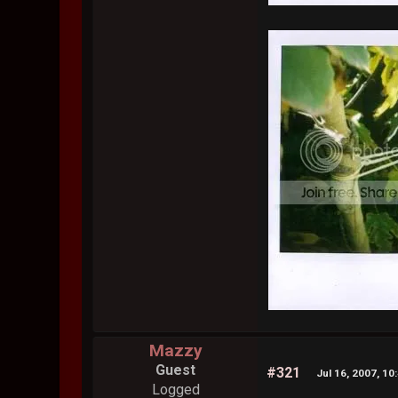
Mazzy
Guest
#321
Jul 16, 2007, 10
Logged