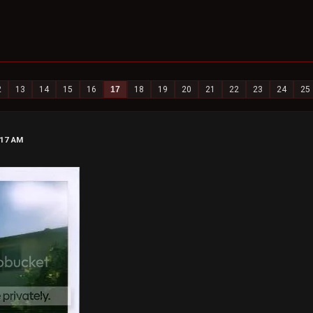
2
13
14
15
16
17
18
19
20
21
22
23
24
25
:17 AM