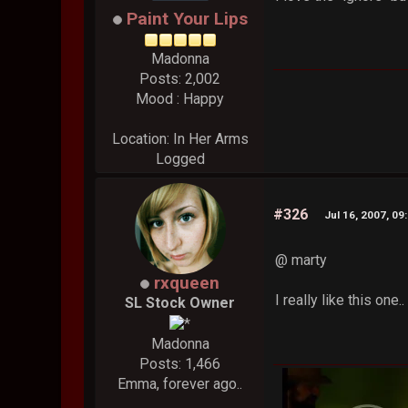
Paint Your Lips
Madonna
Posts: 2,002
Mood : Happy
Location: In Her Arms
Logged
#326
Jul 16, 2007, 09
@ marty
rxqueen
I really like this one
SL Stock Owner
Madonna
Posts: 1,466
Emma, forever ago..