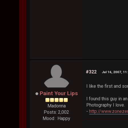
#322
Jul 16, 2007, 11
I like the first and 
Paint Your Lips
I found this guy in an
Photography I love.
Madonna
-
http://www.zoneze
Posts: 2,002
Mood : Happy