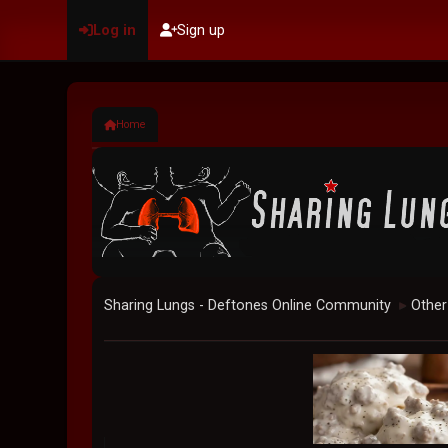
Log in
Sign up
Home
Sharing Lungs - Deftones Online Community
Other
►