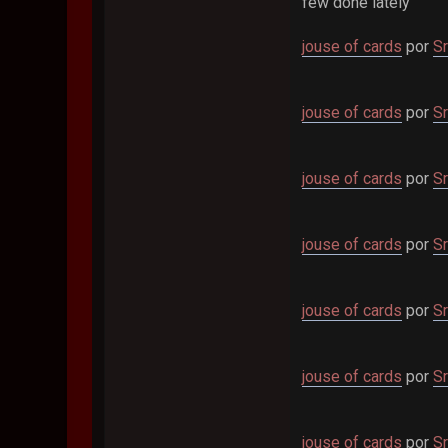
few done lately
jouse of cards
por
Sr
jouse of cards
por
Sr
jouse of cards
por
Sr
jouse of cards
por
Sr
jouse of cards
por
Sr
jouse of cards
por
Sr
jouse of cards
por
Sr