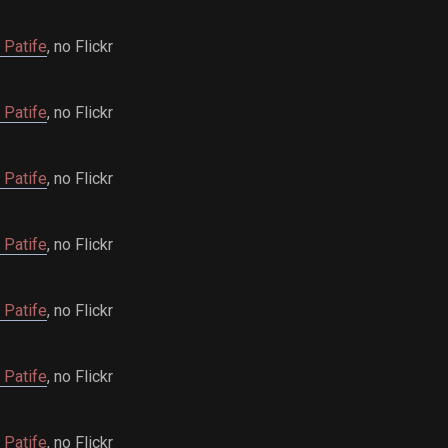
 Patife
, no Flickr
 Patife
, no Flickr
 Patife
, no Flickr
 Patife
, no Flickr
 Patife
, no Flickr
 Patife
, no Flickr
 Patife
, no Flickr