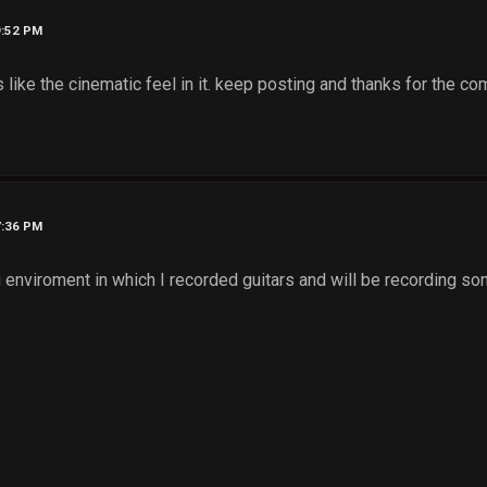
9:52 PM
 like the cinematic feel in it. keep posting and thanks for the
7:36 PM
enviroment in which I recorded guitars and will be recording som