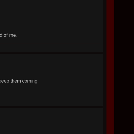
ad of me.
. keep them coming