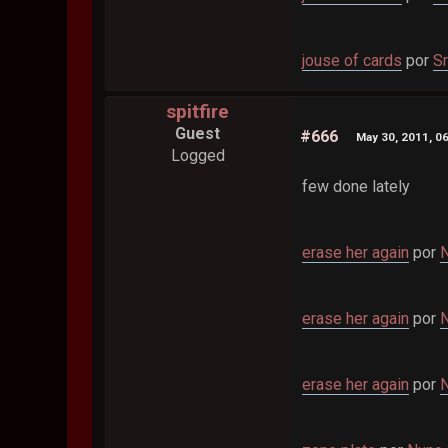
jouse of cards
por
Sr
spitfire
Guest
#666
May 30, 2011, 0
Logged
few done lately
erase her again
por
N
erase her again
por
N
erase her again
por
N