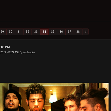
29
30
31
32
33
34
35
36
37
38
8:05 PM
 2011, 08:21 PM by Inkblades