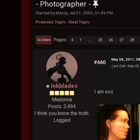
- Photographer -
Started by Mazzy, Jul 31, 2005, 01:49 PM
Previous Topic
-
Next Topic
Pages
1
...
25
26
27
28
Go Down
May 04, 2011, 0
#660
Last Edit
: May 05,
Inkblades
I am evil.
Madonna
Posts: 3,494
I think you know the truth.
Logged