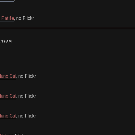
 Patife
, no Flickr
6:19 AM
uno Cal
, no Flickr
uno Cal
, no Flickr
uno Cal
, no Flickr