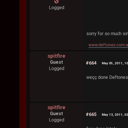
Logged
sorry for so much sim
www.deftones.com.a
spitfire
Guest
#664
May 05, 2011, 1
Logged
weçç done Deftones-A
spitfire
Guest
#665
May 13, 2011, 0
Logged