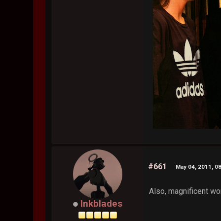
#661
May 04, 2011, 0
Also, magnificent work
Inkblades