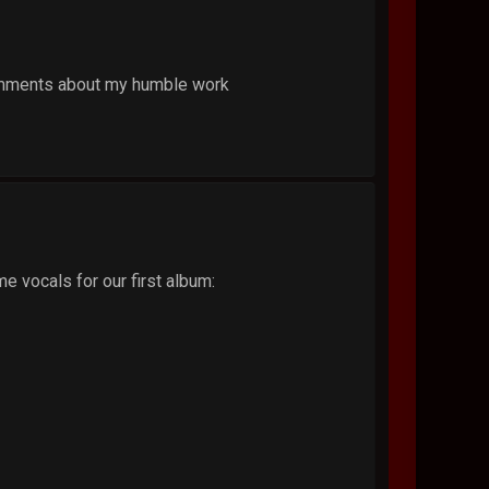
 comments about my humble work
e vocals for our first album: