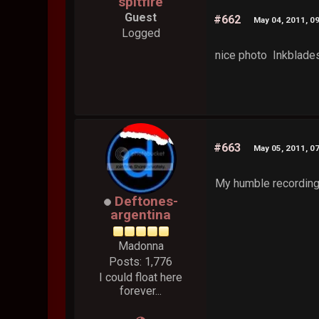
spitfire
Guest
#662
May 04, 2011, 0
Logged
nice photo Inkblades
#663
May 05, 2011, 0
My humble recording 
Deftones-
argentina
Madonna
Posts: 1,776
I could float here
forever...