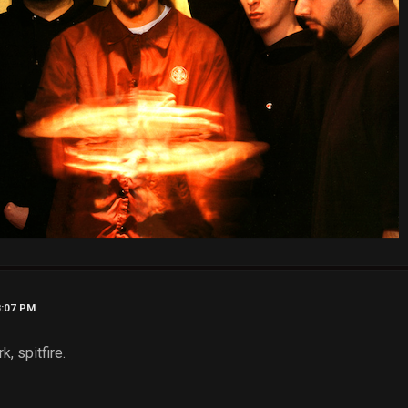
8:07 PM
, spitfire.