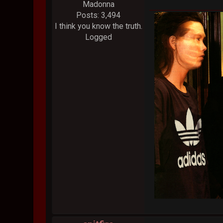
Madonna
Posts: 3,494
I think you know the truth.
Logged