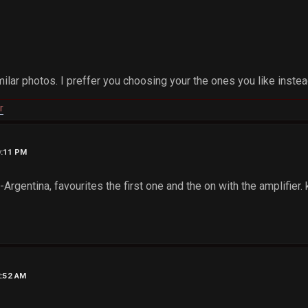
ilar photos. I preffer you choosing your the ones you like inste
r
0:11 PM
rgentina, favourites the first one and the on with the amplifier
2:52 AM