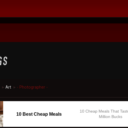
Art
- Photographer -
►
►
10 Cheap Meals That Tast
10 Best Cheap Meals
Million Bucks