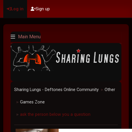
Log in
Sign up
Main Menu
Sharing Lungs - Deftones Online Community
Other
►
Games Zone
►
ask the person below you a question
►