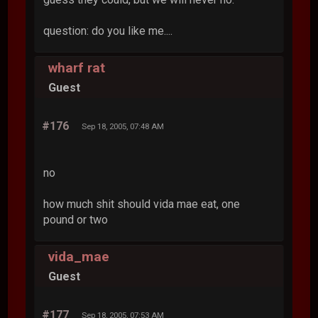
question: do you like me....
wharf rat
Guest
#176
Sep 18, 2005, 07:48 AM
no
how much shit should vida mae eat, one
pound or two
vida_mae
Guest
#177
Sep 18, 2005, 07:53 AM