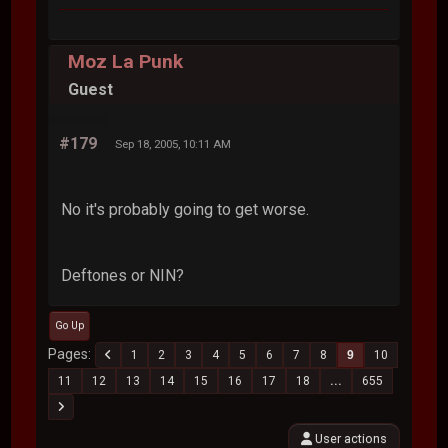
Moz La Punk
Guest
#179
Sep 18, 2005, 10:11 AM
No it's probably going to get worse.
Deftones or NIN?
Go Up
Pages
1
2
3
4
5
6
7
8
9
10
11
12
13
14
15
16
17
18
...
655
User actions