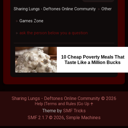
Sharing Lungs - Deftones Online Community
Other
►
Games Zone
►
ask the person below you a question
►
10 Cheap Poverty Meals That
Taste Like a Million Bucks
Sharing Lungs - Deftones Online Community © 2026
Help
Terms and Rules
Go Up
Theme by
SMF Tricks
SMF 2.1.7 © 2026
,
Simple Machines