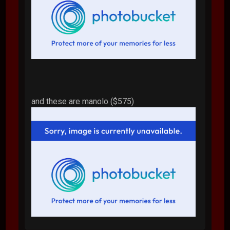
and these are manolo ($575)