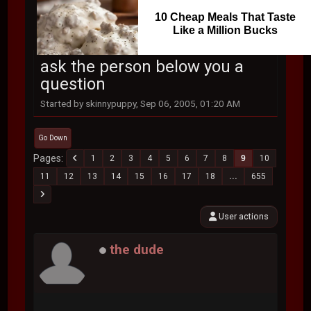
10 Cheap Meals That Taste
Like a Million Bucks
ask the person below you a
question
Started by skinnypuppy, Sep 06, 2005, 01:20 AM
Go Down
Pages
1
2
3
4
5
6
7
8
9
10
11
12
13
14
15
16
17
18
...
655
User actions
the dude