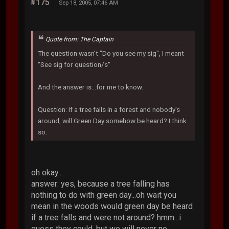
#175
Sep 18, 2005, 07:46 AM
Quote from: The Captain
The question wasn't "Do you see my sig", I meant
"See sig for question/s"
And the answer is...for me to know.
Question: If a tree falls in a forest and nobody's
around, will Green Day somehow be heard? I think
so.
oh okay...
answer: yes, because a tree falling has
nothing to do with green day...oh wait you
mean in the woods would green day be heard
if a tree falls and were not around? hmm...i
guess they could, but we will never no.