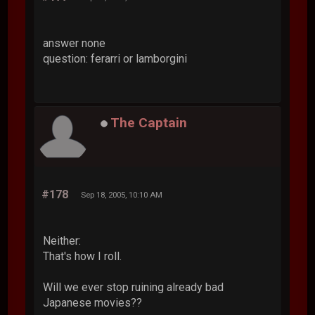
answer none
question: ferarri or lamborgini
The Captain
#178
Sep 18, 2005, 10:10 AM
Neither:
That's how I roll.
Will we ever stop ruining already bad
Japanese movies??