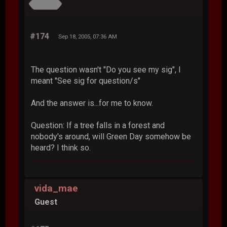
#174
Sep 18, 2005, 07:36 AM
The question wasn't "Do you see my sig", I
meant "See sig for question/s"
And the answer is...for me to know.
Question: If a tree falls in a forest and
nobody's around, will Green Day somehow be
heard? I think so.
vida_mae
Guest