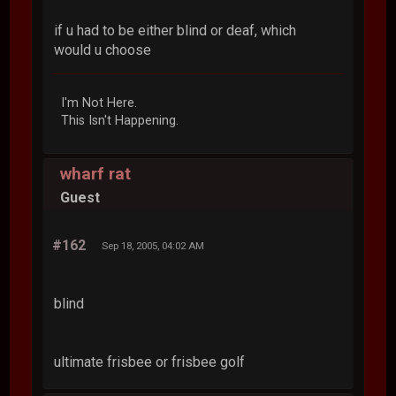
if u had to be either blind or deaf, which
would u choose
I'm Not Here.
This Isn't Happening.
wharf rat
Guest
#162
Sep 18, 2005, 04:02 AM
blind
ultimate frisbee or frisbee golf