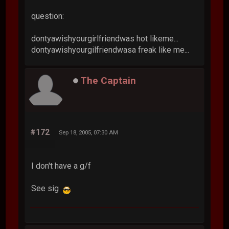
question:
dontyawishyourgirlfriendwas hot likeme...
dontyawishyourgilfriendwasa freak like me...
The Captain
#172
Sep 18, 2005, 07:30 AM
I don't have a g/f
See sig