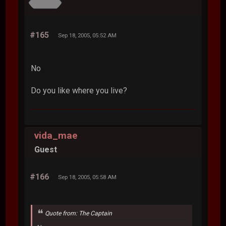
#165
Sep 18, 2005, 05:52 AM
No
Do you like where you live?
vida_mae
Guest
#166
Sep 18, 2005, 05:58 AM
Quote from: The Captain