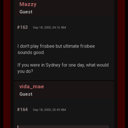
Mazzy
Guest
#163
Sep 18, 2005, 04:16 AM
I don't play frisbee but ultimate frisbee
sounds good.
If you were in Sydney for one day, what would
you do?
vida_mae
Guest
#164
Sep 18, 2005, 05:49 AM