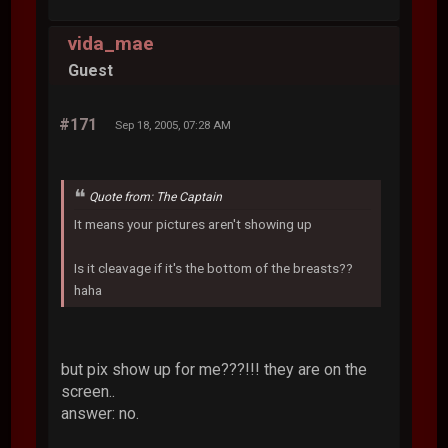
vida_mae
Guest
#171
Sep 18, 2005, 07:28 AM
Quote from: The Captain
It means your pictures aren't showing up
Is it cleavage if it's the bottom of the breasts??
haha
but pix show up for me???!!! they are on the
screen..
answer: no.