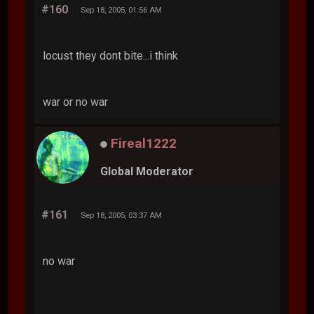
#160
Sep 18, 2005, 01:56 AM
locust they dont bite...i think
war or no war
Fireal1222
Global Moderator
#161
Sep 18, 2005, 03:37 AM
no war