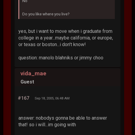
No
Do you like where you live?
yes, but i want to move when i graduate from
college in a year...maybe california, or europe,
or texas or boston...i don't know!
question: manolo blahniks or jimmy choo
vida_mae
Guest
#167
Sep 18, 2005, 06:48 AM
answer: nobodys gonna be able to answer
that! so i will...im going with