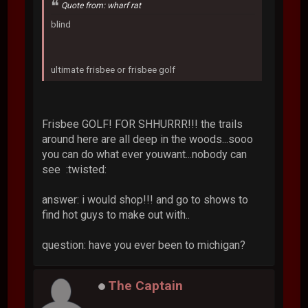
Quote from: wharf rat
blind
ultimate frisbee or frisbee golf
Frisbee GOLF! FOR SHHURRR!!! the trails
around here are all deep in the woods...sooo
you can do what ever youwant...nobody can
see :twisted:
answer: i would shop!!! and go to shows to
find hot guys to make out with..
question: have you ever been to michigan?
The Captain