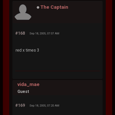
The Captain
#168
Sep 18, 2005, 07:07 AM
red x times 3
vida_mae
Guest
#169
Sep 18, 2005, 07:20 AM