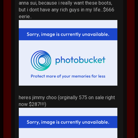
anna sui, because i really want these boots,
but i dont have any rich guys in my life...$666
eerie..
heres jimmy choo (orginally 575 on sale right
now $287!!!)