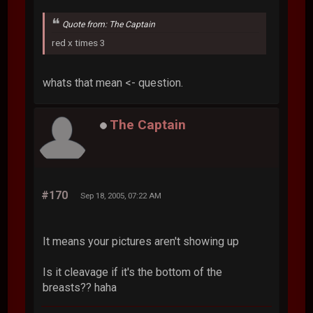
Quote from: The Captain
red x times 3
whats that mean <- question.
The Captain
#170
Sep 18, 2005, 07:22 AM
It means your pictures aren't showing up
Is it cleavage if it's the bottom of the
breasts?? haha