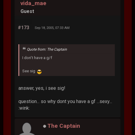
vida_mae
Guest
#173
Sep 18, 2005, 07:33 AM
Quote from: The Captain
I don't have a g/f
See sig
answer, yes, i see sig!
question... so why dont you have a gf ...sexy...
:wink:
The Captain