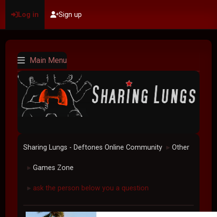
Log in
Sign up
Main Menu
Sharing Lungs - Deftones Online Community
Other
►
Games Zone
►
ask the person below you a question
►