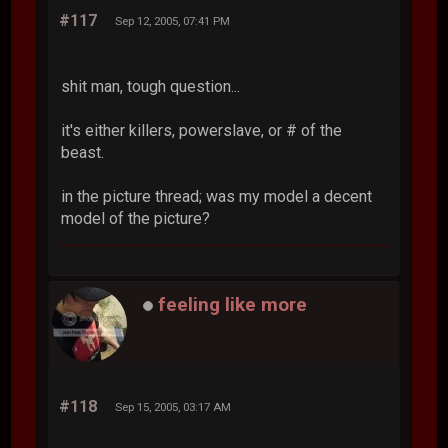
#117
Sep 12, 2005, 07:41 PM
shit man, tough question...
it's either killers, powerslave, or # of the
beast.
in the picture thread; was my model a decent
model of the picture?
feeling like more
#118
Sep 15, 2005, 03:17 AM