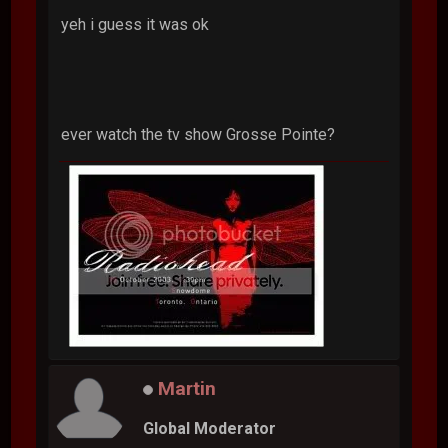
yeh i guess it was ok
ever watch the tv show Grosse Pointe?
Martin
Global Moderator