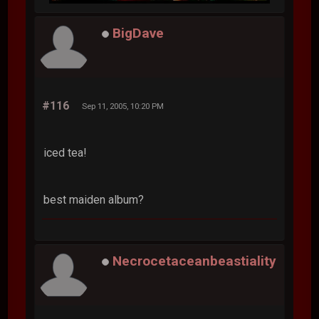
BigDave
#116
Sep 11, 2005, 10:20 PM
iced tea!
best maiden album?
Necrocetaceanbeastiality