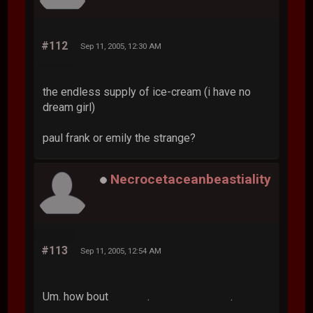
#112
Sep 11, 2005, 12:30 AM
the endless supply of ice-cream (i have no
dream girl)
paul frank or emily the strange?
Necrocetaceanbeastiality
#113
Sep 11, 2005, 12:54 AM
Um. how bout . .
.