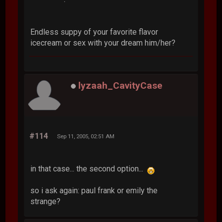
Endless suppy of your favorite flavor
icecream or sex with your dream him/her?
lyzaah_CavityCase
#114
Sep 11, 2005, 02:51 AM
in that case... the second option...
so i ask again: paul frank or emily the
strange?