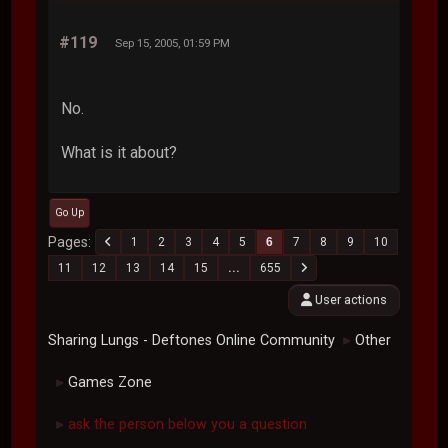
#119
Sep 15, 2005, 01:59 PM
No.
What is it about?
Go Up
Pages
1
2
3
4
5
6
7
8
9
10
11
12
13
14
15
...
655
User actions
Sharing Lungs - Deftones Online Community
Other
►
Games Zone
►
ask the person below you a question
►