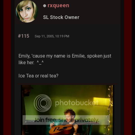
rxqueen
SL Stock Owner
#115
Sep 11, 2005, 10:19 PM
Emily, 'cause my name is Emilie, spoken just
like her. ^_^
Ice Tea or real tea?