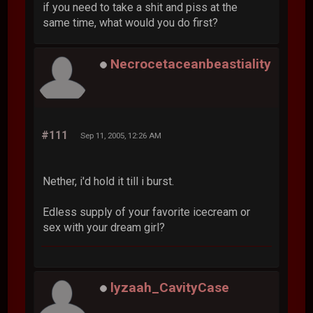
if you need to take a shit and piss at the
same time, what would you do first?
Necrocetaceanbeastiality
#111
Sep 11, 2005, 12:26 AM
Nether, i'd hold it till i burst.
Edless supply of your favorite icecream or
sex with your dream girl?
lyzaah_CavityCase