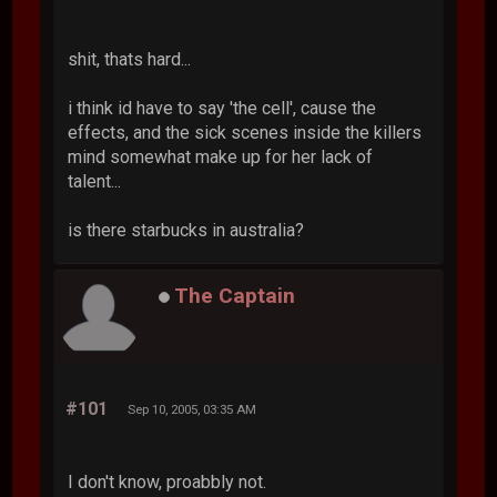
shit, thats hard...
i think id have to say 'the cell', cause the
effects, and the sick scenes inside the killers
mind somewhat make up for her lack of
talent...
is there starbucks in australia?
The Captain
#101
Sep 10, 2005, 03:35 AM
I don't know, proabbly not.