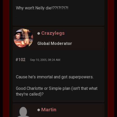
Why won't Nelly die!??!?!?!?!
Crazylegs
Global Moderator
#102
Sep 10, 2005, 08:24 AM
Cause he's immortal and got superpowers.
Good Charlotte or Simple plan (isn't that what
they're called)?
Martin