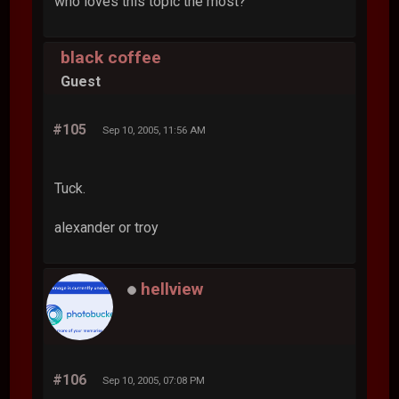
who loves this topic the most?
black coffee
Guest
#105
Sep 10, 2005, 11:56 AM
Tuck.
alexander or troy
hellview
#106
Sep 10, 2005, 07:08 PM