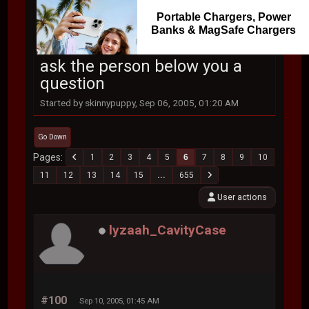
Portable Chargers, Power
Banks & MagSafe Chargers
ask the person below you a
question
Started by skinnypuppy, Sep 06, 2005, 01:20 AM
Go Down
Pages
1
2
3
4
5
6
7
8
9
10
11
12
13
14
15
...
655
User actions
lyzaah_CavityCase
#100
Sep 10, 2005, 01:45 AM