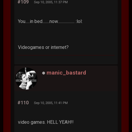
#109
Sep 10, 2005, 11:37 PM
You.....in bed........now................... :lol:
Videogames or internet?
manic_bastard
#110
Sep 10, 2005, 11:41 PM
video games. HELL YEAH!!