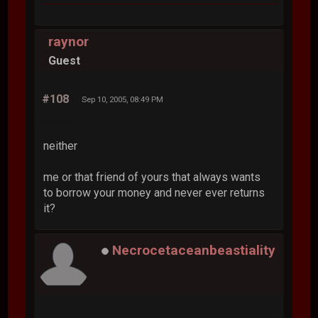
raynor
Guest
#108
Sep 10, 2005, 08:49 PM
neither
me or that friend of yours that always wants
to borrow your money and never ever returns
it?
Necrocetaceanbeastiality