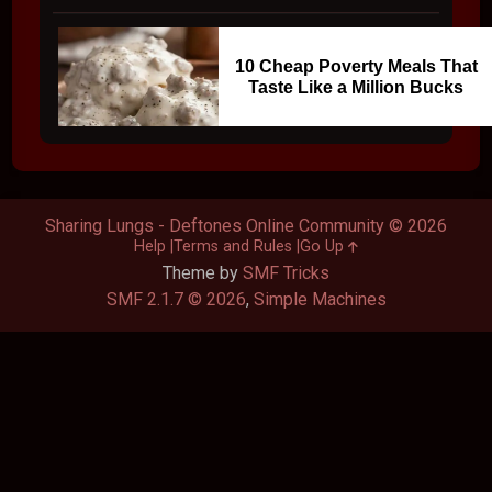
10 Cheap Poverty Meals That
Taste Like a Million Bucks
Sharing Lungs - Deftones Online Community © 2026
Help
Terms and Rules
Go Up
Theme by
SMF Tricks
SMF 2.1.7 © 2026
,
Simple Machines