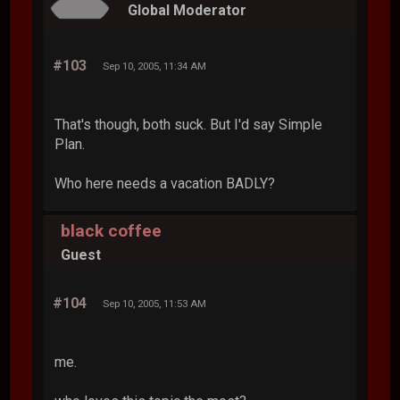
Global Moderator
#103
Sep 10, 2005, 11:34 AM
That's though, both suck. But I'd say Simple
Plan.
Who here needs a vacation BADLY?
black coffee
Guest
#104
Sep 10, 2005, 11:53 AM
me.