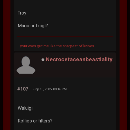
Troy
Mario or Luigi?
your eyes gut me like the sharpest of knives.
Necrocetaceanbeastiality
#107
Sep 10, 2005, 08:16 PM
Waluigi
Rollies or filters?