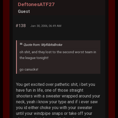
DeftonesATF27
Guest
#138
Jan 30, 2006, 06:49 AM
Quote from: MyRibItsBroke
oh shit, and they lost to the second worst team in
the league tonight!
go canucks!
You get excited over pathetic shit, i bet you
have fun in life, one of those straight
shooters with a sweater wrapped around your
neck, yeah i know your type and if i ever saw
you id either choke you with your sweater
until your windpipe snaps or take off your