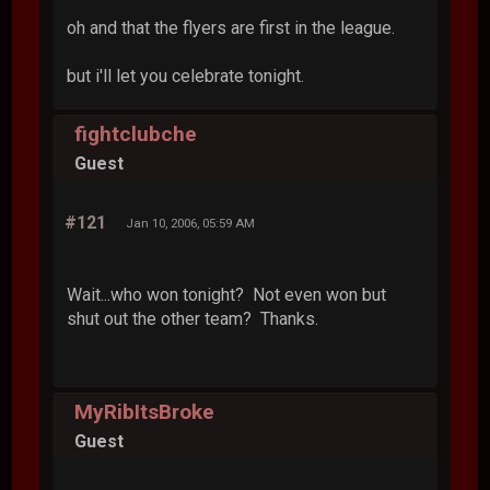
oh and that the flyers are first in the league.
but i'll let you celebrate tonight.
fightclubche
Guest
#121
Jan 10, 2006, 05:59 AM
Wait...who won tonight? Not even won but
shut out the other team? Thanks.
MyRibItsBroke
Guest