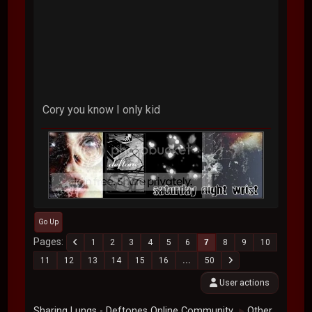
Cory you know I only kid
Go Up
Pages
1
2
3
4
5
6
7
8
9
10
11
12
13
14
15
16
...
50
User actions
Sharing Lungs - Deftones Online Community
Other
►