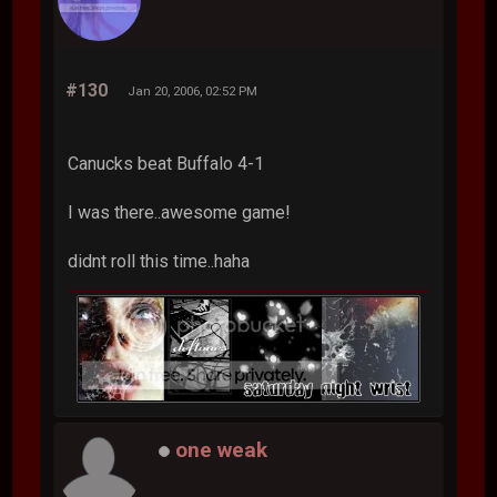
#130
Jan 20, 2006, 02:52 PM
Canucks beat Buffalo 4-1
I was there..awesome game!
didnt roll this time..haha
one weak