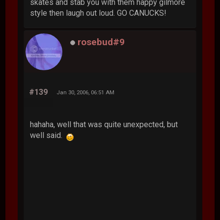
skates and stab you with them happy gilmore
style then laugh out loud. GO CANUCKS!
rosebud#9
#139
Jan 30, 2006, 06:51 AM
hahaha, well that was quite unexpected, but
well said.