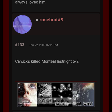
always loved him.
rosebud#9
#133
Jan 22, 2006, 07:26 PM
Canucks killed Monteal lastnight 6-2