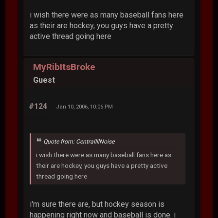
i wish there were as many baseball fans here
as their are hockey, you guys have a pretty
active thread going here
MyRibItsBroke
Guest
#124
Jan 10, 2006, 10:06 PM
Quote from: CentralIllNoise
i wish there were as many baseball fans here as
their are hockey, you guys have a pretty active
thread going here
i'm sure there are, but hockey season is
happening right now and baseball is done. i