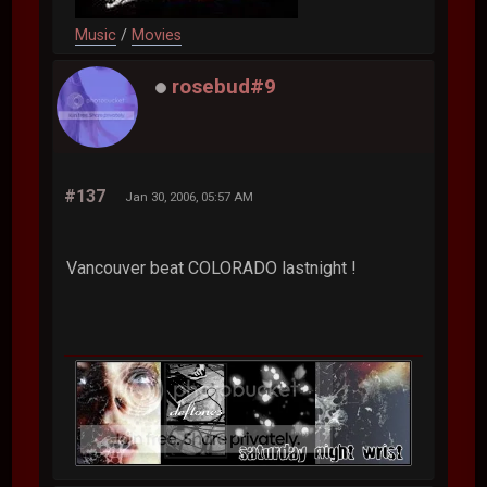
Music
/
Movies
rosebud#9
#137
Jan 30, 2006, 05:57 AM
Vancouver beat COLORADO lastnight !