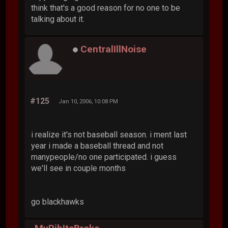
think that's a good reason for no one to be
talking about it.
CentralIllNoise
#125
Jan 10, 2006, 10:08 PM
i realize it's not baseball season. i ment last
year i made a baseball thread and not
manypeople/no one participated. i guess
we'll see in couple months
go blackhawks