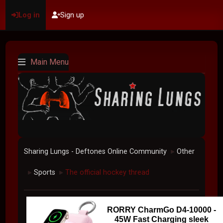
Log in
Sign up
Main Menu
Sharing Lungs - Deftones Online Community
Other
►
Sports
The official hockey thread
►
►
RORRY CharmGo D4-10000 -
45W Fast Charging sleek