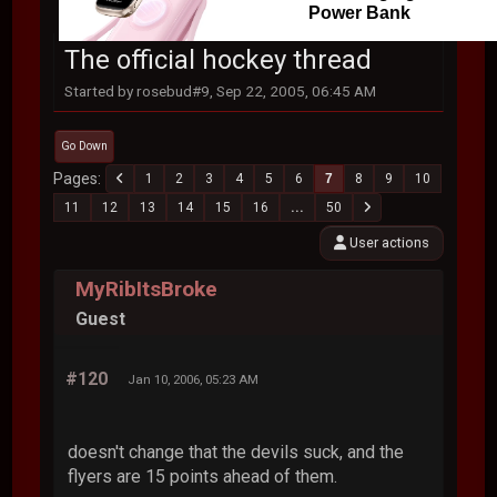
Power Bank
The official hockey thread
Started by rosebud#9, Sep 22, 2005, 06:45 AM
Go Down
Pages
1
2
3
4
5
6
7
8
9
10
11
12
13
14
15
16
...
50
User actions
MyRibItsBroke
Guest
#120
Jan 10, 2006, 05:23 AM
doesn't change that the devils suck, and the
flyers are 15 points ahead of them.