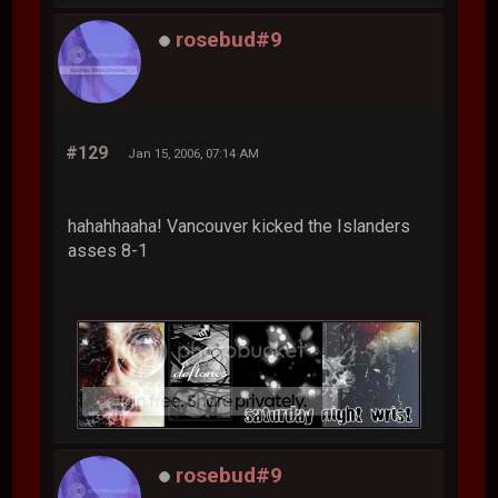
rosebud#9
#129
Jan 15, 2006, 07:14 AM
hahahhaaha! Vancouver kicked the Islanders
asses 8-1
rosebud#9