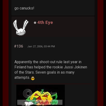
go canucks!
4th Eye
#136
Jan 27, 2006, 03:44 PM
Apparently the shoot-out rule last year in
Finland has helped the rookie Jussi Jokinen
of the Stars. Seven goals in as many
attempts.