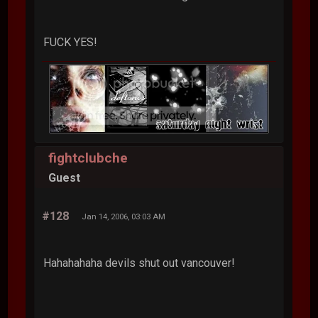
FUCK YES!
fightclubche
Guest
#128
Jan 14, 2006, 03:03 AM
Hahahahaha devils shut out vancouver!