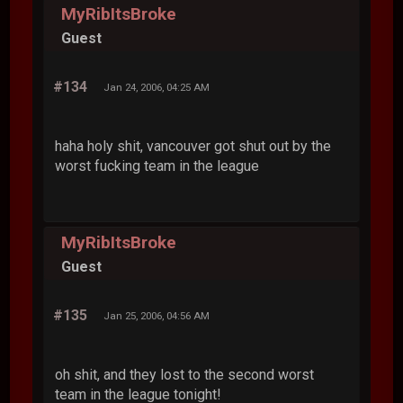
MyRibItsBroke
Guest
#134
Jan 24, 2006, 04:25 AM
haha holy shit, vancouver got shut out by the
worst fucking team in the league
MyRibItsBroke
Guest
#135
Jan 25, 2006, 04:56 AM
oh shit, and they lost to the second worst
team in the league tonight!