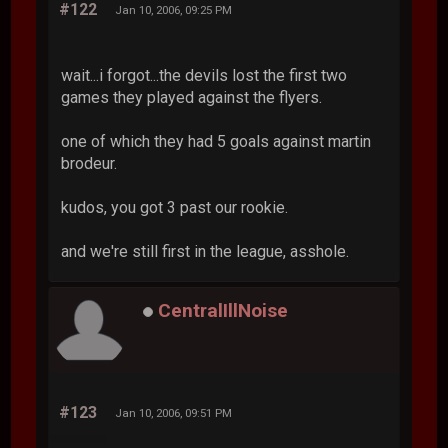
#122
Jan 10, 2006, 09:25 PM
wait...i forgot...the devils lost the first two
games they played against the flyers.
one of which they had 5 goals against martin
brodeur.
kudos, you got 3 past our rookie.
and we're still first in the league, asshole.
CentralIllNoise
#123
Jan 10, 2006, 09:51 PM