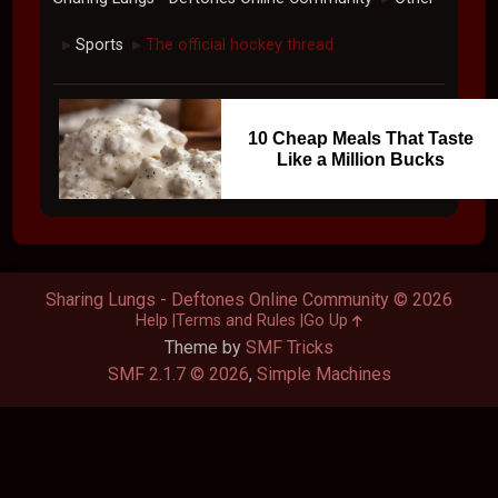
Sports
The official hockey thread
►
►
10 Cheap Meals That Taste
Like a Million Bucks
Sharing Lungs - Deftones Online Community © 2026
Help
Terms and Rules
Go Up
Theme by
SMF Tricks
SMF 2.1.7 © 2026
,
Simple Machines