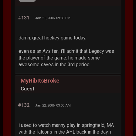
#131
Jan 21, 2006, 09:39 PM
damn. great hockey game today.
even as an Avs fan, i'll admit that Legacy was
the player of the game. he made some
awesome saves in the 3rd period
MyRibItsBroke
Guest
#132
Jan 22, 2006, 03:05 AM
i used to watch manny play in springfield, MA
with the falcons in the AHL back in the day. i