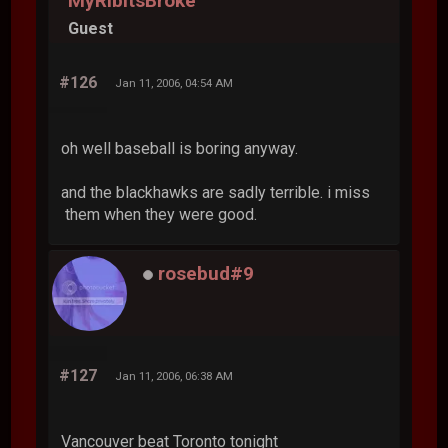
MyRibItsBroke
Guest
#126
Jan 11, 2006, 04:54 AM
oh well baseball is boring anyway.
and the blackhawks are sadly terrible. i miss
them when they were good.
rosebud#9
#127
Jan 11, 2006, 06:38 AM
Vancouver beat Toronto tonight