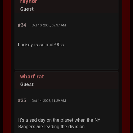
raynor
Guest
#34
Oct 10, 2005, 09:37 AM
hockey is so mid-90's
wharf rat
Guest
#35
Oct 14, 2005, 11:29 AM
It's a sad day on the planet when the NY
Rangers are leading the division.