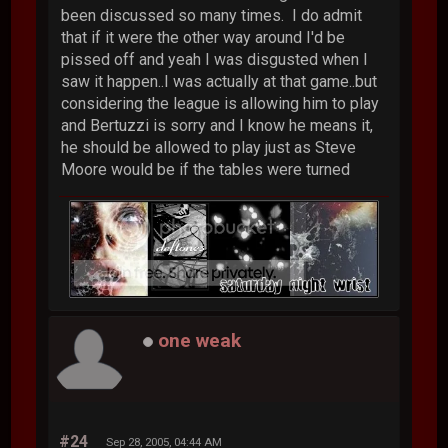
been discussed so many times. I do admit
that if it were the other way around I'd be
pissed off and yeah I was disgusted when I
saw it happen..I was actually at that game..but
considering the league is allowing him to play
and Bertuzzi is sorry and I know he means it,
he should be allowed to play just as Steve
Moore would be if the tables were turned
one weak
#24
Sep 28, 2005, 04:44 AM