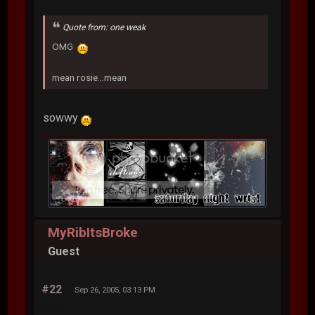
Quote from: one weak
OMG
mean rosie...mean
sowwy
MyRibItsBroke
Guest
#22
Sep 26, 2005, 03:13 PM