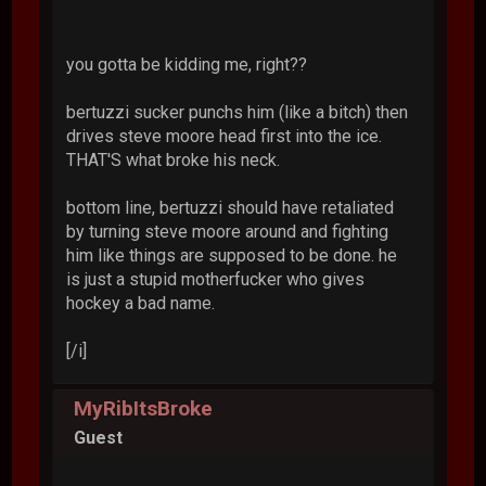
you gotta be kidding me, right??
bertuzzi sucker punchs him (like a bitch) then
drives steve moore head first into the ice.
THAT'S what broke his neck.
bottom line, bertuzzi should have retaliated
by turning steve moore around and fighting
him like things are supposed to be done. he
is just a stupid motherfucker who gives
hockey a bad name.
[/i]
MyRibItsBroke
Guest