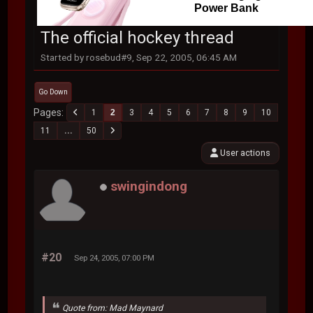
Power Bank
The official hockey thread
Started by rosebud#9, Sep 22, 2005, 06:45 AM
Go Down
Pages
1
2
3
4
5
6
7
8
9
10
11
...
50
User actions
swingindong
#20
Sep 24, 2005, 07:00 PM
Quote from: Mad Maynard