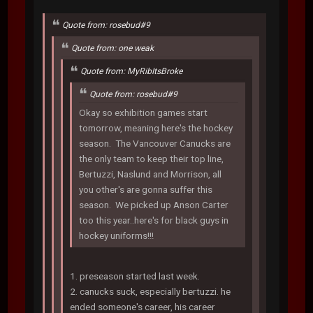
Quote from: rosebud#9
Quote from: one weak
Quote from: MyRibItsBroke
Quote from: rosebud#9
Okay so exhibition games start
tomorrow, meaning here's the hockey
season. The Vancouver Canucks are
the only team to keep their top line,
Bertuzzi, Naslund and Morrison, all
you other's are gonna suffer this
season. We picked up Anson Carter
too this year..here's for black guys in
hockey uniforms!!!
1. preseason started last week.
2. canucks suck, especially bertuzzi. he
ended someone's career, his career