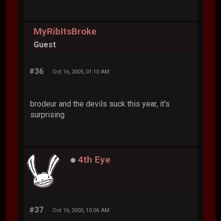
MyRibItsBroke
Guest
#36
Oct 16, 2005, 01:10 AM
brodeur and the devils suck this year, it's
surprising
4th Eye
#37
Oct 16, 2005, 10:06 AM