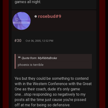
games all night.
rosebud#9
#30
Oct 06, 2005, 12:52 PM
Quote from: MyRibItsBroke
phoenix is terrible
Yes but they could be something to contend
with in the Western Conference with the Great
One as their coach, dude it's only game
one....stop responding so negatively to my
posts all the time just cause you're pissed
off at me for being so defensive.