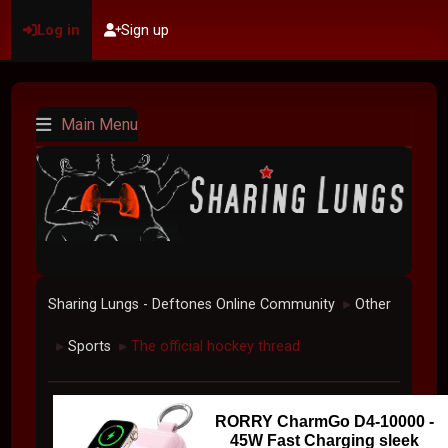
Log in
Sign up
Main Menu
Sharing Lungs - Deftones Online Community
Other
►
Sports
The official hockey thread
►
►
RORRY CharmGo D4-10000 -
45W Fast Charging sleek