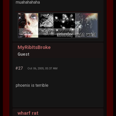
muahahahaha
MyRibItsBroke
Guest
#27
Oct 06, 2005, 05:37 AM
phoenix is terrible
wharf rat