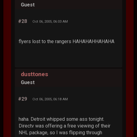
Guest
#28
Oct 06, 2005, 06:03 AM
flyers lost to the rangers HAHAHAHHAHAHA
dusttones
Guest
#29
Oct 06, 2005, 06:18 AM
haha. Detroit whipped some ass tonight.
Directv was offering a free viewing of their
NHL package, so I was flipping through