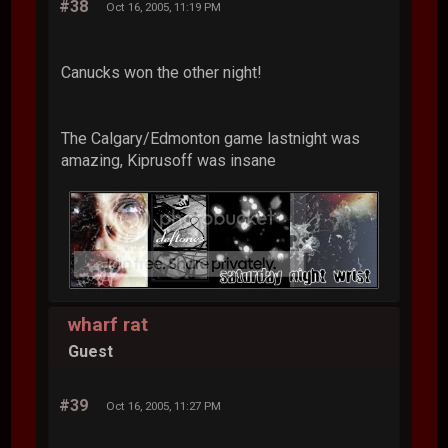
#38
Oct 16, 2005, 11:19 PM
Canucks won the other night!
The Calgary/Edmonton game lastnight was
amazing, Kiprusoff was insane
wharf rat
Guest
#39
Oct 16, 2005, 11:27 PM