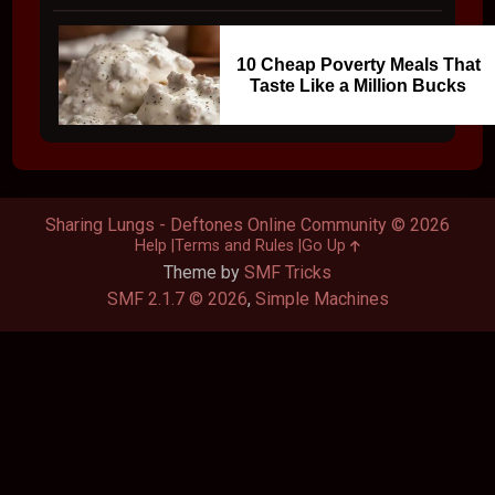
10 Cheap Poverty Meals That
Taste Like a Million Bucks
Sharing Lungs - Deftones Online Community © 2026
Help
Terms and Rules
Go Up
Theme by
SMF Tricks
SMF 2.1.7 © 2026
,
Simple Machines