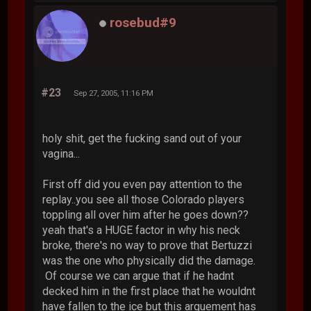
rosebud#9
#23
Sep 27, 2005, 11:16 PM
holy shit, get the fucking sand out of your
vagina...
First off did you even pay attention to the
replay..you see all those Colorado players
toppling all over him after he goes down??
yeah that's a HUGE factor in why his neck
broke, there's no way to prove that Bertuzzi
was the one who physically did the damage.
Of course we can argue that if he hadnt
decked him in the first place that he wouldnt
have fallen to the ice but this arguement has