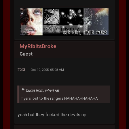
MyRibItsBroke
Guest
#33
Oct 10, 2005, 05:08 AM
Quote from: wharf rat
flyers lost to the rangers HAHAHAHHAHAHA
yeah but they fucked the devils up