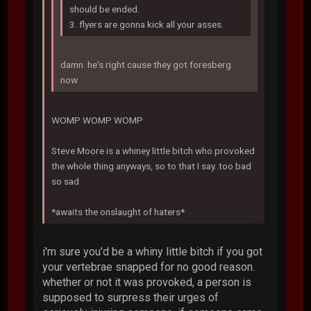
should be ended.
3. flyers are gonna kick all your asses.
damn. he's right cause they got foresberg
now
WOMP WOMP WOMP
Steve Moore is a whiney little bitch who provoked
the whole thing anyways, so to that I say..too bad
so sad.
*awaits the onslaught of haters*
i'm sure you'd be a whiny little bitch if you got
your vertebrae snapped for no good reason.
whether or not it was provoked, a person is
supposed to surpress their urges of