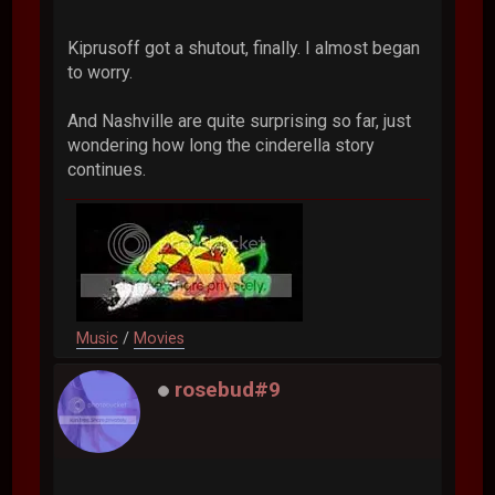
Kiprusoff got a shutout, finally. I almost began
to worry.
And Nashville are quite surprising so far, just
wondering how long the cinderella story
continues.
Music
/
Movies
rosebud#9