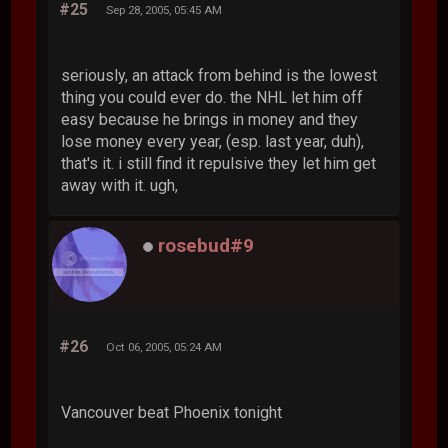
#25
Sep 28, 2005, 05:45 AM
seriously, an attack from behind is the lowest
thing you could ever do. the NHL let him off
easy because he brings in money and they
lose money every year, (esp. last year, duh),
that's it. i still find it repulsive they let him get
away with it. ugh,
rosebud#9
#26
Oct 06, 2005, 05:24 AM
Vancouver beat Phoenix tonight