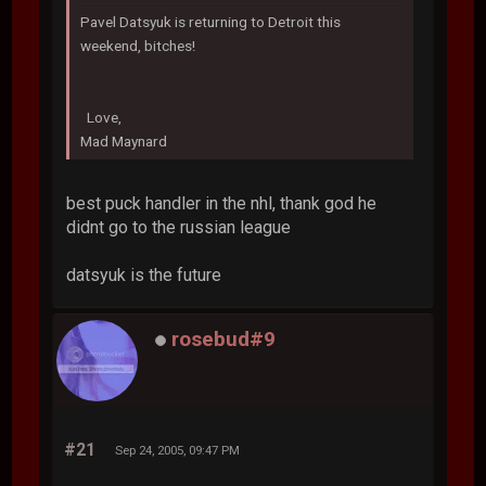
Pavel Datsyuk is returning to Detroit this
weekend, bitches!
Love,
Mad Maynard
best puck handler in the nhl, thank god he
didnt go to the russian league
datsyuk is the future
rosebud#9
#21
Sep 24, 2005, 09:47 PM