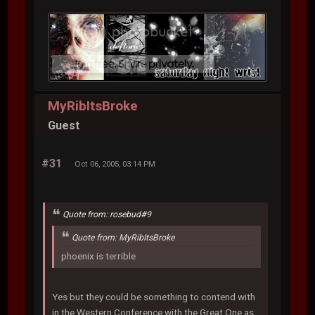
MyRibItsBroke
Guest
#31
Oct 06, 2005, 03:14 PM
Quote from: rosebud#9
Quote from: MyRibItsBroke
phoenix is terrible
Yes but they could be something to contend with
in the Western Conference with the Great One as