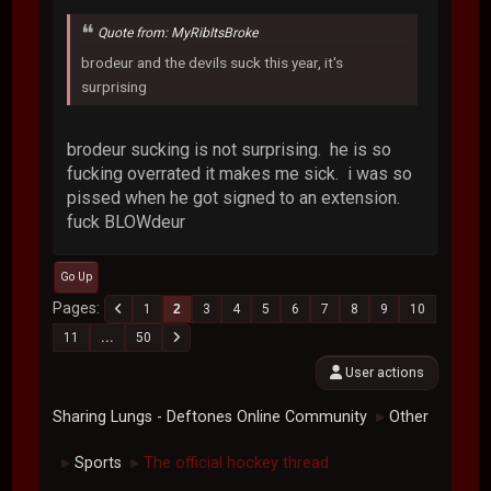
Quote from: MyRibItsBroke
brodeur and the devils suck this year, it's
surprising
brodeur sucking is not surprising. he is so
fucking overrated it makes me sick. i was so
pissed when he got signed to an extension.
fuck BLOWdeur
Go Up
Pages
1
2
3
4
5
6
7
8
9
10
11
...
50
User actions
Sharing Lungs - Deftones Online Community
Other
►
Sports
The official hockey thread
►
►