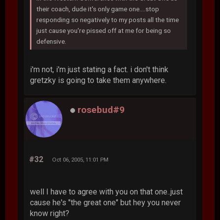
their coach, dude it's only game one....stop
responding so negatively to my posts all the time
just cause you're pissed off at me for being so
defensive.
i'm not, i'm just stating a fact. i don't think
gretzky is going to take them anywhere.
rosebud#9
#32
Oct 06, 2005, 11:01 PM
well I have to agree with you on that one..just
cause he's "the great one" but hey you never
know right?