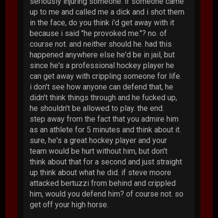
seriously injuring someone. if someone came
up to me and called me a dick and i shot them
in the face, do you think i'd get away with it
because i said "he provoked me."? no. of
course not. and neither should he. had this
happened anywhere else he'd be in jail, but
since he's a professional hockey player he
can get away with crippling someone for life.
i don't see how anyone can defend that, he
didn't think things through and he fucked up,
he shouldn't be allowed to play. the end.
step away from the fact that you admire him
as an athlete for 5 minutes and think about it.
sure, he's a great hockey player and your
team would be hurt without him, but don't
think about that for a second and just straight
up think about what he did. if steve moore
attacked bertuzzi from behind and crippled
him, would you defend him? of course not. so
get off your high horse.