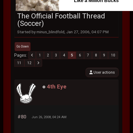
Like a Million Bucks
The Official Football Thread
(Soccer)
Started by minus_blindfold, Jan 27, 2006, 04:07 PM
Go Down
Pages
1
2
3
4
5
6
7
8
9
10
11
12
User actions
4th Eye
#80
Jun 26, 2008, 04:24 AM