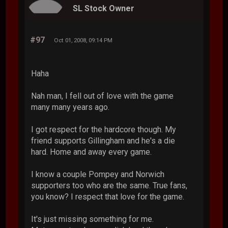
SL Stock Owner
#97
Oct 01, 2008, 09:14 PM
Haha
Nah man, I fell out of love with the game
many many years ago.
I got respect for the hardcore though. My
friend supports Gillingham and he's a die
hard. Home and away every game.
I know a couple Pompey and Norwich
supporters too who are the same. True fans,
you know? I respect that love for the game.
It's just missing something for me.