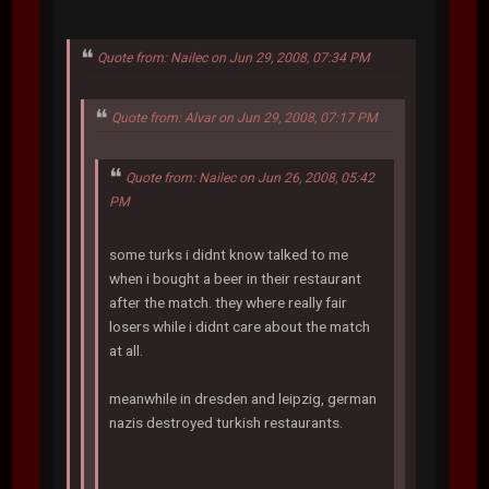
Quote from: Nailec on Jun 29, 2008, 07:34 PM
Quote from: Alvar on Jun 29, 2008, 07:17 PM
Quote from: Nailec on Jun 26, 2008, 05:42
PM
some turks i didnt know talked to me
when i bought a beer in their restaurant
after the match. they where really fair
losers while i didnt care about the match
at all.
meanwhile in dresden and leipzig, german
nazis destroyed turkish restaurants.