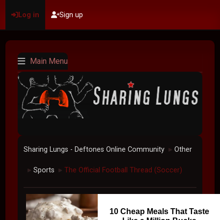
Log in
Sign up
Main Menu
Sharing Lungs - Deftones Online Community
Other
►
Sports
The Official Football Thread (Soccer)
►
►
10 Cheap Meals That Taste