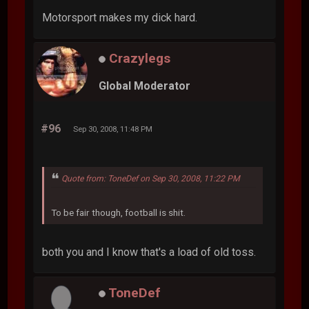
Motorsport makes my dick hard.
Crazylegs
Global Moderator
#96
Sep 30, 2008, 11:48 PM
Quote from: ToneDef on Sep 30, 2008, 11:22 PM
To be fair though, football is shit.
both you and I know that's a load of old toss.
ToneDef