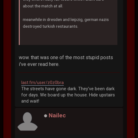
about the match at all.
meanwhile in dresden and leipzig, german nazis
destroyed turkish restaurants.
wow. that was one of the most stupid posts
i've ever read here.
last.fm/user/z0z0bra
The streets have gone dark. They've been dark
for days. We board up the house. Hide upstairs
and wait!
Nailec