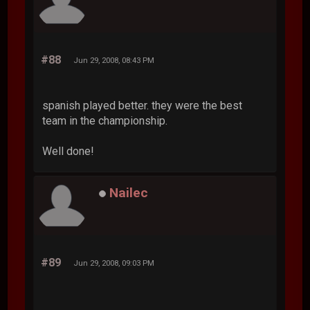
#88
Jun 29, 2008, 08:43 PM
spanish played better. they were the best
team in the championship.
Well done!
Nailec
#89
Jun 29, 2008, 09:03 PM