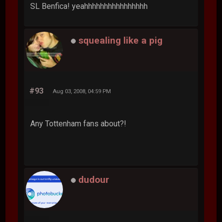
SL Benfica! yeahhhhhhhhhhhhhhhh
squealing like a pig
#93
Aug 03, 2008, 04:59 PM
Any Tottenham fans about?!
dudour