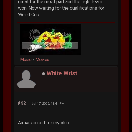
great for the most part and the right team
won. Now waiting for the qualifications for
World Cup.
Music
/
Movies
White Wrist
#92
Jul 17, 2008, 11:44 PM
Aimar signed for my club.