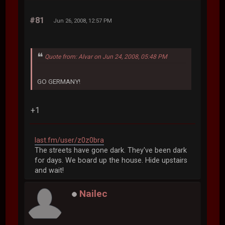
#81
Jun 26, 2008, 12:57 PM
Quote from: Alvar on Jun 24, 2008, 05:48 PM
GO GERMANY!
+1
last.fm/user/z0z0bra
The streets have gone dark. They've been dark
for days. We board up the house. Hide upstairs
and wait!
Nailec