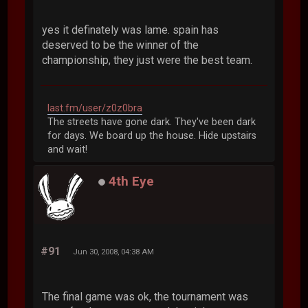
yes it definately was lame. spain has
deserved to be the winner of the
championship, they just were the best team.
last.fm/user/z0z0bra
The streets have gone dark. They've been dark
for days. We board up the house. Hide upstairs
and wait!
4th Eye
#91
Jun 30, 2008, 04:38 AM
The final game was ok, the tournament was