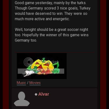
Good game yesterday, mainly by the turks.
Though Germany scored 3 nice goals, Turkey
would have deserved to win. They were so
much more active and energetic.
Well, tonight should be a great soccer night
too. Hopefully the winner of this game wins
Germany too.
Music
/
Movies
Alvar