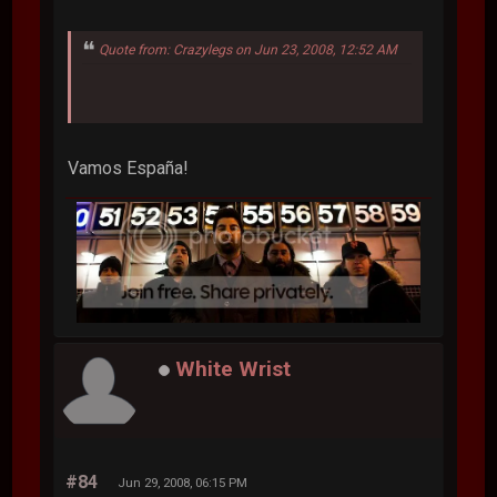
Quote from: Crazylegs on Jun 23, 2008, 12:52 AM
Vamos España!
White Wrist
#84
Jun 29, 2008, 06:15 PM