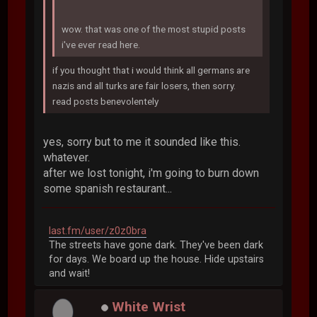
wow. that was one of the most stupid posts
i've ever read here.
if you thought that i would think all germans are
nazis and all turks are fair losers, then sorry.
read posts benevolentely
yes, sorry but to me it sounded like this.
whatever.
after we lost tonight, i'm going to burn down
some spanish restaurant...
last.fm/user/z0z0bra
The streets have gone dark. They've been dark
for days. We board up the house. Hide upstairs
and wait!
White Wrist