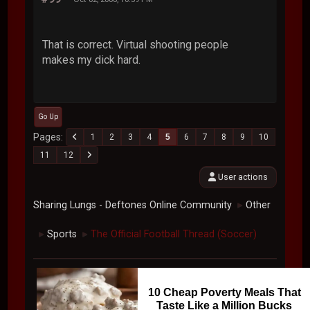
That is correct. Virtual shooting people
makes my dick hard.
Go Up
Pages
1
2
3
4
5
6
7
8
9
10
11
12
User actions
Sharing Lungs - Deftones Online Community
Other
►
Sports
The Official Football Thread (Soccer)
►
►
10 Cheap Poverty Meals That
Taste Like a Million Bucks