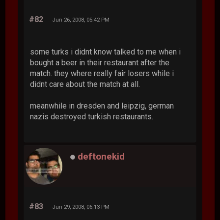
#82
Jun 26, 2008, 05:42 PM
some turks i didnt know talked to me when i
bought a beer in their restaurant after the
match. they where really fair losers while i
didnt care about the match at all.
meanwhile in dresden and leipzig, german
nazis destroyed turkish restaurants.
deftonekid
#83
Jun 29, 2008, 06:13 PM