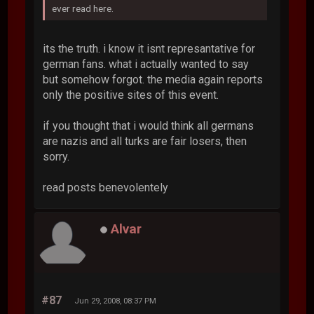
ever read here.
its the truth. i know it isnt represantative for
german fans. what i actually wanted to say
but somehow forgot. the media again reports
only the positive sites of this event.
if you thought that i would think all germans
are nazis and all turks are fair losers, then
sorry.
read posts benevolentely
Alvar
#87
Jun 29, 2008, 08:37 PM