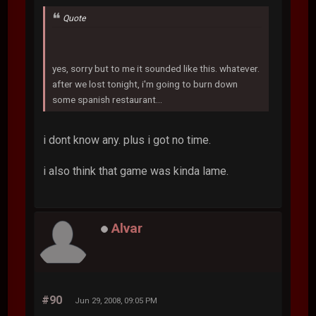
Quote
yes, sorry but to me it sounded like this. whatever.
after we lost tonight, i'm going to burn down
some spanish restaurant...
i dont know any. plus i got no time.
i also think that game was kinda lame.
Alvar
#90
Jun 29, 2008, 09:05 PM