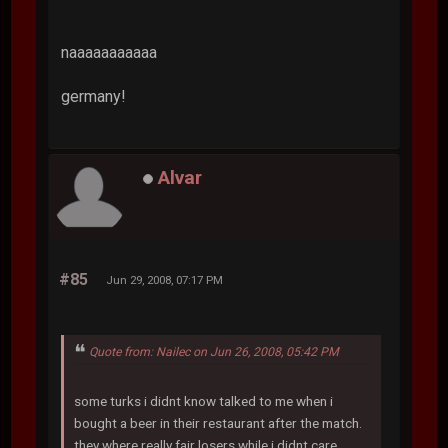
naaaaaaaaaaa
germany!
Alvar
#85
Jun 29, 2008, 07:17 PM
Quote from: Nailec on Jun 26, 2008, 05:42 PM
some turks i didnt know talked to me when i
bought a beer in their restaurant after the match.
they where really fair losers while i didnt care