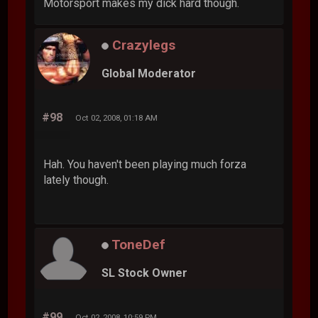
Motorsport makes my dick hard though.
Crazylegs
Global Moderator
#98
Oct 02, 2008, 01:18 AM
Hah. You haven't been playing much forza
lately though.
ToneDef
SL Stock Owner
#99
Oct 02, 2008, 10:59 PM