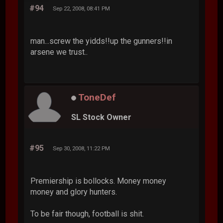
#94
Sep 22, 2008, 08:41 PM
man...screw the yidds!!up the gunners!!in
arsene we trust..
ToneDef
SL Stock Owner
#95
Sep 30, 2008, 11:22 PM
Premiership is bollocks. Money money
money and glory hunters.
To be fair though, football is shit.