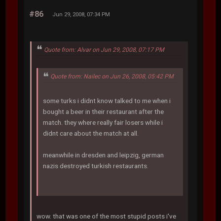
#86
Jun 29, 2008, 07:34 PM
Quote from: Alvar on Jun 29, 2008, 07:17 PM
Quote from: Nailec on Jun 26, 2008, 05:42 PM
some turks i didnt know talked to me when i
bought a beer in their restaurant after the
match. they where really fair losers while i
didnt care about the match at all.
meanwhile in dresden and leipzig, german
nazis destroyed turkish restaurants.
wow. that was one of the most stupid posts i've