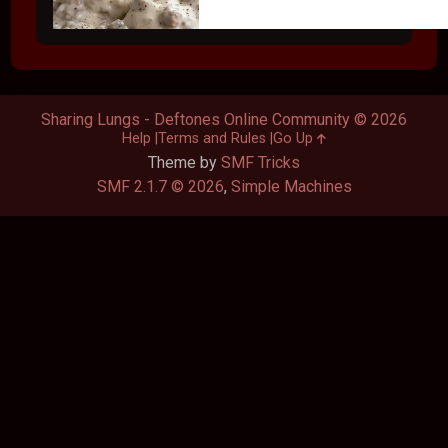
Sharing Lungs - Deftones Online Community © 2026
Help
Terms and Rules
Go Up
Theme by
SMF Tricks
SMF 2.1.7 © 2026
,
Simple Machines