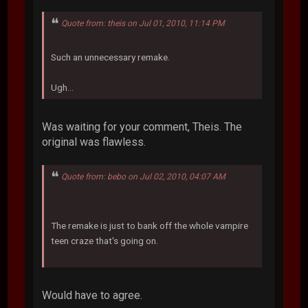
Quote from: theis on Jul 01, 2010, 11:14 PM
Such an unnecessary remake.
Ugh...
Was waiting for your comment, Theis. The
original was flawless.
Quote from: bebo on Jul 02, 2010, 04:07 AM
The remake is just to bank off the whole vampire
teen craze that's going on.
Would have to agree.