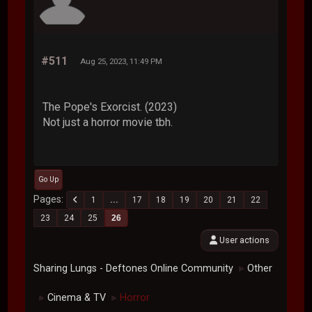
#511
Aug 25, 2023, 11:49 PM
The Pope's Exorcist. (2023)
Not just a horror movie tbh.
Go Up
Pages
1
...
17
18
19
20
21
22
23
24
25
26
User actions
Sharing Lungs - Deftones Online Community
Other
►
Cinema & TV
Horror
►
►