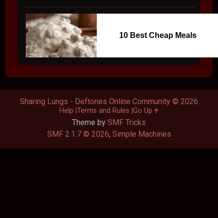
10 Best Cheap Meals
Sharing Lungs - Deftones Online Community © 2026
Help
Terms and Rules
Go Up
Theme by
SMF Tricks
SMF 2.1.7 © 2026
,
Simple Machines