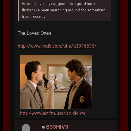
Anyone have any suggestions a good horror
flicks? I've been searching around for something
fresh recently
The Loved Ones
http://www.imdb.com/title/tt1316536/
http://www.last.fm/user/so-did-we
B33HIV3