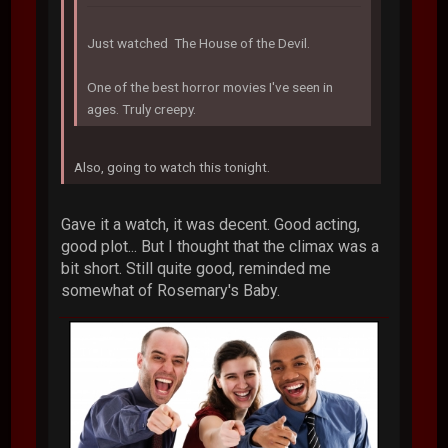
Just watched The House of the Devil.
One of the best horror movies I've seen in
ages. Truly creepy.
Also, going to watch this tonight.
Gave it a watch, it was decent. Good acting,
good plot... But I thought that the climax was a
bit short. Still quite good, reminded me
somewhat of Rosemary's Baby.