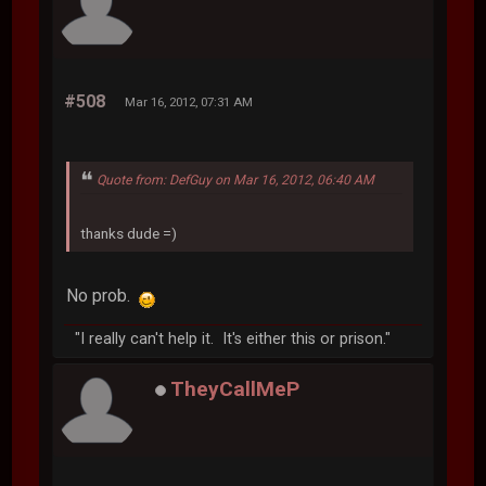
#508
Mar 16, 2012, 07:31 AM
Quote from: DefGuy on Mar 16, 2012, 06:40 AM
thanks dude =)
No prob.
"I really can't help it. It's either this or prison."
TheyCallMeP