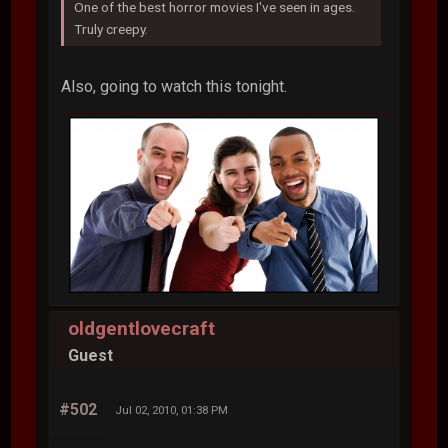
One of the best horror movies I've seen in ages.
Truly creepy.
Also, going to watch this tonight.
oldgentlovecraft
Guest
#502
Jul 02, 2010, 01:38 PM