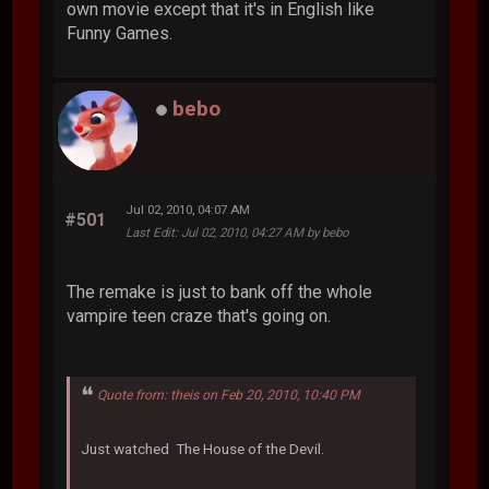
own movie except that it's in English like
Funny Games.
bebo
Jul 02, 2010, 04:07 AM
#501
Last Edit
: Jul 02, 2010, 04:27 AM by bebo
The remake is just to bank off the whole
vampire teen craze that's going on.
Quote from: theis on Feb 20, 2010, 10:40 PM
Just watched The House of the Devil.