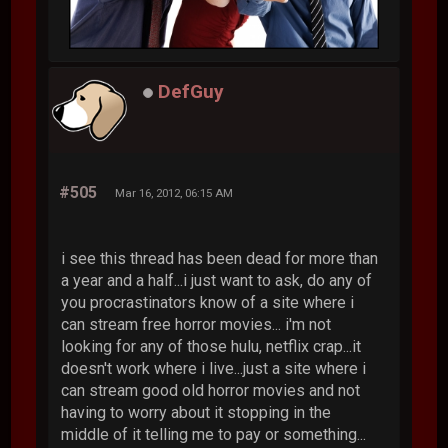
DefGuy
#505
Mar 16, 2012, 06:15 AM
i see this thread has been dead for more than
a year and a half...i just want to ask, do any of
you procrastinators know of a site where i
can stream free horror movies... i'm not
looking for any of those hulu, netflix crap...it
doesn't work where i live...just a site where i
can stream good old horror movies and not
having to worry about it stopping in the
middle of it telling me to pay or something...