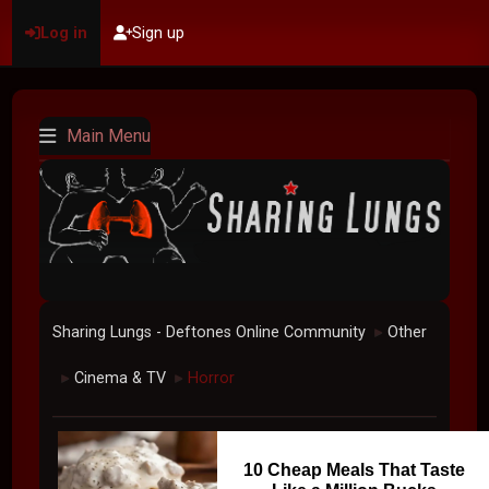
Log in
Sign up
Main Menu
Sharing Lungs - Deftones Online Community
Other
►
Cinema & TV
Horror
►
►
10 Cheap Meals That Taste