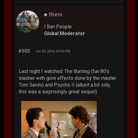
theis
I Ban People
Global Moderator
#503
Jul 03, 2010, 03:55 PM
Last night I watched: The Burning (fun 80's
slasher with gore effects done by the master
Tom Savini) and Psycho II (albeit a bit silly,
this was a surprisingly great sequel).