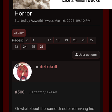
Like a Million Bucks
Horror
Started by Azwethinkweiz, Mar 16, 2006, 09:10 PM
Go Down
Pages
1
...
17
18
19
20
21
22
23
24
25
26
User actions
defskull
#500
Jul 02, 2010, 12:42 AM
Or what about the same director remaking his