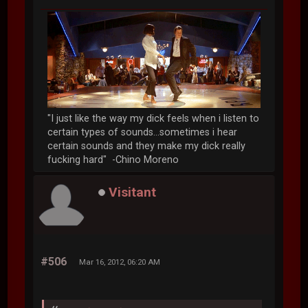
"I just like the way my dick feels when i listen to
certain types of sounds...sometimes i hear
certain sounds and they make my dick really
fucking hard" -Chino Moreno
Visitant
#506
Mar 16, 2012, 06:20 AM