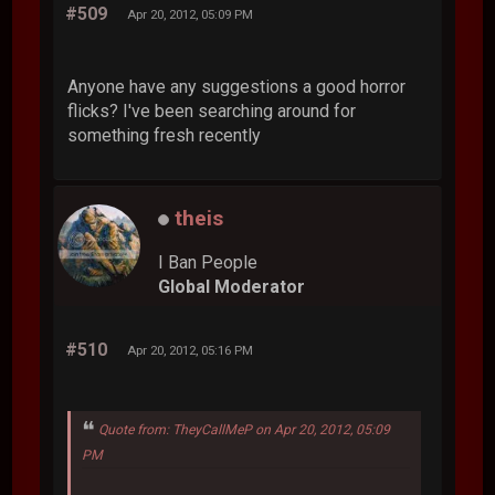
#509
Apr 20, 2012, 05:09 PM
Anyone have any suggestions a good horror
flicks? I've been searching around for
something fresh recently
theis
I Ban People
Global Moderator
#510
Apr 20, 2012, 05:16 PM
Quote from: TheyCallMeP on Apr 20, 2012, 05:09
PM