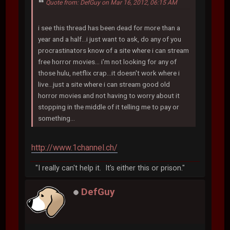
Quote from: DefGuy on Mar 16, 2012, 06:15 AM
i see this thread has been dead for more than a
year and a half...i just want to ask, do any of you
procrastinators know of a site where i can stream
free horror movies... i'm not looking for any of
those hulu, netflix crap...it doesn't work where i
live...just a site where i can stream good old
horror movies and not having to worry about it
stopping in the middle of it telling me to pay or
something...
http://www.1channel.ch/
"I really can't help it. It's either this or prison."
DefGuy