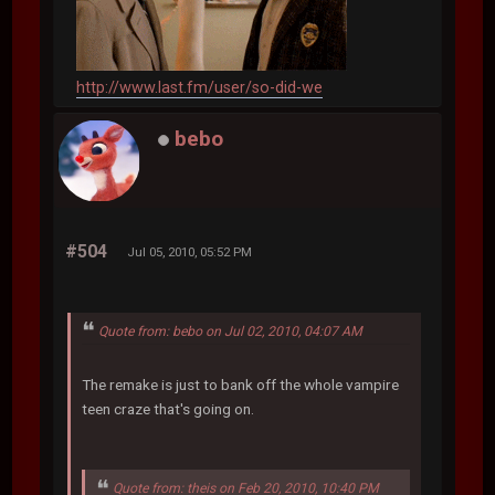
http://www.last.fm/user/so-did-we
bebo
#504
Jul 05, 2010, 05:52 PM
Quote from: bebo on Jul 02, 2010, 04:07 AM
The remake is just to bank off the whole vampire
teen craze that's going on.
Quote from: theis on Feb 20, 2010, 10:40 PM