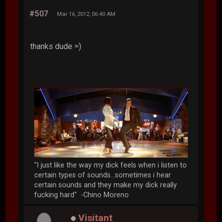
#507
Mar 16, 2012, 06:40 AM
thanks dude =)
"I just like the way my dick feels when i listen to
certain types of sounds...sometimes i hear
certain sounds and they make my dick really
fucking hard" -Chino Moreno
Visitant