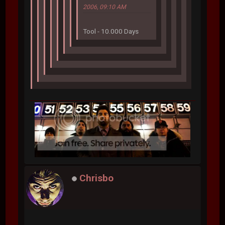
2006, 09:10 AM
Tool - 10.000 Days
Chrisbo