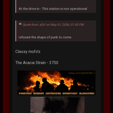
At the drive in - This station is non operational
Quote from: eZe^ on May 01, 2006, 01:50 PM
refused-the shape of punk to come.
Classy mofo's
The Acacia Strain - 3750