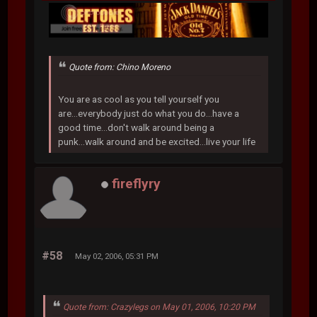
Quote from: Chino Moreno
You are as cool as you tell yourself you
are...everybody just do what you do...have a
good time...don't walk around being a
punk...walk around and be excited...live your life
fireflyry
#58
May 02, 2006, 05:31 PM
Quote from: Crazylegs on May 01, 2006, 10:20 PM