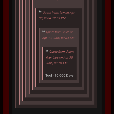
Quote from: law on Apr
30, 2006, 12:53 PM
Quote from: eZe^ on
Apr 30, 2006, 09:34 AM
Quote from: Paint
Your Lips on Apr 30,
2006, 09:10 AM
Tool - 10.000 Days