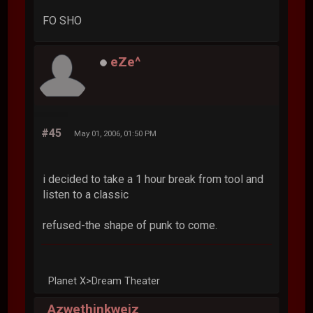
FO SHO
eZe^
#45
May 01, 2006, 01:50 PM
i decided to take a 1 hour break from tool and
listen to a classic
refused-the shape of punk to come.
Planet X>Dream Theater
Azwethinkweiz