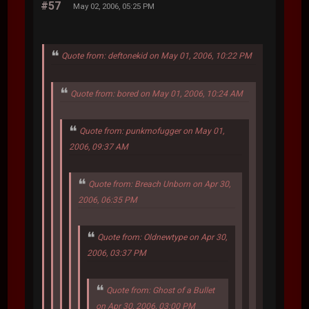
#57
May 02, 2006, 05:25 PM
Quote from: deftonekid on May 01, 2006, 10:22 PM
Quote from: bored on May 01, 2006, 10:24 AM
Quote from: punkmofugger on May 01,
2006, 09:37 AM
Quote from: Breach Unborn on Apr 30,
2006, 06:35 PM
Quote from: Oldnewtype on Apr 30,
2006, 03:37 PM
Quote from: Ghost of a Bullet
on Apr 30, 2006, 03:00 PM