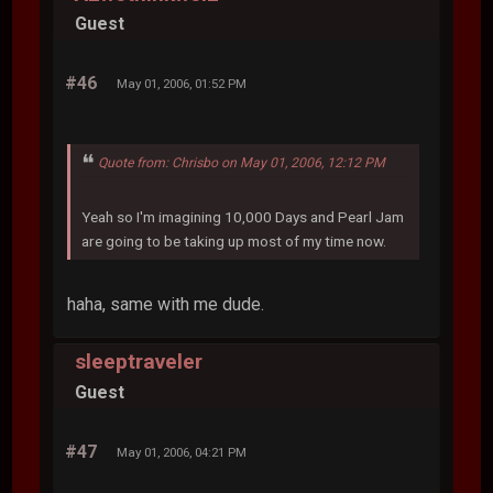
Guest
#46
May 01, 2006, 01:52 PM
Quote from: Chrisbo on May 01, 2006, 12:12 PM
Yeah so I'm imagining 10,000 Days and Pearl Jam
are going to be taking up most of my time now.
haha, same with me dude.
sleeptraveler
Guest
#47
May 01, 2006, 04:21 PM