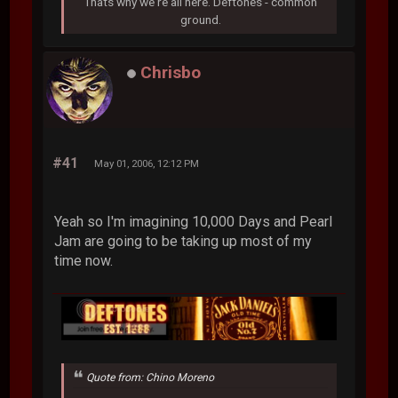
Thats why we're all here. Deftones - common
ground.
Chrisbo
#41
May 01, 2006, 12:12 PM
Yeah so I'm imagining 10,000 Days and Pearl
Jam are going to be taking up most of my
time now.
Quote from: Chino Moreno