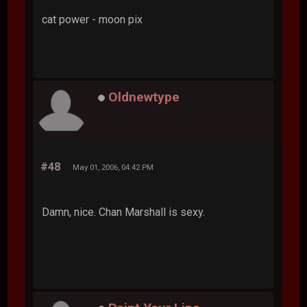
cat power - moon pix
Oldnewtype
#48
May 01, 2006, 04:42 PM
Damn, nice. Chan Marshall is sexy.