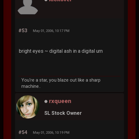
#53
May 01, 2006, 10:17 PM
bright eyes ~ digital ash in a digital urn
You're a star, you blaze out like a sharp
machine..
rxqueen
SL Stock Owner
#54
May 01, 2006, 10:19 PM