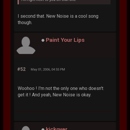
I second that. New Noise is a cool song
though.
Paint Your Lips
#52
May 01, 2006, 04:55 PM
Woohoo ! I'm not the only one who doesn't
get it ! And yeah, New Noise is okay.
kickover