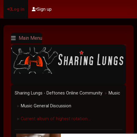
Log in
Sign up
Main Menu
Sharing Lungs - Deftones Online Community
Music
►
Music General Discussion
►
Current album of highest rotation....
►