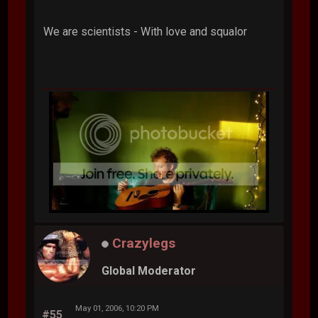
We are scientists - With love and squalor
Crazylegs
Global Moderator
May 01, 2006, 10:20 PM
#55