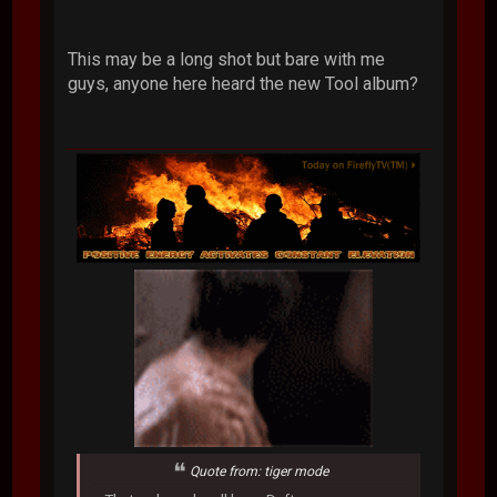
This may be a long shot but bare with me
guys, anyone here heard the new Tool album?
Quote from: tiger mode