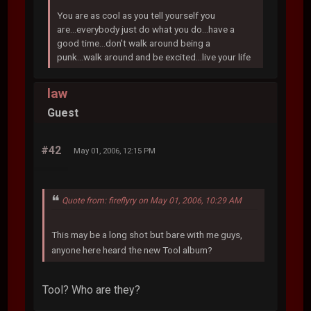
You are as cool as you tell yourself you
are...everybody just do what you do...have a
good time...don't walk around being a
punk...walk around and be excited...live your life
law
Guest
#42
May 01, 2006, 12:15 PM
Quote from: fireflyry on May 01, 2006, 10:29 AM
This may be a long shot but bare with me guys,
anyone here heard the new Tool album?
Tool? Who are they?