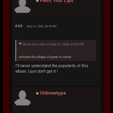
Paint Your Lips
#49
May 01, 2006, 04:45 PM
Quote from: eZe^ on May 01, 2006, 01:50 PM
refused-the shape of punk to come.
I'll never understand the popularity of this
album. I just don't get it !
Oldnewtype