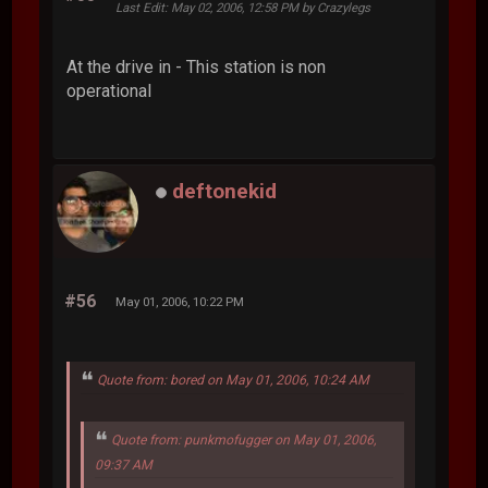
Last Edit
: May 02, 2006, 12:58 PM by Crazylegs
At the drive in - This station is non
operational
deftonekid
#56
May 01, 2006, 10:22 PM
Quote from: bored on May 01, 2006, 10:24 AM
Quote from: punkmofugger on May 01, 2006,
09:37 AM