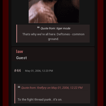
Quote from: tiger mode
Thats why we're all here. Deftones - common
ground.
law
Guest
#44
May 01, 2006, 12:23 PM
Quote from: fireflyry on May 01, 2006, 12:22 PM
To the fight thread punk...it's on.