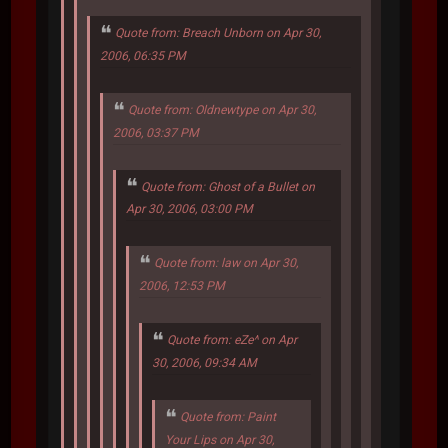
Quote from: Breach Unborn on Apr 30,
2006, 06:35 PM
Quote from: Oldnewtype on Apr 30,
2006, 03:37 PM
Quote from: Ghost of a Bullet on
Apr 30, 2006, 03:00 PM
Quote from: law on Apr 30,
2006, 12:53 PM
Quote from: eZe^ on Apr
30, 2006, 09:34 AM
Quote from: Paint
Your Lips on Apr 30,