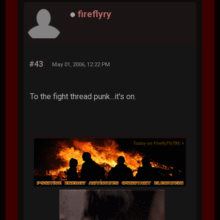
fireflyry
#43
May 01, 2006, 12:22 PM
To the fight thread punk...it's on.