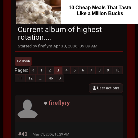
10 Cheap Meals That Taste
Like a Million Bucks
Current album of highest
rotation....
Started by fireflyry, Apr 30, 2006, 09:09 AM
Go Down
Pages
1
2
3
4
5
6
7
8
9
10
11
12
...
46
User actions
fireflyry
#40
May 01, 2006, 10:29 AM