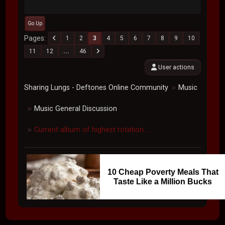
Go Up
Pages
1
2
3
4
5
6
7
8
9
10
11
12
...
46
User actions
Sharing Lungs - Deftones Online Community
Music
►
Music General Discussion
►
Current album of highest rotation....
►
10 Cheap Poverty Meals That
Taste Like a Million Bucks