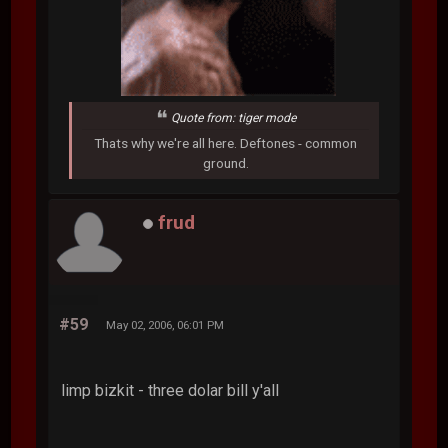
Quote from: tiger mode
Thats why we're all here. Deftones - common
ground.
frud
#59
May 02, 2006, 06:01 PM
limp bizkit - three dolar bill y'all