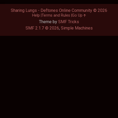
Sharing Lungs - Deftones Online Community © 2026
Help
Terms and Rules
Go Up
Theme by
SMF Tricks
SMF 2.1.7 © 2026
,
Simple Machines