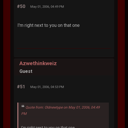
#50
May 01, 2006, 04:49 PM
I'm right next to you on that one
Azwethinkweiz
Guest
#51
May 01, 2006, 04:53 PM
Quote from: Oldnewtype on May 01, 2006, 04:49
PM
I'm right next to you on that one