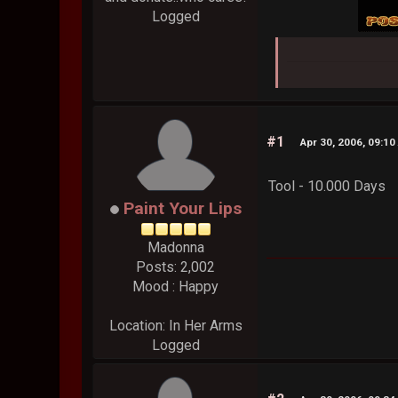
Logged
#1
Apr 30, 2006, 09:10
Tool - 10.000 Days
Paint Your Lips
Madonna
Posts: 2,002
Mood : Happy
Location: In Her Arms
Logged