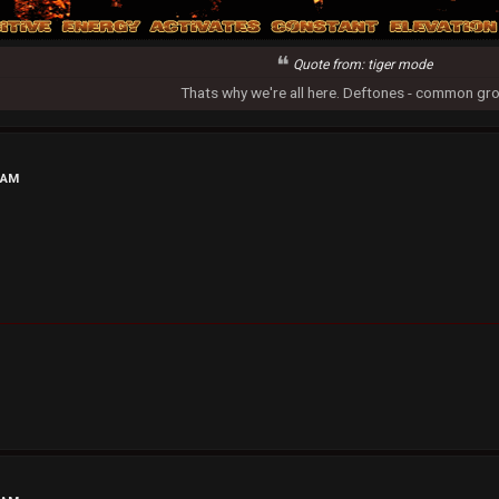
Quote from: tiger mode
Thats why we're all here. Deftones - common gr
 AM