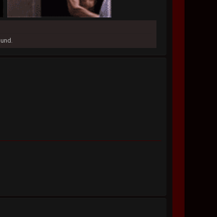
ound.