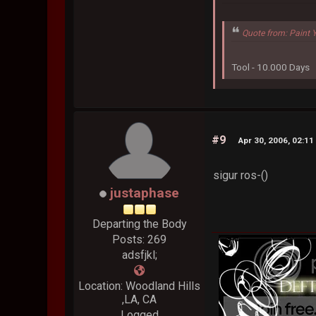
Quote from: Paint 
Tool - 10.000 Days
#9
Apr 30, 2006, 02:1
sigur ros-()
justaphase
Departing the Body
Posts: 269
adsfjkl;
Location: Woodland Hills
,LA, CA
Logged