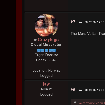
#7
Apr 30, 2006, 12:5
The Mars Volta - Fr
Crazylegs
Global Moderator
Organ Donator
Posts: 5,549
Location: Norway
Logged
law
Guest
#8
Apr 30, 2006, 12:5
Logged
Quote from: eZe^ on 