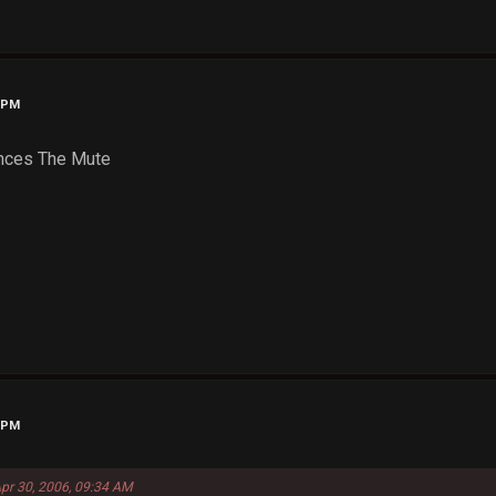
0 PM
ances The Mute
3 PM
Apr 30, 2006, 09:34 AM