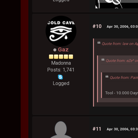
#10
Apr 30, 2006, 03:
Quote from: law on A
Gaz
Quote from: eZe^ o
Madonna
Posts: 1,741
Quote from: Pain
Logged
Tool - 10.000 Day
#11
Apr 30, 2006, 03: