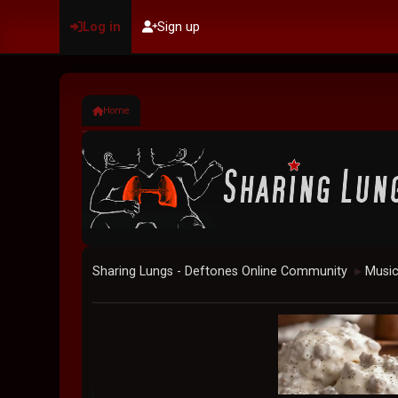
Log in
Sign up
Home
Sharing Lungs - Deftones Online Community
Musi
►