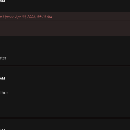
 AM
r Lips on Apr 30, 2006, 09:10 AM
ater
 AM
ther