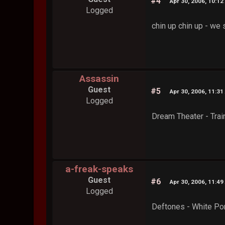
#4
Apr 30, 2006, 10:12
Logged
chin up chin up - we
Assassin
Guest
#5
Apr 30, 2006, 11:31
Logged
Dream Theater - Trai
a-freak-speaks
Guest
#6
Apr 30, 2006, 11:49
Logged
Deftones - White Po