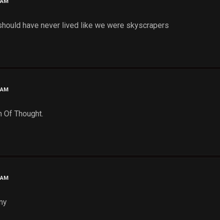
 AM
 should have never lived like we were skyscrapers
 AM
n Of Thought.
 AM
ny