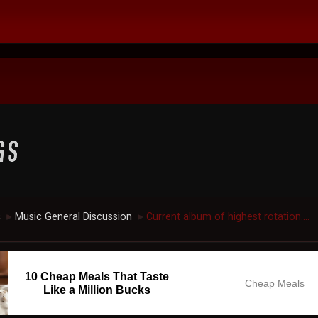
c
Music General Discussion
Current album of highest rotation....
►
►
10 Cheap Meals That Taste
Cheap Meals
Like a Million Bucks