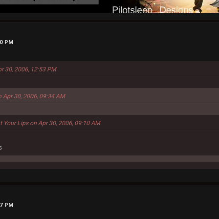
00 PM
pr 30, 2006, 12:53 PM
n Apr 30, 2006, 09:34 AM
t Your Lips on Apr 30, 2006, 09:10 AM
s
37 PM