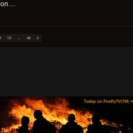
on....
9
10
...
46