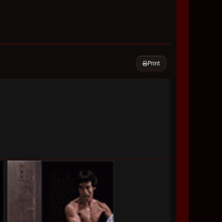
Print