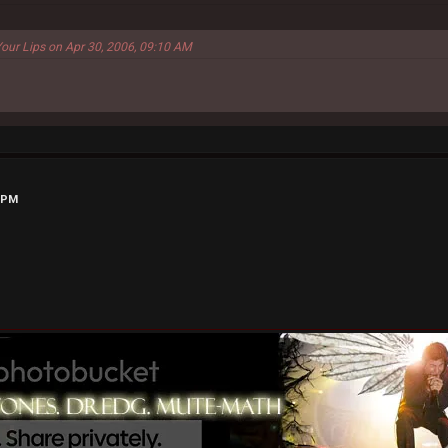
Your Lips on Apr 30, 2006, 09:10 AM
1 PM