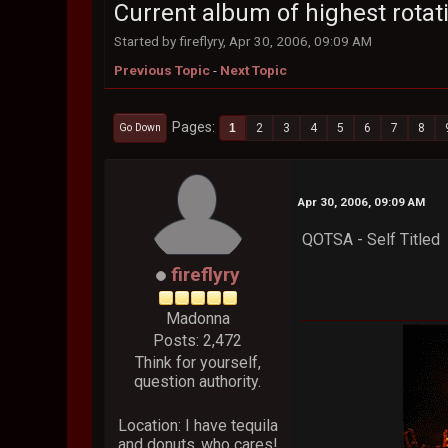
Current album of highest rotati
Started by fireflyry, Apr 30, 2006, 09:09 AM
Previous Topic
-
Next Topic
Pages
1
2
3
4
5
6
7
8
Go Down
Apr 30, 2006, 09:09 AM
QOTSA - Self Titled
fireflyry
Madonna
Posts: 2,472
Think for yourself,
question authority.
Location: I have tequila
and donuts..who cares!