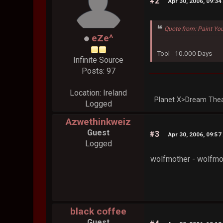
#2
Apr 30, 2006, 09:34
Quote from: Paint You
eZe^
Tool - 10.000 Days
Infinite Source
Posts: 97
Location: Ireland
Planet X>Dream The
Logged
Azwethinkweiz
Guest
#3
Apr 30, 2006, 09:57
Logged
wolfmother - wolfmo
black coffee
Guest