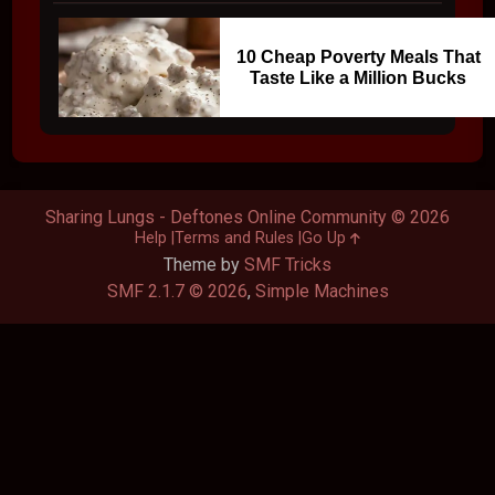
10 Cheap Poverty Meals That
Taste Like a Million Bucks
Sharing Lungs - Deftones Online Community © 2026
Help
Terms and Rules
Go Up
Theme by
SMF Tricks
SMF 2.1.7 © 2026
,
Simple Machines