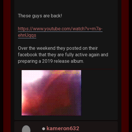
These guys are back!
https://www.youtube.com/watch?v=m7a-
ehnUqqs
Over the weekend they posted on their
facebook that they are fully active again and
preparing a 2019 release album.
kameron632