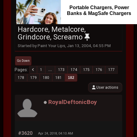
Portable Chargers, Power
Banks & MagSafe Chargers
Hardcore, Metalcore,
Grindcore, Screamo
Started by Paint Your Lips, Jan 13, 2004, 04:55 PM
Go Down
Pages
1
...
173
174
175
176
177
178
179
180
181
182
User actions
RoyalDeftonicBoy
#3620
Apr 24, 2018, 04:10 AM