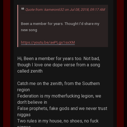
Quote from: kameron632 on Jul 08, 2018, 09:17 AM
Been a member for years. Thought I'd share my
new song
https://youtu.be/aePLgx1sxXM
Hi, Been a member for years too. Not bad,
though I love one dope verse from a song
called zenith
Catch me on the zenith, from the Southern
region
Federation is my motherfucking legion, we
don't believe in
False prophets, fake gods and we never trust
niggas
Two rules in my house, no shoes, no fuck