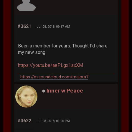
#3621
Jul 08, 2018, 09:17 AM
Been a member for years. Thought I'd share
my new song
https://youtu.be/aePLgx1sxXM
https://m.soundcloud.com/majora7
Inner w Peace
#3622
Jul 08, 2018, 01:26 PM