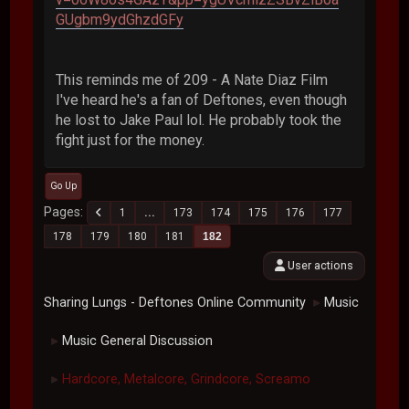
GUgbm9ydGhzdGFy
This reminds me of 209 - A Nate Diaz Film
I've heard he's a fan of Deftones, even though
he lost to Jake Paul lol. He probably took the
fight just for the money.
Go Up
Pages
1
...
173
174
175
176
177
178
179
180
181
182
User actions
Sharing Lungs - Deftones Online Community
Music
►
Music General Discussion
►
Hardcore, Metalcore, Grindcore, Screamo
►