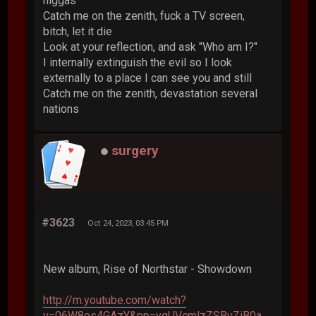
niggas
Catch me on the zenith, fuck a TV screen,
bitch, let it die
Look at your reflection, and ask "Who am I?"
I internally extinguish the evil so I look
externally to a place I can see you and still
Catch me on the zenith, devastation several
nations
surgery
#3623
Oct 24, 2023, 03:45 PM
New album, Rise of Northstar - Showdown
http://m.youtube.com/watch?
v=06W8os4GAzY&pp=ygUVcmlzZSBvZiB0a