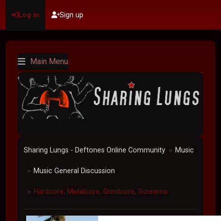
Log in
Sign up
Main Menu
Sharing Lungs - Deftones Online Community
Music
►
Music General Discussion
►
Hardcore, Metalcore, Grindcore, Screamo
►