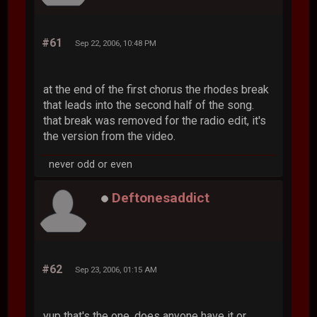
#61
Sep 22, 2006, 10:48 PM
at the end of the first chorus the rhodes break
that leads into the second half of the song.
that break was removed for the radio edit, it's
the version from the video.
never odd or even
Deftonesaddict
#62
Sep 23, 2006, 01:15 AM
yup that's the one, does anyone have it or