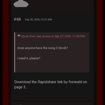
#68
Sep 30, 2006, 03:52 AM
Quote from: ted_dunks on Sep 27, 2006, 11:28 PM
does anyone have the song C block?
i need it, please?
Download the Rapidshare link by freiwald on
page 3...