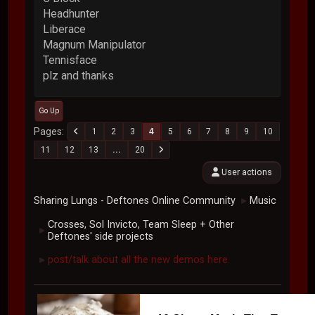
Headhunter
Liberace
Magnum Manipulator
Tennisface
plz and thanks
Go Up
Pages
1
2
3
4
5
6
7
8
9
10
11
12
13
...
20
User actions
Sharing Lungs - Deftones Online Community
Music
►
Crosses, Sol Invicto, Team Sleep + Other
►
Deftones' side projects
post/talk about all the new demos here.
►