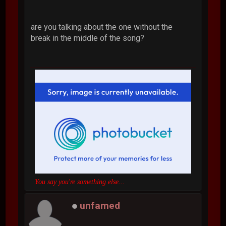
are you talking about the one without the
break in the middle of the song?
You say you're something else...
unfamed