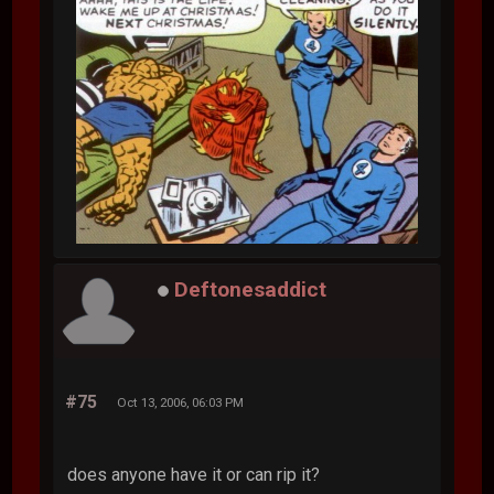
Deftonesaddict
#75
Oct 13, 2006, 06:03 PM
does anyone have it or can rip it?