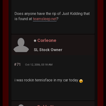
Does anyone have the rip of Just Kidding that
is found at
teamsleep.net
?
Corleone
SL Stock Owner
#71
Oct 12, 2006, 03:18 AM
i was rockin tennisface in my car today