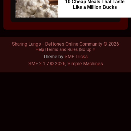
10 Cheap Meals That Taste
Like a Million Bucks
Sharing Lungs - Deftones Online Community © 2026
Help
Terms and Rules
Go Up
Theme by
SMF Tricks
SMF 2.1.7 © 2026
,
Simple Machines