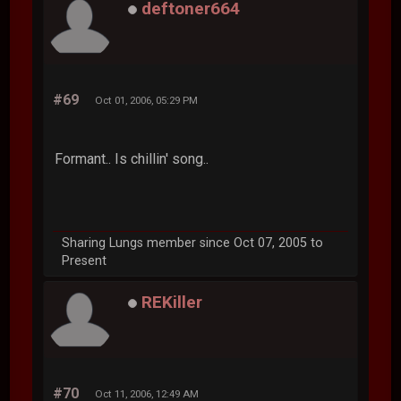
deftoner664
#69
Oct 01, 2006, 05:29 PM
Formant.. Is chillin' song..
Sharing Lungs member since Oct 07, 2005 to
Present
REKiller
#70
Oct 11, 2006, 12:49 AM