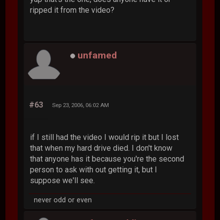
ripped it from the video?
unfamed
#63
Sep 23, 2006, 06:02 AM
if I still had the video I would rip it but I lost
that when my hard drive died. I don't know
that anyone has it because you're the second
person to ask with out getting it, but I
suppose we'll see.
never odd or even