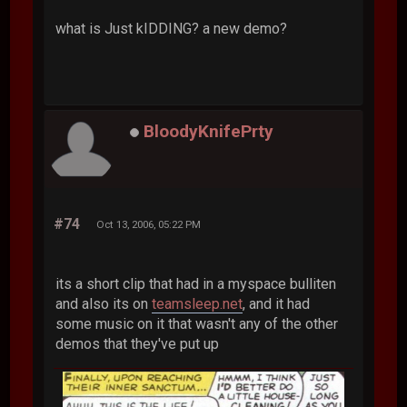
what is Just kIDDING? a new demo?
BloodyKnifePrty
#74
Oct 13, 2006, 05:22 PM
its a short clip that had in a myspace bulliten
and also its on
teamsleep.net
, and it had
some music on it that wasn't any of the other
demos that they've put up