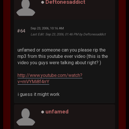
Deftonesaddict
Sep 23, 2006, 10:16 AM
#64
Last Edit
: Sep 23, 2006, 01:46 PM by Deftonesaddict
unfamed or someone can you please rip the
mp3 from this youtube ever video (this is the
video you guys were talking about right? )
http://www.youtube.com/watch?
v=mVYMi8f4rrY
i guess it might work
unfamed