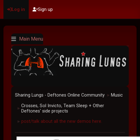
Log in
Sign up
Main Menu
Sharing Lungs - Deftones Online Community
Music
►
Crosses, Sol Invicto, Team Sleep + Other
►
Deftones' side projects
post/talk about all the new demos here.
►