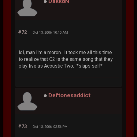
DakkoN
#72
Oct 13, 2006, 10:10 AM
lol, man I'm a moron. It took me all this time
to realize that C2 is the same song that they
play live as Acoustic Two. *slaps self*
Deftonesaddict
#73
Oct 13, 2006, 02:56 PM