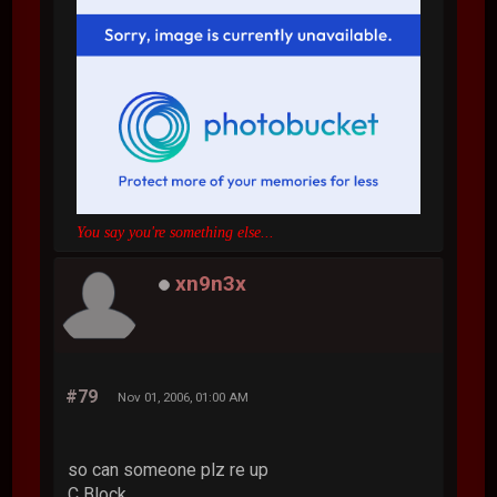
You say you're something else...
xn9n3x
#79
Nov 01, 2006, 01:00 AM
so can someone plz re up
C Block