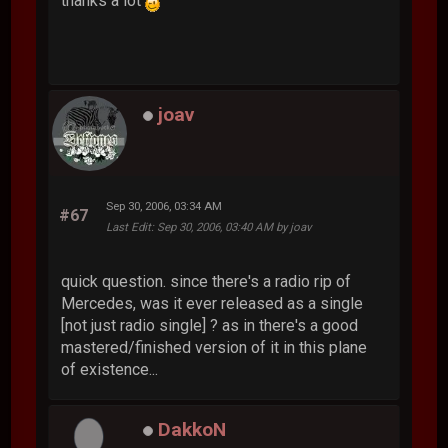
thanks a lot
joav
Sep 30, 2006, 03:34 AM
#67
Last Edit
: Sep 30, 2006, 03:40 AM by joav
quick question. since there's a radio rip of
Mercedes, was it ever released as a single
[not just radio single] ? as in there's a good
mastered/finished version of it in this plane
of existence...
DakkoN