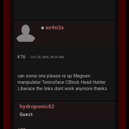
xn9n3x
#76
Oct 29, 2006, 08:33 AM
can some one please re up Magnum
manipulator Tennisface CBlock Head Hunter
Liberace the links dont work anymore thanks
hydroponic82
Guest