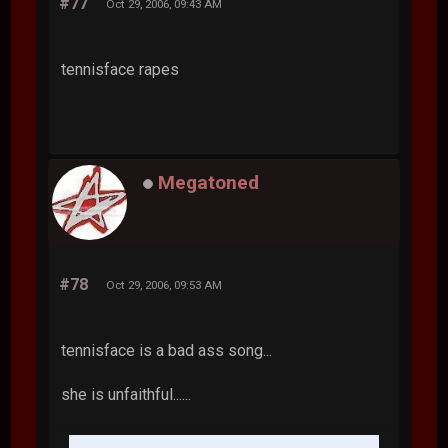
#77
Oct 29, 2006, 09:43 AM
tennisface rapes
Megatoned
#78
Oct 29, 2006, 09:53 AM
tennisface is a bad ass song...
she is unfaithful......