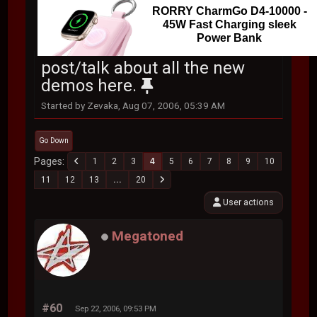
RORRY CharmGo D4-10000 -
45W Fast Charging sleek
Power Bank
post/talk about all the new
demos here.
Started by Zevaka, Aug 07, 2006, 05:39 AM
Go Down
Pages
1
2
3
4
5
6
7
8
9
10
11
12
13
...
20
User actions
Megatoned
#60
Sep 22, 2006, 09:53 PM