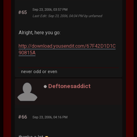
Sep 23, 2006, 03:57 PM
#65
Last Edit
: Sep 23, 2006, 04:04 PM by unfamed
Alright, here you go:
http://download.yousendit.com/67F42D1D1C
90815A
never odd or even
Deftonesaddict
#66
Sep 23, 2006, 04:16 PM