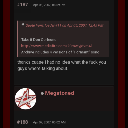
#187
Apr 05, 2007, 06:59 PM
Quote from: loader-911 on Apr 05, 2007, 12:45 PM
Take it Don Corleone
http://www.mediafire.com/?0mwlyjdvm4l
Archive includes 4 versions of "Formant" song
thanks cuase i had no idea what the fuck you
guys where talking about.
Megatoned
#188
Apr 07, 2007, 05:02 AM