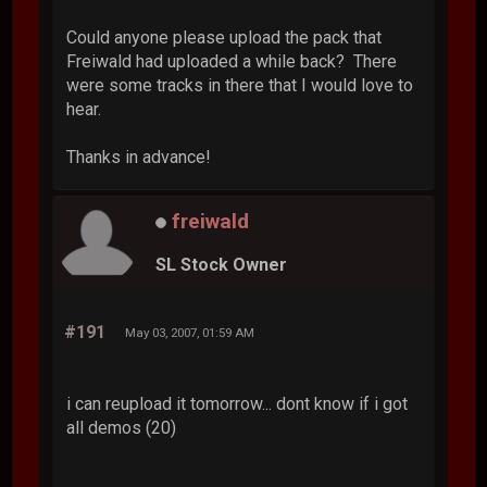
Could anyone please upload the pack that
Freiwald had uploaded a while back? There
were some tracks in there that I would love to
hear.
Thanks in advance!
freiwald
SL Stock Owner
#191
May 03, 2007, 01:59 AM
i can reupload it tomorrow... dont know if i got
all demos (20)