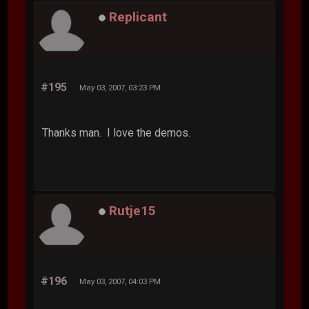
Replicant
#195
May 03, 2007, 03:23 PM
Thanks man. I love the demos.
Rutje15
#196
May 03, 2007, 04:03 PM