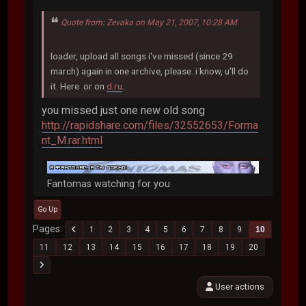
Quote from: Zevaka on May 21, 2007, 10:28 AM
loader, upload all songs i've missed (since 29
march) again in one archive, please. i know, u'll do
it. Here or on
d.ru
.
you missed just one new old song
http://rapidshare.com/files/32552653/Forma
nt_M.rar.html
Fantomas watching for you
Go Up
Pages
1
2
3
4
5
6
7
8
9
10
11
12
13
14
15
16
17
18
19
20
User actions