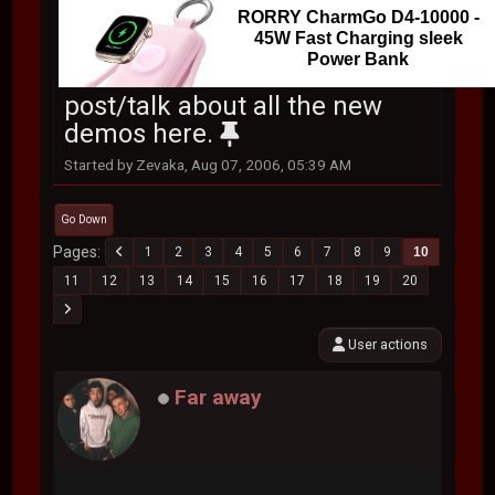
RORRY CharmGo D4-10000 -
45W Fast Charging sleek
Power Bank
post/talk about all the new
demos here.
Started by Zevaka, Aug 07, 2006, 05:39 AM
Go Down
Pages
1
2
3
4
5
6
7
8
9
10
11
12
13
14
15
16
17
18
19
20
User actions
Far away