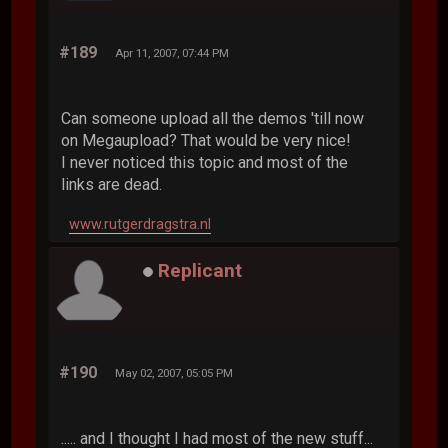
#189
Apr 11, 2007, 07:44 PM
Can someone upload all the demos 'till now
on Megaupload? That would be very nice!
I never noticed this topic and most of the
links are dead.
www.rutgerdragstra.nl
Replicant
#190
May 02, 2007, 05:05 PM
..... and I thought I had most of the new stuff...