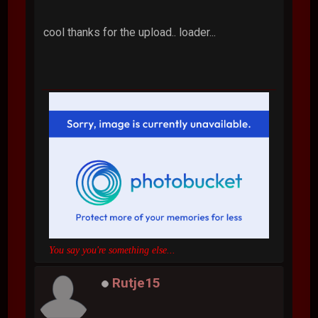
cool thanks for the upload.. loader...
You say you're something else...
Rutje15