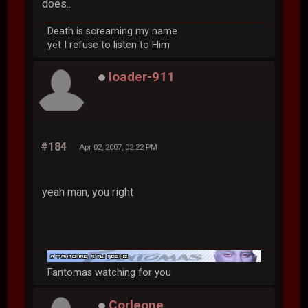
does..
Death is screaming my name
yet I refuse to listen to Him
loader-911
#184
Apr 02, 2007, 02:22 PM
yeah man, you right
Fantomas watching for you
Corleone