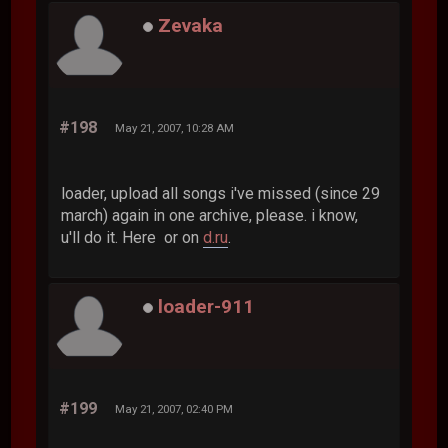
Zevaka
#198
May 21, 2007, 10:28 AM
loader, upload all songs i've missed (since 29
march) again in one archive, please. i know,
u'll do it. Here or on
d.ru
.
loader-911
#199
May 21, 2007, 02:40 PM