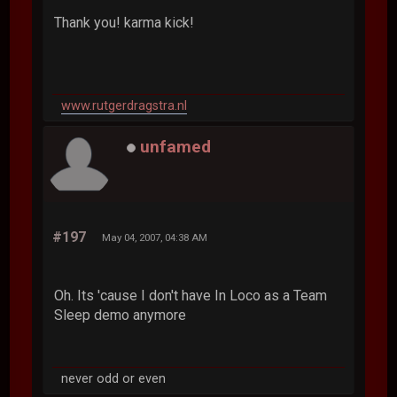
Thank you! karma kick!
www.rutgerdragstra.nl
unfamed
#197
May 04, 2007, 04:38 AM
Oh. Its 'cause I don't have In Loco as a Team
Sleep demo anymore
never odd or even