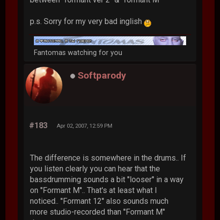
p.s. Sorry for my very bad inglish
Fantomas watching for you
Softparody
#183
Apr 02, 2007, 12:59 PM
The difference is somewhere in the drums.. If
you listen clearly you can hear that the
bassdrumming sounds a bit ''looser'' in a way
on ''Formant M''.. That's at least what I
noticed.. ''Formant 12'' also sounds much
more studio-recorded than ''Formant M''