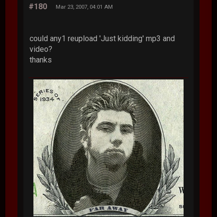
#180
Mar 23, 2007, 04:01 AM
could any1 reupload 'Just kidding' mp3 and
video?
thanks