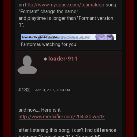
on
http://www.myspace.com/teamsleep
song
"Formant" change the name!
and playtime is longer than "Formant version
1".
Fantomas watching for you
loader-911
#182
Apr 01, 2007, 09:04 PM
and now.... Here is it
http://www.mediafire.com/?04c30iwaj1k
after listening this song, i can't find difference
between "formant ver 2" & "formant M"