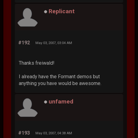
Replicant
#192
May 03, 2007, 03:04 AM
Thanks freiwald!
I already have the Formant demos but
anything you have would be awesome.
unfamed
#193
May 03, 2007, 04:38 AM