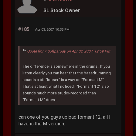
SL Stock Owner
#185
Apr 03, 2007, 10:35 PM
Quote from: Softparody on Apr 02, 2007, 12:59 PM
The difference is somewhere in the drums.. If you
listen clearly you can hear that the bassdrumming
sounds a bit ''looser'' in a way on ''Formant M''..
That's at least what I noticed.. ''Formant 12'' also
sounds much more studio-recorded than
''Formant M'' does..
can one of you guys upload formant 12, all I
have is the M version.