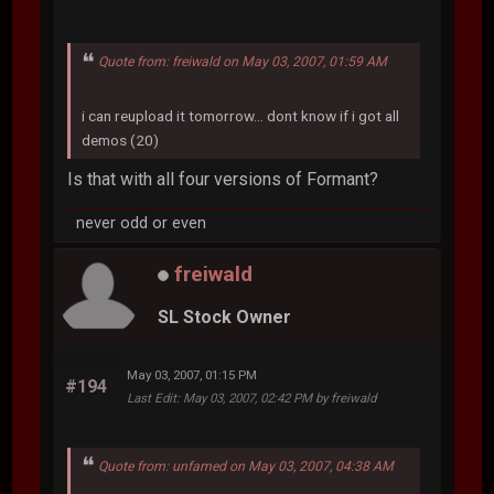
Quote from: freiwald on May 03, 2007, 01:59 AM
i can reupload it tomorrow... dont know if i got all
demos (20)
Is that with all four versions of Formant?
never odd or even
freiwald
SL Stock Owner
May 03, 2007, 01:15 PM
#194
Last Edit
: May 03, 2007, 02:42 PM by freiwald
Quote from: unfamed on May 03, 2007, 04:38 AM