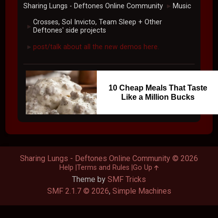
Sharing Lungs - Deftones Online Community
Music
►
Crosses, Sol Invicto, Team Sleep + Other
►
Deftones' side projects
post/talk about all the new demos here.
►
10 Cheap Meals That Taste
Like a Million Bucks
Sharing Lungs - Deftones Online Community © 2026
Help
Terms and Rules
Go Up
Theme by
SMF Tricks
SMF 2.1.7 © 2026
,
Simple Machines