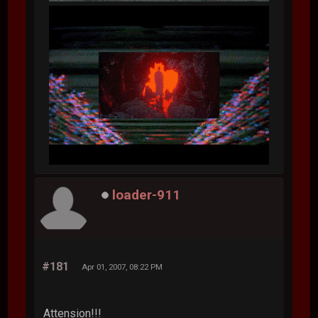
loader-911
#181
Apr 01, 2007, 08:22 PM
Attension!!!