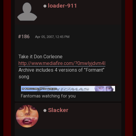
loader-911
#186
Apr 05, 2007, 12:45 PM
Take it Don Corleone
http://www.mediafire.com/?0mwlyjdvm4l
Archive includes 4 versions of "Formant"
song
Fantomas watching for you
Slacker