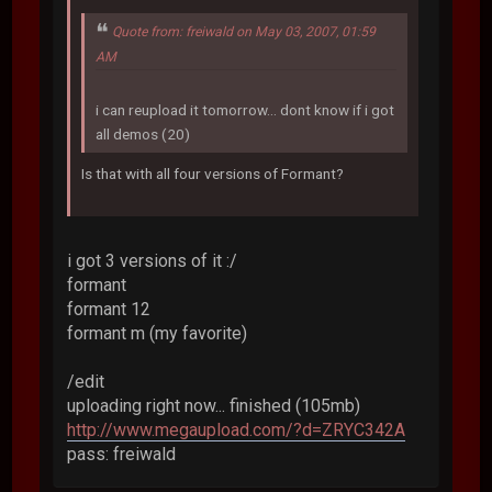
Quote from: freiwald on May 03, 2007, 01:59
AM
i can reupload it tomorrow... dont know if i got
all demos (20)
Is that with all four versions of Formant?
i got 3 versions of it :/
formant
formant 12
formant m (my favorite)
/edit
uploading right now... finished (105mb)
http://www.megaupload.com/?d=ZRYC342A
pass: freiwald