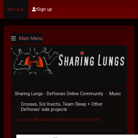
Log in
Sign up
Main Menu
Sharing Lungs - Deftones Online Community
Music
►
Crosses, Sol Invicto, Team Sleep + Other
►
Deftones' side projects
post/talk about all the new demos here.
►