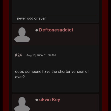
never odd or even
Deftonesaddict
#24
Aug 13, 2006, 01:58 AM
does someone have the shorter version of
ever?
cEvin Key