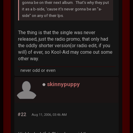
gonna be on their next album. That's why they put
it as a b-side, 'cause it's never gonna be an "a-
side" on any of their lps.
The thing is that the single was never
released, just the radio promo; that only had
the oddly shorter version(or radio edit, if you
will) of ever, so Kool-Aid may come out some
other way.
never odd or even
skinnypuppy
#22
Aug 11, 2006, 03:46 AM