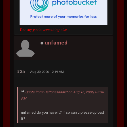
You say you're something else...
unfamed
#35
Aug 30, 2006, 12:19 AM
Quote from: Deftonesaddict on Aug 16, 2006, 05:36
PM
unfamed do you have it? if so can u please upload
it?