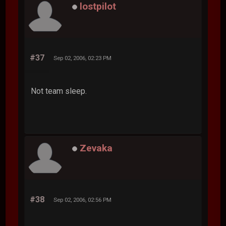
lostpilot
#37
Sep 02, 2006, 02:23 PM
Not team sleep.
Zevaka
#38
Sep 02, 2006, 02:56 PM