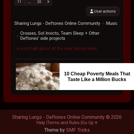
11
...
20
User actions
Sharing Lungs - Deftones Online Community
Music
►
Crosses, Sol Invicto, Team Sleep + Other
►
Deftones' side projects
post/talk about all the new demos here.
►
10 Cheap Poverty Meals That
Taste Like a Million Bucks
Sharing Lungs - Deftones Online Community © 2026
Help
Terms and Rules
Go Up
Theme by
SMF Tricks