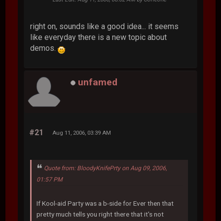
right on, sounds like a good idea... it seems
like everyday there is a new topic about
demos.
unfamed
#21
Aug 11, 2006, 03:39 AM
Quote from: BloodyKnifePrty on Aug 09, 2006,
01:57 PM
If Kool-aid Party was a b-side for Ever then that
pretty much tells you right there that it's not