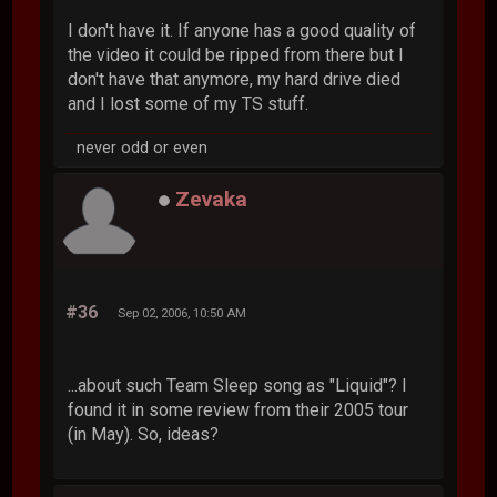
I don't have it. If anyone has a good quality of
the video it could be ripped from there but I
don't have that anymore, my hard drive died
and I lost some of my TS stuff.
never odd or even
Zevaka
#36
Sep 02, 2006, 10:50 AM
...about such Team Sleep song as "Liquid"? I
found it in some review from their 2005 tour
(in May). So, ideas?