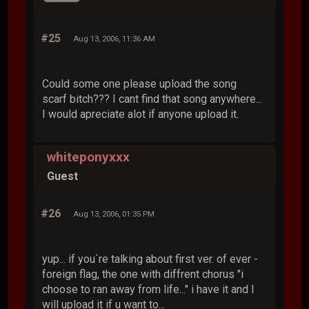
#25
Aug 13, 2006, 11:36 AM
Could some one please upload the song
scarf bitch??? I cant find that song anywhere...
I would apreciate alot if anyone upload it.
whiteponyxxx
Guest
#26
Aug 13, 2006, 01:35 PM
yup... if you`re talking about first ver. of ever -
foreign flag, the one with diffrent chorus "i
choose to ran away from life..." i have it and I
will upload it if u want to...