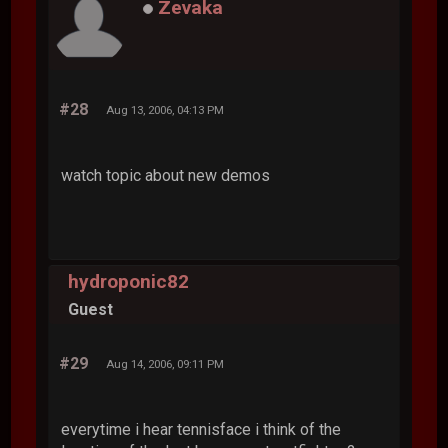
Zevaka
#28
Aug 13, 2006, 04:13 PM
watch topic about new demos
hydroponic82
Guest
#29
Aug 14, 2006, 09:11 PM
everytime i hear tennisface i think of the