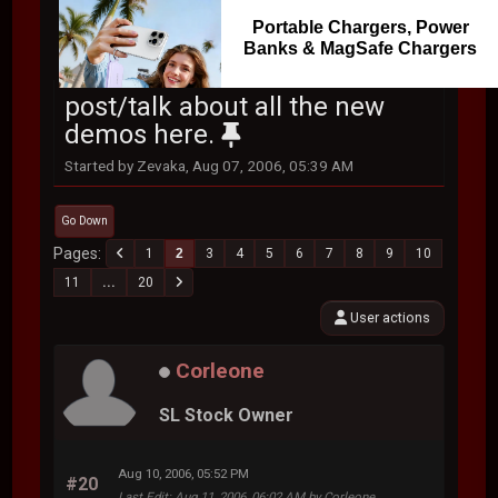
Portable Chargers, Power
Banks & MagSafe Chargers
post/talk about all the new
demos here.
Started by Zevaka, Aug 07, 2006, 05:39 AM
Go Down
Pages
1
2
3
4
5
6
7
8
9
10
11
...
20
User actions
Corleone
SL Stock Owner
Aug 10, 2006, 05:52 PM
#20
Last Edit
: Aug 11, 2006, 06:02 AM by Corleone