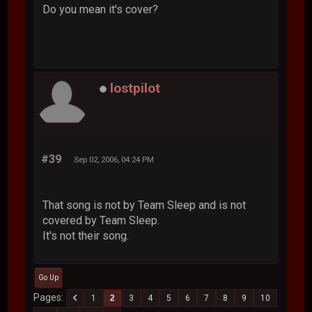
Do you mean it's cover?
lostpilot
#39
Sep 02, 2006, 04:24 PM
That song is not by Team Sleep and is not
covered by Team Sleep.
It's not their song.
Go Up
Pages
1
2
3
4
5
6
7
8
9
10