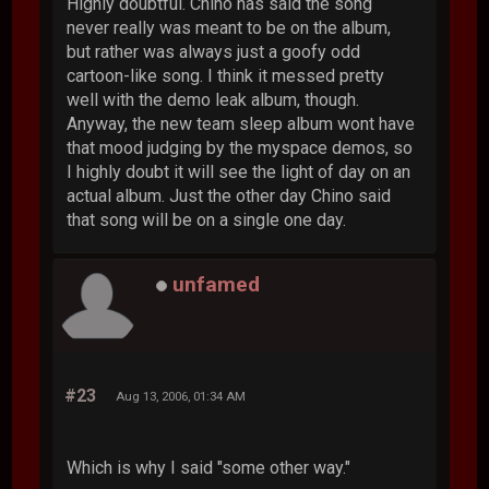
Highly doubtful. Chino has said the song
never really was meant to be on the album,
but rather was always just a goofy odd
cartoon-like song. I think it messed pretty
well with the demo leak album, though.
Anyway, the new team sleep album wont have
that mood judging by the myspace demos, so
I highly doubt it will see the light of day on an
actual album. Just the other day Chino said
that song will be on a single one day.
unfamed
#23
Aug 13, 2006, 01:34 AM
Which is why I said "some other way."