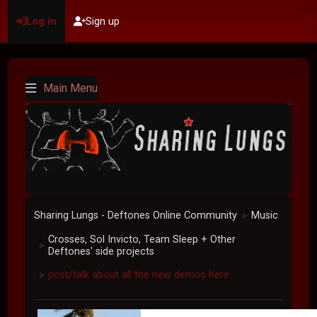
Log in
Sign up
Main Menu
Sharing Lungs - Deftones Online Community
Music
►
Crosses, Sol Invicto, Team Sleep + Other
►
Deftones' side projects
post/talk about all the new demos here.
►