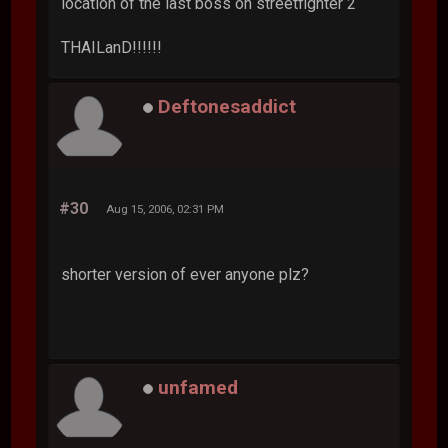
location of the last boss on streetfighter 2
THAILanD!!!!!!
Deftonesaddict
#30
Aug 15, 2006, 02:31 PM
shorter version of ever anyone plz?
unfamed