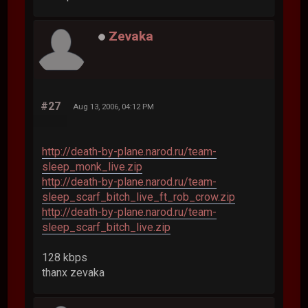
Zevaka
#27
Aug 13, 2006, 04:12 PM
http://death-by-plane.narod.ru/team-
sleep_monk_live.zip
http://death-by-plane.narod.ru/team-
sleep_scarf_bitch_live_ft_rob_crow.zip
http://death-by-plane.narod.ru/team-
sleep_scarf_bitch_live.zip
128 kbps
thanx zevaka