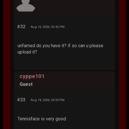
#32
Aug 16, 2006, 05:36 PM
unfamed do you have it? if so can u please
upload it?
cyppe101
Guest
#33
Aug 18, 2006, 04:50 PM
Tennisface is very good