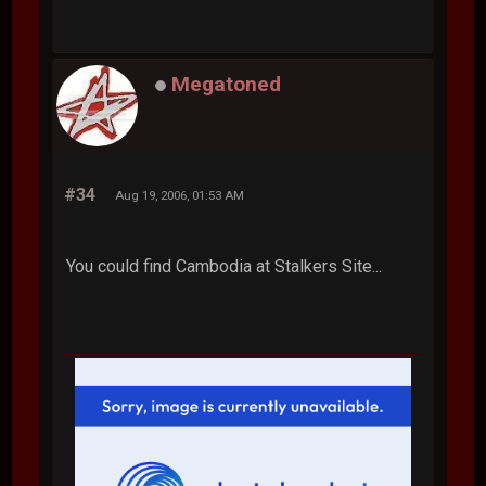
Megatoned
#34
Aug 19, 2006, 01:53 AM
You could find Cambodia at Stalkers Site...