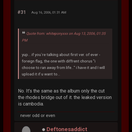
#31
Aug 16, 2006, 01:31 AM
Quote from: whiteponyxxx on Aug 13, 2006, 01:35
PM
yup... if you`re talking about first ver. of ever -
foreign flag, the one with diffrent chorus "i
choose to ran away from life..." i have it and I will
upload it if u want to...
No. It's the same as the album only the cut
the rhodes bridge out of it. the leaked version
is cambodia.
never odd or even
Deftonesaddict