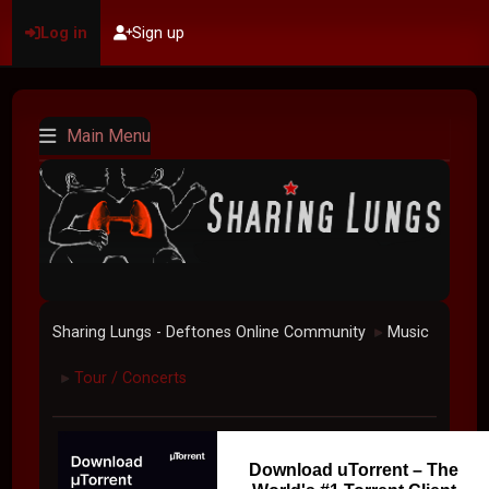
Log in
Sign up
Main Menu
Sharing Lungs - Deftones Online Community
Music
►
Tour / Concerts
►
Download uTorrent – The