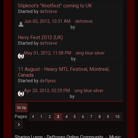
Slipknot's "Knotfest" coming to UK
Started by
defsteve
Jun 05, 2012, 10:31 AM
defsteve
by
Hevy Fest 2012 (UK)
Started by
defsteve
May 01, 2012, 11:58 PM
sing blue silver
by
11 August - Heavy MTL Festival, Montreal,
Canada
Started by
deftjess
Apr 20, 2012, 02:29 PM
sing blue silver
by
Go Up
Pages
1
2
3
4
5
6
7
8
9
10
Sharing Lungs - Deftones Online Community
Music
►