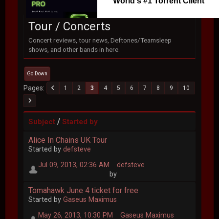
World's #1 Torrent Client
Tour / Concerts
Concert reviews, tour news, Deftones/Teamsleep
shows, and other bands in here.
Go Down
Pages
1
2
3
4
5
6
7
8
9
10
/
Subject
Started by
Alice In Chains UK Tour
Started by
defsteve
Jul 09, 2013, 02:36 AM
defsteve
by
Tomahawk June 4 ticket for free
Started by
Gaseus Maximus
May 26, 2013, 10:30 PM
Gaseus Maximus