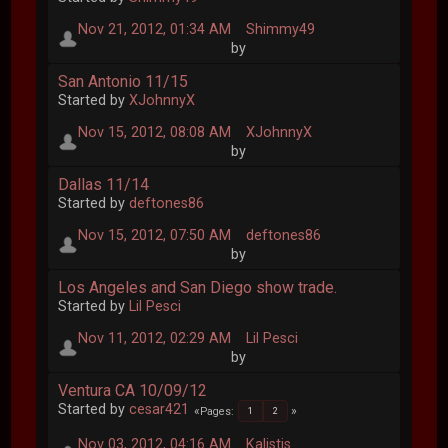
Nov 21, 2012, 01:34 AM
Shimmy49
by
San Antonio 11/15
Started by
XJohnnyX
Nov 15, 2012, 08:08 AM
XJohnnyX
by
Dallas 11/14
Started by
deftones86
Nov 15, 2012, 07:50 AM
deftones86
by
Los Angeles and San Diego show trade.
Started by
Lil Pesci
Nov 11, 2012, 02:29 AM
Lil Pesci
by
Ventura CA 10/09/12
Started by
cesar421
Pages
1
2
Nov 03, 2012, 04:16 AM
Kalistis