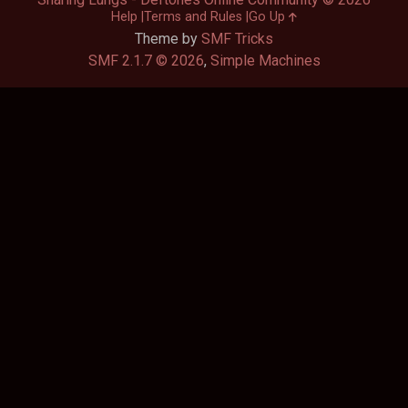
Help
Terms and Rules
Go Up
Theme by
SMF Tricks
SMF 2.1.7 © 2026
,
Simple Machines