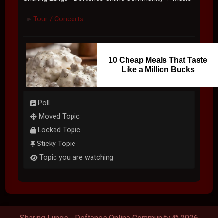
Tour / Concerts
►
10 Cheap Meals That Taste
Like a Million Bucks
Poll
Moved Topic
Locked Topic
Sticky Topic
Topic you are watching
Sharing Lungs - Deftones Online Community © 2026