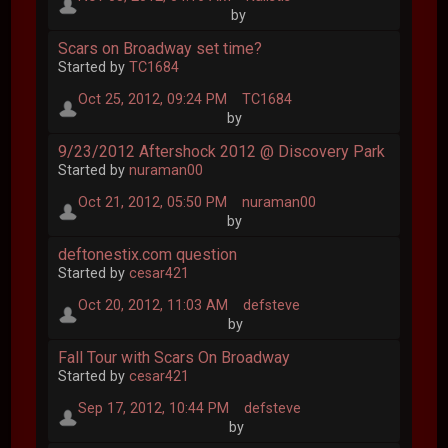
by
Scars on Broadway set time?
Started by
TC1684
Oct 25, 2012, 09:24 PM
TC1684
by
9/23/2012 Aftershock 2012 @ Discovery Park
Started by
nuraman00
Oct 21, 2012, 05:50 PM
nuraman00
by
deftonestix.com question
Started by
cesar421
Oct 20, 2012, 11:03 AM
defsteve
by
Fall Tour with Scars On Broadway
Started by
cesar421
Sep 17, 2012, 10:44 PM
defsteve
by