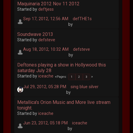
Maquinaria 2012 Nov 11 2012
Started by
deftjess
Sep 17, 2012, 12:56 AM
defTHE1s
by
Soundwave 2013
Started by
defsteve
Aug 18, 2012, 10:32 AM
defsteve
by
Deftones playing a show in Hollywood this
saturday July 28
Started by
iceache
Pages
1
2
3
Jul 29, 2012, 05:28 PM
sing blue silver
by
Metallica's Orion Music and More live stream
tonight.
Started by
iceache
Jun 23, 2012, 05:18 PM
iceache
by