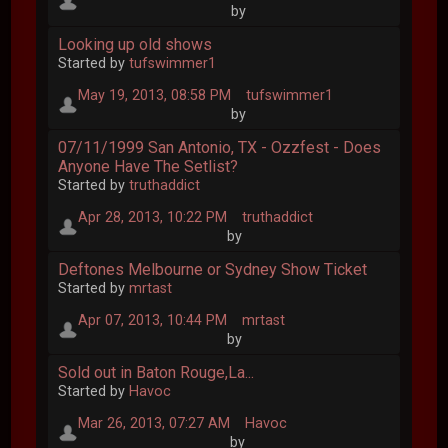
by
Looking up old shows
Started by
tufswimmer1
May 19, 2013, 08:58 PM
tufswimmer1
by
07/11/1999 San Antonio, TX - Ozzfest - Does
Anyone Have The Setlist?
Started by
truthaddict
Apr 28, 2013, 10:22 PM
truthaddict
by
Deftones Melbourne or Sydney Show Ticket
Started by
mrtast
Apr 07, 2013, 10:44 PM
mrtast
by
Sold out in Baton Rouge,La...
Started by
Havoc
Mar 26, 2013, 07:27 AM
Havoc
by