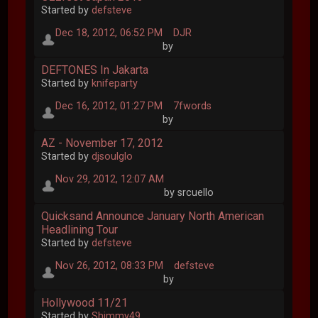
Started by
defsteve
Dec 18, 2012, 06:52 PM
DJR
by
DEFTONES In Jakarta
Started by
knifeparty
Dec 16, 2012, 01:27 PM
7fwords
by
AZ - November 17, 2012
Started by
djsoulglo
Nov 29, 2012, 12:07 AM
by srcuello
Quicksand Announce January North American
Headlining Tour
Started by
defsteve
Nov 26, 2012, 08:33 PM
defsteve
by
Hollywood 11/21
Started by
Shimmy49