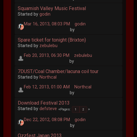
Squamish Valley Music Festival
Started by
godin
Mar 16, 2013, 08:03 PM
godin
by
Spare ticket for tonight (Brixton)
Started by
zebulebu
Feb 20, 2013, 06:30 PM
zebulebu
by
7DUST/Coal Chamber/lacuna coil tour
Started by
Northcal
Feb 12, 2013, 01:00 AM
Northcal
by
Download Festival 2013
Started by
defsteve
Pages
1
2
Dec 22, 2012, 08:08 PM
godin
by
Ozzfest Japan 2013