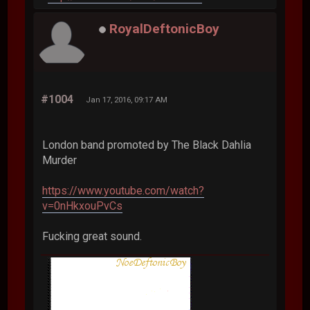
RoyalDeftonicBoy
#1004
Jan 17, 2016, 09:17 AM
London band promoted by The Black Dahlia
Murder
https://www.youtube.com/watch?
v=0nHkxouPvCs
Fucking great sound.