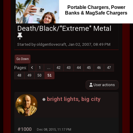
Portable Chargers, Power
Banks & MagSafe Chargers
Death/Black/"Extreme" Metal
Started by oldgentlovecraft, Jan 02, 2007, 08:49 PM
Go Down
Pages
1
...
42
43
44
45
46
47
48
49
50
51
User actions
bright lights, big city
#1000
Dec 08, 2015, 11:17 PM