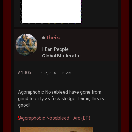
theis
I Ban People
Global Moderator
#1005
Jan 23, 2016, 11:40 AM
Agoraphobic Nosebleed have gone from
grind to dirty as fuck sludge. Damn, this is
good!
!
Agoraphobic Nosebleed - Arc (EP)