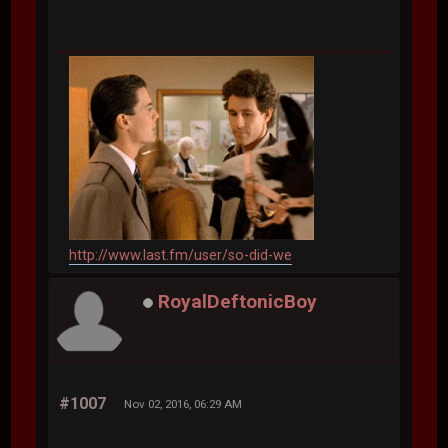
http://www.last.fm/user/so-did-we
RoyalDeftonicBoy
#1007
Nov 02, 2016, 06:29 AM