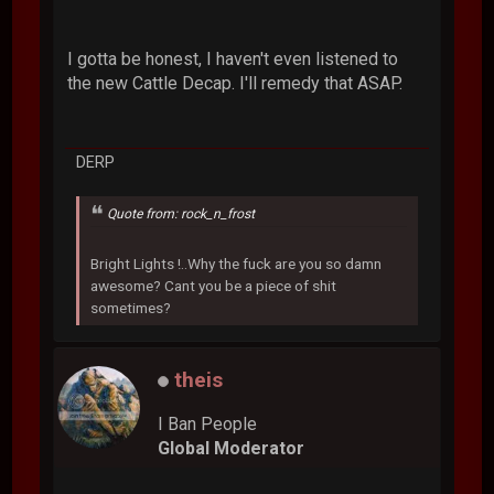
I gotta be honest, I haven't even listened to
the new Cattle Decap. I'll remedy that ASAP.
DERP
Quote from: rock_n_frost
Bright Lights !..Why the fuck are you so damn
awesome? Cant you be a piece of shit
sometimes?
theis
I Ban People
Global Moderator