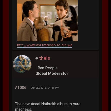
http://www.last.fm/user/so-did-we
theis
I Ban People
Global Moderator
#1006
Oct 29, 2016, 04:41 PM
The new Anaal Nathrakh album is pure
madness.