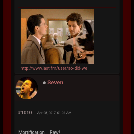
http://www.last.fm/user/so-did-we
Seven
#1010
Apr 08, 2017, 01:04 AM
Mortification ... Raw!