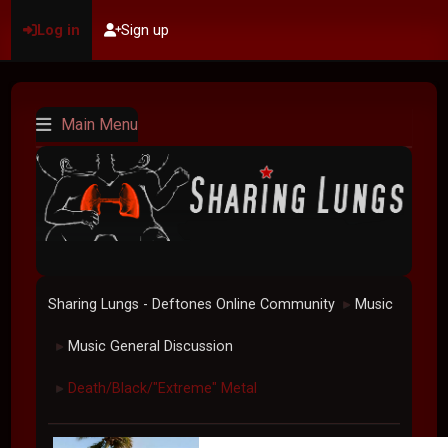
Log in
Sign up
Main Menu
Sharing Lungs - Deftones Online Community
Music
►
Music General Discussion
►
Death/Black/"Extreme" Metal
►