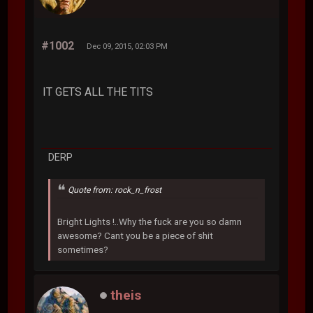
#1002
Dec 09, 2015, 02:03 PM
IT GETS ALL THE TITS
DERP
Quote from: rock_n_frost
Bright Lights !..Why the fuck are you so damn
awesome? Cant you be a piece of shit
sometimes?
theis