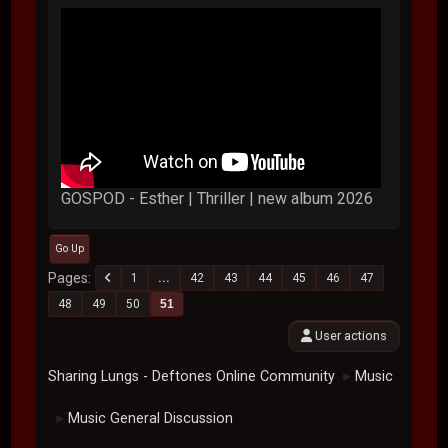
GOSPOD - Esther | Thriller | new album 2026
Go Up
Pages
1
...
42
43
44
45
46
47
48
49
50
51
User actions
Sharing Lungs - Deftones Online Community
Music
►
Music General Discussion
►