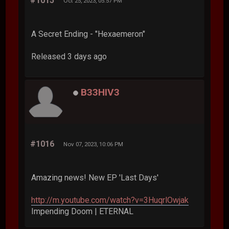
#1015
Oct 25, 2023, 05:57 PM
A Secret Ending - "Hexaemeron"
Released 3 days ago
B33HIV3
#1016
Nov 07, 2023, 10:06 PM
Amazing news! New EP 'Last Days'
http://m.youtube.com/watch?v=3HuqrlOwjak
Impending Doom | ETERNAL