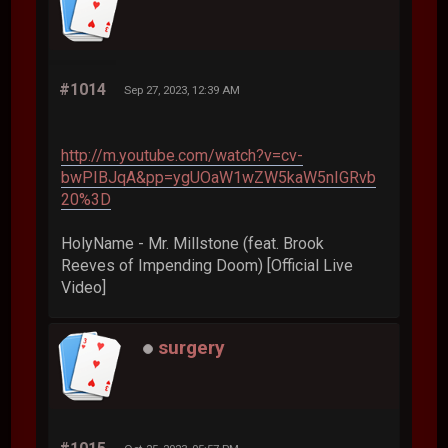
#1014
Sep 27, 2023, 12:39 AM
http://m.youtube.com/watch?v=cv-
bwPIBJqA&pp=ygUOaW1wZW5kaW5nIGRvb
20%3D
HolyName - Mr. Millstone (feat. Brook
Reeves of Impending Doom) [Official Live
Video]
surgery