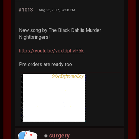
#1013
Aug 22, 2017, 04:58 PM
New song by The Black Dahlia Murder
Nightbringers!
https://youtu.be/voxtdphvP5k
Pre orders are ready too.
surgery