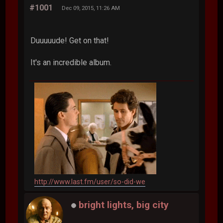
#1001
Dec 09, 2015, 11:26 AM
Duuuuude! Get on that!
It's an incredible album.
http://www.last.fm/user/so-did-we
bright lights, big city