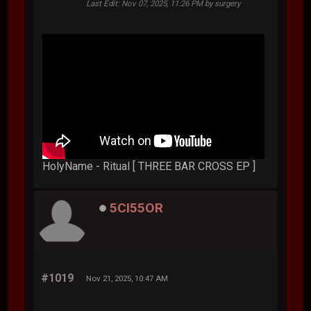
Last Edit
: Nov 07, 2025, 11:26 PM by surgery
HolyName - Ritual [ THREE BAR CROSS EP ]
5CI55OR
#1019
Nov 21, 2025, 10:47 AM