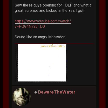
Saw these guys opening for TDEP and what a
great surprise and kicked in the ass I got!
https://www.youtube.com/watch?
v=PQG4N723_D0
Sound like an angry Mastodon.
BewareTheWater