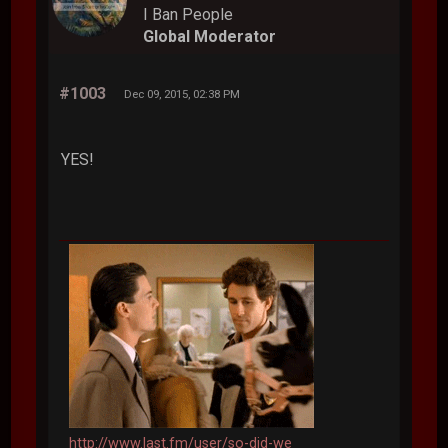
I Ban People
Global Moderator
#1003
Dec 09, 2015, 02:38 PM
YES!
http://www.last.fm/user/so-did-we