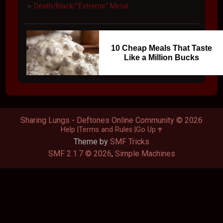
Death/Black/"Extreme" Metal
►
10 Cheap Meals That Taste
Like a Million Bucks
Sharing Lungs - Deftones Online Community © 2026
Help
Terms and Rules
Go Up
Theme by
SMF Tricks
SMF 2.1.7 © 2026
,
Simple Machines