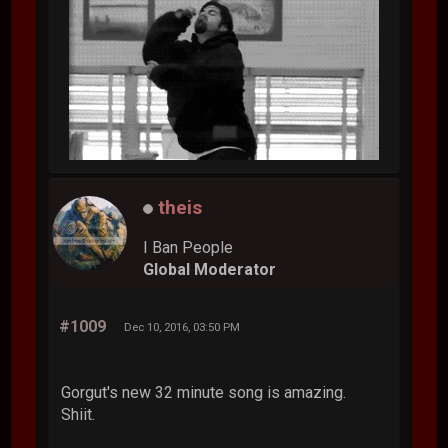
theis
I Ban People
Global Moderator
#1009
Dec 10, 2016, 03:50 PM
Gorgut's new 32 minute song is amazing.
Shiit.