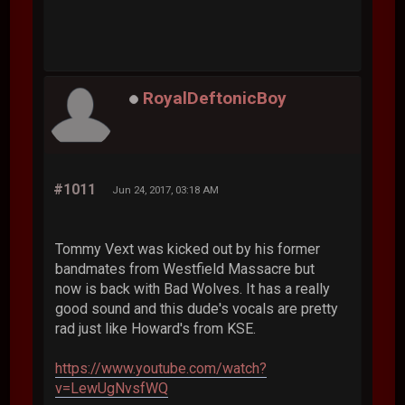
RoyalDeftonicBoy
#1011
Jun 24, 2017, 03:18 AM
Tommy Vext was kicked out by his former
bandmates from Westfield Massacre but
now is back with Bad Wolves. It has a really
good sound and this dude's vocals are pretty
rad just like Howard's from KSE.
https://www.youtube.com/watch?
v=LewUgNvsfWQ