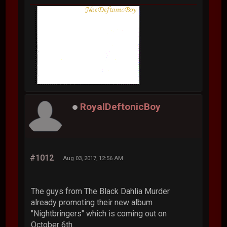
RoyalDeftonicBoy
#1012
Aug 03, 2017, 12:56 AM
The guys from The Black Dahlia Murder
already promoting their new album
"Nightbringers" which is coming out on
October 6th.