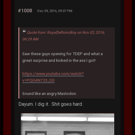
#1008
Dec 09, 2016, 09:07 PM
Quote from: RoyalDeftonicBoy on Nov 02, 2016,
06:29 AM
Saw these guys opening for TDEP and what a
great surprise and kicked in the ass I got!
https://www.youtube.com/watch?
v=PQG4N723_D0
Sound like an angry Mastodon.
Dayum. I dig it . Shit goes hard .