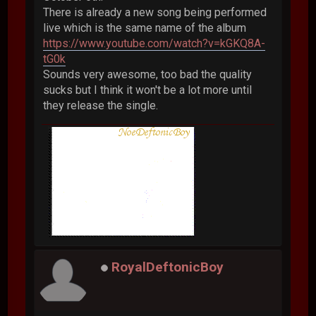
There is already a new song being performed
live which is the same name of the album
https://www.youtube.com/watch?v=kGKQ8A-
tG0k
Sounds very awesome, too bad the quality
sucks but I think it won't be a lot more until
they release the single.
RoyalDeftonicBoy