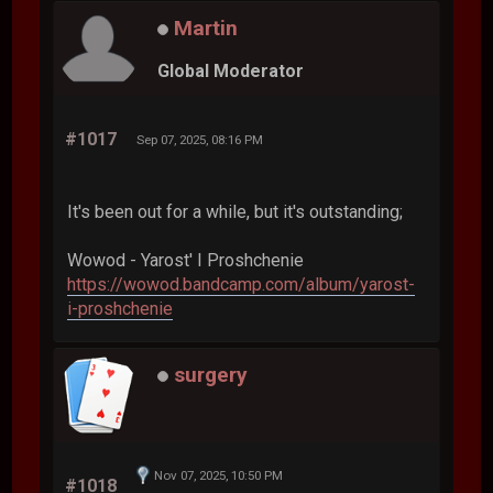
Martin
Global Moderator
#1017
Sep 07, 2025, 08:16 PM
It's been out for a while, but it's outstanding;
Wowod - Yarost' I Proshchenie
https://wowod.bandcamp.com/album/yarost-
i-proshchenie
surgery
Nov 07, 2025, 10:50 PM
#1018