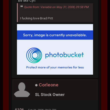
"Be like Cyn"
Quote from: Variable on May 31, 2008, 09:58 PM
I fucking love Brad Pitt
Corleone
SL Stock Owner
#106