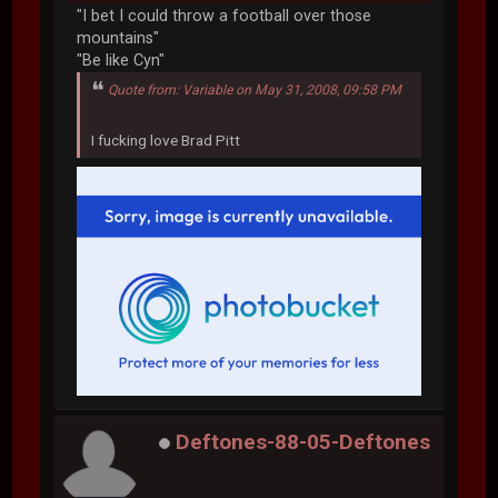
"I bet I could throw a football over those
mountains"
"Be like Cyn"
Quote from: Variable on May 31, 2008, 09:58 PM
I fucking love Brad Pitt
Deftones-88-05-Deftones