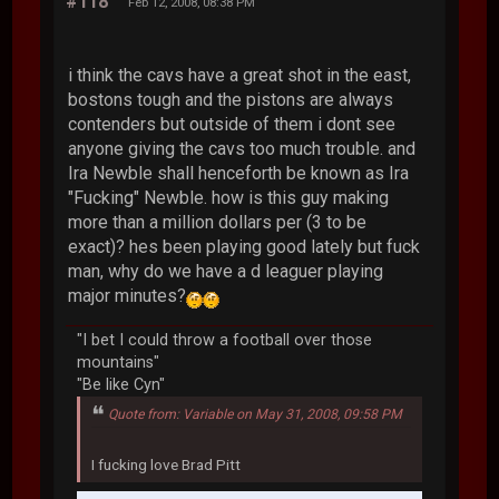
#118
Feb 12, 2008, 08:38 PM
i think the cavs have a great shot in the east,
bostons tough and the pistons are always
contenders but outside of them i dont see
anyone giving the cavs too much trouble. and
Ira Newble shall henceforth be known as Ira
"Fucking" Newble. how is this guy making
more than a million dollars per (3 to be
exact)? hes been playing good lately but fuck
man, why do we have a d leaguer playing
major minutes?
"I bet I could throw a football over those
mountains"
"Be like Cyn"
Quote from: Variable on May 31, 2008, 09:58 PM
I fucking love Brad Pitt