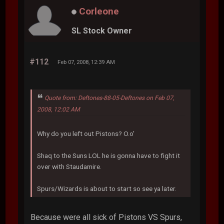
Corleone
SL Stock Owner
#112
Feb 07, 2008, 12:39 AM
Quote from: Deftones-88-05-Deftones on Feb 07,
2008, 12:02 AM
Why do you left out Pistons? O.o'
Shaq to the Suns LOL he is gonna have to fight it
over with Staudamire.
Spurs/Wizards is about to start so see ya later.
Because were all sick of Pistons VS Spurs,