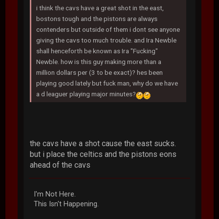
i think the cavs have a great shot in the east,
bostons tough and the pistons are always
contenders but outside of them i dont see anyone
giving the cavs too much trouble. and Ira Newble
shall henceforth be known as Ira "Fucking"
Newble. how is this guy making more than a
million dollars per (3 to be exact)? hes been
playing good lately but fuck man, why do we have
a d leaguer playing major minutes?
the cavs have a shot cause the east sucks.
but i place the celtics and the pistons eons
ahead of the cavs
I'm Not Here.
This Isn't Happening.