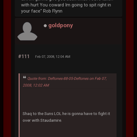
with hurt You coward Im going to spit right in
your face" Rob Flynn
goldpony
#111
Feb 07, 2008, 12:04 AM
Quote from: Deftones-88-05-Deftones on Feb 07,
2008, 12:02 AM
Shaq to the Suns LOL he is gonna have to fight it
over with Staudamire.