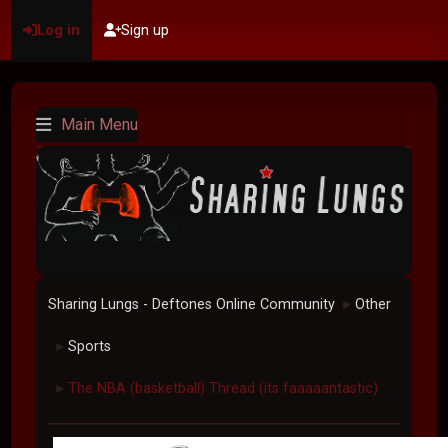
Log in
Sign up
Main Menu
Sharing Lungs - Deftones Online Community
Other
►
Sports
►
The NBA (basketball) Thread (its faaaaantastic)
►