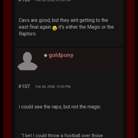
Feb 06, 2008, 09:56 PM
Cavs are good, but they aint getting to the
east final again
it's either the Magic or the
Raptors
goldpony
#107
Feb 06, 2008, 10:03 PM
i could see the raps, but not the magic
"I bet I could throw a football over those