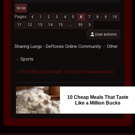
Go Up
Pages
1
2
3
4
5
6
7
8
9
10
11
12
13
14
15
...
59
User actions
Sharing Lungs - Deftones Online Community
Other
►
Sports
►
The NBA (basketball) Thread (its faaaaantastic)
►
10 Cheap Meals That Taste
Like a Million Bucks