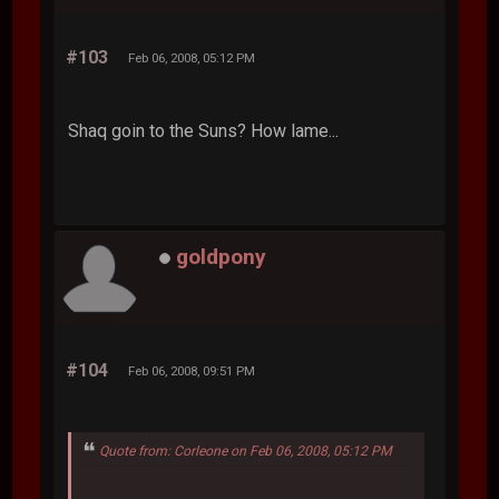
#103
Feb 06, 2008, 05:12 PM
Shaq goin to the Suns? How lame...
goldpony
#104
Feb 06, 2008, 09:51 PM
Quote from: Corleone on Feb 06, 2008, 05:12 PM