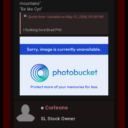
mountains"
"Be like Cyn"
Quote from: Variable on May 31, 2008, 09:58 PM
I fucking love Brad Pitt
Corleone
SL Stock Owner