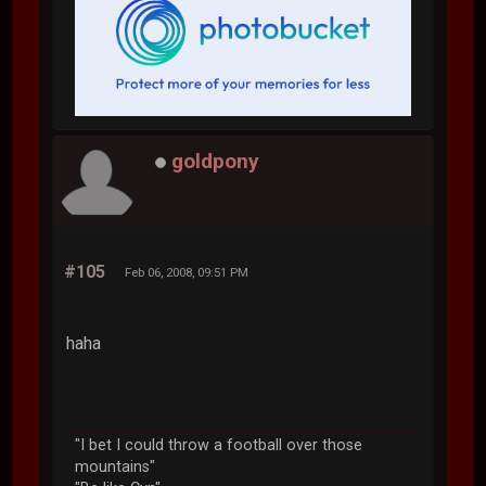
goldpony
#105
Feb 06, 2008, 09:51 PM
haha
"I bet I could throw a football over those
mountains"