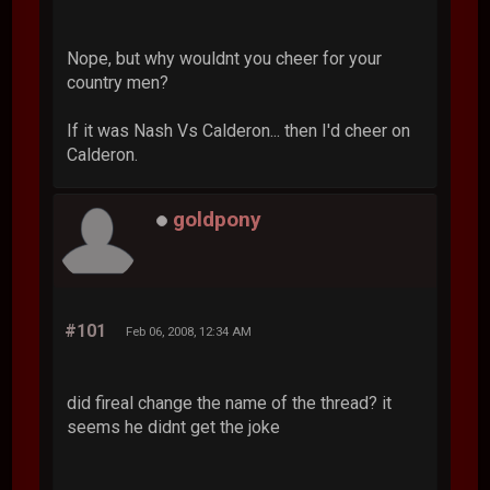
Nope, but why wouldnt you cheer for your
country men?
If it was Nash Vs Calderon... then I'd cheer on
Calderon.
goldpony
#101
Feb 06, 2008, 12:34 AM
did fireal change the name of the thread? it
seems he didnt get the joke