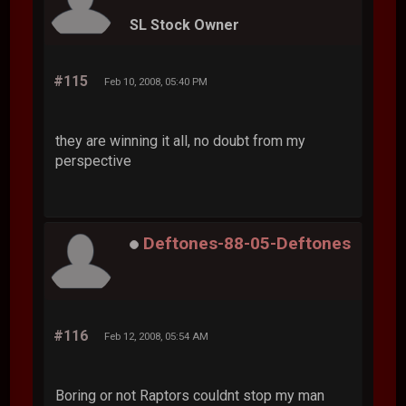
SL Stock Owner
#115
Feb 10, 2008, 05:40 PM
they are winning it all, no doubt from my
perspective
Deftones-88-05-Deftones
#116
Feb 12, 2008, 05:54 AM
Boring or not Raptors couldnt stop my man