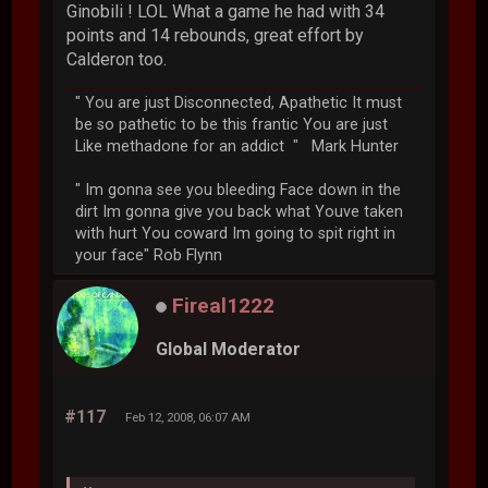
Ginobili ! LOL What a game he had with 34
points and 14 rebounds, great effort by
Calderon too.
" You are just Disconnected, Apathetic It must
be so pathetic to be this frantic You are just
Like methadone for an addict " Mark Hunter
" Im gonna see you bleeding Face down in the
dirt Im gonna give you back what Youve taken
with hurt You coward Im going to spit right in
your face" Rob Flynn
Fireal1222
Global Moderator
#117
Feb 12, 2008, 06:07 AM