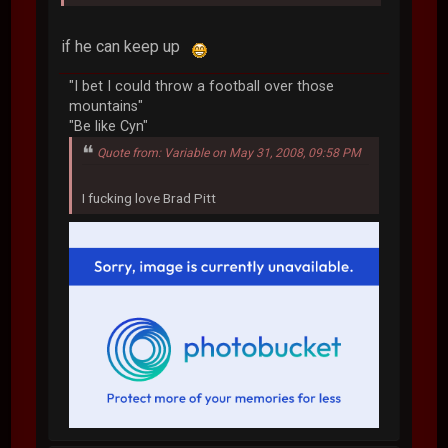
if he can keep up
"I bet I could throw a football over those
mountains"
"Be like Cyn"
Quote from: Variable on May 31, 2008, 09:58 PM
I fucking love Brad Pitt