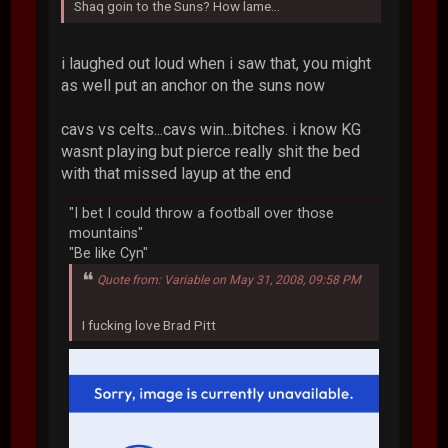
Shaq goin to the Suns? How lame...
i laughed out loud when i saw that, you might
as well put an anchor on the suns now
cavs vs celts...cavs win...bitches. i know KG
wasnt playing but pierce really shit the bed
with that missed layup at the end
"I bet I could throw a football over those
mountains"
"Be like Cyn"
Quote from: Variable on May 31, 2008, 09:58 PM
I fucking love Brad Pitt