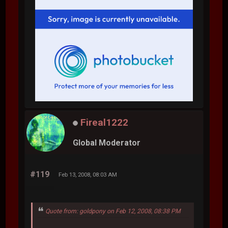
Fireal1222
Global Moderator
#119
Feb 13, 2008, 08:03 AM
Quote from: goldpony on Feb 12, 2008, 08:38 PM