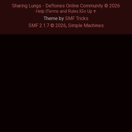
Sharing Lungs - Deftones Online Community © 2026
Help
Terms and Rules
Go Up
Theme by
SMF Tricks
SMF 2.1.7 © 2026
,
Simple Machines