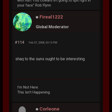
with hurt You coward Im going to spit right in
your face" Rob Flynn
Fireal1222
Global Moderator
#114
Feb 07, 2008, 03:13 PM
shaq to the suns ought to be interesting
I'm Not Here.
This Isn't Happening.
Corleone