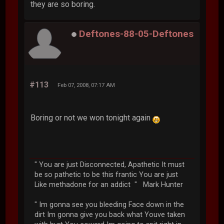
they are so boring.
Deftones-88-05-Deftones
#113
Feb 07, 2008, 07:17 AM
Boring or not we won tonight again
" You are just Disconnected, Apathetic It must
be so pathetic to be this frantic You are just
Like methadone for an addict " Mark Hunter
" Im gonna see you bleeding Face down in the
dirt Im gonna give you back what Youve taken