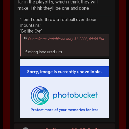
far in the playoffs, which i think they will
make. i think theyll be one and done
"I bet I could throw a football over those
mountains"
"Be like Cyn"
Quote from: Variable on May 31, 2008, 09:58 PM
I fucking love Brad Pitt