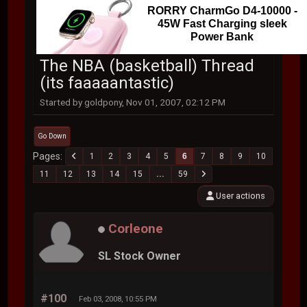
RORRY CharmGo D4-10000 -
45W Fast Charging sleek
Power Bank
The NBA (basketball) Thread
(its faaaaantastic)
Started by goldpony, Nov 01, 2007, 02:12 PM
Go Down
Pages
1
2
3
4
5
6
7
8
9
10
11
12
13
14
15
...
59
User actions
Corleone
SL Stock Owner
#100
Feb 03, 2008, 10:55 PM