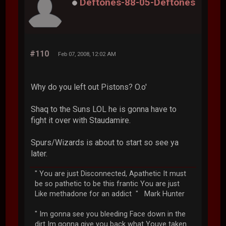
Deftones-88-05-Deftones
#110
Feb 07, 2008, 12:02 AM
Why do you left out Pistons? O.o'
Shaq to the Suns LOL he is gonna have to
fight it over with Staudamire.
Spurs/Wizards is about to start so see ya
later.
" You are just Disconnected, Apathetic It must
be so pathetic to be this frantic You are just
Like methadone for an addict " Mark Hunter
" Im gonna see you bleeding Face down in the
dirt Im gonna give you back what Youve taken