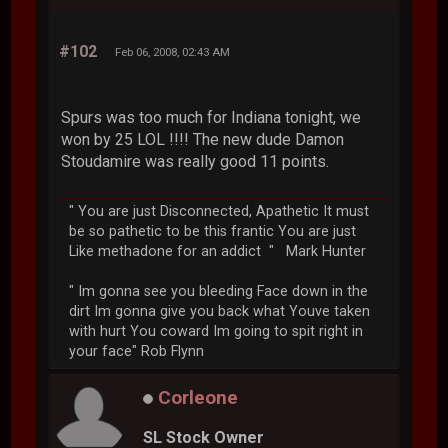
#102
Feb 06, 2008, 02:43 AM
Spurs was too much for Indiana tonight, we
won by 25 LOL !!!! The new dude Damon
Stoudamire was really good 11 points.
" You are just Disconnected, Apathetic It must
be so pathetic to be this frantic You are just
Like methadone for an addict " Mark Hunter
" Im gonna see you bleeding Face down in the
dirt Im gonna give you back what Youve taken
with hurt You coward Im going to spit right in
your face" Rob Flynn
Corleone
SL Stock Owner