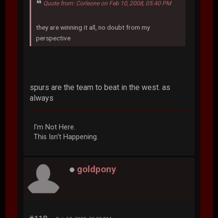
Quote from: Corleone on Feb 10, 2008, 05:40 PM
they are winning it all, no doubt from my
perspective
spurs are the team to beat in the west. as
always
I'm Not Here.
This Isn't Happening.
goldpony