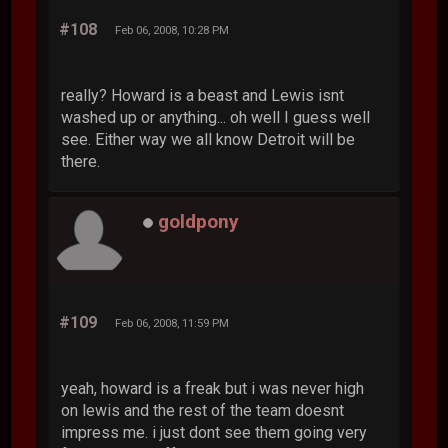
#108
Feb 06, 2008, 10:28 PM
really? Howard is a beast and Lewis isnt
washed up or anything... oh well I guess well
see. Either way we all know Detroit will be
there.
goldpony
#109
Feb 06, 2008, 11:59 PM
yeah, howard is a freak but i was never high
on lewis and the rest of the team doesnt
impress me. i just dont see them going very