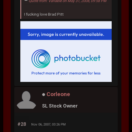
Quote from: Variable on May 31, 2008, 09:58 PM
I fucking love Brad Pitt
Corleone
SL Stock Owner
#28
Nov 06, 2007, 03:26 PM