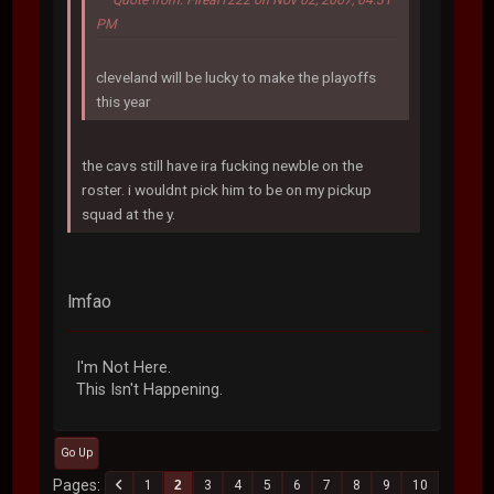
PM
cleveland will be lucky to make the playoffs
this year
the cavs still have ira fucking newble on the
roster. i wouldnt pick him to be on my pickup
squad at the y.
lmfao
I'm Not Here.
This Isn't Happening.
Go Up
Pages
1
2
3
4
5
6
7
8
9
10