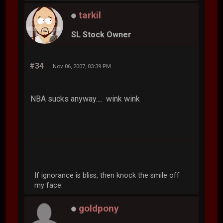
tarkil
SL Stock Owner
#34
Nov 06, 2007, 03:39 PM
NBA sucks anyway.... wink wink
If ignorance is bliss, then knock the smile off
my face.
goldpony