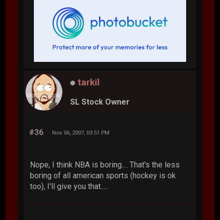
tarkil
SL Stock Owner
#36
Nov 06, 2007, 03:51 PM
Nope, I think NBA is boring.... That's the less
boring of all american sports (hockey is ok
too), I'll give you that.....