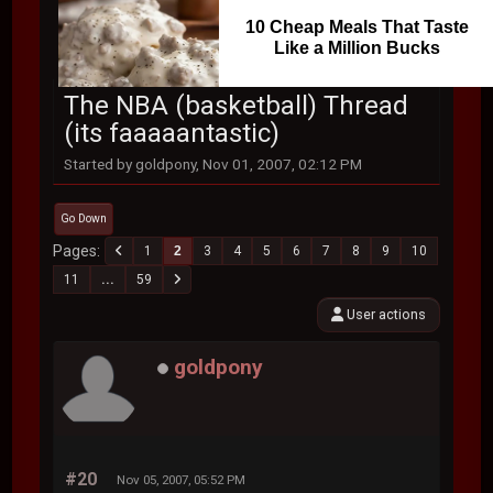
10 Cheap Meals That Taste
Like a Million Bucks
The NBA (basketball) Thread
(its faaaaantastic)
Started by goldpony, Nov 01, 2007, 02:12 PM
Go Down
Pages
1
2
3
4
5
6
7
8
9
10
11
...
59
User actions
goldpony
#20
Nov 05, 2007, 05:52 PM