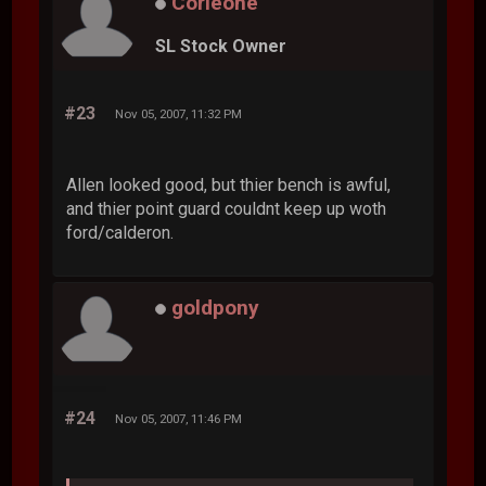
Corleone
SL Stock Owner
#23
Nov 05, 2007, 11:32 PM
Allen looked good, but thier bench is awful,
and thier point guard couldnt keep up woth
ford/calderon.
goldpony
#24
Nov 05, 2007, 11:46 PM