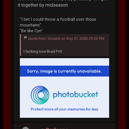
it together by midseason
"I bet I could throw a football over those
mountains"
"Be like Cyn"
Quote from: Variable on May 31, 2008, 09:58 PM
I fucking love Brad Pitt