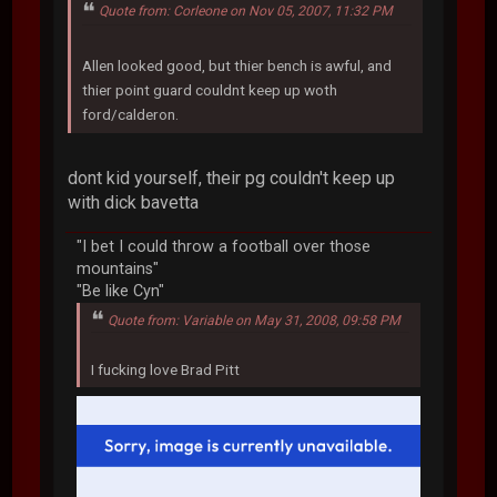
Quote from: Corleone on Nov 05, 2007, 11:32 PM
Allen looked good, but thier bench is awful, and
thier point guard couldnt keep up woth
ford/calderon.
dont kid yourself, their pg couldn't keep up
with dick bavetta
"I bet I could throw a football over those
mountains"
"Be like Cyn"
Quote from: Variable on May 31, 2008, 09:58 PM
I fucking love Brad Pitt