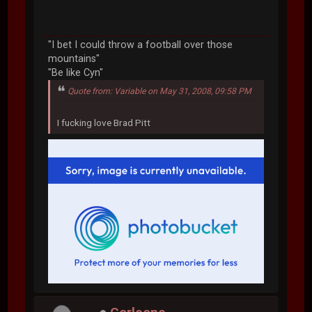
"I bet I could throw a football over those
mountains"
"Be like Cyn"
Quote from: Variable on May 31, 2008, 09:58 PM
I fucking love Brad Pitt