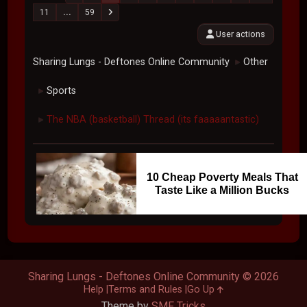
11
...
59
User actions
Sharing Lungs - Deftones Online Community
Other
►
Sports
►
The NBA (basketball) Thread (its faaaaantastic)
►
10 Cheap Poverty Meals That
Taste Like a Million Bucks
Sharing Lungs - Deftones Online Community © 2026
Help
Terms and Rules
Go Up
Theme by
SMF Tricks