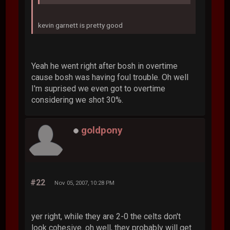
kevin garnett is pretty good
Yeah he went right after bosh in overtime
cause bosh was having foul trouble. Oh well
I'm suprised we even got to overtime
considering we shot 30%.
goldpony
#22
Nov 05, 2007, 10:28 PM
yer right, while they are 2-0 the celts don't
look cohesive. oh well, they probably will get