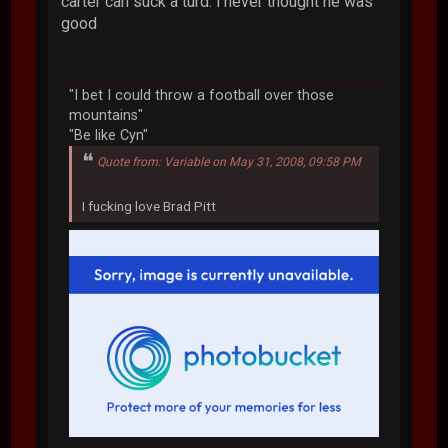
carter can suck a turd. i never thought he was
good
"I bet I could throw a football over those
mountains"
"Be like Cyn"
Quote from: Variable on May 31, 2008, 09:58 PM
I fucking love Brad Pitt