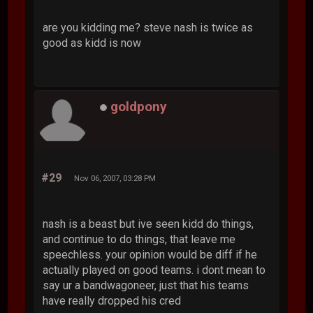
are you kidding me? steve nash is twice as
good as kidd is now
goldpony
#29
Nov 06, 2007, 03:28 PM
nash is a beast but ive seen kidd do things,
and continue to do things, that leave me
speechless. your opinion would be diff if he
actually played on good teams. i dont mean to
say ur a bandwagoneer, just that his teams
have really dropped his cred