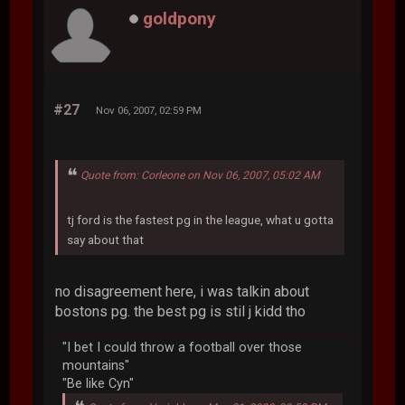
goldpony
#27
Nov 06, 2007, 02:59 PM
Quote from: Corleone on Nov 06, 2007, 05:02 AM
tj ford is the fastest pg in the league, what u gotta
say about that
no disagreement here, i was talkin about
bostons pg. the best pg is stil j kidd tho
"I bet I could throw a football over those
mountains"
"Be like Cyn"