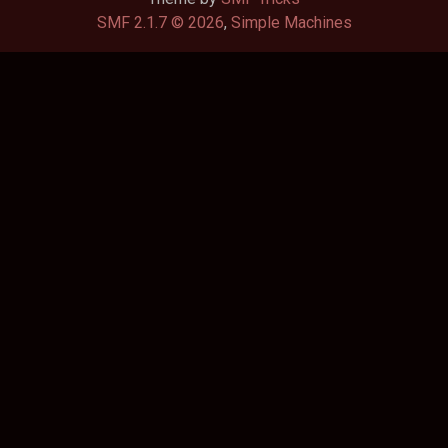
SMF 2.1.7 © 2026
,
Simple Machines