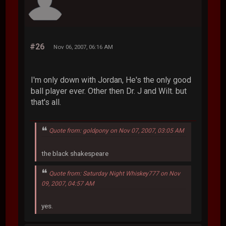
#26
Nov 06, 2007, 06:16 AM
I'm only down with Jordan, He's the only good
ball player ever. Other then Dr. J and Wilt. but
that's all.
Quote from: goldpony on Nov 07, 2007, 03:05 AM
the black shakespeare
Quote from: Saturday Night Whiskey777 on Nov
09, 2007, 04:57 AM
yes.