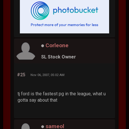
Corleone
SL Stock Owner
#25
Nov 06, 2007, 05:02 AM
tj ford is the fastest pg in the league, what u
gotta say about that
sameol