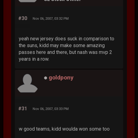
#30
Nov 06, 2007, 03:32 PM
yeah new jersey does suck in comparison to
the suns, kidd may make some amazing
passes here and there, but nash was mvp 2
years in a row.
goldpony
#31
Nov 06, 2007, 03:33 PM
w good teams, kidd woulda won some too