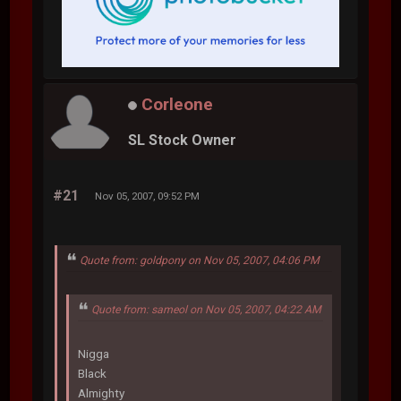
Corleone
SL Stock Owner
#21
Nov 05, 2007, 09:52 PM
Quote from: goldpony on Nov 05, 2007, 04:06 PM
Quote from: sameol on Nov 05, 2007, 04:22 AM
Nigga
Black
Almighty