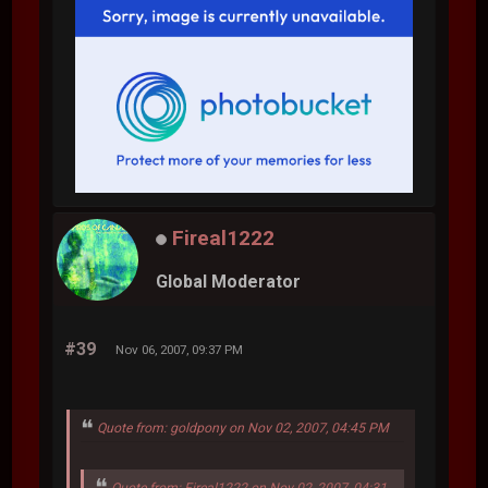
Fireal1222
Global Moderator
#39
Nov 06, 2007, 09:37 PM
Quote from: goldpony on Nov 02, 2007, 04:45 PM
Quote from: Fireal1222 on Nov 02, 2007, 04:31