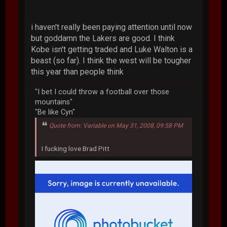
i haven't really been paying attention until now
but goddamn the Lakers are good. I think
Kobe isn't getting traded and Luke Walton is a
beast (so far). I think the west will be tougher
this year than people think
"I bet I could throw a football over those
mountains"
"Be like Cyn"
Quote from: Variable on May 31, 2008, 09:58 PM
I fucking love Brad Pitt