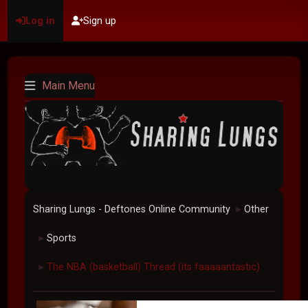
Log in
Sign up
Main Menu
Sharing Lungs - Deftones Online Community
Other
►
Sports
►
The NBA (basketball) Thread (its faaaaantastic)
►