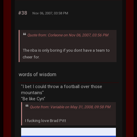
#38
Nov 06, 2007, 03:58 PM
Quote from: Corleone on Nov 06, 2007, 03:56 PM
The nba is only boring if you dont have a team to
cheer for.
words of wisdom
"I bet I could throw a football over those
mountains"
"Be like Cyn"
Quote from: Variable on May 31, 2008, 09:58 PM
I fucking love Brad Pitt