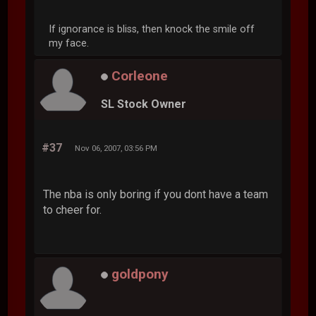
If ignorance is bliss, then knock the smile off
my face.
Corleone
SL Stock Owner
#37
Nov 06, 2007, 03:56 PM
The nba is only boring if you dont have a team
to cheer for.
goldpony