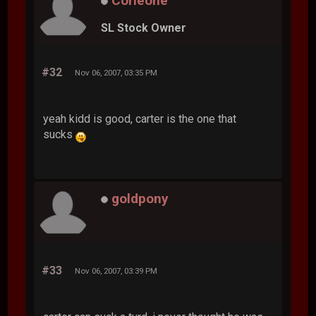
Corleone
SL Stock Owner
#32
Nov 06, 2007, 03:35 PM
yeah kidd is good, carter is the one that
sucks
goldpony
#33
Nov 06, 2007, 03:39 PM