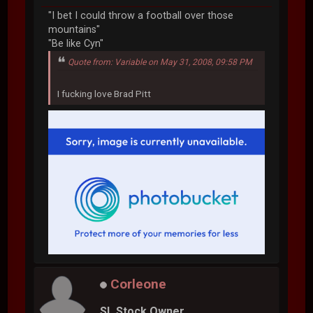
"I bet I could throw a football over those
mountains"
"Be like Cyn"
Quote from: Variable on May 31, 2008, 09:58 PM
I fucking love Brad Pitt
Corleone
SL Stock Owner