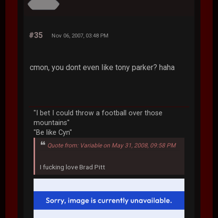
#35
Nov 06, 2007, 03:48 PM
cmon, you dont even like tony parker? haha
"I bet I could throw a football over those
mountains"
"Be like Cyn"
Quote from: Variable on May 31, 2008, 09:58 PM
I fucking love Brad Pitt