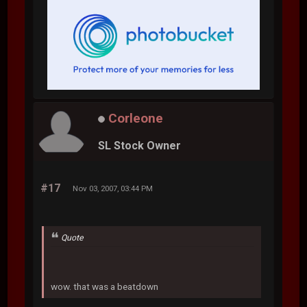
Corleone
SL Stock Owner
#17
Nov 03, 2007, 03:44 PM
Quote
wow. that was a beatdown