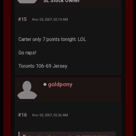
SL Stock Owner
#15
Nov 03, 2007, 02:13 AM
Carter only 7 points tonight. LOL
Go raps!
Toronto 106-69 Jersey
goldpony
#16
Nov 03, 2007, 02:26 AM