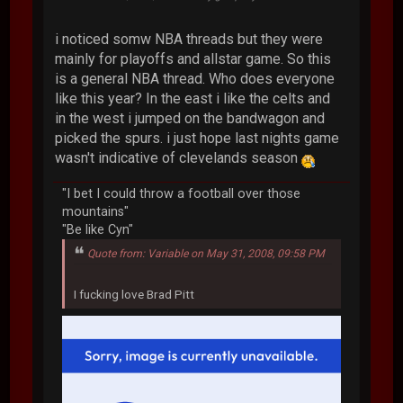
i noticed somw NBA threads but they were
mainly for playoffs and allstar game. So this
is a general NBA thread. Who does everyone
like this year? In the east i like the celts and
in the west i jumped on the bandwagon and
picked the spurs. i just hope last nights game
wasn't indicative of clevelands season
"I bet I could throw a football over those
mountains"
"Be like Cyn"
Quote from: Variable on May 31, 2008, 09:58 PM
I fucking love Brad Pitt