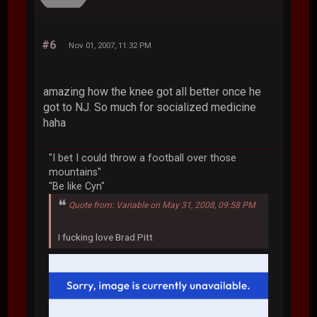
#6
Nov 01, 2007, 11:32 PM
amazing how the knee got all better once he
got to NJ. So much for socialized medicine
haha
"I bet I could throw a football over those
mountains"
"Be like Cyn"
Quote from: Variable on May 31, 2008, 09:58 PM
I fucking love Brad Pitt