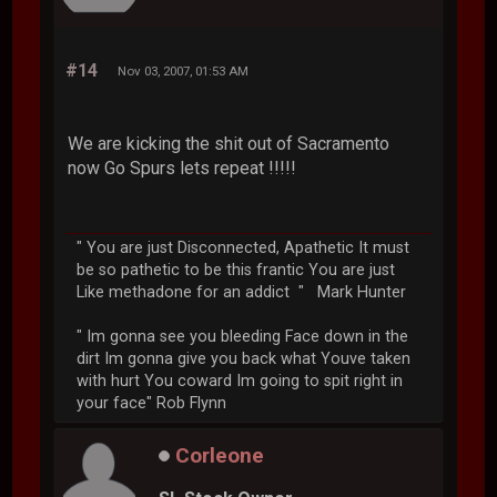
#14
Nov 03, 2007, 01:53 AM
We are kicking the shit out of Sacramento
now Go Spurs lets repeat !!!!!
" You are just Disconnected, Apathetic It must
be so pathetic to be this frantic You are just
Like methadone for an addict " Mark Hunter
" Im gonna see you bleeding Face down in the
dirt Im gonna give you back what Youve taken
with hurt You coward Im going to spit right in
your face" Rob Flynn
Corleone