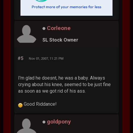
Corleone
SL Stock Owner
#5
Nov 01, 2007, 11:21 PM
I'm glad he doesnt, he was a baby. Always
crying about his knee, seemed to be just fine
as soon as we got rid of his ass.
Good Riddance!
goldpony