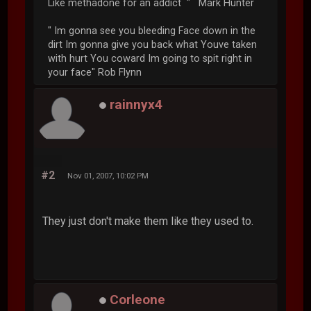
Like methadone for an addict " Mark Hunter
" Im gonna see you bleeding Face down in the
dirt Im gonna give you back what Youve taken
with hurt You coward Im going to spit right in
your face" Rob Flynn
rainnyx4
#2
Nov 01, 2007, 10:02 PM
They just don't make them like they used to.
Corleone