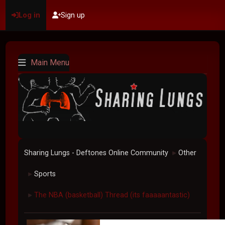
Log in
Sign up
Main Menu
Sharing Lungs - Deftones Online Community
Other
►
Sports
►
The NBA (basketball) Thread (its faaaaantastic)
►