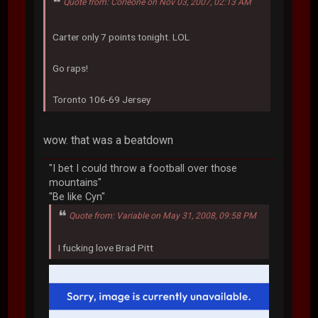
Quote from: Corleone on Nov 03, 2007, 02:13 AM
Carter only 7 points tonight. LOL
Go raps!
Toronto 106-69 Jersey
wow. that was a beatdown
"I bet I could throw a football over those
mountains"
"Be like Cyn"
Quote from: Variable on May 31, 2008, 09:58 PM
I fucking love Brad Pitt