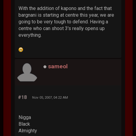
With the addition of kapono and the fact that
bargnani is starting at centre this year, we are
going to be very tough to defend. Having a
centre who can shoot 3's really opens up
everything.
sameol
#18
Nov 05, 2007, 04:22 AM
Nigga
Black
Almighty