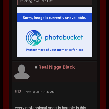
I fucking love Brad Pitt
Real Nigga Black
#13
Nov 03, 2007, 01:42 AM
every professional sport is horrible in this