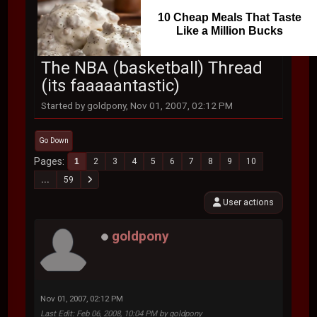
10 Cheap Meals That Taste
Like a Million Bucks
The NBA (basketball) Thread
(its faaaaantastic)
Started by goldpony, Nov 01, 2007, 02:12 PM
Go Down
Pages
1
2
3
4
5
6
7
8
9
10
...
59
User actions
goldpony
Nov 01, 2007, 02:12 PM
Last Edit
: Feb 06, 2008, 10:04 PM by goldpony