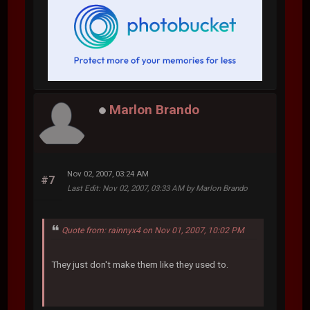
Marlon Brando
Nov 02, 2007, 03:24 AM
#7
Last Edit
: Nov 02, 2007, 03:33 AM by Marlon Brando
Quote from: rainnyx4 on Nov 01, 2007, 10:02 PM
They just don't make them like they used to.