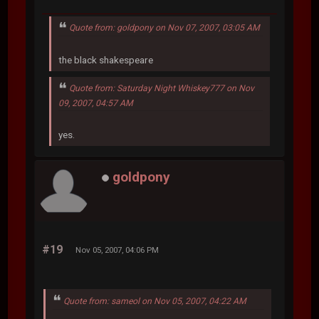
Quote from: goldpony on Nov 07, 2007, 03:05 AM
the black shakespeare
Quote from: Saturday Night Whiskey777 on Nov
09, 2007, 04:57 AM
yes.
goldpony
#19
Nov 05, 2007, 04:06 PM
Quote from: sameol on Nov 05, 2007, 04:22 AM