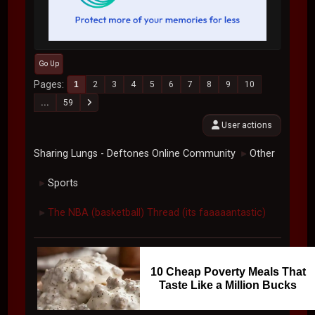
Go Up
Pages
1
2
3
4
5
6
7
8
9
10
...
59
User actions
Sharing Lungs - Deftones Online Community
Other
►
Sports
►
The NBA (basketball) Thread (its faaaaantastic)
►
10 Cheap Poverty Meals That
Taste Like a Million Bucks