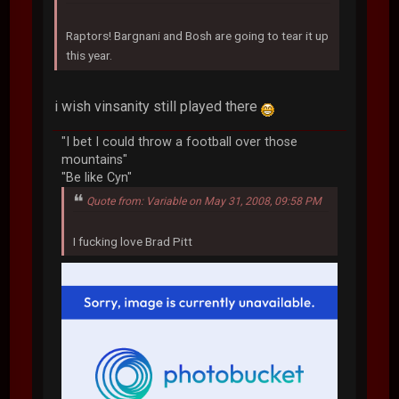
Raptors! Bargnani and Bosh are going to tear it up
this year.
i wish vinsanity still played there
"I bet I could throw a football over those
mountains"
"Be like Cyn"
Quote from: Variable on May 31, 2008, 09:58 PM
I fucking love Brad Pitt