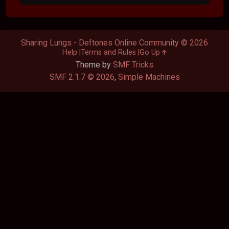
Sharing Lungs - Deftones Online Community © 2026
Help
Terms and Rules
Go Up
Theme by
SMF Tricks
SMF 2.1.7 © 2026
,
Simple Machines