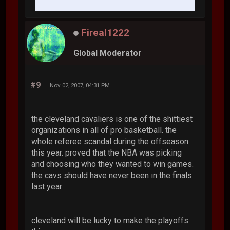
Fireal1222
Global Moderator
#9
Nov 02, 2007, 04:31 PM
the cleveland cavaliers is one of the shittiest
organizations in all of pro basketball. the
whole referee scandal during the offseason
this year. proved that the NBA was picking
and choosing who they wanted to win games.
the cavs should have never been in the finals
last year
cleveland will be lucky to make the playoffs