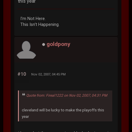
this year
I'm Not Here.
This Isn't Happening.
goldpony
#10
Nov 02, 2007, 04:45 PM
Quote from: Fireal1222 on Nov 02, 2007, 04:31 PM
cleveland will be lucky to make the playoffs this
year