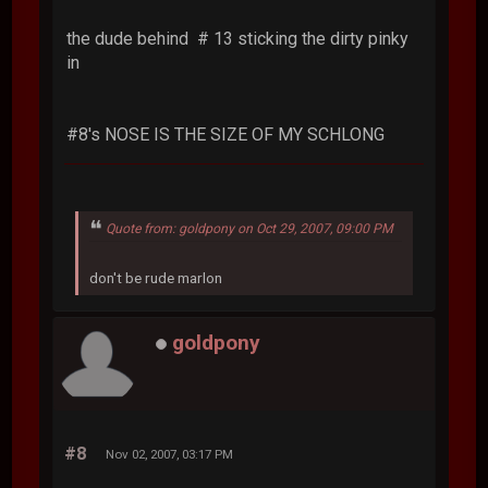
the dude behind # 13 sticking the dirty pinky
in
#8's NOSE IS THE SIZE OF MY SCHLONG
Quote from: goldpony on Oct 29, 2007, 09:00 PM
don't be rude marlon
goldpony
#8
Nov 02, 2007, 03:17 PM