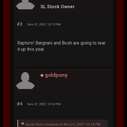
SL Stock Owner
#3
Nov 01, 2007, 10:19 PM
Raptors! Bargnani and Bosh are going to tear
it up this year.
goldpony
#4
Nov 01, 2007, 10:52 PM
Quote from: Corleone on Nov 01, 2007, 10:19 PM