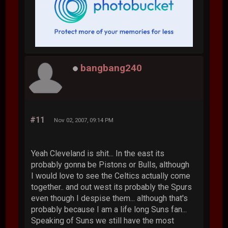
bangbang240
#11
Nov 02, 2007, 09:14 PM
Yeah Cleveland is shit... In the east its
probably gonna be Pistons or Bulls, although
I would love to see the Celtics actually come
together.. and out west its probably the Spurs
even though I despise them... although that's
probably because I am a life long Suns fan...
Speaking of Suns we still have the most