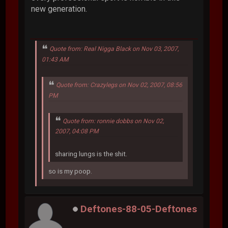
new generation.
Quote from: Real Nigga Black on Nov 03, 2007,
01:43 AM
Quote from: Crazylegs on Nov 02, 2007, 08:56
PM
Quote from: ronnie dobbs on Nov 02,
2007, 04:08 PM
sharing lungs is the shit.
so is my poop.
Deftones-88-05-Deftones