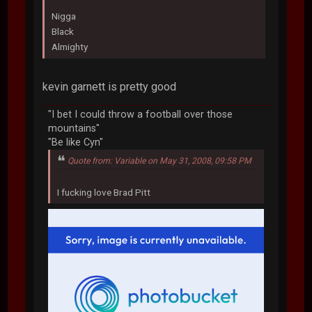
Nigga
Black
Almighty
kevin garnett is pretty good
"I bet I could throw a football over those
mountains"
"Be like Cyn"
Quote from: Variable on May 31, 2008, 09:58 PM
I fucking love Brad Pitt