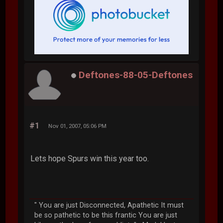
Deftones-88-05-Deftones
#1
Nov 01, 2007, 05:06 PM
Lets hope Spurs win this year too.
" You are just Disconnected, Apathetic It must
be so pathetic to be this frantic You are just