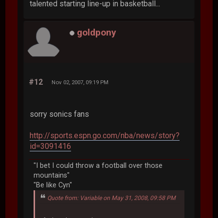
talented starting line-up in basketball...
goldpony
#12
Nov 02, 2007, 09:19 PM
sorry sonics fans
http://sports.espn.go.com/nba/news/story?
id=3091416
"I bet I could throw a football over those
mountains"
"Be like Cyn"
Quote from: Variable on May 31, 2008, 09:58 PM