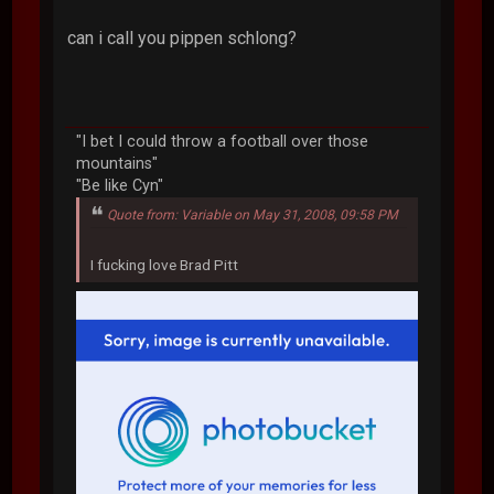
can i call you pippen schlong?
"I bet I could throw a football over those
mountains"
"Be like Cyn"
Quote from: Variable on May 31, 2008, 09:58 PM
I fucking love Brad Pitt