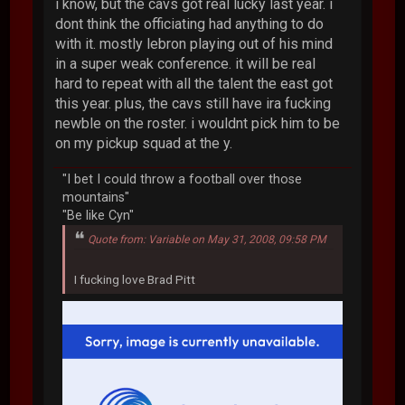
i know, but the cavs got real lucky last year. i
dont think the officiating had anything to do
with it. mostly lebron playing out of his mind
in a super weak conference. it will be real
hard to repeat with all the talent the east got
this year. plus, the cavs still have ira fucking
newble on the roster. i wouldnt pick him to be
on my pickup squad at the y.
"I bet I could throw a football over those
mountains"
"Be like Cyn"
Quote from: Variable on May 31, 2008, 09:58 PM
I fucking love Brad Pitt