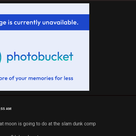
1:55 AM
what moon is going to do at the slam dunk comp