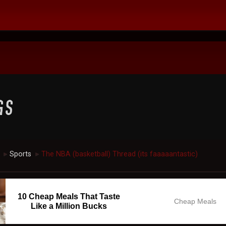
Sports
The NBA (basketball) Thread (its faaaaantastic)
►
►
10 Cheap Meals That Taste
Cheap Meals
Like a Million Bucks