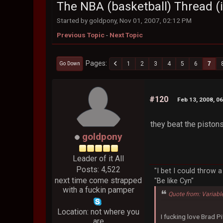
The NBA (basketball) Thread (i
Started by goldpony, Nov 01, 2007, 02:12 PM
Previous Topic
-
Next Topic
Pages
1
2
3
4
5
6
7
Go Down
#120
Feb 13, 2008, 0
they beat the pistons l
goldpony
Leader of it All
Posts: 4,522
"I bet I could throw 
next time come strapped
"Be like Cyn"
with a fuckin pamper
Quote from: Variabl
Location: not where you
I fucking love Brad Pi
are