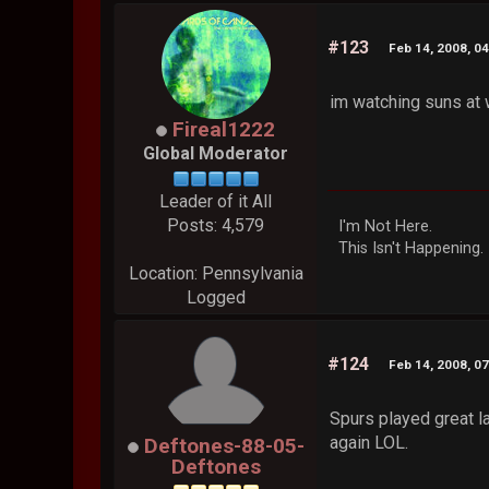
#123
Feb 14, 2008, 0
im watching suns at 
Fireal1222
Global Moderator
Leader of it All
Posts: 4,579
I'm Not Here.
This Isn't Happening.
Location: Pennsylvania
Logged
#124
Feb 14, 2008, 0
Spurs played great l
again LOL.
Deftones-88-05-
Deftones