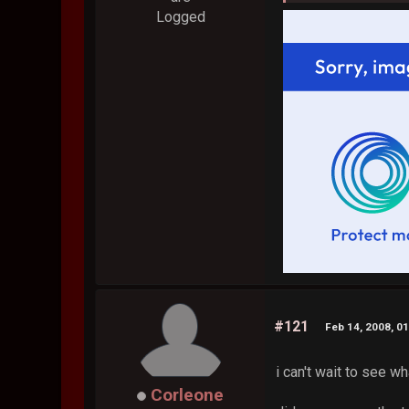
Logged
#121
Feb 14, 2008, 0
i can't wait to see 
Corleone