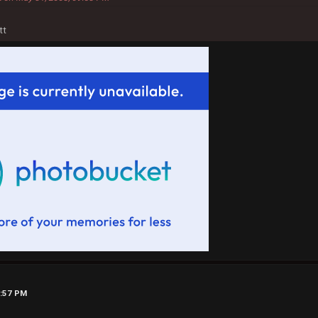
tt
6:57 PM