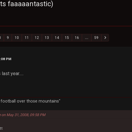
ts faaaaantastic)
8
9
10
11
12
13
14
15
16
...
59
6:08 PM
ast year.....
a football over those mountains"
e on May 31, 2008, 09:58 PM
tt