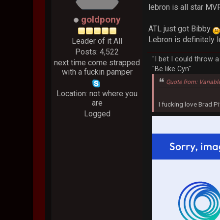
lebron is all star M
goldpony
ATL just got Bibby
Lebron is definitely 
Leader of it All
Posts: 4,522
"I bet I could throw 
next time come strapped
"Be like Cyn"
with a fuckin pamper
Quote from: Variabl
Location: not where you
are
I fucking love Brad Pi
Logged