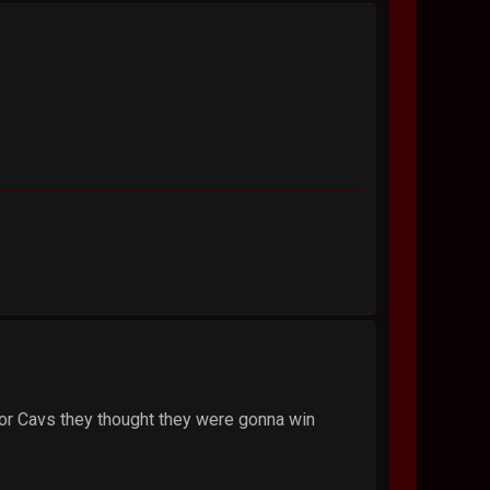
Poor Cavs they thought they were gonna win