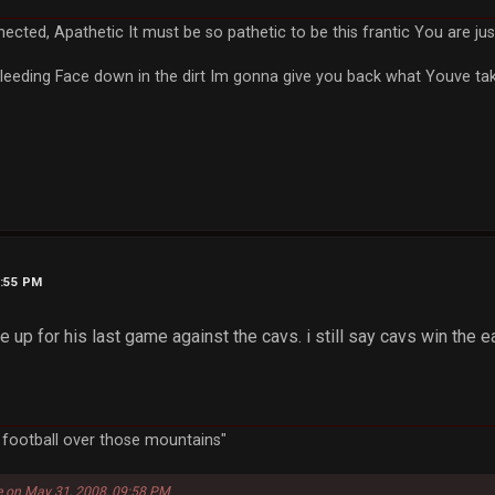
nected, Apathetic It must be so pathetic to be this frantic You are 
leeding Face down in the dirt Im gonna give you back what Youve take
7:55 PM
up for his last game against the cavs. i still say cavs win the e
a football over those mountains"
e on May 31, 2008, 09:58 PM