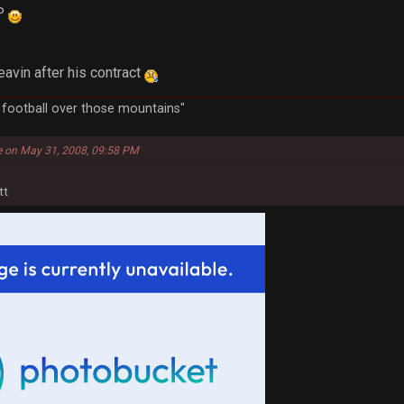
VP
leavin after his contract
a football over those mountains"
e on May 31, 2008, 09:58 PM
tt