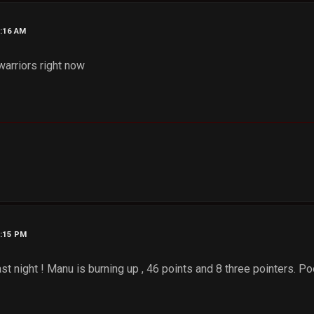
4:16 AM
warriors right now
7:15 PM
ast night ! Manu is burning up , 46 points and 8 three pointers. 