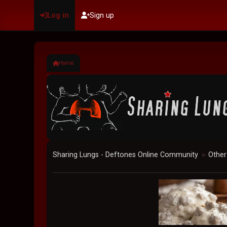
Log in
Sign up
Home
Sharing Lungs - Deftones Online Community
Other
►