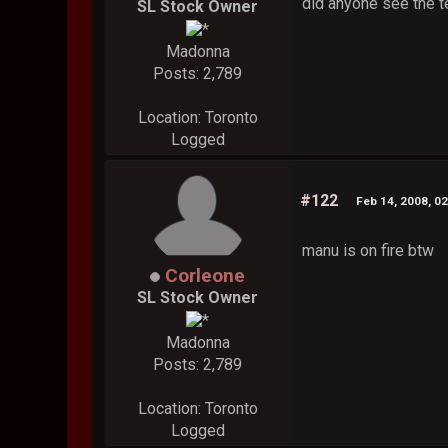
did anyone see the te
SL Stock Owner
Madonna
Posts: 2,789
Location: Toronto
Logged
#122
Feb 14, 2008, 0
manu is on fire btw
Corleone
SL Stock Owner
Madonna
Posts: 2,789
Location: Toronto
Logged