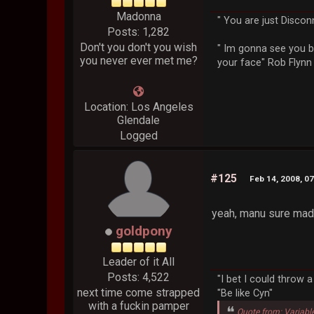
Madonna
" You are just Discon
Posts: 1,282
Don't you don't you wish
" Im gonna see you b
you never ever met me?
your face" Rob Flynn
Location: Los Angeles
Glendale
Logged
#125
Feb 14, 2008, 0
yeah, manu sure made 
goldpony
Leader of it All
Posts: 4,522
"I bet I could throw 
next time come strapped
"Be like Cyn"
with a fuckin pamper
Quote from: Variabl