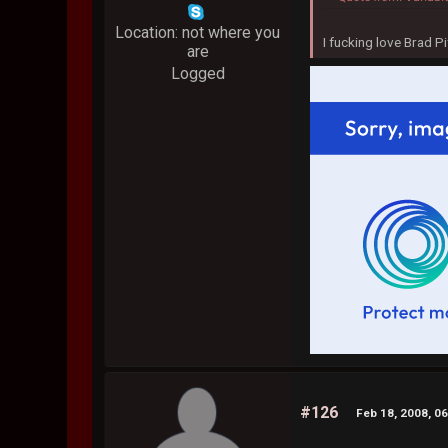
Location: not where you
I fucking love Brad Pi
are
Logged
#126
Feb 18, 2008, 0