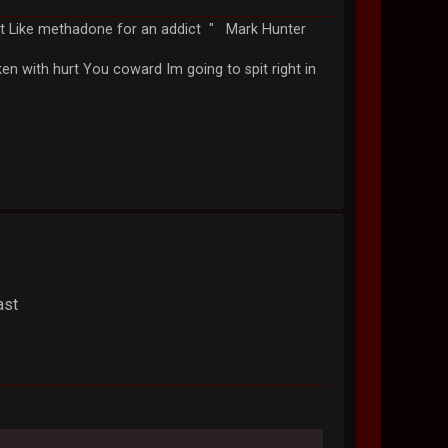
just Like methadone for an addict " Mark Hunter
n with hurt You coward Im going to spit right in
ast