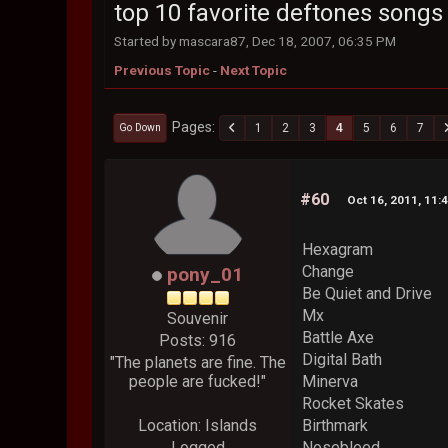
top 10 favorite deftones songs
Started by mascara87, Dec 18, 2007, 06:35 PM
Previous Topic
-
Next Topic
Pages
1
2
3
4
5
6
7
Go Down
#60
Oct 16, 2011, 11:
Hexagram
Change
pony_01
Be Quiet and Drive
Mx
Souvenir
Battle Axe
Posts: 916
Digital Bath
"The planets are fine. The
people are fucked!"
Minerva
Rocket Skates
Location: Islands
Birthmark
Logged
Nosebleed