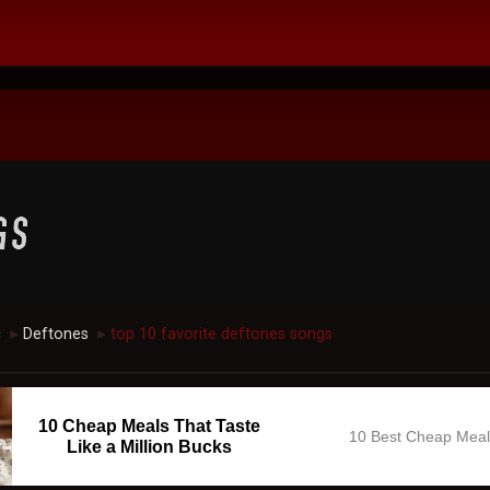
c
Deftones
top 10 favorite deftones songs
►
►
10 Cheap Meals That Taste
10 Best Cheap Mea
Like a Million Bucks