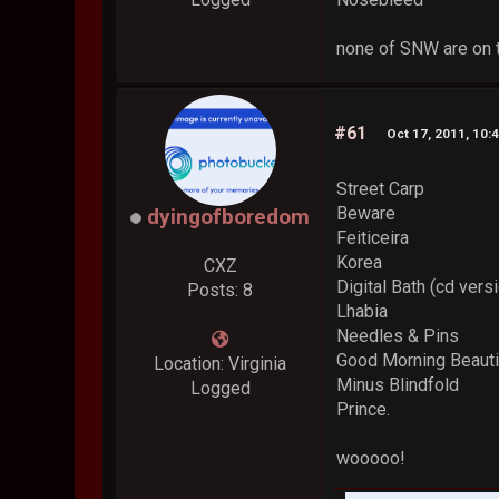
none of SNW are on 
#61
Oct 17, 2011, 10:
Street Carp
Beware
dyingofboredom
Feiticeira
Korea
CXZ
Digital Bath (cd vers
Posts: 8
Lhabia
Needles & Pins
Good Morning Beauti
Location: Virginia
Minus Blindfold
Logged
Prince.
wooooo!