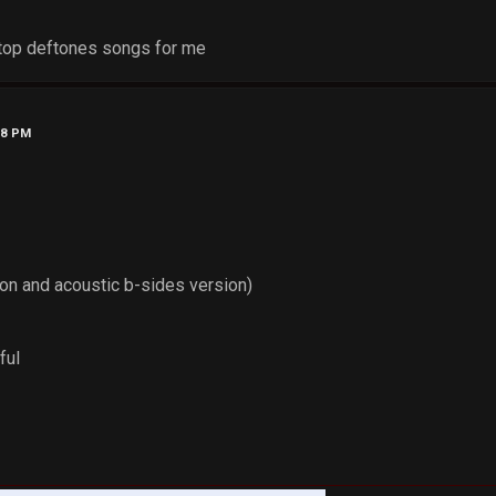
top deftones songs for me
48 PM
ion and acoustic b-sides version)
ful