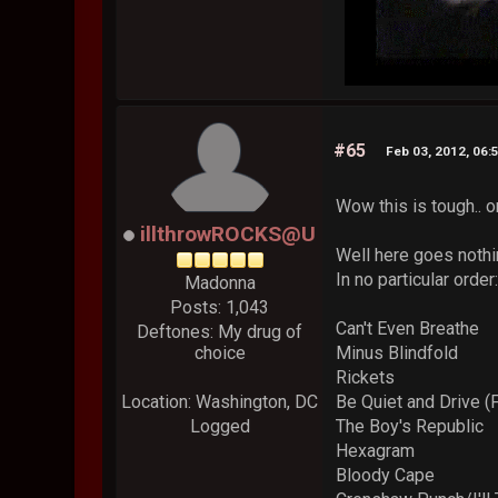
#65
Feb 03, 2012, 06:
Wow this is tough.. o
illthrowROCKS@U
Well here goes nothi
In no particular order
Madonna
Posts: 1,043
Can't Even Breathe
Deftones: My drug of
choice
Minus Blindfold
Rickets
Location: Washington, DC
Be Quiet and Drive (
Logged
The Boy's Republic
Hexagram
Bloody Cape