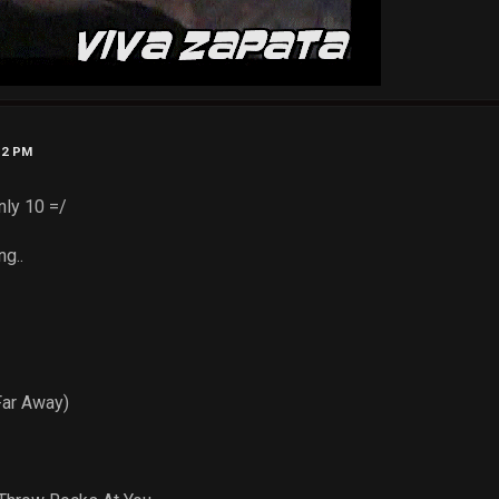
52 PM
nly 10 =/
ng..
:
Far Away)