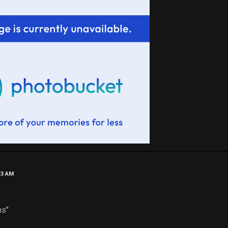
53 AM
"
d Pins"