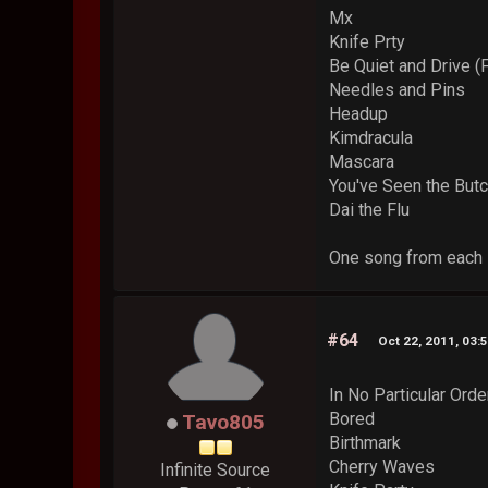
Mx
Knife Prty
Be Quiet and Drive (
Needles and Pins
Headup
Kimdracula
Mascara
You've Seen the But
Dai the Flu
One song from each s
#64
Oct 22, 2011, 03:
In No Particular Orde
Bored
Tavo805
Birthmark
Cherry Waves
Infinite Source