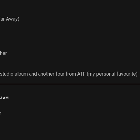
Far Away)
cher
tudio album and another four from ATF (my personal favourite)
53 AM
r