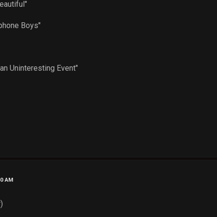
 Beautiful"
"
Telephone Boys"
"
pe"
of an Uninteresting Event"
20 AM
)