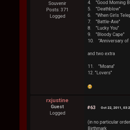
4. "Good Morning
Souvenir
5. "Deathblow
Posts: 371
6. "When Girls 
Logged
7. "Battle-Axe
8. "Lucky You"
9. "Bloody Ca
10. "Anniversary 
and two extra
11. "Moana"
12. "Lovers"
rxjustine
Guest
#63
Oct 22, 2011, 03:
Logged
(in no particular order
Birthmark