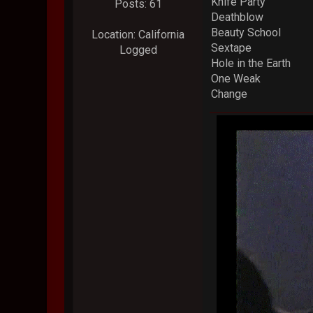
Knife Party
Posts: 61
Deathblow
Beauty School
Location: California
Sextape
Logged
Hole in the Earth
One Weak
Change