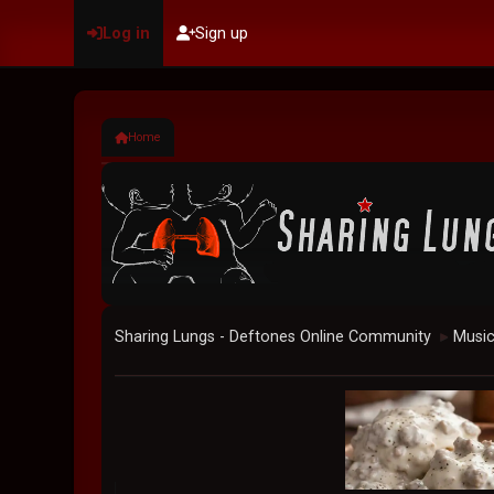
Log in
Sign up
Home
Sharing Lungs - Deftones Online Community
Musi
►