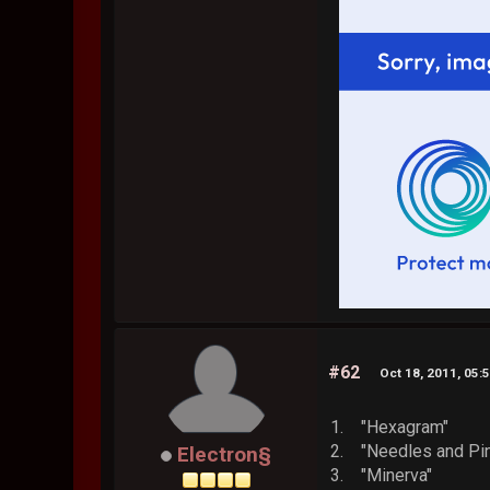
#62
Oct 18, 2011, 05:
1. "Hexagram
2. "Needles an
Electron§
3. "Minerva"