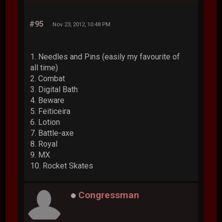
#95
Nov 23, 2012, 10:48 PM
1. Needles and Pins (easily my favourite of
all time)
2. Combat
3. Digital Bath
4. Beware
5. Feiticeira
6. Lotion
7. Battle-axe
8. Royal
9. MX
10. Rocket Skates
Congressman