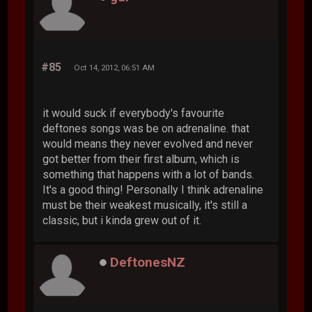
#85
Oct 14, 2012, 06:51 AM
it would suck if everybody's favourite
deftones songs was be on adrenaline. that
would means they never evolved and never
got better from their first album, which is
something that happens with a lot of bands.
It's a good thing! Personally I think adrenaline
must be their weakest musically, it's still a
classic, but i kinda grew out of it.
DeftonesNZ