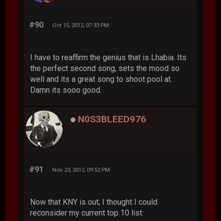
#90
Oct 15, 2012, 07:33 PM
I have to reaffirm the genius that is Lhabia. Its
the perfect second song, sets the mood so
well and its a great song to shoot pool at.
Damn its sooo good.
N0S3BLEED976
#91
Nov 23, 2012, 09:52 PM
Now that KNY is out, I thought I could
reconsider my current top 10 list: