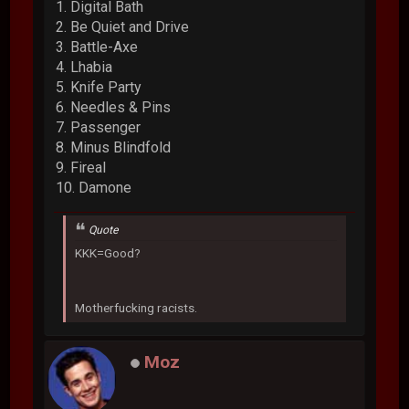
1. Digital Bath
2. Be Quiet and Drive
3. Battle-Axe
4. Lhabia
5. Knife Party
6. Needles & Pins
7. Passenger
8. Minus Blindfold
9. Fireal
10. Damone
Quote
KKK=Good?
Motherfucking racists.
Moz