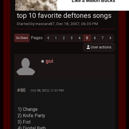
Like a Million Bucks
top 10 favorite deftones songs
Started by mascara87, Dec 18, 2007, 06:35 PM
Pages
1
2
3
4
5
6
7
Go Down
User actions
gui
#80
Oct 08, 2012, 11:51 PM
1) Change
2) Knife Party
3) Fist
4) Digital Bath