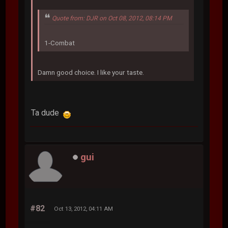
Quote from: DJR on Oct 08, 2012, 08:14 PM
1-Combat
Damn good choice. I like your taste.
Ta dude
gui
#82
Oct 13, 2012, 04:11 AM