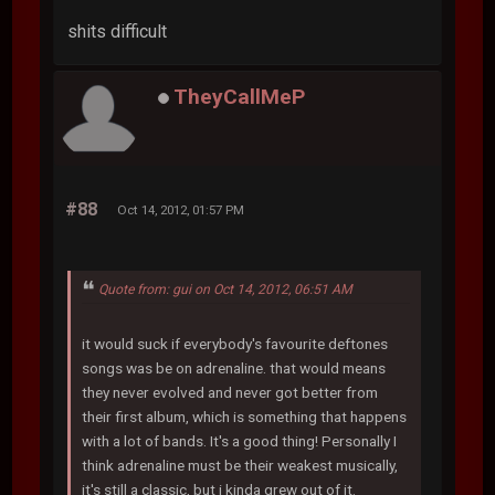
shits difficult
TheyCallMeP
#88
Oct 14, 2012, 01:57 PM
Quote from: gui on Oct 14, 2012, 06:51 AM
it would suck if everybody's favourite deftones
songs was be on adrenaline. that would means
they never evolved and never got better from
their first album, which is something that happens
with a lot of bands. It's a good thing! Personally I
think adrenaline must be their weakest musically,
it's still a classic, but i kinda grew out of it.