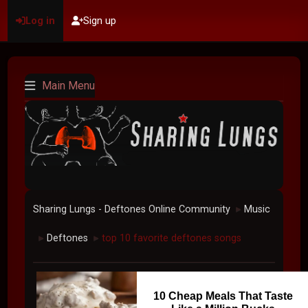
Log in
Sign up
Main Menu
Sharing Lungs - Deftones Online Community
Music
►
Deftones
top 10 favorite deftones songs
►
►
10 Cheap Meals That Taste