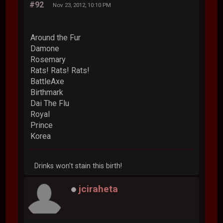
#92
Nov 23, 2012, 10:10 PM
Around the Fur
Damone
Rosemary
Rats! Rats! Rats!
BattleAxe
Birthmark
Dai The Flu
Royal
Prince
Korea
Drinks won't stain this birth!
jciraheta