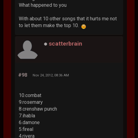
What happened to you
With about 10 other songs that it hurts me not
to let them make the top 10.
scatterbrain
#98
Nov 24, 2012, 08:36 AM
10.combat
9.rosemary
8.crenshaw punch
7.ihabla
6.damone
5.fireal
4.rivera