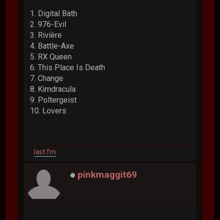
1. Digital Bath
2. 976-Evil
3. Rivière
4. Battle-Axe
5. RX Queen
6. This Place Is Death
7. Change
8. Kimdracula
9. Poltergeist
10. Lovers
last.fm
pinkmaggit69