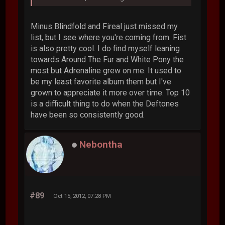
Minus Blindfold and Fireal just missed my
list, but I see where you're coming from. Fist
is also pretty cool. I do find myself leaning
towards Around The Fur and White Pony the
most but Adrenaline grew on me. It used to
be my least favorite album them but I've
grown to appreciate it more over time. Top 10
is a difficult thing to do when the Deftones
have been so consistently good.
Nebontha
#89
Oct 15, 2012, 07:28 PM