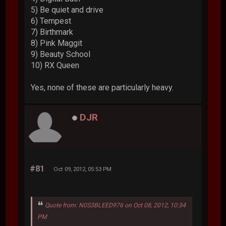
5) Be quiet and drive
6) Tempest
7) Birthmark
8) Pink Maggit
9) Beauty School
10) RX Queen
Yes, none of these are particularly heavy.
DJR
#81
Oct 09, 2012, 05:53 PM
Quote from: N0S3BLEED976 on Oct 08, 2012, 10:34
PM