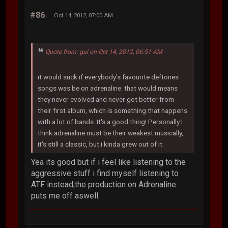
#86
Oct 14, 2012, 07:00 AM
Quote from: gui on Oct 14, 2012, 06:51 AM
it would suck if everybody's favourite deftones
songs was be on adrenaline. that would means
they never evolved and never got better from
their first album, which is something that happens
with a lot of bands. It's a good thing! Personally I
think adrenaline must be their weakest musically,
it's still a classic, but i kinda grew out of it.
Yea its good but if i feel like listening to the
aggressive stuff i find myself listening to
ATF instead,the production on Adrenaline
puts me off aswell.