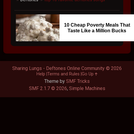
10 Cheap Poverty Meals That
Taste Like a Million Bucks
Sharing Lungs - Deftones Online Community © 2026
Help
Terms and Rules
Go Up
Theme by
SMF Tricks
SMF 2.1.7 © 2026
,
Simple Machines