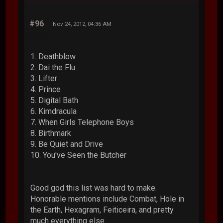
#96
Nov 24, 2012, 04:36 AM
1. Deathblow
2. Dai the Flu
3. Lifter
4. Prince
5. Digital Bath
6. Kimdracula
7. When Girls Telephone Boys
8. Birthmark
9. Be Quiet and Drive
10. You've Seen the Butcher
Good god this list was hard to make.
Honorable mentions include Combat, Hole in
the Earth, Hexagram, Feiticeira, and pretty
much everything else.