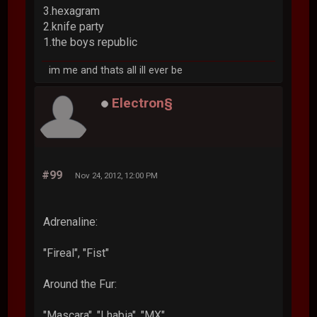
3.hexagram
2.knife party
1.the boys republic
im me and thats all ill ever be
Electron§
#99
Nov 24, 2012, 12:00 PM
Adrenaline:
"Fireal", "Fist"
Around the Fur:
"Mascara", "Lhabia", "MX"