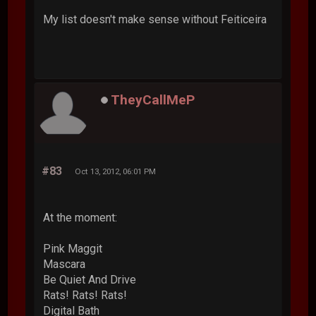
My list doesn't make sense without Feiticeira
TheyCallMeP
#83
Oct 13, 2012, 06:01 PM
At the moment:
Pink Maggit
Mascara
Be Quiet And Drive
Rats! Rats! Rats!
Digital Bath