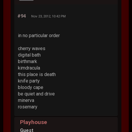
#94
Nov 23, 2012, 10:42 PM
in no particular order
cherry waves
digital bath
birthmark
kimdracula
this place is death
knife party
bloody cape
be quiet and drive
minerva
rosemary
Playhouse
Guest