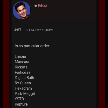
Moz
#87
Oct 14, 2012, 01:48 PM
In no particular order:
Lhabia
Mascara
Rickets
Feiticeira
Digital Bath
Rx Queen
Hexagram
Pink Maggit
YSTB
Rapture