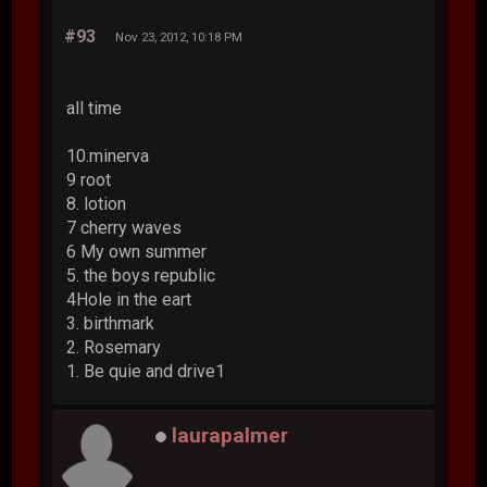
#93
Nov 23, 2012, 10:18 PM
all time
10.minerva
9 root
8. lotion
7 cherry waves
6 My own summer
5. the boys republic
4Hole in the eart
3. birthmark
2. Rosemary
1. Be quie and drive1
laurapalmer