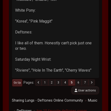
White Pony:
"Korea", "Pink Maggit"
Deftones:
I like all of them. Honestly can't pick just one
or two.
Saturday Night Wrist:
"Riviere", "Hole In The Earth", "Cherry Waves"
Pages
1
2
3
4
5
6
7
Go Up
User actions
Sharing Lungs - Deftones Online Community
Music
►
Deftones
top 10 favorite deftones songs
►
►