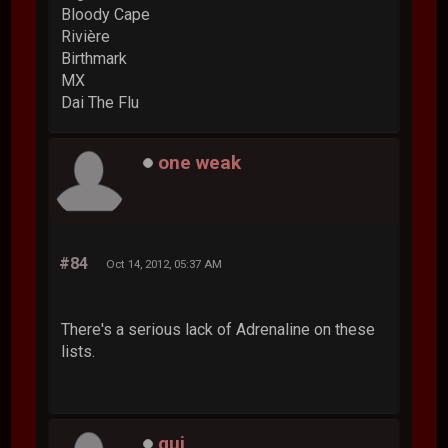
Bloody Cape
Rivière
Birthmark
MX
Dai The Flu
one weak
#84
Oct 14, 2012, 05:37 AM
There's a serious lack of Adrenaline on these
lists.
gui