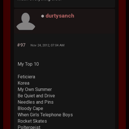
durtysanch
#97
Nov 24, 2012, 07:04 AM
My Top 10
Feticiera
Korea
My Own Summer
Be Quiet and Drive
Needles and Pins
Bloody Cape
When Girls Telephone Boys
Rocket Skates
Poltergeist