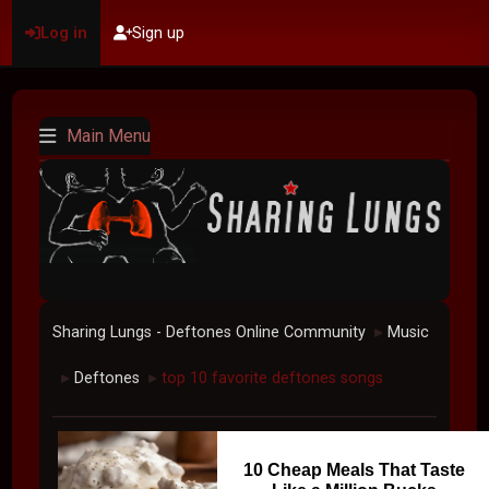
Log in
Sign up
Main Menu
Sharing Lungs - Deftones Online Community
Music
►
Deftones
top 10 favorite deftones songs
►
►
10 Cheap Meals That Taste