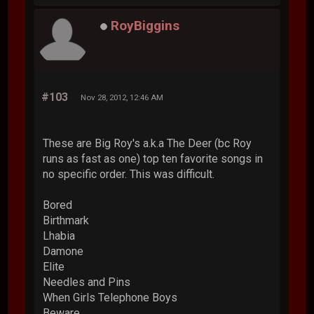
RoyBiggins
#103
Nov 28, 2012, 12:46 AM
These are Big Roy's a.k.a The Deer (bc Roy
runs as fast as one) top ten favorite songs in
no specific order. This was difficult.
Bored
Birthmark
Lhabia
Damone
Elite
Needles and Pins
When Girls Telephone Boys
Beware