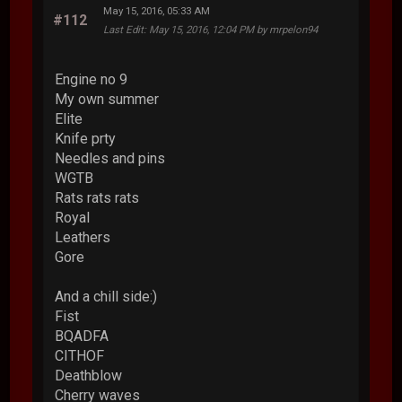
May 15, 2016, 05:33 AM
#112
Last Edit
: May 15, 2016, 12:04 PM by mrpelon94
Engine no 9
My own summer
Elite
Knife prty
Needles and pins
WGTB
Rats rats rats
Royal
Leathers
Gore
And a chill side:)
Fist
BQADFA
CITHOF
Deathblow
Cherry waves