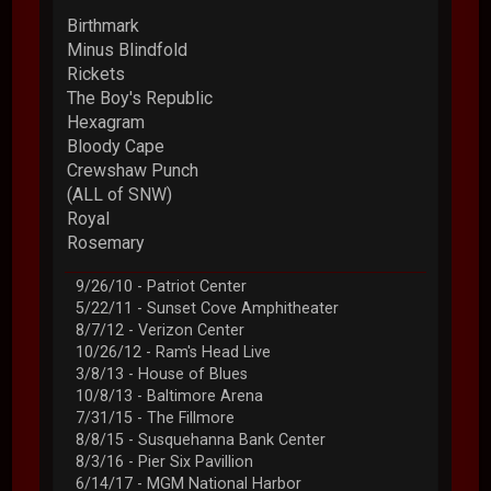
Birthmark
Minus Blindfold
Rickets
The Boy's Republic
Hexagram
Bloody Cape
Crewshaw Punch
(ALL of SNW)
Royal
Rosemary
9/26/10 - Patriot Center
5/22/11 - Sunset Cove Amphitheater
8/7/12 - Verizon Center
10/26/12 - Ram's Head Live
3/8/13 - House of Blues
10/8/13 - Baltimore Arena
7/31/15 - The Fillmore
8/8/15 - Susquehanna Bank Center
8/3/16 - Pier Six Pavillion
6/14/17 - MGM National Harbor