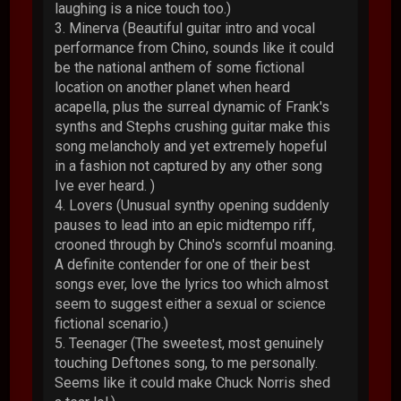
laughing is a nice touch too.)
3. Minerva (Beautiful guitar intro and vocal
performance from Chino, sounds like it could
be the national anthem of some fictional
location on another planet when heard
acapella, plus the surreal dynamic of Frank's
synths and Stephs crushing guitar make this
song melancholy and yet extremely hopeful
in a fashion not captured by any other song
Ive ever heard. )
4. Lovers (Unusual synthy opening suddenly
pauses to lead into an epic midtempo riff,
crooned through by Chino's scornful moaning.
A definite contender for one of their best
songs ever, love the lyrics too which almost
seem to suggest either a sexual or science
fictional scenario.)
5. Teenager (The sweetest, most genuinely
touching Deftones song, to me personally.
Seems like it could make Chuck Norris shed