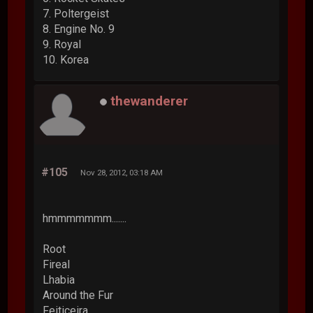
7. Poltergeist
8. Engine No. 9
9. Royal
10. Korea
thewanderer
#105
Nov 28, 2012, 03:18 AM
hmmmmmmm.......
Root
Fireal
Lhabia
Around the Fur
Feiticeira