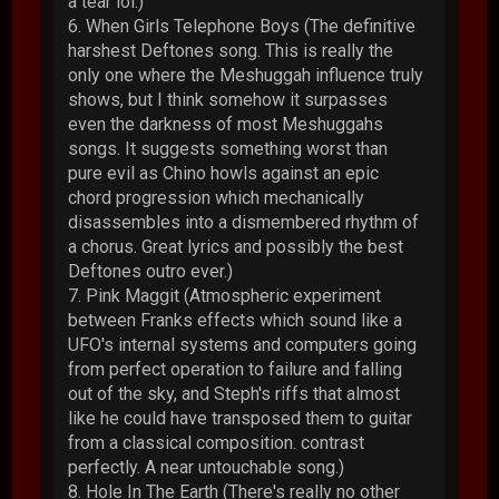
a tear lol.)
6. When Girls Telephone Boys (The definitive
harshest Deftones song. This is really the
only one where the Meshuggah influence truly
shows, but I think somehow it surpasses
even the darkness of most Meshuggahs
songs. It suggests something worst than
pure evil as Chino howls against an epic
chord progression which mechanically
disassembles into a dismembered rhythm of
a chorus. Great lyrics and possibly the best
Deftones outro ever.)
7. Pink Maggit (Atmospheric experiment
between Franks effects which sound like a
UFO's internal systems and computers going
from perfect operation to failure and falling
out of the sky, and Steph's riffs that almost
like he could have transposed them to guitar
from a classical composition. contrast
perfectly. A near untouchable song.)
8. Hole In The Earth (There's really no other