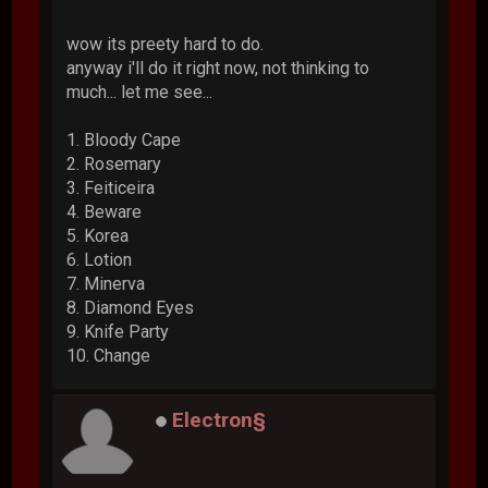
wow its preety hard to do.
anyway i'll do it right now, not thinking to
much... let me see...
1. Bloody Cape
2. Rosemary
3. Feiticeira
4. Beware
5. Korea
6. Lotion
7. Minerva
8. Diamond Eyes
9. Knife Party
10. Change
Electron§