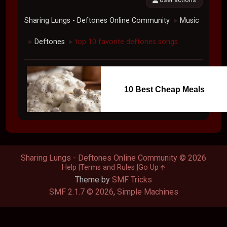
Sharing Lungs - Deftones Online Community
Music
►
Deftones
top 10 favorite deftones songs
►
►
10 Best Cheap Meals
Sharing Lungs - Deftones Online Community © 2026
Help
Terms and Rules
Go Up
Theme by
SMF Tricks
SMF 2.1.7 © 2026
,
Simple Machines