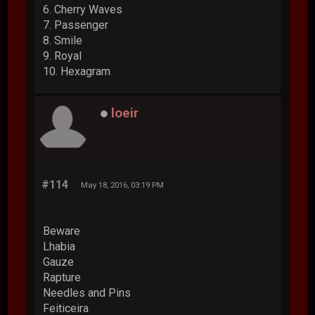
6. Cherry Waves
7. Passenger
8. Smile
9. Royal
10. Hexagram
loeir
#114
May 18, 2016, 03:19 PM
Beware
Lhabia
Gauze
Rapture
Needles and Pins
Feiticeira