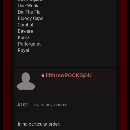
One Weak
Dai The Flu
Bloody Cape
Combat
Beware
Korea
Poltergeist
Royal
illthrowROCKS@U
#101
Nov 25, 2012, 12:06 AM
In no particular order: