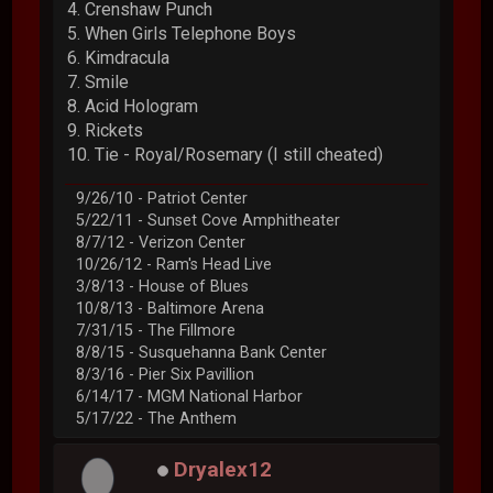
4. Crenshaw Punch
5. When Girls Telephone Boys
6. Kimdracula
7. Smile
8. Acid Hologram
9. Rickets
10. Tie - Royal/Rosemary (I still cheated)
9/26/10 - Patriot Center
5/22/11 - Sunset Cove Amphitheater
8/7/12 - Verizon Center
10/26/12 - Ram's Head Live
3/8/13 - House of Blues
10/8/13 - Baltimore Arena
7/31/15 - The Fillmore
8/8/15 - Susquehanna Bank Center
8/3/16 - Pier Six Pavillion
6/14/17 - MGM National Harbor
5/17/22 - The Anthem
Dryalex12