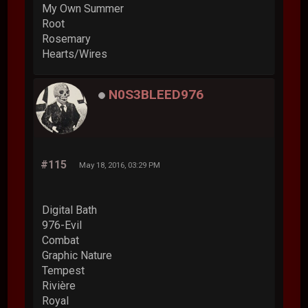
My Own Summer
Root
Rosemary
Hearts/Wires
N0S3BLEED976
#115
May 18, 2016, 03:29 PM
Digital Bath
976-Evil
Combat
Graphic Nature
Tempest
Rivière
Royal