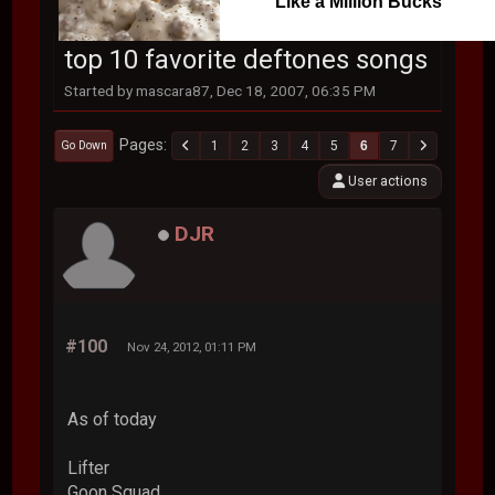
Like a Million Bucks
top 10 favorite deftones songs
Started by mascara87, Dec 18, 2007, 06:35 PM
Pages
1
2
3
4
5
6
7
Go Down
User actions
DJR
#100
Nov 24, 2012, 01:11 PM
As of today
Lifter
Goon Squad