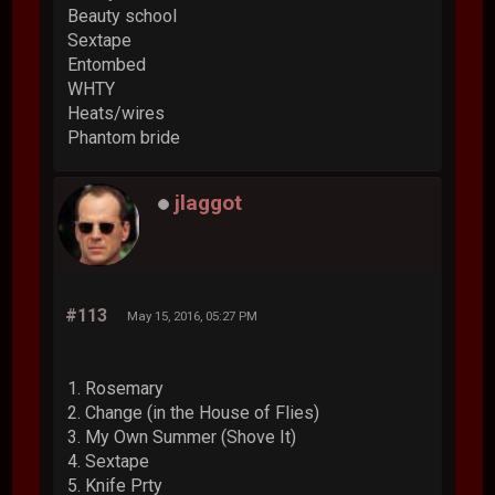
Beauty school
Sextape
Entombed
WHTY
Heats/wires
Phantom bride
jlaggot
#113
May 15, 2016, 05:27 PM
1. Rosemary
2. Change (in the House of Flies)
3. My Own Summer (Shove It)
4. Sextape
5. Knife Prty