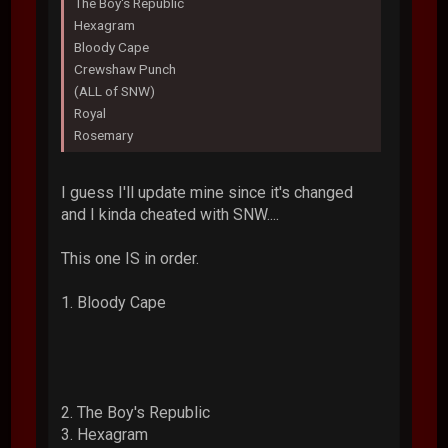
The Boy's Republic
Hexagram
Bloody Cape
Crewshaw Punch
(ALL of SNW)
Royal
Rosemary
I guess I'll update mine since it's changed
and I kinda cheated with SNW....
This one IS in order.
1. Bloody Cape
2. The Boy's Republic
3. Hexagram