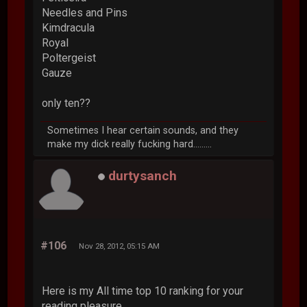
Needles and Pins
Kimdracula
Royal
Poltergeist
Gauze
only ten??
Sometimes I hear certain sounds, and they
make my dick really fucking hard.........
durtysanch
#106
Nov 28, 2012, 05:15 AM
Here is my All time top 10 ranking for your
reading pleasure.