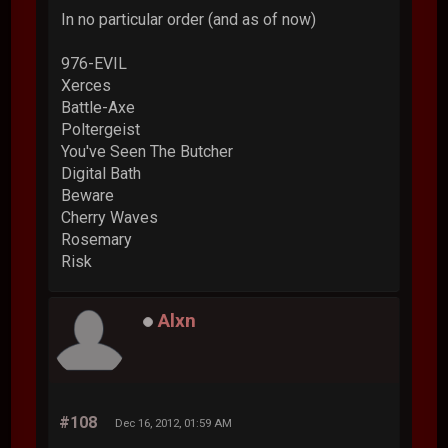
In no particular order (and as of now)
976-EVIL
Xerces
Battle-Axe
Poltergeist
You've Seen The Butcher
Digital Bath
Beware
Cherry Waves
Rosemary
Risk
Alxn
#108
Dec 16, 2012, 01:59 AM