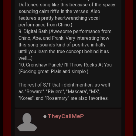
Deftones song like this because of the spacy
sounding calm riffs in the verses. Also
features a pretty heartwrenching vocal
performance from Chino.)
9. Digital Bath (Awesome performance from
Chino, Abe, and Frank. Very interesting how
this song sounds kind of positive initially
until you learn the true concept behind it as
well....)
10. Crenshaw Punch/I'll Throw Rocks At You
(Fucking great. Plain and simple.)
The rest of S/T that i didnt mention, as well
as "Beware". "Riviere", "Mascara", "MX",
"Korea", and "Rosemary" are also favorites.
TheyCallMeP