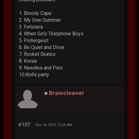
1. Bloody Cape
2. My Own Summer
3. Feticiera
4. When Girls Telephone Boys
5. Poltergeist
6. Be Quiet and Drive
7. Rocket Skates
8. Korea
9. Needles and Pins
10.Knife party
Braincleaner
#107
Dec 16, 2012, 12:24 AM