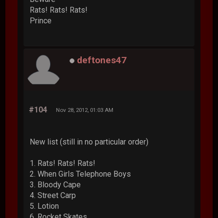
Rats! Rats! Rats!
Prince
deftones47
#104
Nov 28, 2012, 01:03 AM
New list (still in no particular order)
1. Rats! Rats! Rats!
2. When Girls Telephone Boys
3. Bloody Cape
4. Street Carp
5. Lotion
6. Rocket Skates