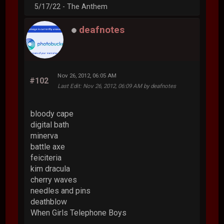
5/17/22 - The Anthem
deafnotes
Nov 26, 2012, 06:05 AM
#102
Last Edit
: Nov 26, 2012, 06:09 AM by deafnotes
bloody cape
digital bath
minerva
battle axe
feiciteria
kim dracula
cherry waves
needles and pins
deathblow
When Girls Telephone Boys