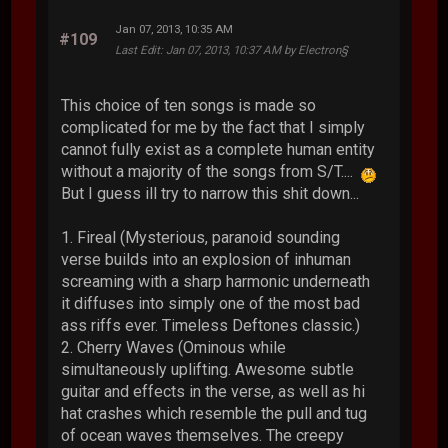
Jan 07, 2013, 10:35 AM
#109
Last Edit
: Jan 07, 2013, 10:37 AM by Electron§
This choice of ten songs is made so
complicated for me by the fact that I simply
cannot fully exist as a complete human entity
without a majority of the songs from S/T....
But I guess ill try to narrow this shit down...
1. Fireal (Mysterious, paranoid sounding
verse builds into an explosion of inhuman
screaming with a sharp harmonic underneath
it diffuses into simply one of the most bad
ass riffs ever. Timeless Deftones classic.)
2. Cherry Waves (Ominous while
simultaneously uplifting. Awesome subtle
guitar and effects in the verse, as well as hi
hat crashes which resemble the pull and tug
of ocean waves themselves. The creepy