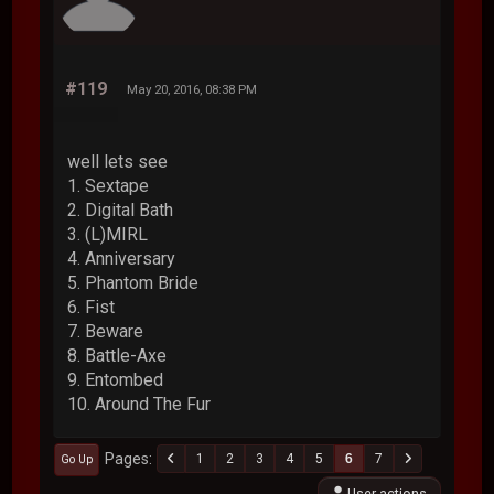
#119
May 20, 2016, 08:38 PM
well lets see
1. Sextape
2. Digital Bath
3. (L)MIRL
4. Anniversary
5. Phantom Bride
6. Fist
7. Beware
8. Battle-Axe
9. Entombed
10. Around The Fur
Pages
1
2
3
4
5
6
7
Go Up
User actions