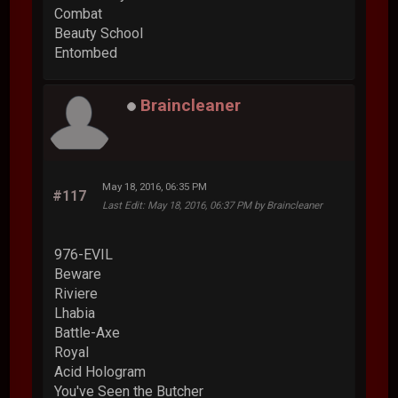
Combat
Beauty School
Entombed
Braincleaner
May 18, 2016, 06:35 PM
#117
Last Edit
: May 18, 2016, 06:37 PM by Braincleaner
976-EVIL
Beware
Riviere
Lhabia
Battle-Axe
Royal
Acid Hologram
You've Seen the Butcher