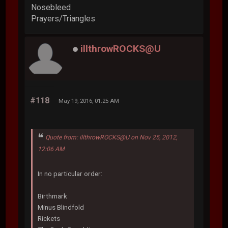
Nosebleed
Prayers/Triangles
illthrowROCKS@U
#118
May 19, 2016, 01:25 AM
Quote from: illthrowROCKS@U on Nov 25, 2012,
12:06 AM
In no particular order:
Birthmark
Minus Blindfold
Rickets