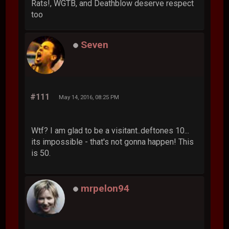
Rats!, WGTB, and Deathblow deserve respect
too
Seven
#111
May 14, 2016, 08:25 PM
Wtf? I am glad to be a visitant..deftones 10...
its impossible - that's not gonna happen! This
is 50.
mrpelon94