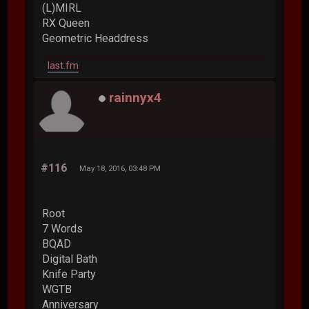
(L)MIRL
RX Queen
Geometric Headdress
last.fm
rainnyx4
#116
May 18, 2016, 03:48 PM
Root
7 Words
BQAD
Digital Bath
Knife Party
WGTB
Anniversary