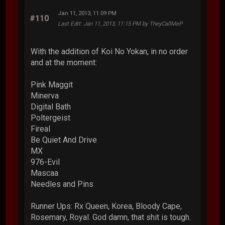
Jan 11, 2013, 11:09 PM
#110
Last Edit
: Jan 11, 2013, 11:15 PM by TheyCallMeP
With the addition of Koi No Yokan, in no order
and at the moment:
Pink Maggit
Minerva
Digital Bath
Poltergeist
Fireal
Be Quiet And Drive
MX
976-Evil
Mascaa
Needles and Pins
Runner Ups: Rx Queen, Korea, Bloody Cape,
Rosemary, Royal. God damn, that shit is tough.