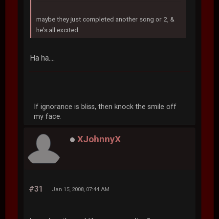
maybe they just completed another song or 2, &
he's all excited
Ha ha....
If ignorance is bliss, then knock the smile off
my face.
XJohnnyX
#31
Jan 15, 2008, 07:44 AM