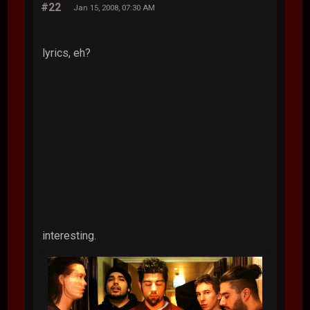
#22
Jan 15, 2008, 07:30 AM
lyrics, eh?
interesting.