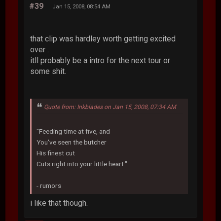
#39
Jan 15, 2008, 08:54 AM
that clip was hardley worth getting excited
over .
itll probably be a intro for the next tour or
some shit.
Quote from: Inkblades on Jan 15, 2008, 07:34 AM
"Feeding time at five, and
You've seen the butcher
His finest cut
Cuts right into your little heart."
- rumors
i like that though.