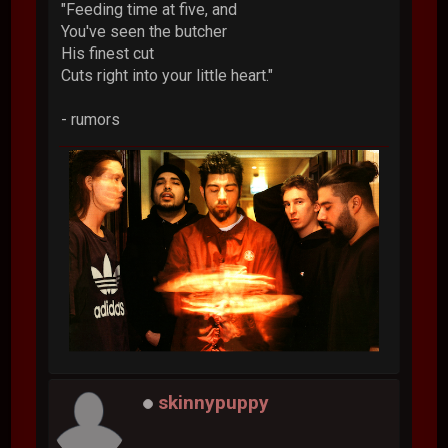
"Feeding time at five, and
You've seen the butcher
His finest cut
Cuts right into your little heart."
- rumors
skinnypuppy