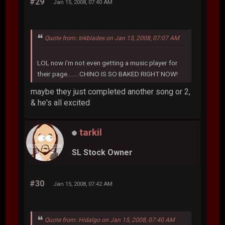
#29
Jan 15, 2008, 07:40 AM
Quote from: Inkblades on Jan 15, 2008, 07:07 AM
LOL now i'm not even getting a music player for
their page........CHINO IS SO BAKED RIGHT NOW!
maybe they just completed another song or 2,
& he's all excited
tarkil
SL Stock Owner
#30
Jan 15, 2008, 07:42 AM
Quote from: Hidalgo on Jan 15, 2008, 07:40 AM