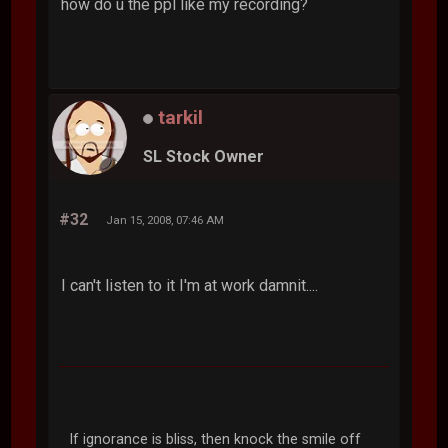
how do u the ppl like my recording?
tarkil
SL Stock Owner
#32
Jan 15, 2008, 07:46 AM
I can't listen to it I'm at work damnit....
If ignorance is bliss, then knock the smile off