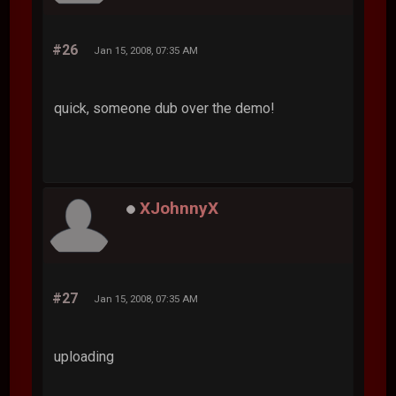
#26
Jan 15, 2008, 07:35 AM
quick, someone dub over the demo!
XJohnnyX
#27
Jan 15, 2008, 07:35 AM
uploading