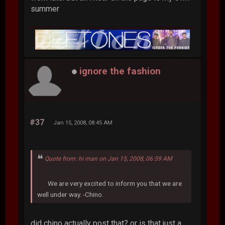
summer
ignore the fashion
#37
Jan 15, 2008, 08:45 AM
Quote from: hi man on Jan 15, 2008, 06:59 AM
We are very excited to inform you that we are
well under way. -Chino.
did chino actually post that? or is that just a