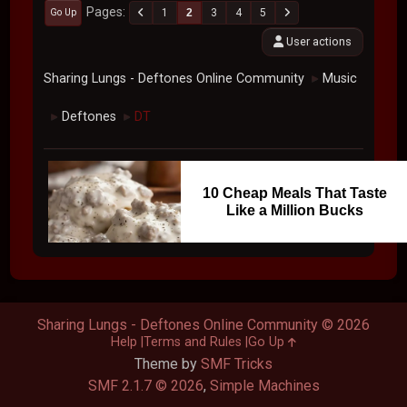
Pages
1
2
3
4
5
Go Up
User actions
Sharing Lungs - Deftones Online Community
Music
►
Deftones
DT
►
►
10 Cheap Meals That Taste
Like a Million Bucks
Sharing Lungs - Deftones Online Community © 2026
Help
Terms and Rules
Go Up
Theme by
SMF Tricks
SMF 2.1.7 © 2026
,
Simple Machines