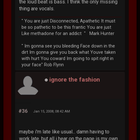
the loud beat is bass. I think the only missing
thing are vocals.
" You are just Disconnected, Apathetic It must
be so pathetic to be this frantic You are just
Like methadone for an addict " Mark Hunter
" Im gonna see you bleeding Face down in the
dirt Im gonna give you back what Youve taken
with hurt You coward Im going to spit right in
your face" Rob Flynn
ignore the fashion
#36
Jan 15, 2008, 08:42 AM
maybe i'm late like usual... damn having to
work late. but all i hear on the page is my own