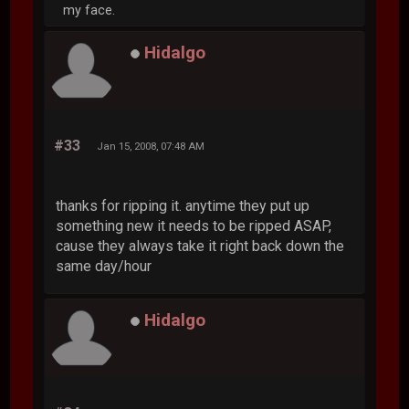
my face.
Hidalgo
#33
Jan 15, 2008, 07:48 AM
thanks for ripping it. anytime they put up
something new it needs to be ripped ASAP,
cause they always take it right back down the
same day/hour
Hidalgo