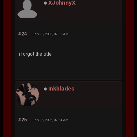
XJohnnyX
#24
Jan 15, 2008, 07:32 AM
i forgot the title
Inkblades
#25
Jan 15, 2008, 07:34 AM