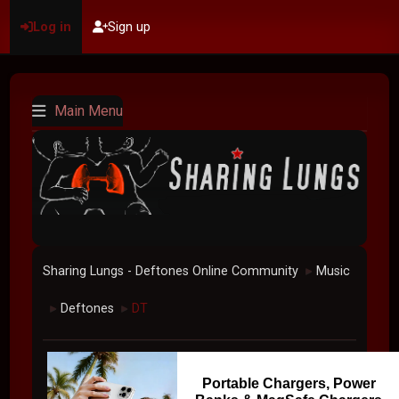
Log in
Sign up
Main Menu
Sharing Lungs - Deftones Online Community
Music
►
Deftones
DT
►
►
Portable Chargers, Power