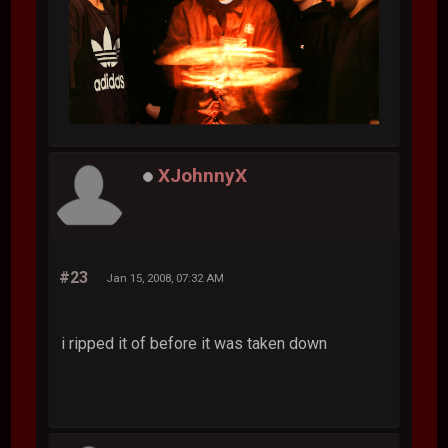
XJohnnyX
#23
Jan 15, 2008, 07:32 AM
i ripped it of before it was taken down