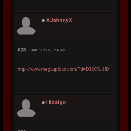
XJohnnyX
#28
Jan 15, 2008, 07:37 AM
http://www.megaupload.com/?d=D32CSJHD
Hidalgo