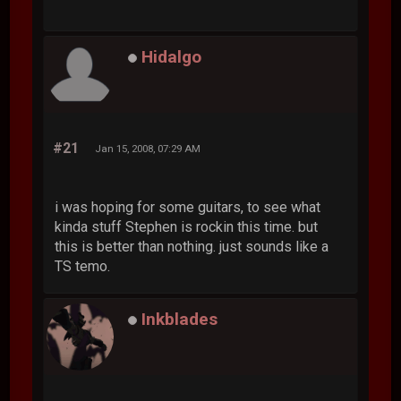
Hidalgo
#21
Jan 15, 2008, 07:29 AM
i was hoping for some guitars, to see what
kinda stuff Stephen is rockin this time. but
this is better than nothing. just sounds like a
TS temo.
Inkblades