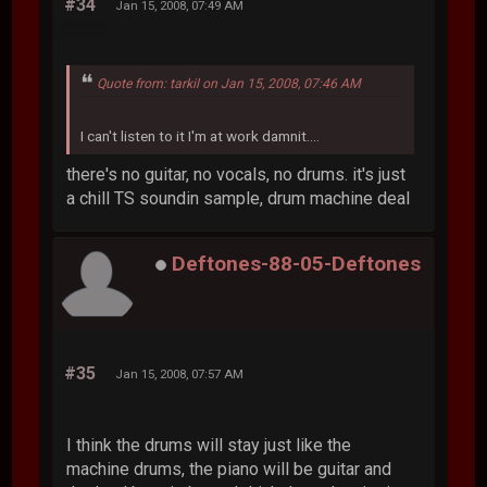
#34
Jan 15, 2008, 07:49 AM
Quote from: tarkil on Jan 15, 2008, 07:46 AM
I can't listen to it I'm at work damnit....
there's no guitar, no vocals, no drums. it's just
a chill TS soundin sample, drum machine deal
Deftones-88-05-Deftones
#35
Jan 15, 2008, 07:57 AM
I think the drums will stay just like the
machine drums, the piano will be guitar and