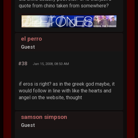
quote from chino taken from somewhere?
el perro
Guest
#38
Jan 15, 2008, 08:50 AM
if eros is right? as in the greek god maybe, it
would follow in line with like the hearts and
angel on the website, thought
samson simpson
Guest