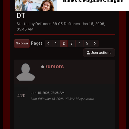
Banks & MagSafe Chargers
DT
Started by Deftones-88-05-Deftones, Jan 15, 2008,
05:45 AM
Pages
1
2
3
4
5
Go Down
User actions
rumors
Jan 15, 2008, 07:28 AM
#20
Last Edit
: Jan 15, 2008, 07:33 AM by rumors
...