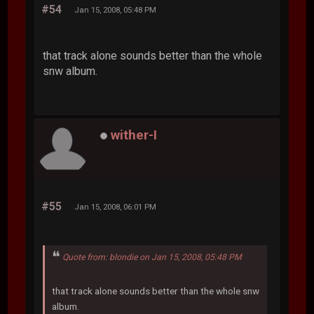
#54
Jan 15, 2008, 05:48 PM
that track alone sounds better than the whole
snw album.
wither-I
#55
Jan 15, 2008, 06:01 PM
Quote from: blondie on Jan 15, 2008, 05:48 PM
that track alone sounds better than the whole snw
album.