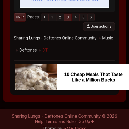
Pages
1
2
3
4
5
Go Up
User actions
Sharing Lungs - Deftones Online Community
Music
►
Deftones
DT
►
►
10 Cheap Meals That Taste
Like a Million Bucks
Sharing Lungs - Deftones Online Community © 2026
Help
Terms and Rules
Go Up
Theme by
SMF Tricks