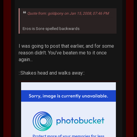
Quote from: goldpony on Jan 15, 2008, 07:46 PM
Eros is Sore spelled backwards
I was going to post that earlier, and for some
reason didn't. You've beaten me to it once
again...
::Shakes head and walks away::