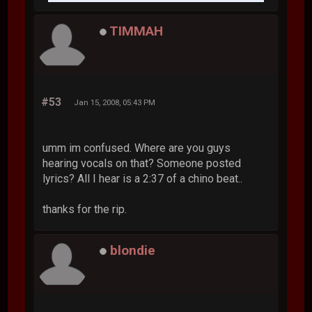
TIMMAH
#53
Jan 15, 2008, 05:43 PM
umm im confused. Where are you guys
hearing vocals on that? Someone posted
lyrics? All I hear is a 2:37 of a chino beat..
thanks for the rip.
blondie