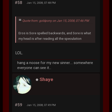
#58
Jan 15, 2008, 07:48 PM
Quote from: goldpony on Jan 15, 2008, 07:46 PM
Eros is Sore spelled backwards, and Sore is what
my head is after reading all the speculation
LOL.
hang a noose for my new sinner.... somewhere
everyone can see it...
Shaye
#59
Jan 15, 2008, 07:49 PM