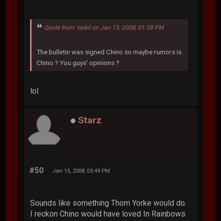
Quote from: tarkil on Jan 15, 2008, 01:38 PM
The bulletin was signed Chino so maybe rumors is
Chino ? You guys' opinions ?
lol
Starz
#50
Jan 15, 2008, 03:49 PM
Sounds like something Thom Yorke would do.
I reckon Chino would have loved In Rainbows