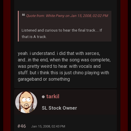
Quote from: White Pwny on Jan 15, 2008, 02:02 PM
Listened and curious to hear the final track.... If
that is A track.
yeah. i understand. i did that with xerces,
and...in the end, when the song was complete,
was pretty weird to hear. with vocals and
stuff. but i think this is just chino playing with
garageband or something
tarkil
SL Stock Owner
#46
Jan 15, 2008, 02:43 PM