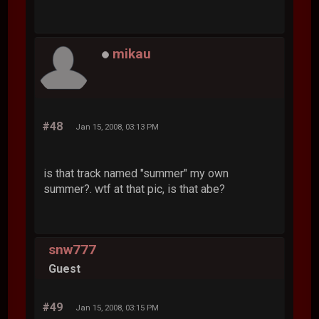
mikau
#48
Jan 15, 2008, 03:13 PM
is that track named "summer" my own
summer?. wtf at that pic, is that abe?
snw777
Guest
#49
Jan 15, 2008, 03:15 PM