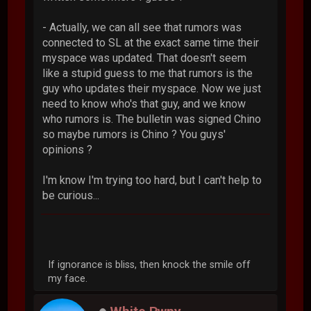
- Actually, we can all see that rumors was
connected to SL at the exact same time their
myspace was updated. That doesn't seem
like a stupid guess to me that rumors is the
guy who updates their myspace. Now we just
need to know who's that guy, and we know
who rumors is. The bulletin was signed Chino
so maybe rumors is Chino ? You guys'
opinions ?
I'm know I'm trying too hard, but I can't help to
be curious...
If ignorance is bliss, then knock the smile off
my face.