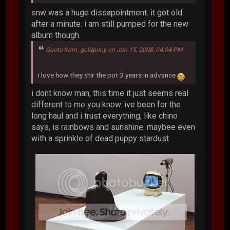
snw was a huge dissapointment. it got old
after a minute. i am still pumped for the new
album though.
Quote from: goldpony on Jan 15, 2008, 04:04 PM
i love how they stir the pot 3 years in advance
i dont know man, this time it just seems real
different to me you know. ive been for the
long haul and i trust everything, like chino
says, is rainbows and sunshine. maybee even
with a sprinkle of dead puppy stardust