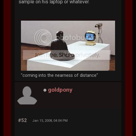
sample on his laptop or whatever.
"coming into the nearness of distance"
goldpony
#52
Jan 15, 2008, 04:04 PM