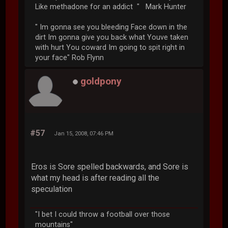
Like methadone for an addict " Mark Hunter
" Im gonna see you bleeding Face down in the
dirt Im gonna give you back what Youve taken
with hurt You coward Im going to spit right in
your face" Rob Flynn
goldpony
#57
Jan 15, 2008, 07:46 PM
Eros is Sore spelled backwards, and Sore is
what my head is after reading all the
speculation
"I bet I could throw a football over those
mountains"