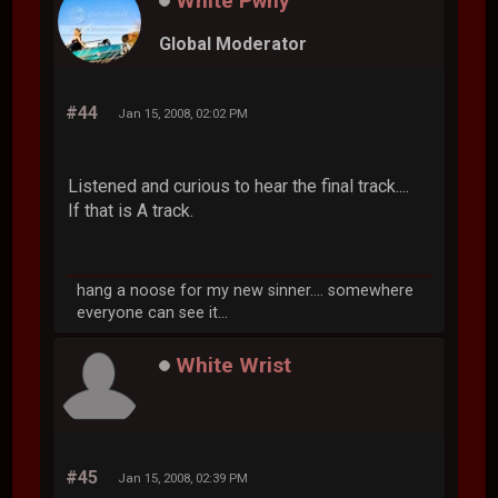
White Pwny
Global Moderator
#44
Jan 15, 2008, 02:02 PM
Listened and curious to hear the final track....
If that is A track.
hang a noose for my new sinner.... somewhere
everyone can see it...
White Wrist
#45
Jan 15, 2008, 02:39 PM