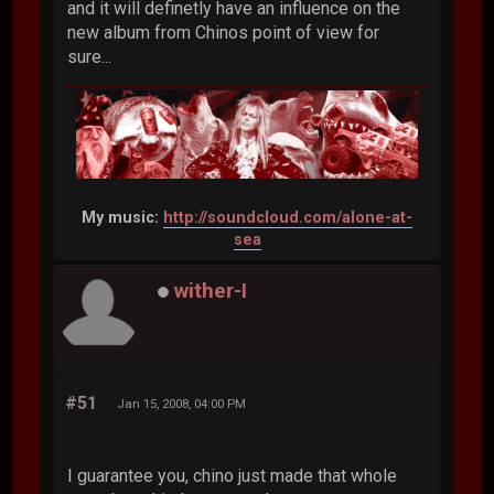
and it will definetly have an influence on the
new album from Chinos point of view for
sure...
My music:
http://soundcloud.com/alone-at-
sea
wither-I
#51
Jan 15, 2008, 04:00 PM
I guarantee you, chino just made that whole