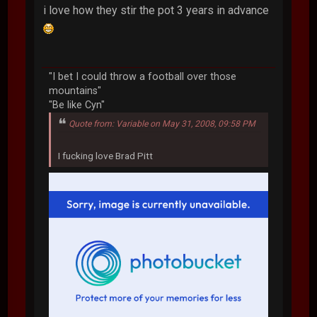
i love how they stir the pot 3 years in advance
"I bet I could throw a football over those
mountains"
"Be like Cyn"
Quote from: Variable on May 31, 2008, 09:58 PM
I fucking love Brad Pitt