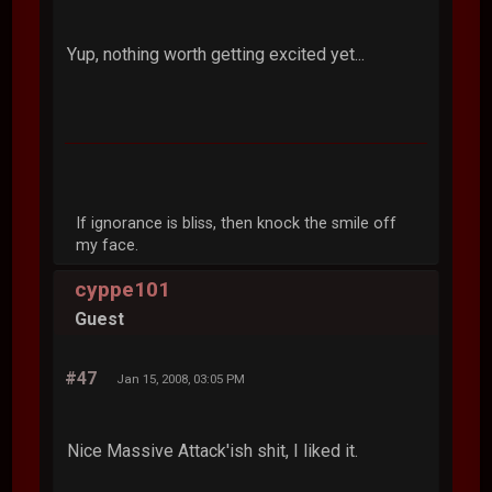
Yup, nothing worth getting excited yet...
If ignorance is bliss, then knock the smile off
my face.
cyppe101
Guest
#47
Jan 15, 2008, 03:05 PM
Nice Massive Attack'ish shit, I liked it.