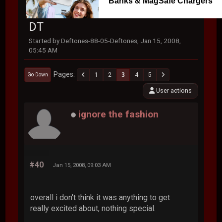
Banks & MagSafe Chargers
DT
Started by Deftones-88-05-Deftones, Jan 15, 2008,
05:45 AM
Pages
1
2
3
4
5
Go Down
User actions
ignore the fashion
#40
Jan 15, 2008, 09:03 AM
overall i don't think it was anything to get
really excited about, nothing special.