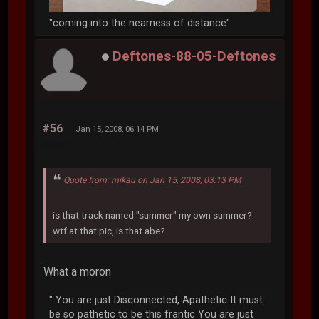
"coming into the nearness of distance"
Deftones-88-05-Deftones
#56
Jan 15, 2008, 06:14 PM
Quote from: mikau on Jan 15, 2008, 03:13 PM
is that track named "summer" my own summer?.
wtf at that pic, is that abe?
What a moron
" You are just Disconnected, Apathetic It must
be so pathetic to be this frantic You are just