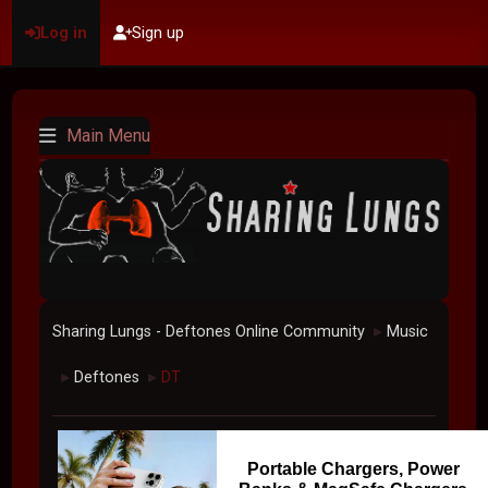
Log in
Sign up
Main Menu
Sharing Lungs - Deftones Online Community
Music
►
Deftones
DT
►
►
Portable Chargers, Power