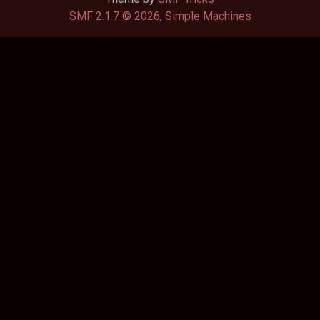
SMF 2.1.7 © 2026
,
Simple Machines