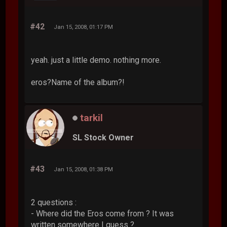
#42
Jan 15, 2008, 01:17 PM
yeah. just a little demo. nothing more.
eros?Name of the album?!
tarkil
SL Stock Owner
#43
Jan 15, 2008, 01:38 PM
2 questions :
- Where did the Eros come from ? It was
written somewhere I guess ?