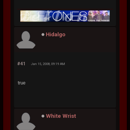
Hidalgo
#41
Jan 15, 2008, 09:19 AM
true
White Wrist