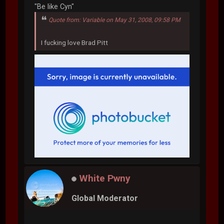
"Be like Cyn"
Quote from: Variable on May 31, 2008, 09:58 PM
I fucking love Brad Pitt
White Pwny
Global Moderator