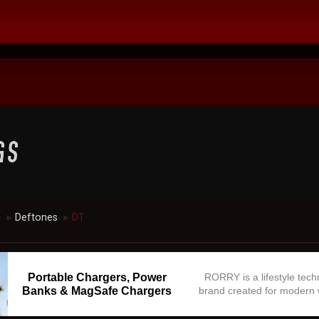
c
Deftones
DT
►
►
Portable Chargers, Power
RORRY is a lifestyle tec
Banks & MagSafe Chargers
brand created for modern