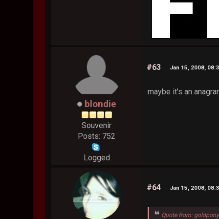
#63
Jan 15, 2008, 08:
maybe it's an anagram
blondie
Souvenir
Posts: 752
Logged
#64
Jan 15, 2008, 08:
Quote from: goldpony