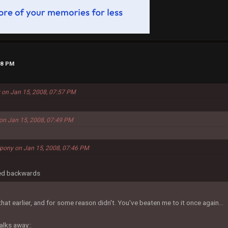
58 PM
 on Jan 15, 2008, 07:57 PM
on Jan 15, 2008, 07:49 PM
dpony on Jan 15, 2008, 07:46 PM
led backwards
hat earlier, and for some reason didn't. You've beaten me to it once again...
alks away::