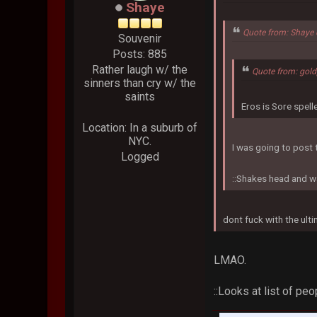
Shaye
Quote from: Shaye 
Souvenir
Posts: 885
Rather laugh w/ the
Quote from: gol
sinners than cry w/ the
saints
Eros is Sore spel
Location: In a suburb of
NYC.
I was going to post t
Logged
::Shakes head and w
dont fuck with the ult
LMAO.
::Looks at list of pe