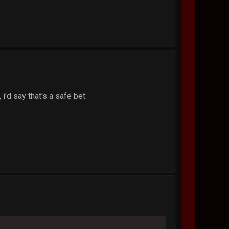
i'd say that's a safe bet.