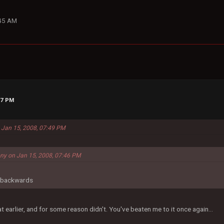
:45 AM
57 PM
 Jan 15, 2008, 07:49 PM
ny on Jan 15, 2008, 07:46 PM
d backwards
t earlier, and for some reason didn't. You've beaten me to it once again...