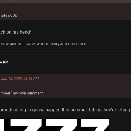
imate n00b
ck on his head*
new sinner.... somewhere everyone can see it...
26 PM
 Jan 15, 2008, 03:13 PM
"summer" my own summer?.
ething big is gonna happen this summer. I think they're letting 