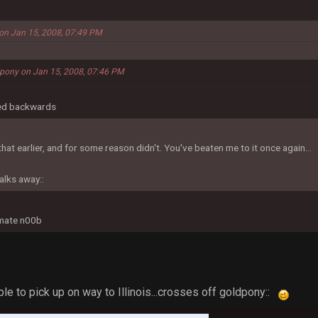
on Jan 15, 2008, 07:49 PM
dpony on Jan 15, 2008, 07:46 PM
led backwards
hat earlier, and for some reason didn't. You've beaten me to it once again...
alks away::
imate n00b
ople to pick up on way to Illinois...crosses off goldpony::