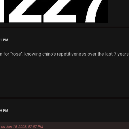
31 PM
 for "rose". knowing chino's repetitiveness over the last 7 years, 
39 PM
 on Jan 15, 2008, 07:57 PM