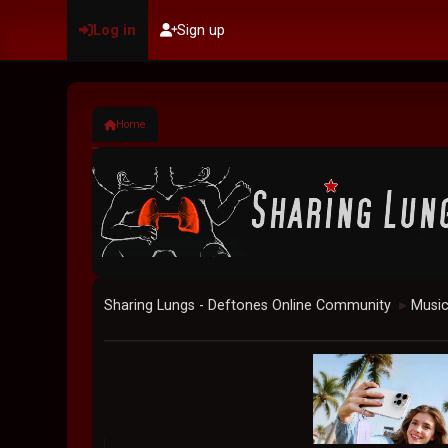
Log in
Sign up
Home
Sharing Lungs - Deftones Online Community
Musi
►