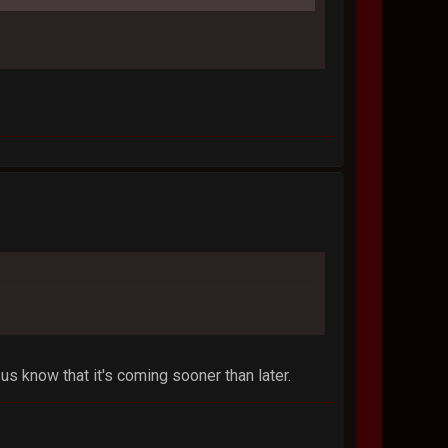
us know that it's coming sooner than later.