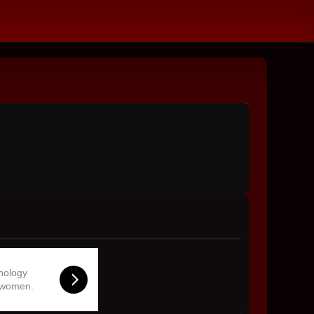
hnology
 women.