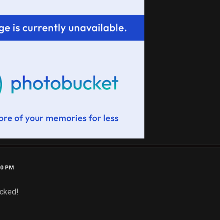
40 PM
ucked!