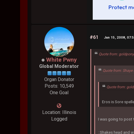
#61
Jan 15, 2008, 07:
Quote from: goldpony
White Pwny
Global Moderator
Quote from: Shaye 
Organ Donator
Posts: 10,549
Quote from: gol
One Goal
Eros is Sore spel
Location: Illinois
Logged
I was going to post t
::Shakes head and w