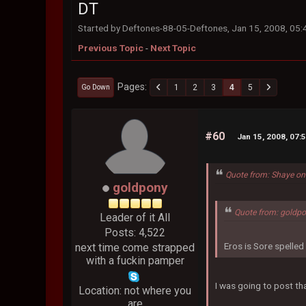
DT
Started by Deftones-88-05-Deftones, Jan 15, 2008, 05
Previous Topic
-
Next Topic
Pages
1
2
3
4
5
Go Down
#60
Jan 15, 2008, 07:
Quote from: Shaye on
goldpony
Quote from: goldpo
Leader of it All
Posts: 4,522
Eros is Sore spelle
next time come strapped
with a fuckin pamper
I was going to post tha
Location: not where you
are