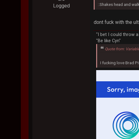
::Shakes head and wal
Logged
dont fuck with the u
"I bet I could throw 
"Be like Cyn"
Quote from: Variabl
I fucking love Brad Pi