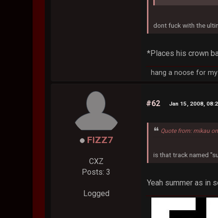
dont fuck with the ult
*Places his crown ba
hang a noose for my 
#62
Jan 15, 2008, 08:
Quote from: mikau on
FIZZ7
is that track named 
CXZ
Posts: 3
Yeah summer as in som
Logged