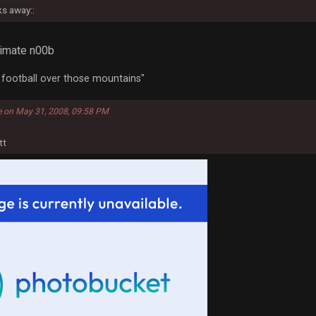
ks away::
ltimate n00b
a football over those mountains"
e on May 31, 2008, 09:58 PM
tt