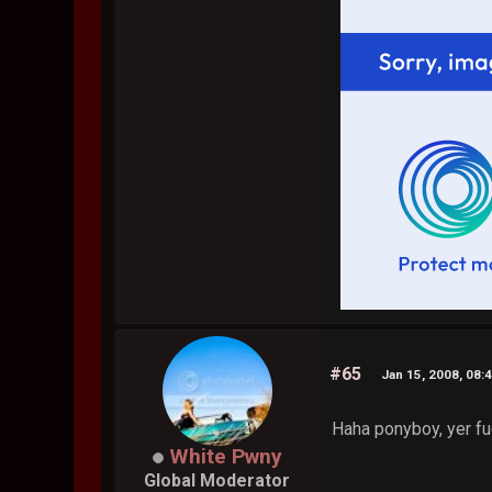
#65
Jan 15, 2008, 08:
Haha ponyboy, yer f
White Pwny
Global Moderator