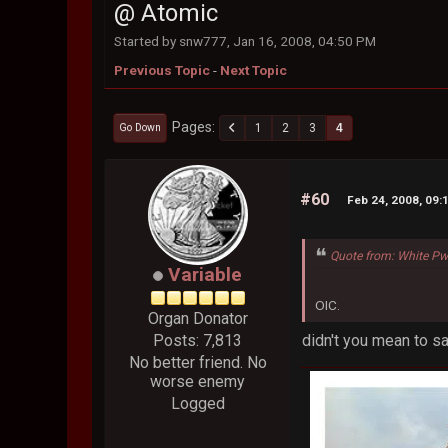
@ Atomic
Started by snw777, Jan 16, 2008, 04:50 PM
Previous Topic
-
Next Topic
Pages
1
2
3
4
Go Down
#60
Feb 24, 2008, 09:
Quote from: White Pw
Variable
OIC.
Organ Donator
didn't you mean to sa
Posts: 7,813
No better friend. No
worse enemy
Logged