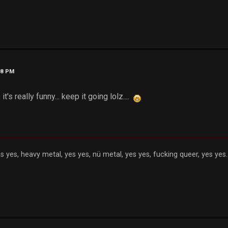
48 PM
 it's really funny... keep it going lolz....
s yes, heavy metal, yes yes, nü metal, yes yes, fucking queer, yes yes..