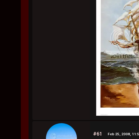
#61
Feb 25, 2008, 11: