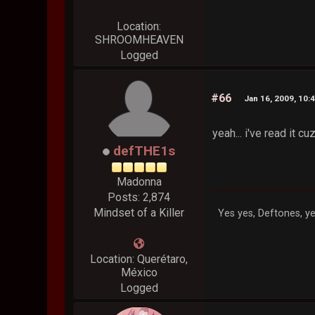
Location:
SHROOMHEAVEN
Logged
#66
Jan 16, 2009, 10:
yeah... i've read it cuz
defTHE1s
Madonna
Posts: 2,874
Mindset of a Killer
Yes yes, Deftones, ye
Location: Querétaro,
México
Logged