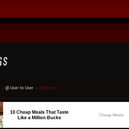
@ User to User
@ Atomic
►
►
10 Cheap Meals That Taste
Cheap Meals
Like a Million Bucks