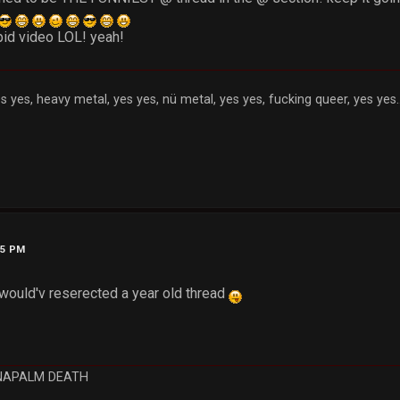
upid video LOL! yeah!
s yes, heavy metal, yes yes, nü metal, yes yes, fucking queer, yes yes..
55 PM
would'v reserected a year old thread
NAPALM DEATH