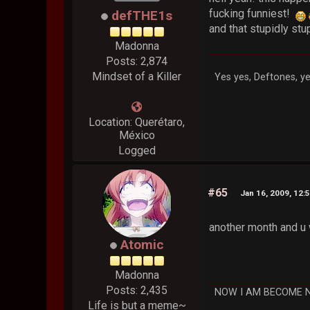
fucking funniest!
defTHE1s
and that stupidly st
Madonna
Posts: 2,874
Mindset of a Killer
Yes yes, Deftones, ye
Location: Querétaro,
México
Logged
#65
Jan 16, 2009, 12:
another month and u 
Atomic
Madonna
Posts: 2,435
NOW I AM BECOME 
Life is but a meme~