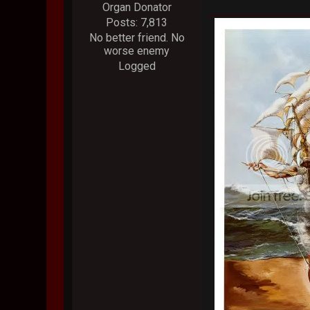
Organ Donator
Posts: 7,813
No better friend. No
worse enemy
Logged