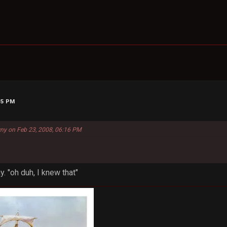
15 PM
ny on Feb 23, 2008, 06:16 PM
y. "oh duh, I knew that"