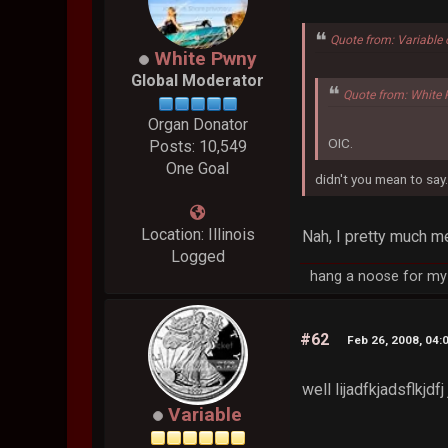
Quote from: Variable
White Pwny
Global Moderator
Quote from: White 
Organ Donator
OIC.
Posts: 10,549
One Goal
didn't you mean to say.
Location: Illinois
Nah, I pretty much m
Logged
hang a noose for my 
#62
Feb 26, 2008, 04:
well lijadfkjadsflkjd
Variable