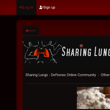
Log in
Sign up
Home
Sharing Lungs - Deftones Online Community
Other
►