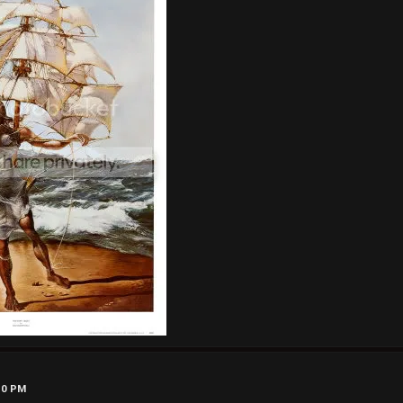
50 PM