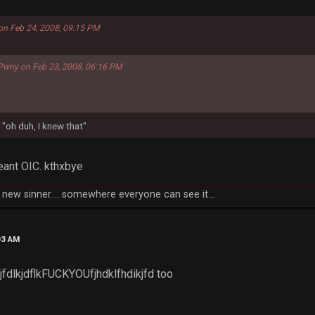
 on Feb 24, 2008, 09:15 PM
Pwny on Feb 23, 2008, 06:16 PM
 "oh duh, I knew that"
eant OIC. kthxbye
new sinner.... somewhere everyone can see it...
03 AM
fj jfdlkjdflkFUCKYOUfjhdklfhdikjfd too