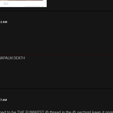
12 AM
NAPALM DEATH
37 AM
ened to be THE FUNNIEST @ thread in the @ section! keep it goin