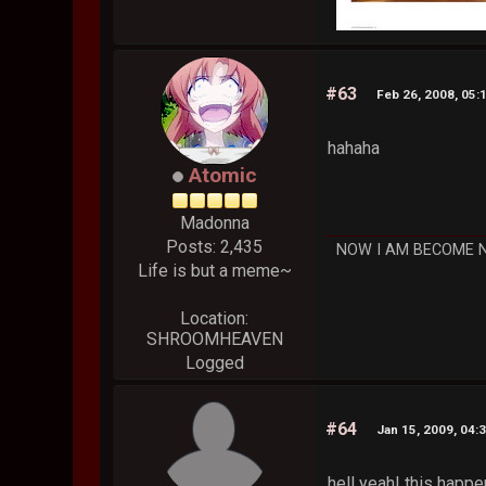
#63
Feb 26, 2008, 05:
hahaha
Atomic
Madonna
Posts: 2,435
NOW I AM BECOME 
Life is but a meme~
Location:
SHROOMHEAVEN
Logged
#64
Jan 15, 2009, 04:
hell yeah! this happ