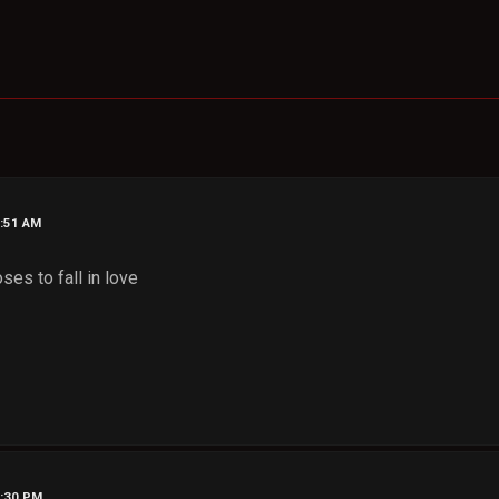
1:51 AM
oses to fall in love
2:30 PM