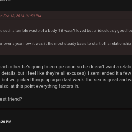
on Feb 13, 2014, 01:50 PM
be such a terrible waste of a body if it wasn't loved but a ridiculously good lo
 over a year now, it wasn't the most steady basis to start off a relationship 
 each other. he's going to europe soon so he doesn't want a relati
 details, but i feel like they're all excuses). i semi ended it a f
t, but we picked things up again last week. the sex is great and 
lso. at this point everything factors in.
best friend?
4:20 PM