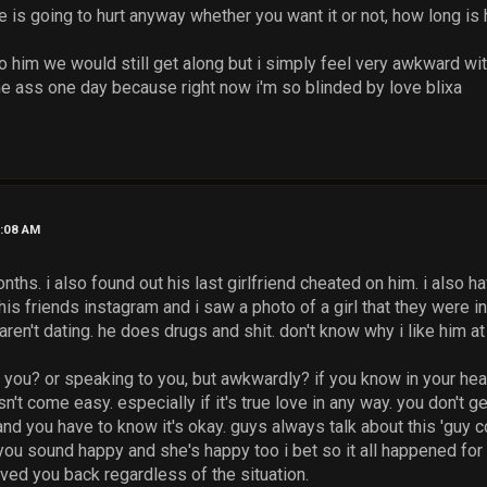
 is going to hurt anyway whether you want it or not, how long is
 to him we would still get along but i simply feel very awkward wit
the ass one day because right now i'm so blinded by love blixa
2:08 AM
ths. i also found out his last girlfriend cheated on him. i also ha
his friends instagram and i saw a photo of a girl that they were in 
ren't dating. he does drugs and shit. don't know why i like him at 
 you? or speaking to you, but awkwardly? if you know in your hea
t come easy. especially if it's true love in any way. you don't g
nd you have to know it's okay. guys always talk about this 'guy c
you sound happy and she's happy too i bet so it all happened fo
ed you back regardless of the situation.