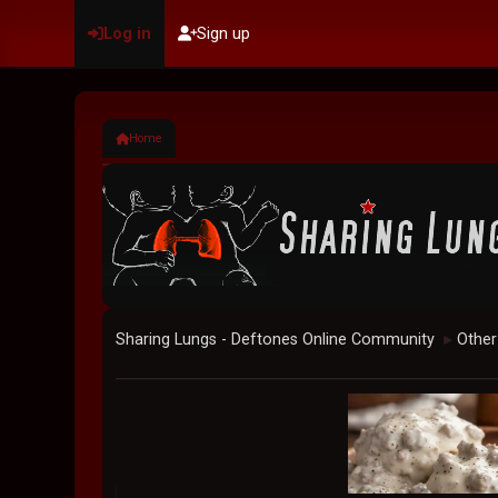
Log in
Sign up
Home
Sharing Lungs - Deftones Online Community
Other
►