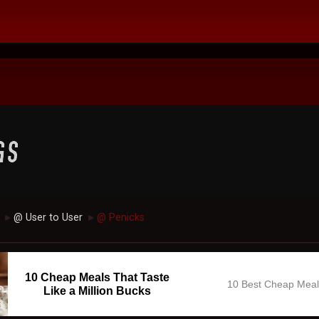
@ User to User
@ Penicks
►
►
10 Cheap Meals That Taste
10 Best Cheap Mea
Like a Million Bucks