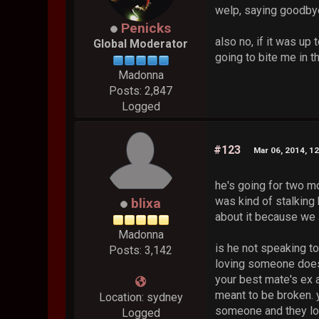
welp, saying goodbye
Penicks
also no, if it was up
Global Moderator
going to bite me in 
Madonna
Posts: 2,847
Logged
#123
Mar 06, 2014, 1
he's going for two mon
was kind of stalking 
blixa
about it because we a
Madonna
is he not speaking to
Posts: 3,142
loving someone doesn'
your best mate's ex a
meant to be broken. 
Location: sydney
someone and they lov
Logged