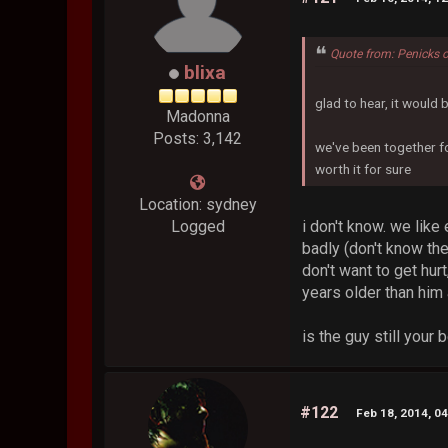
Quote from: Penicks 
blixa
glad to hear, it would 
Madonna
Posts: 3,142
we've been together for
worth it for sure
Location: sydney
i don't know. we like
Logged
badly (don't know the
don't want to get hur
years older than him a
is the guy still your 
#122
Feb 18, 2014, 0