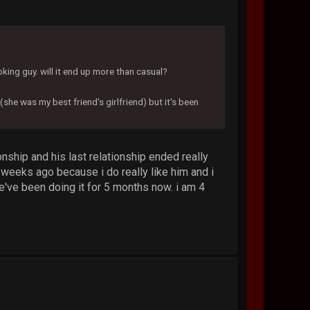
oking guy. will it end up more than casual?
(she was my best friend's girlfriend) but it's been
onship and his last relationship ended really
ew weeks ago because i do really like him and i
we've been doing it for 5 months now. i am 4