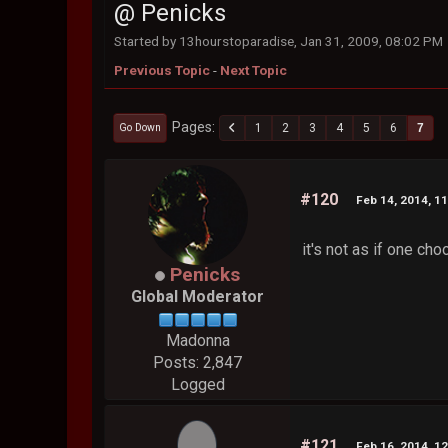
@ Penicks
Started by 13hourstoparadise, Jan 31, 2009, 08:02 PM
Previous Topic
-
Next Topic
Pages
1
2
3
4
5
6
7
Go Down
#120
Feb 14, 2014, 1
it's not as if one cho
Penicks
Global Moderator
Madonna
Posts: 2,847
Logged
#121
Feb 16, 2014, 1