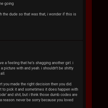
 he going
h the dude so that was that, i wonder if this is
ve a feeling that he's shagging another girl. i
a picture with and yeah. i shouldn't be shitty
all.
rt you made the right decision then you did.
et to pick it and sometimes it does happen with
ode' and shit, but i think those dumb codes are
r a reason. never be sorry because you loved