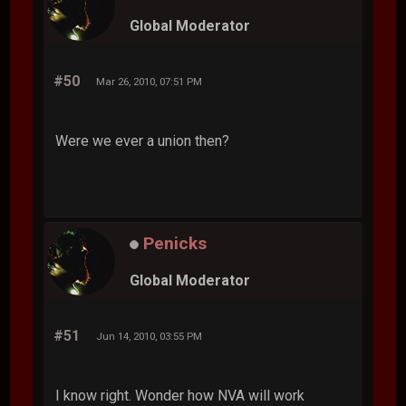
Global Moderator
#50
Mar 26, 2010, 07:51 PM
Were we ever a union then?
Penicks
Global Moderator
#51
Jun 14, 2010, 03:55 PM
I know right. Wonder how NVA will work