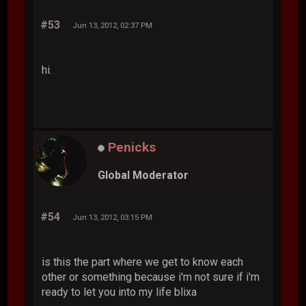
#53
Jun 13, 2012, 02:37 PM
hi.
Penicks
Global Moderator
#54
Jun 13, 2012, 03:15 PM
is this the part where we get to know each
other or something because i'm not sure if i'm
ready to let you into my life blixa