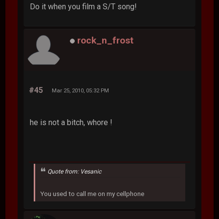
Do it when you film a S/T song!
rock_n_frost
#45
Mar 25, 2010, 05:32 PM
he is not a bitch, whore !
Quote from: Vesanic
You used to call me on my cellphone