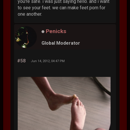
you're safe. i was just saying hello. and i want
to see your feet. we can make feet porn for
one another.
Penicks
Global Moderator
#58
Jun 14, 2012, 04:47 PM