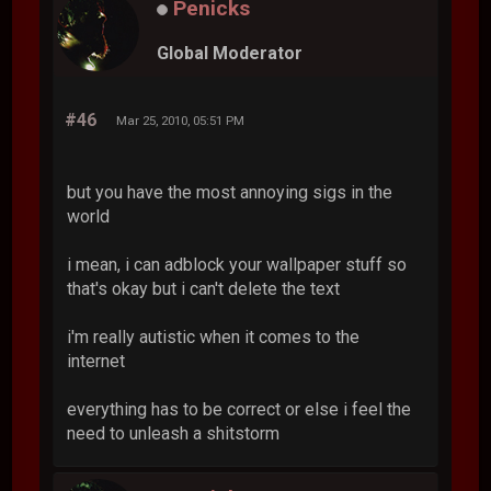
Penicks
Global Moderator
#46
Mar 25, 2010, 05:51 PM
but you have the most annoying sigs in the
world
i mean, i can adblock your wallpaper stuff so
that's okay but i can't delete the text
i'm really autistic when it comes to the
internet
everything has to be correct or else i feel the
need to unleash a shitstorm