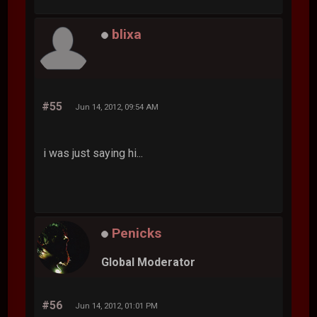
blixa
#55
Jun 14, 2012, 09:54 AM
i was just saying hi...
Penicks
Global Moderator
#56
Jun 14, 2012, 01:01 PM