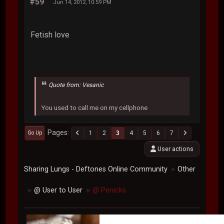
#59
Jun 14, 2012, 10:59 PM
Fetish love
Quote from: Vesanic
You used to call me on my cellphone
Pages
1
2
3
4
5
6
7
Go Up
User actions
Sharing Lungs - Deftones Online Community
Other
►
@ User to User
@ Penicks
►
►