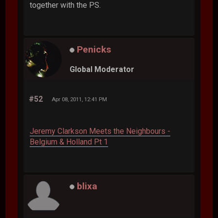
together with the PS.
Penicks
Global Moderator
#52
Apr 08, 2011, 12:41 PM
Jeremy Clarkson Meets the Neighbours -
Belgium & Holland Pt 1
blixa