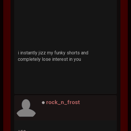
i instantly jizz my funky shorts and
completely lose interest in you
rock_n_frost