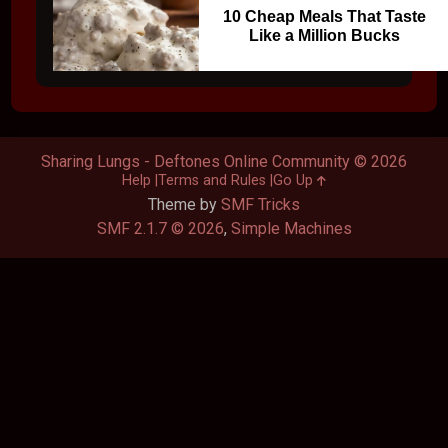
10 Cheap Meals That Taste
Like a Million Bucks
Sharing Lungs - Deftones Online Community © 2026
Help
Terms and Rules
Go Up
Theme by
SMF Tricks
SMF 2.1.7 © 2026
,
Simple Machines