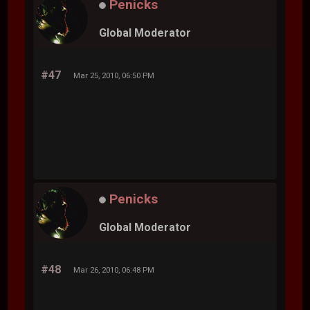
Penicks
Global Moderator
#47
Mar 25, 2010, 06:50 PM
Penicks
Global Moderator
#48
Mar 26, 2010, 06:48 PM