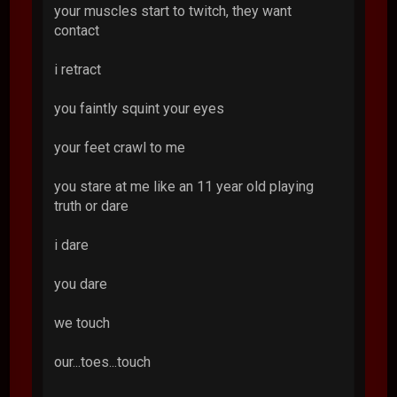
your muscles start to twitch, they want
contact
i retract
you faintly squint your eyes
your feet crawl to me
you stare at me like an 11 year old playing
truth or dare
i dare
you dare
we touch
our...toes...touch