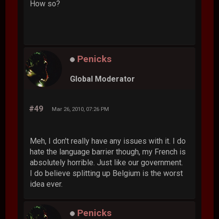
How so?
Penicks
Global Moderator
#49
Mar 26, 2010, 07:26 PM
Meh, I don't really have any issues with it. I do
hate the language barrier though, my French is
absolutely horrible. Just like our government.
I do believe splitting up Belgium is the worst
idea ever.
Penicks