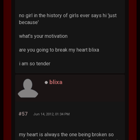
no girl in the history of girls ever says hi 'just
because'
what's your motivation
are you going to break my heart blixa
i am so tender
blixa
#57
Jun 14, 2012, 01:34 PM
my heart is always the one being broken so