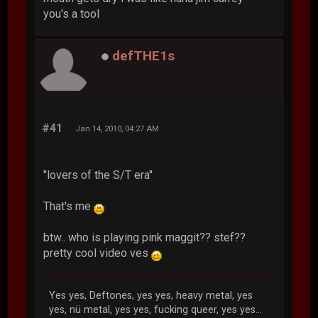
you's a tool
defTHE1s
#41
Jan 14, 2010, 04:27 AM
"lovers of the S/T era"
That's me
btw.. who is playing pink maggit?? stef??
pretty cool video ves
Yes yes, Deftones, yes yes, heavy metal, yes
yes, nü metal, yes yes, fucking queer, yes yes...