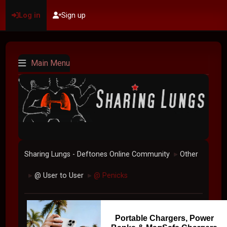
Log in
Sign up
Main Menu
Sharing Lungs - Deftones Online Community
Other
►
@ User to User
@ Penicks
►
►
Portable Chargers, Power