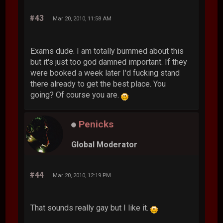
#43
Mar 20, 2010, 11:58 AM
Exams dude. I am totally bummed about this
but it's just too god damned important. If they
were booked a week later I'd fucking stand
there already to get the best place. You
going? Of course you are.
Penicks
Global Moderator
#44
Mar 20, 2010, 12:19 PM
That sounds really gay but I like it.