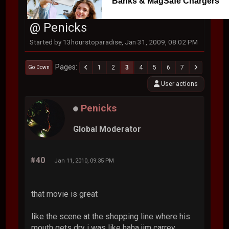
Banks & MagSafe Chargers
@ Penicks
Started by 13hourstoparadise, Jan 31, 2009, 08:02 PM
Pages
1
2
3
4
5
6
7
Go Down
User actions
Penicks
Global Moderator
#40
Jan 11, 2010, 09:35 PM
that movie is great
like the scene at the shopping line where his
mouth gets dry i was like haha jim carrey