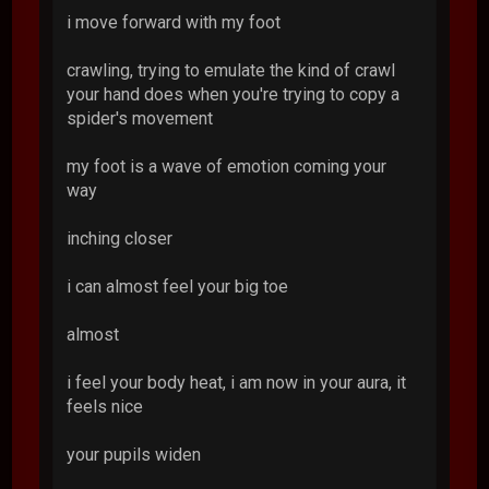
i move forward with my foot
crawling, trying to emulate the kind of crawl
your hand does when you're trying to copy a
spider's movement
my foot is a wave of emotion coming your
way
inching closer
i can almost feel your big toe
almost
i feel your body heat, i am now in your aura, it
feels nice
your pupils widen