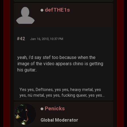
defTHE1s
#42
Jan 16, 2010, 10:37 PM
yeah, i'd say stef too because when the
image of the video appears chino is getting
his guitar..
Yes yes, Deftones, yes yes, heavy metal, yes
yes, nü metal, yes yes, fucking queer, yes yes...
Penicks
Global Moderator