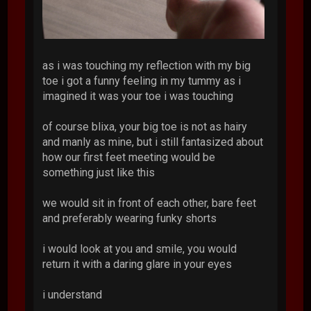
as i was touching my reflection with my big
toe i got a funny feeling in my tummy as i
imagined it was your toe i was touching
of course blixa, your big toe is not as hairy
and manly as mine, but i still fantasized about
how our first feet meeting would be
something just like this
we would sit in front of each other, bare feet
and preferably wearing funky shorts
i would look at you and smile, you would
return it with a daring glare in your eyes
i understand